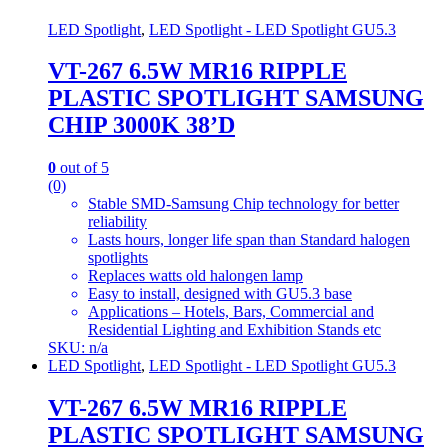
LED Spotlight
,
LED Spotlight - LED Spotlight GU5.3
VT-267 6.5W MR16 RIPPLE
PLASTIC SPOTLIGHT SAMSUNG
CHIP 3000K 38’D
0
out of 5
(0)
Stable SMD-Samsung Chip technology for better
reliability
Lasts hours, longer life span than Standard halogen
spotlights
Replaces watts old halongen lamp
Easy to install, designed with GU5.3 base
Applications – Hotels, Bars, Commercial and
Residential Lighting and Exhibition Stands etc
SKU: n/a
LED Spotlight
,
LED Spotlight - LED Spotlight GU5.3
VT-267 6.5W MR16 RIPPLE
PLASTIC SPOTLIGHT SAMSUNG