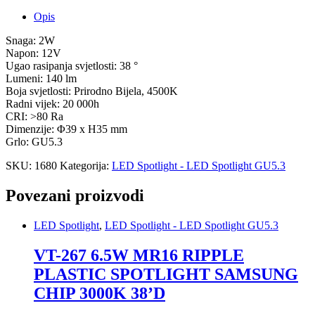
Opis
Snaga: 2W
Napon: 12V
Ugao rasipanja svjetlosti: 38 °
Lumeni: 140 lm
Boja svjetlosti: Prirodno Bijela, 4500K
Radni vijek: 20 000h
CRI: >80 Ra
Dimenzije: Φ39 x H35 mm
Grlo: GU5.3
SKU:
1680
Kategorija:
LED Spotlight - LED Spotlight GU5.3
Povezani proizvodi
LED Spotlight
,
LED Spotlight - LED Spotlight GU5.3
VT-267 6.5W MR16 RIPPLE
PLASTIC SPOTLIGHT SAMSUNG
CHIP 3000K 38’D