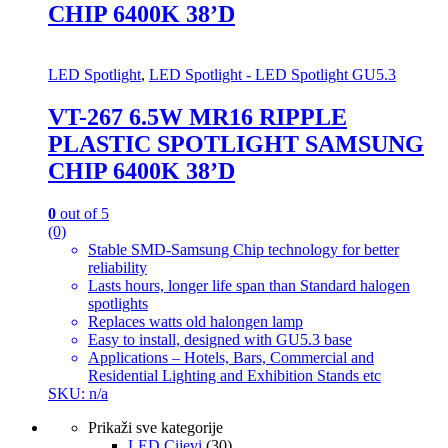
CHIP 6400K 38’D
LED Spotlight
,
LED Spotlight - LED Spotlight GU5.3
VT-267 6.5W MR16 RIPPLE
PLASTIC SPOTLIGHT SAMSUNG
CHIP 6400K 38’D
0
out of 5
(0)
Stable SMD-Samsung Chip technology for better
reliability
Lasts hours, longer life span than Standard halogen
spotlights
Replaces watts old halongen lamp
Easy to install, designed with GU5.3 base
Applications – Hotels, Bars, Commercial and
Residential Lighting and Exhibition Stands etc
SKU: n/a
Prikaži sve kategorije
LED Cijevi
(30)