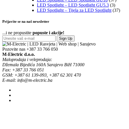
LED Spotlight – LED Spotlight GU5.3
(3)
LED Spotlight – Tijela za LED Spotlight
(37)
Prijavite se na naš newsletter
...i ne propustite
popuste i akcije!
Sign Up
Pozovite nas
+387 33 766 050
M-Electric d.o.o.
Maloprodaja i veleprodaja:
Džemala Bijedića 160A Sarajevo BiH 71000
Fax: +387 33 766 051
GSM: +387 61 139-093, +387 62 301 470
E-mail: info@m-electric.ba