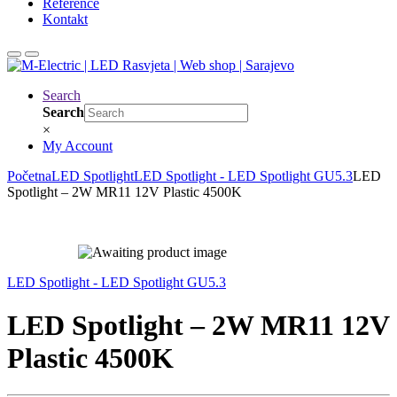
Reference
Kontakt
Search
Search
×
My Account
Početna
LED Spotlight
LED Spotlight - LED Spotlight GU5.3
LED
Spotlight – 2W MR11 12V Plastic 4500K
LED Spotlight - LED Spotlight GU5.3
LED Spotlight – 2W MR11 12V
Plastic 4500K