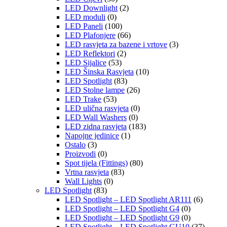
LED Downlight
(2)
LED moduli
(0)
LED Paneli
(100)
LED Plafonjere
(66)
LED rasvjeta za bazene i vrtove
(3)
LED Reflektori
(2)
LED Sijalice
(53)
LED Šinska Rasvjeta
(10)
LED Spotlight
(83)
LED Stolne lampe
(26)
LED Trake
(53)
LED ulična rasvjeta
(0)
LED Wall Washers
(0)
LED zidna rasvjeta
(183)
Napojne jedinice
(1)
Ostalo
(3)
Proizvodi
(0)
Spot tijela (Fittings)
(80)
Vrtna rasvjeta
(83)
Wall Lights
(0)
LED Spotlight
(83)
LED Spotlight – LED Spotlight AR111
(6)
LED Spotlight – LED Spotlight G4
(0)
LED Spotlight – LED Spotlight G9
(0)
LED Spotlight – LED Spotlight GU10
(37)