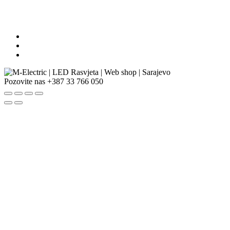
Pozovite nas
+387 33 766 050