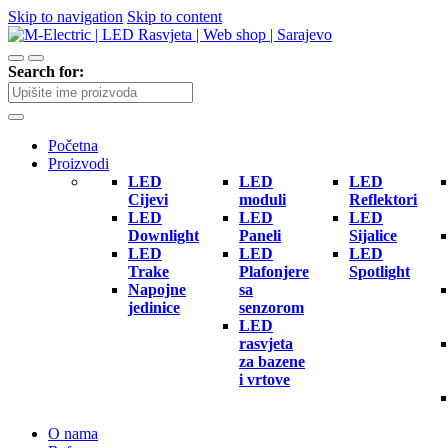
Skip to navigation
Skip to content
Search for:
Početna
Proizvodi
LED
LED
LED
Cijevi
moduli
Reflektori
LED
LED
LED
Downlight
Paneli
Sijalice
LED
LED
LED
Trake
Plafonjere
Spotlight
Napojne
sa
jedinice
senzorom
LED
rasvjeta
za bazene
i vrtove
O nama