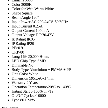
Lumens
3600
Color
3000K
Color for Web
Warm White
Shape
Square
Beam Angle
120°
Input Power
AC:200-240V, 50/60Hz
Input Current
0.25A
Output Current
1050mA
Output Voltage
DC:30-42V
Ik Rating
IK05
IP Rating
IP20
PF
>0.9
CRI
>80
Long Life
20,000 Hours
LED Chip Type
SMD
Dimmable
No
Body Type
Aluminium + PMMA + PP
Unit Color
White
Dimension
595x595x14mm
Warranty
2 Years
Operation Temperature
-20°C to +40°C
Instant Start
0-100% in <1s
On/Off Cycles
>10000
Type
80 LM/W