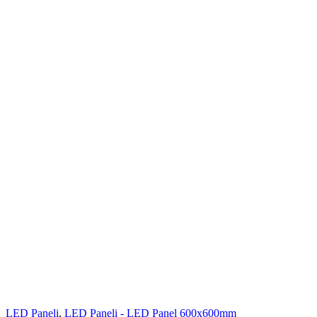
LED Paneli
,
LED Paneli - LED Panel 600x600mm