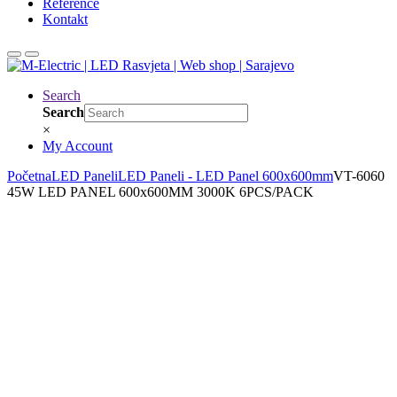
Reference
Kontakt
Search
Search
×
My Account
Početna
LED Paneli
LED Paneli - LED Panel 600x600mm
VT-6060
45W LED PANEL 600x600MM 3000K 6PCS/PACK