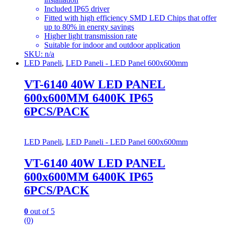
Included IP65 driver
Fitted with high efficiency SMD LED Chips that offer
up to 80% in energy savings
Higher light transmission rate
Suitable for indoor and outdoor application
SKU: n/a
LED Paneli
,
LED Paneli - LED Panel 600x600mm
VT-6140 40W LED PANEL
600x600MM 6400K IP65
6PCS/PACK
LED Paneli
,
LED Paneli - LED Panel 600x600mm
VT-6140 40W LED PANEL
600x600MM 6400K IP65
6PCS/PACK
0
out of 5
(0)