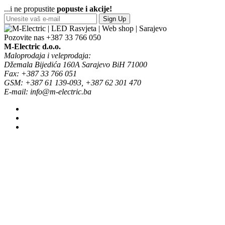
...i ne propustite
popuste i akcije!
Sign Up
Pozovite nas
+387 33 766 050
M-Electric d.o.o.
Maloprodaja i veleprodaja:
Džemala Bijedića 160A Sarajevo BiH 71000
Fax: +387 33 766 051
GSM: +387 61 139-093, +387 62 301 470
E-mail: info@m-electric.ba