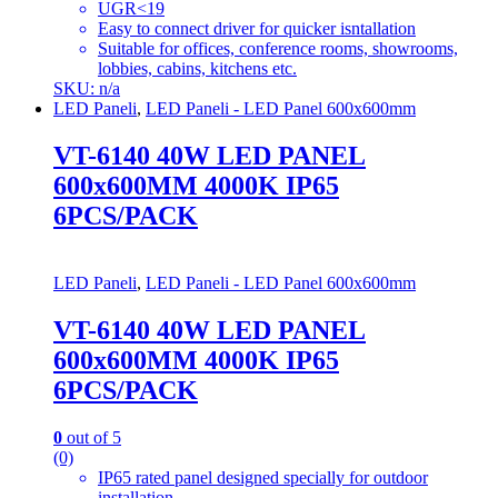
UGR<19
Easy to connect driver for quicker isntallation
Suitable for offices, conference rooms, showrooms,
lobbies, cabins, kitchens etc.
SKU: n/a
LED Paneli
,
LED Paneli - LED Panel 600x600mm
VT-6140 40W LED PANEL
600x600MM 4000K IP65
6PCS/PACK
LED Paneli
,
LED Paneli - LED Panel 600x600mm
VT-6140 40W LED PANEL
600x600MM 4000K IP65
6PCS/PACK
0
out of 5
(0)
IP65 rated panel designed specially for outdoor
installation