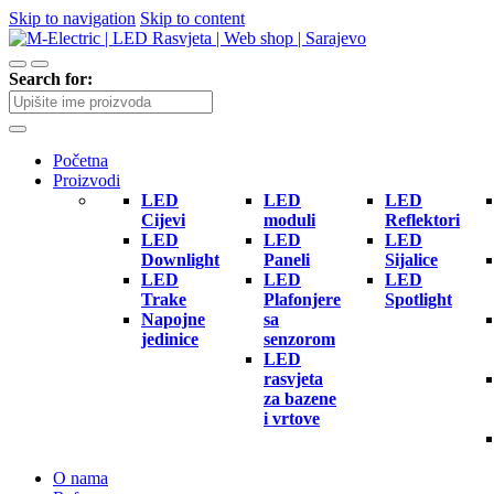
Skip to navigation
Skip to content
Search for:
Početna
Proizvodi
LED
LED
LED
Cijevi
moduli
Reflektori
LED
LED
LED
Downlight
Paneli
Sijalice
LED
LED
LED
Trake
Plafonjere
Spotlight
Napojne
sa
jedinice
senzorom
LED
rasvjeta
za bazene
i vrtove
O nama