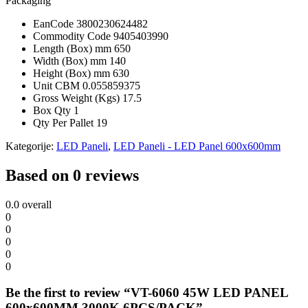
Packaging
EanCode
3800230624482
Commodity Code
9405403990
Length (Box) mm
650
Width (Box) mm
140
Height (Box) mm
630
Unit CBM
0.055859375
Gross Weight (Kgs)
17.5
Box Qty
1
Qty Per Pallet
19
Kategorije:
LED Paneli
,
LED Paneli - LED Panel 600x600mm
Based on 0 reviews
0.0
overall
0
0
0
0
0
Be the first to review “VT-6060 45W LED PANEL
600x600MM 3000K 6PCS/PACK”