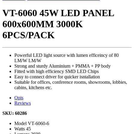
VT-6060 45W LED PANEL
600x600MM 3000K
6PCS/PACK
Powerful LED light source with lumen efficeincy of 80
LM/W LM/W
Strong and sturdy Aluminium + PMMA + PP body
Fitted with high efficiency SMD LED Chips
Easy to connect driver for quicker isntallation
Suitable for offices, conference rooms, showrooms, lobbies,
cabins, kitchens etc.
Opis
Reviews
SKU: 60286
Model
VT-6060-6
Watts
45