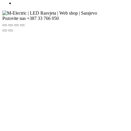
Pozovite nas
+387 33 766 050