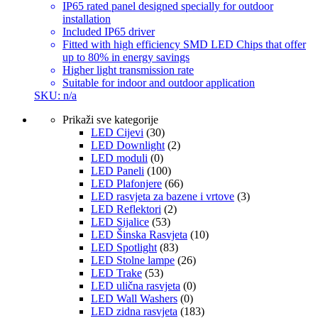
IP65 rated panel designed specially for outdoor
installation
Included IP65 driver
Fitted with high efficiency SMD LED Chips that offer
up to 80% in energy savings
Higher light transmission rate
Suitable for indoor and outdoor application
SKU: n/a
Prikaži sve kategorije
LED Cijevi
(30)
LED Downlight
(2)
LED moduli
(0)
LED Paneli
(100)
LED Plafonjere
(66)
LED rasvjeta za bazene i vrtove
(3)
LED Reflektori
(2)
LED Sijalice
(53)
LED Šinska Rasvjeta
(10)
LED Spotlight
(83)
LED Stolne lampe
(26)
LED Trake
(53)
LED ulična rasvjeta
(0)
LED Wall Washers
(0)
LED zidna rasvjeta
(183)