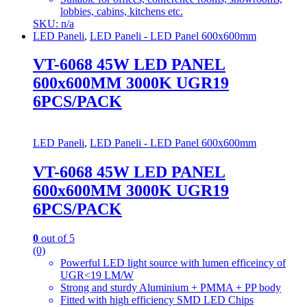
lobbies, cabins, kitchens etc.
SKU: n/a
LED Paneli
,
LED Paneli - LED Panel 600x600mm
VT-6068 45W LED PANEL
600x600MM 3000K UGR19
6PCS/PACK
LED Paneli
,
LED Paneli - LED Panel 600x600mm
VT-6068 45W LED PANEL
600x600MM 3000K UGR19
6PCS/PACK
0
out of 5
(0)
Powerful LED light source with lumen efficeincy of
UGR<19 LM/W
Strong and sturdy Aluminium + PMMA + PP body
Fitted with high efficiency SMD LED Chips