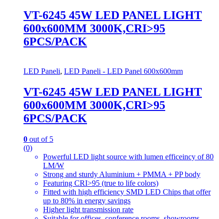
VT-6245 45W LED PANEL LIGHT
600x600MM 3000K,CRI>95
6PCS/PACK
LED Paneli
,
LED Paneli - LED Panel 600x600mm
VT-6245 45W LED PANEL LIGHT
600x600MM 3000K,CRI>95
6PCS/PACK
0
out of 5
(0)
Powerful LED light source with lumen efficeincy of 80
LM/W
Strong and sturdy Aluminium + PMMA + PP body
Featuring CRI>95 (true to life colors)
Fitted with high efficiency SMD LED Chips that offer
up to 80% in energy savings
Higher light transmission rate
Suitable for offices, conference rooms, showrooms,