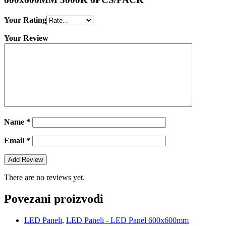
Your Rating
Your Review
Name
*
Email
*
There are no reviews yet.
Povezani proizvodi
LED Paneli
,
LED Paneli - LED Panel 600x600mm