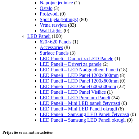
Napojne jedinice
(1)
Ostalo
(3)
Proizvodi
(0)
Spot tijela (Fittings)
(80)
Vrtna rasvjeta
(83)
Wall Lights
(0)
LED Paneli
(100)
620×620 Panels
(1)
Accessories
(8)
Surface Panels
(3)
LED Paneli – Dodaci za LED Panele
(1)
LED Paneli – Driveri za panele
(2)
LED Paneli – LED Nadgradbeni Paneli
(18)
LED Paneli – LED Panel 1200x300mm
(8)
LED Paneli – LED Panel 1200x600mm
(0)
LED Paneli – LED Panel 600x600mm
(22)
LED Paneli – LED Panel Visilice
(1)
LED Paneli – LED Premium Paneli
(24)
LED Paneli – Mini LED paneli četvrtasti
(6)
LED Paneli – Mini LED Paneli okrugli
(6)
LED Paneli – Samsung LED Paneli četvrtasti
(0)
LED Paneli – Samsung LED Paneli okrugli
(0)
Prijavite se na naš newsletter