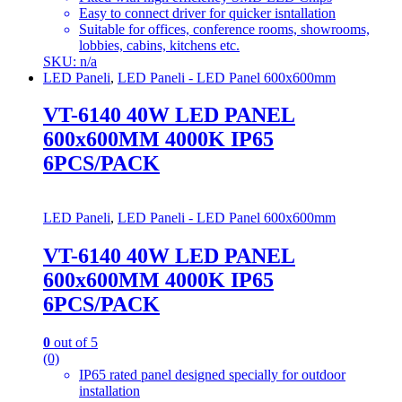
Easy to connect driver for quicker isntallation
Suitable for offices, conference rooms, showrooms,
lobbies, cabins, kitchens etc.
SKU: n/a
LED Paneli
,
LED Paneli - LED Panel 600x600mm
VT-6140 40W LED PANEL
600x600MM 4000K IP65
6PCS/PACK
LED Paneli
,
LED Paneli - LED Panel 600x600mm
VT-6140 40W LED PANEL
600x600MM 4000K IP65
6PCS/PACK
0
out of 5
(0)
IP65 rated panel designed specially for outdoor
installation