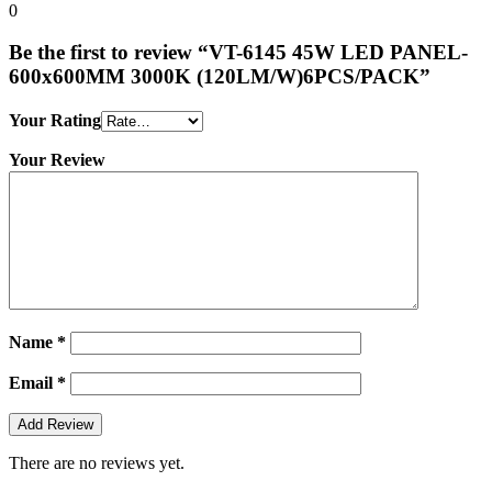
0
Be the first to review “VT-6145 45W LED PANEL-
600x600MM 3000K (120LM/W)6PCS/PACK”
Your Rating
Your Review
Name
*
Email
*
There are no reviews yet.