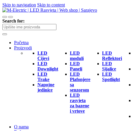
Skip to navigation
Skip to content
Search for:
Početna
Proizvodi
LED
LED
LED
Cijevi
moduli
Reflektori
LED
LED
LED
Downlight
Paneli
Sijalice
LED
LED
LED
Trake
Plafonjere
Spotlight
Napojne
sa
jedinice
senzorom
LED
rasvjeta
za bazene
i vrtove
O nama