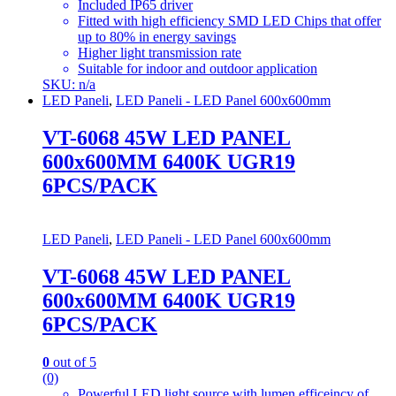
Included IP65 driver
Fitted with high efficiency SMD LED Chips that offer
up to 80% in energy savings
Higher light transmission rate
Suitable for indoor and outdoor application
SKU: n/a
LED Paneli
,
LED Paneli - LED Panel 600x600mm
VT-6068 45W LED PANEL
600x600MM 6400K UGR19
6PCS/PACK
LED Paneli
,
LED Paneli - LED Panel 600x600mm
VT-6068 45W LED PANEL
600x600MM 6400K UGR19
6PCS/PACK
0
out of 5
(0)
Powerful LED light source with lumen efficeincy of