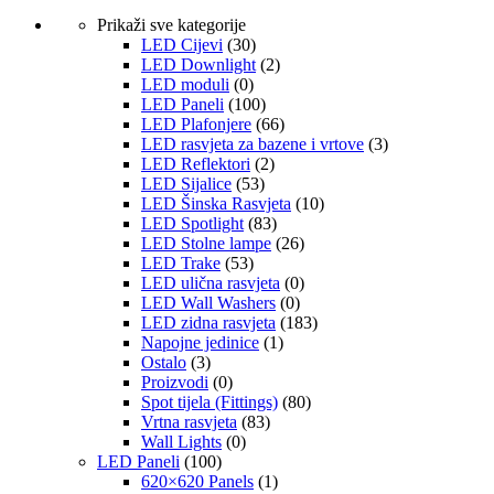
Prikaži sve kategorije
LED Cijevi
(30)
LED Downlight
(2)
LED moduli
(0)
LED Paneli
(100)
LED Plafonjere
(66)
LED rasvjeta za bazene i vrtove
(3)
LED Reflektori
(2)
LED Sijalice
(53)
LED Šinska Rasvjeta
(10)
LED Spotlight
(83)
LED Stolne lampe
(26)
LED Trake
(53)
LED ulična rasvjeta
(0)
LED Wall Washers
(0)
LED zidna rasvjeta
(183)
Napojne jedinice
(1)
Ostalo
(3)
Proizvodi
(0)
Spot tijela (Fittings)
(80)
Vrtna rasvjeta
(83)
Wall Lights
(0)
LED Paneli
(100)
620×620 Panels
(1)