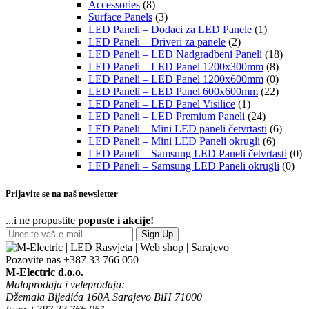
Accessories
(8)
Surface Panels
(3)
LED Paneli – Dodaci za LED Panele
(1)
LED Paneli – Driveri za panele
(2)
LED Paneli – LED Nadgradbeni Paneli
(18)
LED Paneli – LED Panel 1200x300mm
(8)
LED Paneli – LED Panel 1200x600mm
(0)
LED Paneli – LED Panel 600x600mm
(22)
LED Paneli – LED Panel Visilice
(1)
LED Paneli – LED Premium Paneli
(24)
LED Paneli – Mini LED paneli četvrtasti
(6)
LED Paneli – Mini LED Paneli okrugli
(6)
LED Paneli – Samsung LED Paneli četvrtasti
(0)
LED Paneli – Samsung LED Paneli okrugli
(0)
Prijavite se na naš newsletter
...i ne propustite
popuste i akcije!
Sign Up
Pozovite nas
+387 33 766 050
M-Electric d.o.o.
Maloprodaja i veleprodaja:
Džemala Bijedića 160A Sarajevo BiH 71000