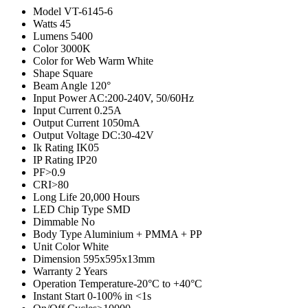
Model
VT-6145-6
Watts
45
Lumens
5400
Color
3000K
Color for Web
Warm White
Shape
Square
Beam Angle
120°
Input Power
AC:200-240V, 50/60Hz
Input Current
0.25A
Output Current
1050mA
Output Voltage
DC:30-42V
Ik Rating
IK05
IP Rating
IP20
PF
>0.9
CRI
>80
Long Life
20,000 Hours
LED Chip Type
SMD
Dimmable
No
Body Type
Aluminium + PMMA + PP
Unit Color
White
Dimension
595x595x13mm
Warranty
2 Years
Operation Temperature
-20°C to +40°C
Instant Start
0-100% in <1s