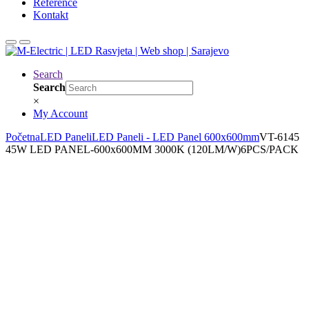
Reference
Kontakt
Search
Search
×
My Account
Početna
LED Paneli
LED Paneli - LED Panel 600x600mm
VT-6145
45W LED PANEL-600x600MM 3000K (120LM/W)6PCS/PACK