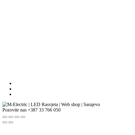
Pozovite nas
+387 33 766 050