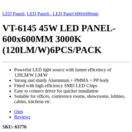
LED Paneli
,
LED Paneli - LED Panel 600x600mm
VT-6145 45W LED PANEL-
600x600MM 3000K
(120LM/W)6PCS/PACK
Powerful LED light source with lumen efficeincy of
120LM/W LM/W
Strong and sturdy Aluminium + PMMA + PP body
Fitted with high efficiency SMD LED Chips
Easy to connect driver for quicker isntallation
Suitable for offices, conference rooms, showrooms, lobbies,
cabins, kitchens etc.
Opis
Reviews
SKU: 63776