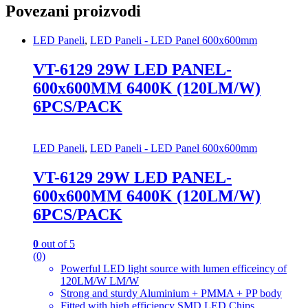
Povezani proizvodi
LED Paneli
,
LED Paneli - LED Panel 600x600mm
VT-6129 29W LED PANEL-
600x600MM 6400K (120LM/W)
6PCS/PACK
LED Paneli
,
LED Paneli - LED Panel 600x600mm
VT-6129 29W LED PANEL-
600x600MM 6400K (120LM/W)
6PCS/PACK
0
out of 5
(0)
Powerful LED light source with lumen efficeincy of
120LM/W LM/W
Strong and sturdy Aluminium + PMMA + PP body
Fitted with high efficiency SMD LED Chips