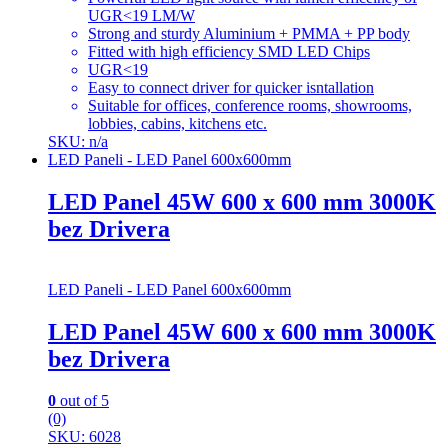
UGR<19 LM/W
Strong and sturdy Aluminium + PMMA + PP body
Fitted with high efficiency SMD LED Chips
UGR<19
Easy to connect driver for quicker isntallation
Suitable for offices, conference rooms, showrooms,
lobbies, cabins, kitchens etc.
SKU: n/a
LED Paneli - LED Panel 600x600mm
LED Panel 45W 600 x 600 mm 3000K
bez Drivera
LED Paneli - LED Panel 600x600mm
LED Panel 45W 600 x 600 mm 3000K
bez Drivera
0
out of 5
(0)
SKU: 6028