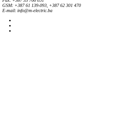
Fax: +387 33 766 051
GSM: +387 61 139-093, +387 62 301 470
E-mail: info@m-electric.ba