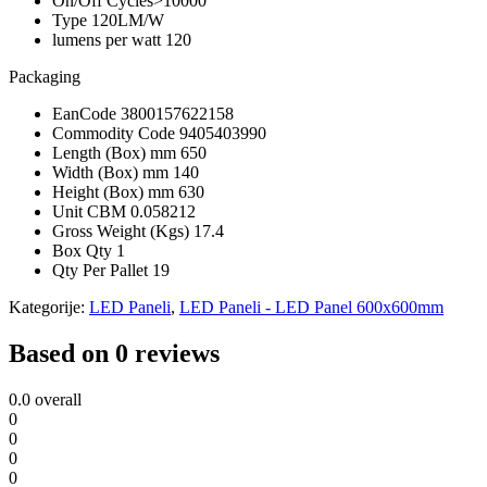
On/Off Cycles
>10000
Type
120LM/W
lumens per watt
120
Packaging
EanCode
3800157622158
Commodity Code
9405403990
Length (Box) mm
650
Width (Box) mm
140
Height (Box) mm
630
Unit CBM
0.058212
Gross Weight (Kgs)
17.4
Box Qty
1
Qty Per Pallet
19
Kategorije:
LED Paneli
,
LED Paneli - LED Panel 600x600mm
Based on 0 reviews
0.0
overall
0
0
0
0