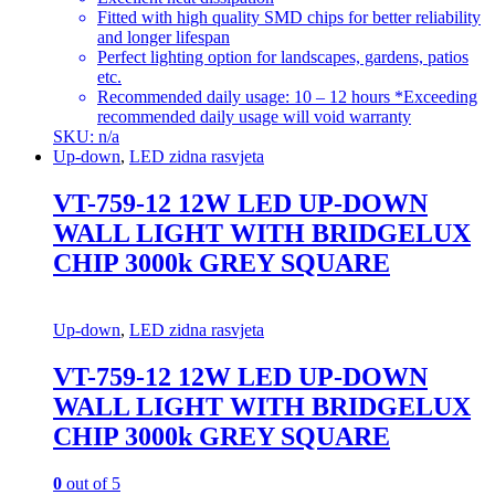
Fitted with high quality SMD chips for better reliability
and longer lifespan
Perfect lighting option for landscapes, gardens, patios
etc.
Recommended daily usage: 10 – 12 hours *Exceeding
recommended daily usage will void warranty
SKU: n/a
Up-down
,
LED zidna rasvjeta
VT-759-12 12W LED UP-DOWN
WALL LIGHT WITH BRIDGELUX
CHIP 3000k GREY SQUARE
Up-down
,
LED zidna rasvjeta
VT-759-12 12W LED UP-DOWN
WALL LIGHT WITH BRIDGELUX
CHIP 3000k GREY SQUARE
0
out of 5