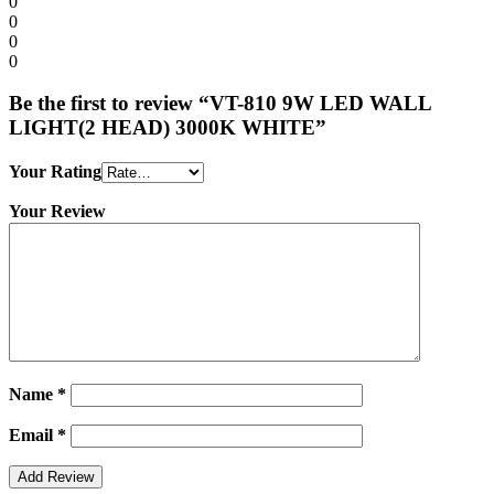
0
0
0
0
Be the first to review “VT-810 9W LED WALL
LIGHT(2 HEAD) 3000K WHITE”
Your Rating
Your Review
Name
*
Email
*