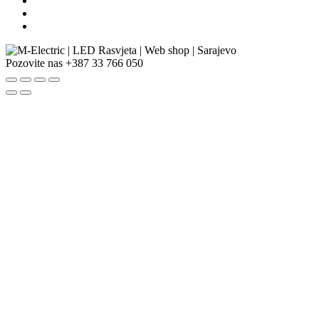
Pozovite nas
+387 33 766 050