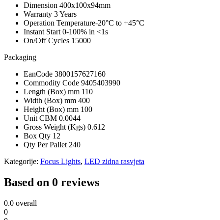
Dimension
400x100x94mm
Warranty
3 Years
Operation Temperature
-20°C to +45°C
Instant Start
0-100% in <1s
On/Off Cycles
15000
Packaging
EanCode
3800157627160
Commodity Code
9405403990
Length (Box) mm
110
Width (Box) mm
400
Height (Box) mm
100
Unit CBM
0.0044
Gross Weight (Kgs)
0.612
Box Qty
12
Qty Per Pallet
240
Kategorije:
Focus Lights
,
LED zidna rasvjeta
Based on 0 reviews
0.0
overall
0