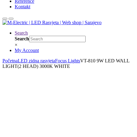
Reference
Kontakt
Search
Search
×
My Account
Početna
LED zidna rasvjeta
Focus Lights
VT-810 9W LED WALL
LIGHT(2 HEAD) 3000K WHITE