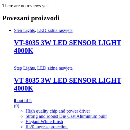
There are no reviews yet.
Povezani proizvodi
Step Lights
,
LED zidna rasvjeta
VT-8035 3W LED SENSOR LIGHT
4000K
Step Lights
,
LED zidna rasvjeta
VT-8035 3W LED SENSOR LIGHT
4000K
0
out of 5
(0)
High quality chip and power driver
Strong and robust Die-Cast Aluminium built
Elegant White finish
IP20 ingress protection