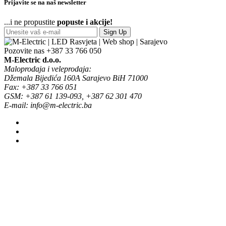
Prijavite se na naš newsletter
...i ne propustite
popuste i akcije!
Sign Up
Pozovite nas
+387 33 766 050
M-Electric d.o.o.
Maloprodaja i veleprodaja:
Džemala Bijedića 160A Sarajevo BiH 71000
Fax: +387 33 766 051
GSM: +387 61 139-093, +387 62 301 470
E-mail: info@m-electric.ba