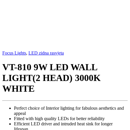
Focus Lights
,
LED zidna rasvjeta
VT-810 9W LED WALL
LIGHT(2 HEAD) 3000K
WHITE
Perfect choice of Interior lighting for fabulous aesthetics and
appeal
Fitted with high quality LEDs for better reliability
Efficient LED driver and intruded heat sink for longer
lifespan