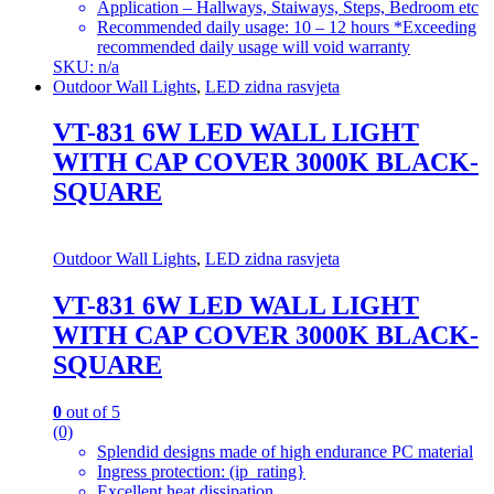
Application – Hallways, Staiways, Steps, Bedroom etc
Recommended daily usage: 10 – 12 hours *Exceeding
recommended daily usage will void warranty
SKU: n/a
Outdoor Wall Lights
,
LED zidna rasvjeta
VT-831 6W LED WALL LIGHT
WITH CAP COVER 3000K BLACK-
SQUARE
Outdoor Wall Lights
,
LED zidna rasvjeta
VT-831 6W LED WALL LIGHT
WITH CAP COVER 3000K BLACK-
SQUARE
0
out of 5
(0)
Splendid designs made of high endurance PC material
Ingress protection: (ip_rating}
Excellent heat dissipation