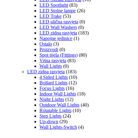
LED Spotlight
(83)
LED Stolne lampe
(26)
LED Trake
(53)
LED ulična rasvjeta
(0)
LED Wall Washers
(0)
LED zidna rasvjeta
(183)
Napojne jedinice
(1)
Ostalo
(3)
Proizvodi
(0)
Spot tijela (Fittings)
(80)
Vrtna rasvjeta
(83)
Wall Lights
(0)
LED zidna rasvjeta
(183)
4 Sided Lights
(10)
Bollard Lights
(12)
Focus Lights
(16)
Indoor Wall Lights
(18)
Night Lights
(12)
Outdoor Wall Lights
(40)
Rotatable Lights
(10)
Step Lights
(24)
Up-down
(29)
Wall Lights-Switch
(4)