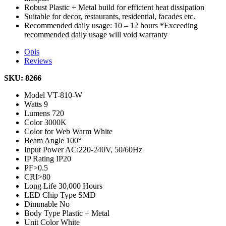
Robust Plastic + Metal build for efficient heat dissipation
Suitable for decor, restaurants, residential, facades etc.
Recommended daily usage: 10 – 12 hours *Exceeding
recommended daily usage will void warranty
Opis
Reviews
SKU: 8266
Model
VT-810-W
Watts
9
Lumens
720
Color
3000K
Color for Web
Warm White
Beam Angle
100°
Input Power
AC:220-240V, 50/60Hz
IP Rating
IP20
PF
>0.5
CRI
>80
Long Life
30,000 Hours
LED Chip Type
SMD
Dimmable
No
Body Type
Plastic + Metal
Unit Color
White