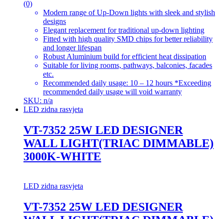
(0)
Modern range of Up-Down lights with sleek and stylish
designs
Elegant replacement for traditional up-down lighting
Fitted with high quality SMD chips for better reliability
and longer lifespan
Robust Aluminium build for efficient heat dissipation
Suitable for living rooms, pathways, balconies, facades
etc.
Recommended daily usage: 10 – 12 hours *Exceeding
recommended daily usage will void warranty
SKU: n/a
LED zidna rasvjeta
VT-7352 25W LED DESIGNER
WALL LIGHT(TRIAC DIMMABLE)
3000K-WHITE
LED zidna rasvjeta
VT-7352 25W LED DESIGNER