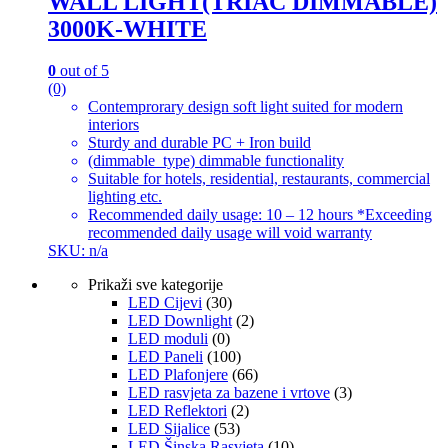
WALL LIGHT(TRIAC DIMMABLE)
3000K-WHITE
0
out of 5
(0)
Contemprorary design soft light suited for modern
interiors
Sturdy and durable PC + Iron build
(dimmable_type) dimmable functionality
Suitable for hotels, residential, restaurants, commercial
lighting etc.
Recommended daily usage: 10 – 12 hours *Exceeding
recommended daily usage will void warranty
SKU: n/a
Prikaži sve kategorije
LED Cijevi
(30)
LED Downlight
(2)
LED moduli
(0)
LED Paneli
(100)
LED Plafonjere
(66)
LED rasvjeta za bazene i vrtove
(3)
LED Reflektori
(2)
LED Sijalice
(53)
LED Šinska Rasvjeta
(10)