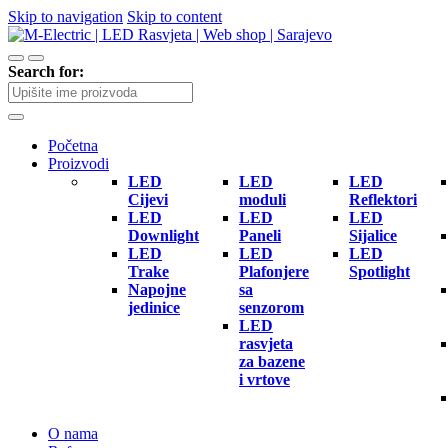
Skip to navigation
Skip to content
Search for:
Početna
Proizvodi
LED
LED
LED
Cijevi
moduli
Reflektori
LED
LED
LED
Downlight
Paneli
Sijalice
LED
LED
LED
Trake
Plafonjere
Spotlight
Napojne
sa
jedinice
senzorom
LED
rasvjeta
za bazene
i vrtove
O nama