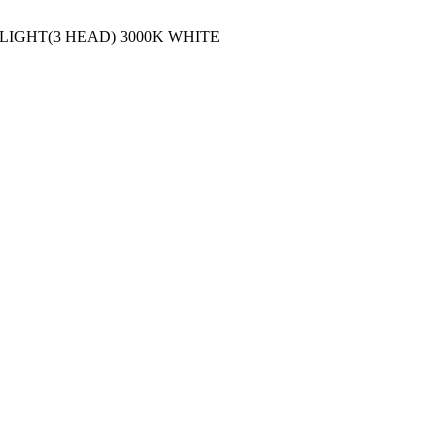
 LIGHT(3 HEAD) 3000K WHITE