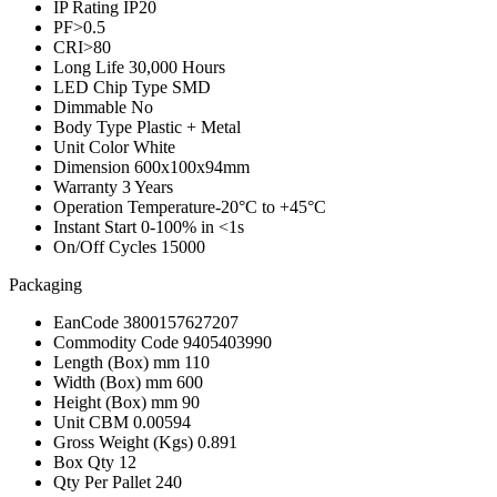
IP Rating
IP20
PF
>0.5
CRI
>80
Long Life
30,000 Hours
LED Chip Type
SMD
Dimmable
No
Body Type
Plastic + Metal
Unit Color
White
Dimension
600x100x94mm
Warranty
3 Years
Operation Temperature
-20°C to +45°C
Instant Start
0-100% in <1s
On/Off Cycles
15000
Packaging
EanCode
3800157627207
Commodity Code
9405403990
Length (Box) mm
110
Width (Box) mm
600
Height (Box) mm
90
Unit CBM
0.00594
Gross Weight (Kgs)
0.891
Box Qty
12
Qty Per Pallet
240