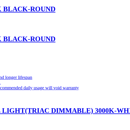
0K BLACK-ROUND
0K BLACK-ROUND
and longer lifespan
.
commended daily usage will void warranty
L LIGHT(TRIAC DIMMABLE) 3000K-WH