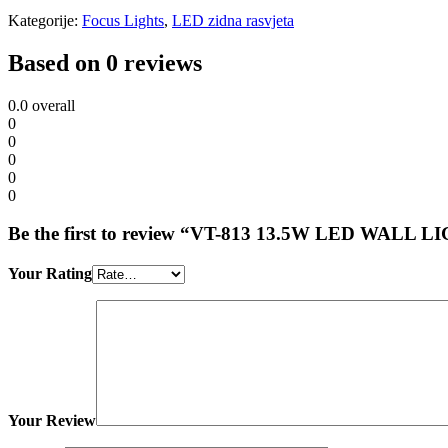
Kategorije:
Focus Lights
,
LED zidna rasvjeta
Based on 0 reviews
0.0
overall
0
0
0
0
0
Be the first to review “VT-813 13.5W LED WALL
Your Rating
Your Review