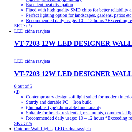
Excellent heat dissipation
Fitted with high quality SMD chips for better reliability 
Perfect lighting option for landscapes, gardens, patios etc
Recommended daily usage: 10 – 12 hours *Exceeding re
SKU: n/a
LED zidna rasvjeta
VT-7203 12W LED DESIGNER WAL
LED zidna rasvjeta
VT-7203 12W LED DESIGNER WAL
0
out of 5
(0)
Contemprorary design soft light suited for modern interio
Sturdy and durable PC + Iron build
(dimmable_type) dimmable functionality
Suitable for hotels, residential, restaurants, commercial li
Recommended daily usage: 10 – 12 hours *Exceeding re
SKU: n/a
Outdoor Wall Lights
,
LED zidna rasvjeta