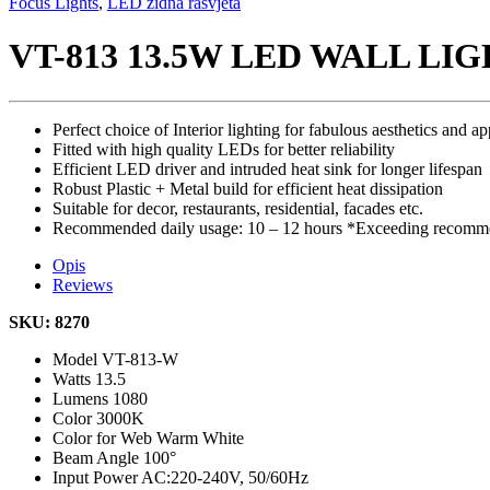
Focus Lights
,
LED zidna rasvjeta
VT-813 13.5W LED WALL LI
Perfect choice of Interior lighting for fabulous aesthetics and ap
Fitted with high quality LEDs for better reliability
Efficient LED driver and intruded heat sink for longer lifespan
Robust Plastic + Metal build for efficient heat dissipation
Suitable for decor, restaurants, residential, facades etc.
Recommended daily usage: 10 – 12 hours *Exceeding recommen
Opis
Reviews
SKU: 8270
Model
VT-813-W
Watts
13.5
Lumens
1080
Color
3000K
Color for Web
Warm White
Beam Angle
100°
Input Power
AC:220-240V, 50/60Hz