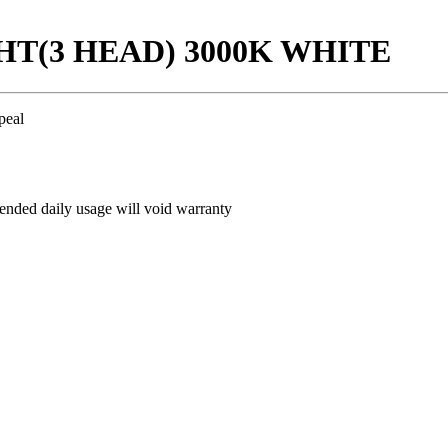
GHT(3 HEAD) 3000K WHITE
peal
ded daily usage will void warranty