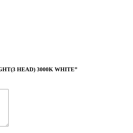
 LIGHT(3 HEAD) 3000K WHITE”