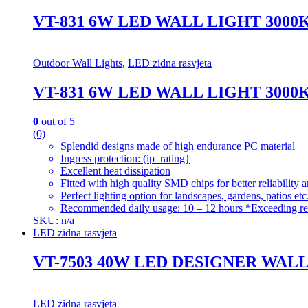
VT-831 6W LED WALL LIGHT 300
Outdoor Wall Lights
,
LED zidna rasvjeta
VT-831 6W LED WALL LIGHT 300
0
out of 5
(0)
Splendid designs made of high endurance PC material
Ingress protection: (ip_rating}
Excellent heat dissipation
Fitted with high quality SMD chips for better reliability 
Perfect lighting option for landscapes, gardens, patios etc
Recommended daily usage: 10 – 12 hours *Exceeding re
SKU: n/a
LED zidna rasvjeta
VT-7503 40W LED DESIGNER WAL
LED zidna rasvjeta