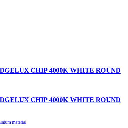
IDGELUX CHIP 4000K WHITE ROUND
IDGELUX CHIP 4000K WHITE ROUND
inium material