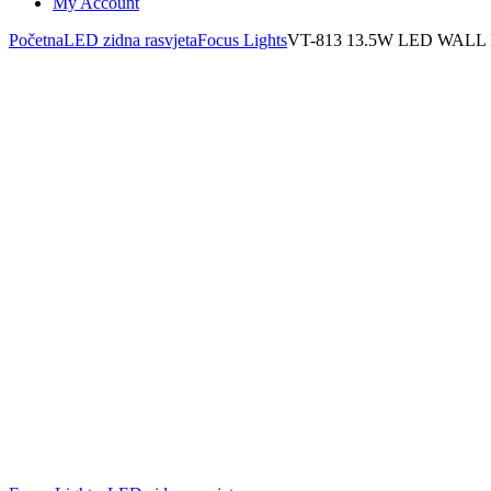
My Account
Početna
LED zidna rasvjeta
Focus Lights
VT-813 13.5W LED WALL