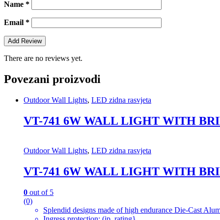
Name
*
Email
*
There are no reviews yet.
Povezani proizvodi
Outdoor Wall Lights
,
LED zidna rasvjeta
VT-741 6W WALL LIGHT WITH BR
Outdoor Wall Lights
,
LED zidna rasvjeta
VT-741 6W WALL LIGHT WITH BR
0
out of 5
(0)
Splendid designs made of high endurance Die-Cast Alum
Ingress protection: (ip_rating}