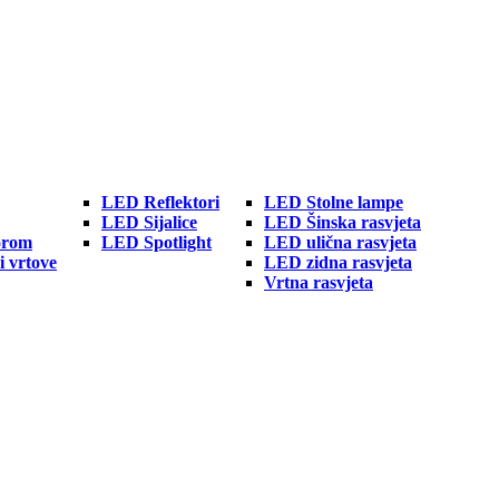
LED Reflektori
LED Stolne lampe
LED Sijalice
LED Šinska rasvjeta
orom
LED Spotlight
LED ulična rasvjeta
i vrtove
LED zidna rasvjeta
Vrtna rasvjeta