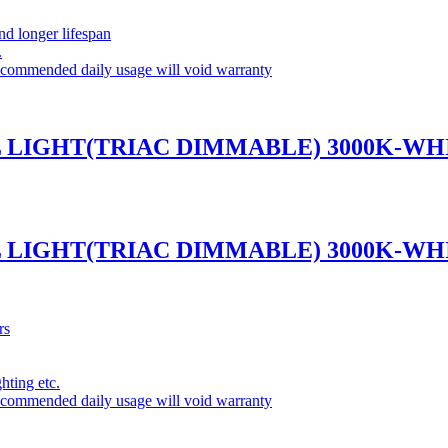
and longer lifespan
.
commended daily usage will void warranty
L LIGHT(TRIAC DIMMABLE) 3000K-WH
L LIGHT(TRIAC DIMMABLE) 3000K-WH
rs
ghting etc.
commended daily usage will void warranty