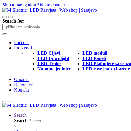
Skip to navigation
Skip to content
Search for:
Početna
Proizvodi
LED Cijevi
LED moduli
LED Downlight
LED Paneli
LED Trake
LED Plafonjere sa senz
Napojne jedinice
LED rasvjeta za bazene 
O nama
Reference
Kontakt
Search
Search
×