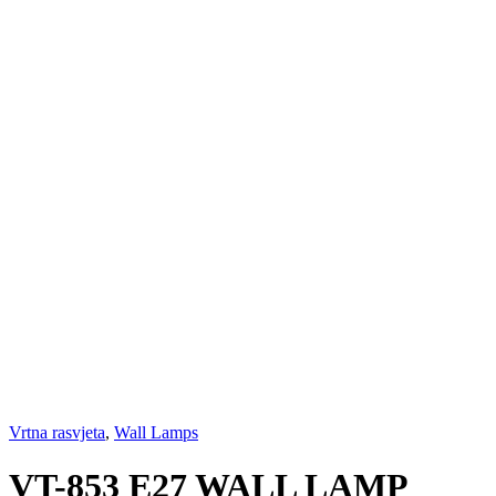
Vrtna rasvjeta
,
Wall Lamps
VT-853 E27 WALL LAMP