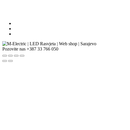
Pozovite nas
+387 33 766 050