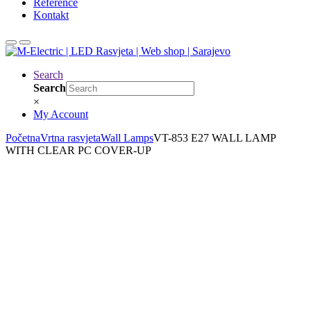
Reference
Kontakt
Search
Search
×
My Account
Početna
Vrtna rasvjeta
Wall Lamps
VT-853 E27 WALL LAMP
WITH CLEAR PC COVER-UP