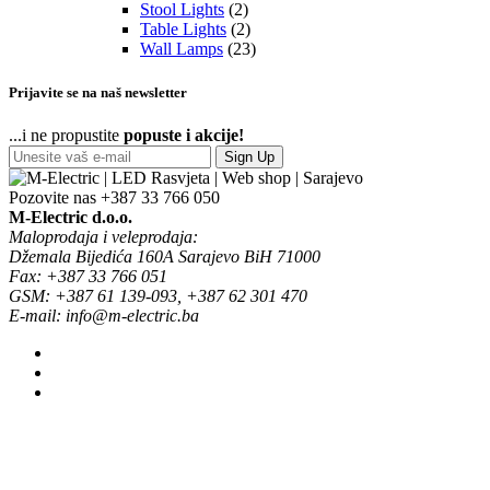
Stool Lights
(2)
Table Lights
(2)
Wall Lamps
(23)
Prijavite se na naš newsletter
...i ne propustite
popuste i akcije!
Sign Up
Pozovite nas
+387 33 766 050
M-Electric d.o.o.
Maloprodaja i veleprodaja:
Džemala Bijedića 160A Sarajevo BiH 71000
Fax: +387 33 766 051
GSM: +387 61 139-093, +387 62 301 470
E-mail: info@m-electric.ba