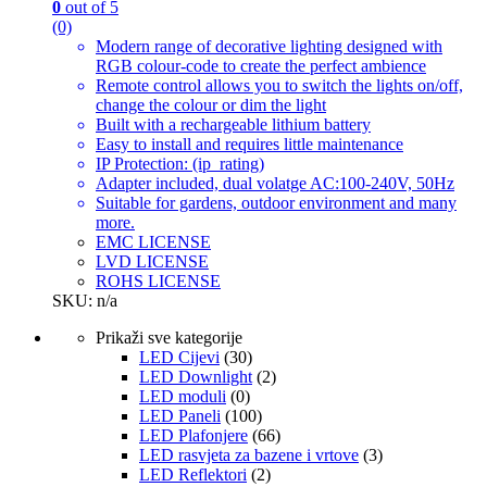
0
out of 5
(0)
Modern range of decorative lighting designed with
RGB colour-code to create the perfect ambience
Remote control allows you to switch the lights on/off,
change the colour or dim the light
Built with a rechargeable lithium battery
Easy to install and requires little maintenance
IP Protection: (ip_rating)
Adapter included, dual volatge AC:100-240V, 50Hz
Suitable for gardens, outdoor environment and many
more.
EMC LICENSE
LVD LICENSE
ROHS LICENSE
SKU: n/a
Prikaži sve kategorije
LED Cijevi
(30)
LED Downlight
(2)
LED moduli
(0)
LED Paneli
(100)
LED Plafonjere
(66)
LED rasvjeta za bazene i vrtove
(3)
LED Reflektori
(2)