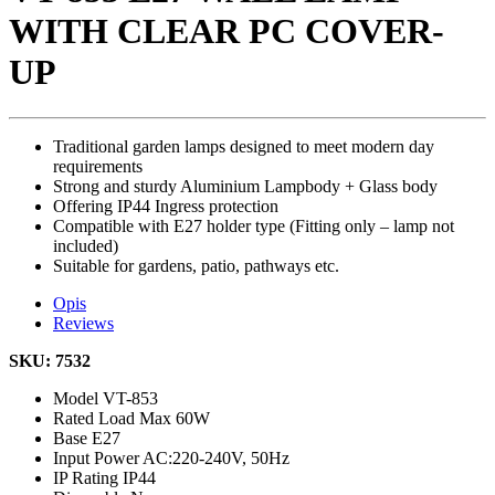
WITH CLEAR PC COVER-
UP
Traditional garden lamps designed to meet modern day
requirements
Strong and sturdy Aluminium Lampbody + Glass body
Offering IP44 Ingress protection
Compatible with E27 holder type (Fitting only – lamp not
included)
Suitable for gardens, patio, pathways etc.
Opis
Reviews
SKU: 7532
Model
VT-853
Rated Load
Max 60W
Base
E27
Input Power
AC:220-240V, 50Hz
IP Rating
IP44