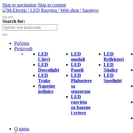
Skip to navigation
Skip to content
Search for:
Početna
Proizvodi
LED
LED
LED
Cijevi
moduli
Reflektori
LED
LED
LED
Downlight
Paneli
Sijalice
LED
LED
LED
Trake
Plafonjere
Spotlight
Napojne
sa
jedinice
senzorom
LED
rasvjeta
za bazene
i vrtove
O nama