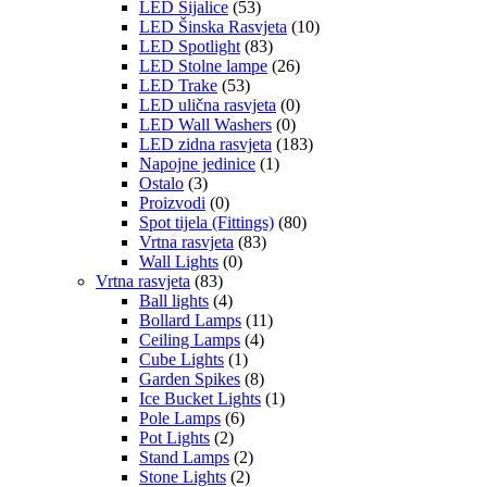
LED Sijalice
(53)
LED Šinska Rasvjeta
(10)
LED Spotlight
(83)
LED Stolne lampe
(26)
LED Trake
(53)
LED ulična rasvjeta
(0)
LED Wall Washers
(0)
LED zidna rasvjeta
(183)
Napojne jedinice
(1)
Ostalo
(3)
Proizvodi
(0)
Spot tijela (Fittings)
(80)
Vrtna rasvjeta
(83)
Wall Lights
(0)
Vrtna rasvjeta
(83)
Ball lights
(4)
Bollard Lamps
(11)
Ceiling Lamps
(4)
Cube Lights
(1)
Garden Spikes
(8)
Ice Bucket Lights
(1)
Pole Lamps
(6)
Pot Lights
(2)
Stand Lamps
(2)
Stone Lights
(2)