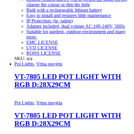
change the colour or dim the light
Built with a rechargeable lithium battery
Easy to install and requires little maintenance
IP Protection: (ip_rating)
Adapter included, dual volatge AC:100-240V, 50Hz
Suitable for gardens, outdoor environment and many
more.
EMC LICENSE
LVD LICENSE
ROHS LICENSE
SKU: n/a
Pot Lights
,
Vrtna rasvjeta
VT-7805 LED POT LIGHT WITH
RGB D:28X29CM
Pot Lights
,
Vrtna rasvjeta
VT-7805 LED POT LIGHT WITH
RGB D:28X29CM