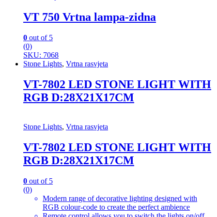
VT 750 Vrtna lampa-zidna
0
out of 5
(0)
SKU: 7068
Stone Lights
,
Vrtna rasvjeta
VT-7802 LED STONE LIGHT WITH
RGB D:28X21X17CM
Stone Lights
,
Vrtna rasvjeta
VT-7802 LED STONE LIGHT WITH
RGB D:28X21X17CM
0
out of 5
(0)
Modern range of decorative lighting designed with
RGB colour-code to create the perfect ambience
Remote control allows you to switch the lights on/off,