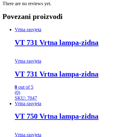
There are no reviews yet.
Povezani proizvodi
Vrtna rasvjeta
VT 731 Vrtna lampa-zidna
Vrtna rasvjeta
VT 731 Vrtna lampa-zidna
0
out of 5
(0)
SKU: 7047
Vrtna rasvjeta
VT 750 Vrtna lampa-zidna
Vrtna rasvjeta