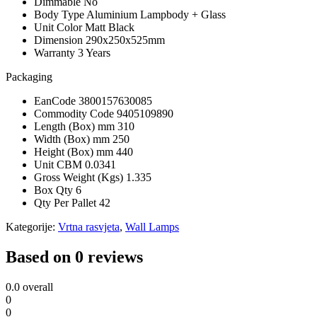
Dimmable
No
Body Type
Aluminium Lampbody + Glass
Unit Color
Matt Black
Dimension
290x250x525mm
Warranty
3 Years
Packaging
EanCode
3800157630085
Commodity Code
9405109890
Length (Box) mm
310
Width (Box) mm
250
Height (Box) mm
440
Unit CBM
0.0341
Gross Weight (Kgs)
1.335
Box Qty
6
Qty Per Pallet
42
Kategorije:
Vrtna rasvjeta
,
Wall Lamps
Based on 0 reviews
0.0
overall
0
0