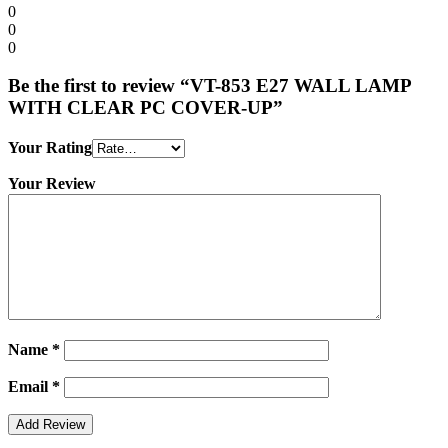
0
0
0
Be the first to review “VT-853 E27 WALL LAMP
WITH CLEAR PC COVER-UP”
Your Rating
Your Review
Name
*
Email
*