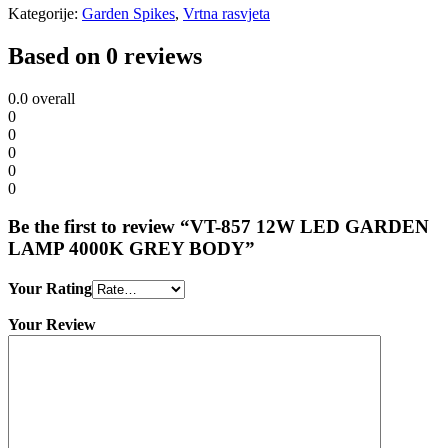
Kategorije:
Garden Spikes
,
Vrtna rasvjeta
Based on 0 reviews
0.0
overall
0
0
0
0
0
Be the first to review “VT-857 12W LED GARDEN
LAMP 4000K GREY BODY”
Your Rating
Your Review