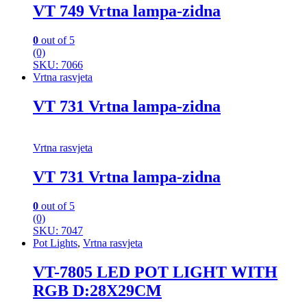
VT 749 Vrtna lampa-zidna
0
out of 5
(0)
SKU: 7066
Vrtna rasvjeta
VT 731 Vrtna lampa-zidna
Vrtna rasvjeta
VT 731 Vrtna lampa-zidna
0
out of 5
(0)
SKU: 7047
Pot Lights
,
Vrtna rasvjeta
VT-7805 LED POT LIGHT WITH
RGB D:28X29CM