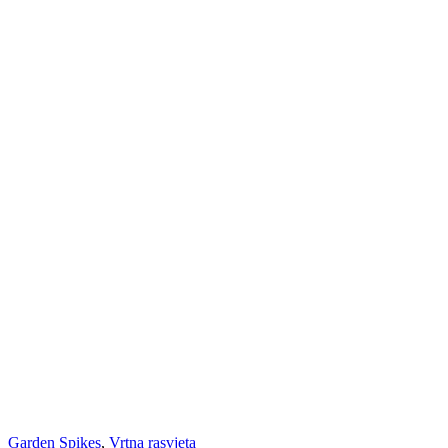
Garden Spikes
,
Vrtna rasvjeta