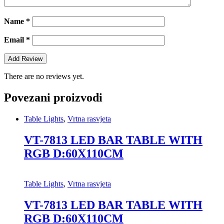
Name
*
Email
*
There are no reviews yet.
Povezani proizvodi
Table Lights
,
Vrtna rasvjeta
VT-7813 LED BAR TABLE WITH
RGB D:60X110CM
Table Lights
,
Vrtna rasvjeta
VT-7813 LED BAR TABLE WITH
RGB D:60X110CM