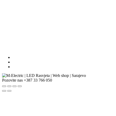
Pozovite nas
+387 33 766 050