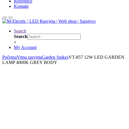
Reference
Kontakt
Search
Search
×
My Account
Početna
Vrtna rasvjeta
Garden Spikes
VT-857 12W LED GARDEN
LAMP 4000K GREY BODY