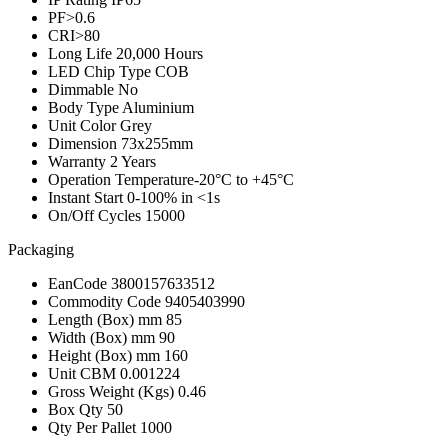
PF
>0.6
CRI
>80
Long Life
20,000 Hours
LED Chip Type
COB
Dimmable
No
Body Type
Aluminium
Unit Color
Grey
Dimension
73x255mm
Warranty
2 Years
Operation Temperature
-20°C to +45°C
Instant Start
0-100% in <1s
On/Off Cycles
15000
Packaging
EanCode
3800157633512
Commodity Code
9405403990
Length (Box) mm
85
Width (Box) mm
90
Height (Box) mm
160
Unit CBM
0.001224
Gross Weight (Kgs)
0.46
Box Qty
50
Qty Per Pallet
1000