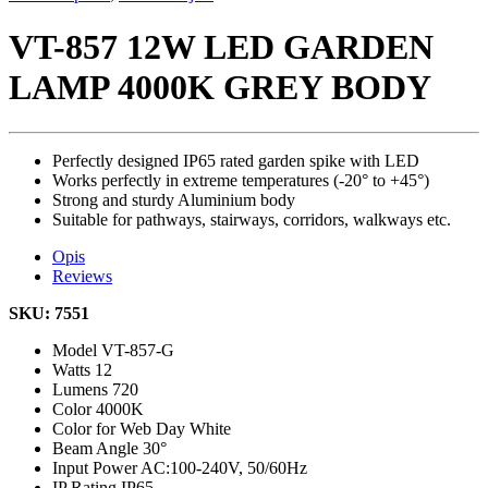
VT-857 12W LED GARDEN
LAMP 4000K GREY BODY
Perfectly designed IP65 rated garden spike with LED
Works perfectly in extreme temperatures (-20° to +45°)
Strong and sturdy Aluminium body
Suitable for pathways, stairways, corridors, walkways etc.
Opis
Reviews
SKU: 7551
Model
VT-857-G
Watts
12
Lumens
720
Color
4000K
Color for Web
Day White
Beam Angle
30°
Input Power
AC:100-240V, 50/60Hz
IP Rating
IP65