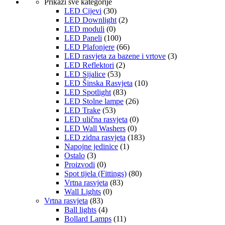
Prikaži sve kategorije
LED Cijevi
(30)
LED Downlight
(2)
LED moduli
(0)
LED Paneli
(100)
LED Plafonjere
(66)
LED rasvjeta za bazene i vrtove
(3)
LED Reflektori
(2)
LED Sijalice
(53)
LED Šinska Rasvjeta
(10)
LED Spotlight
(83)
LED Stolne lampe
(26)
LED Trake
(53)
LED ulična rasvjeta
(0)
LED Wall Washers
(0)
LED zidna rasvjeta
(183)
Napojne jedinice
(1)
Ostalo
(3)
Proizvodi
(0)
Spot tijela (Fittings)
(80)
Vrtna rasvjeta
(83)
Wall Lights
(0)
Vrtna rasvjeta
(83)
Ball lights
(4)
Bollard Lamps
(11)