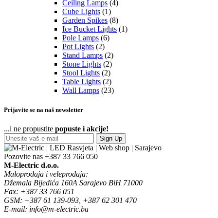
Ceiling Lamps
(4)
Cube Lights
(1)
Garden Spikes
(8)
Ice Bucket Lights
(1)
Pole Lamps
(6)
Pot Lights
(2)
Stand Lamps
(2)
Stone Lights
(2)
Stool Lights
(2)
Table Lights
(2)
Wall Lamps
(23)
Prijavite se na naš newsletter
...i ne propustite
popuste i akcije!
Sign Up
Pozovite nas
+387 33 766 050
M-Electric d.o.o.
Maloprodaja i veleprodaja:
Džemala Bijedića 160A Sarajevo BiH 71000
Fax: +387 33 766 051
GSM: +387 61 139-093, +387 62 301 470
E-mail: info@m-electric.ba