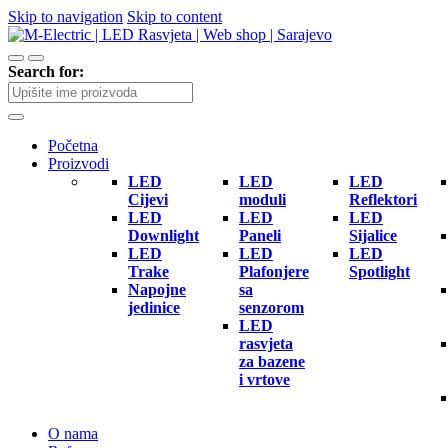
Skip to navigation
Skip to content
Search for:
Početna
Proizvodi
LED
LED
LED
Cijevi
moduli
Reflektori
LED
LED
LED
Downlight
Paneli
Sijalice
LED
LED
LED
Trake
Plafonjere
Spotlight
Napojne
sa
jedinice
senzorom
LED
rasvjeta
za bazene
i vrtove
O nama