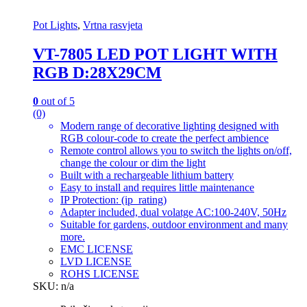
Pot Lights
,
Vrtna rasvjeta
VT-7805 LED POT LIGHT WITH
RGB D:28X29CM
0
out of 5
(0)
Modern range of decorative lighting designed with
RGB colour-code to create the perfect ambience
Remote control allows you to switch the lights on/off,
change the colour or dim the light
Built with a rechargeable lithium battery
Easy to install and requires little maintenance
IP Protection: (ip_rating)
Adapter included, dual volatge AC:100-240V, 50Hz
Suitable for gardens, outdoor environment and many
more.
EMC LICENSE
LVD LICENSE
ROHS LICENSE
SKU: n/a