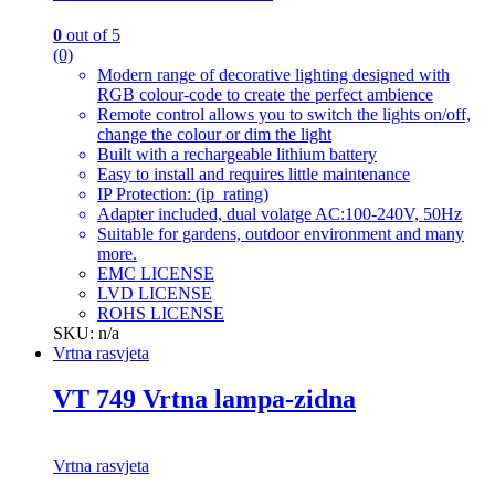
0
out of 5
(0)
Modern range of decorative lighting designed with
RGB colour-code to create the perfect ambience
Remote control allows you to switch the lights on/off,
change the colour or dim the light
Built with a rechargeable lithium battery
Easy to install and requires little maintenance
IP Protection: (ip_rating)
Adapter included, dual volatge AC:100-240V, 50Hz
Suitable for gardens, outdoor environment and many
more.
EMC LICENSE
LVD LICENSE
ROHS LICENSE
SKU: n/a
Vrtna rasvjeta
VT 749 Vrtna lampa-zidna
Vrtna rasvjeta