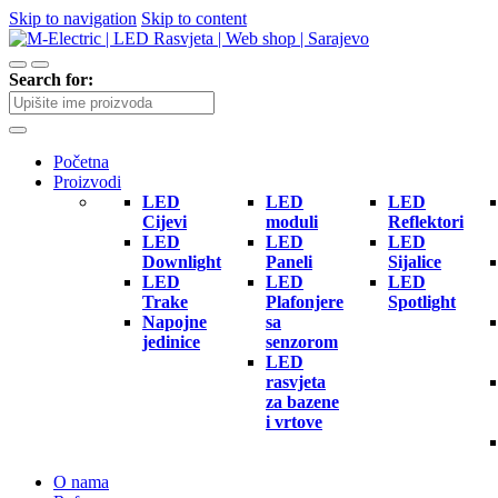
Skip to navigation
Skip to content
Search for:
Početna
Proizvodi
LED
LED
LED
Cijevi
moduli
Reflektori
LED
LED
LED
Downlight
Paneli
Sijalice
LED
LED
LED
Trake
Plafonjere
Spotlight
Napojne
sa
jedinice
senzorom
LED
rasvjeta
za bazene
i vrtove
O nama