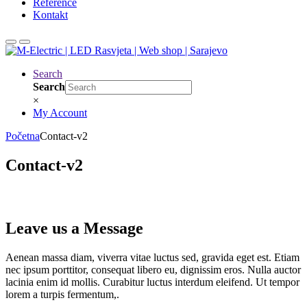
Reference
Kontakt
Search
Search
×
My Account
Početna
Contact-v2
Contact-v2
Leave us a Message
Aenean massa diam, viverra vitae luctus sed, gravida eget est. Etiam
nec ipsum porttitor, consequat libero eu, dignissim eros. Nulla auctor
lacinia enim id mollis. Curabitur luctus interdum eleifend. Ut tempor
lorem a turpis fermentum,.