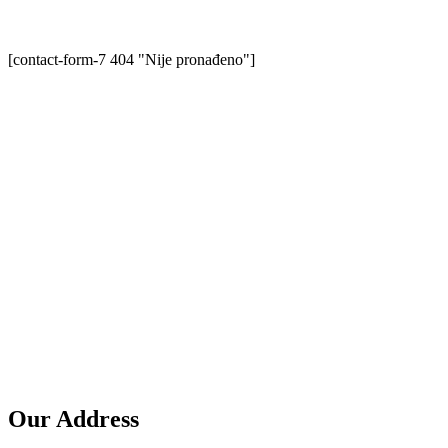
[contact-form-7 404 "Nije pronađeno"]
Our Address