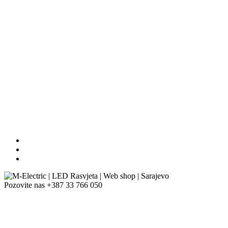
Pozovite nas
+387 33 766 050