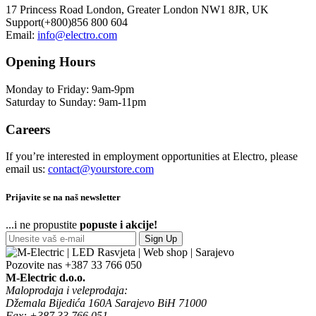
17 Princess Road London, Greater London NW1 8JR, UK
Support(+800)856 800 604
Email:
info@electro.com
Opening Hours
Monday to Friday: 9am-9pm
Saturday to Sunday: 9am-11pm
Careers
If you’re interested in employment opportunities at Electro, please
email us:
contact@yourstore.com
Prijavite se na naš newsletter
...i ne propustite
popuste i akcije!
Sign Up
Pozovite nas
+387 33 766 050
M-Electric d.o.o.
Maloprodaja i veleprodaja:
Džemala Bijedića 160A Sarajevo BiH 71000
Fax: +387 33 766 051