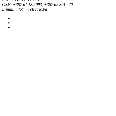
GSM: +387 61 139-093, +387 62 301 470
E-mail: info@m-electric.ba