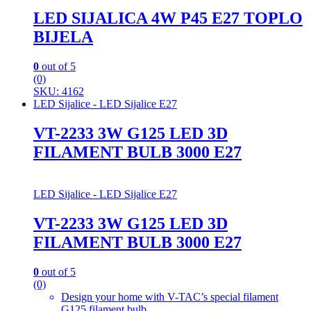
LED SIJALICA 4W P45 E27 TOPLO
BIJELA
0
out of 5
(0)
SKU: 4162
LED Sijalice - LED Sijalice E27
VT-2233 3W G125 LED 3D
FILAMENT BULB 3000 E27
LED Sijalice - LED Sijalice E27
VT-2233 3W G125 LED 3D
FILAMENT BULB 3000 E27
0
out of 5
(0)
Design your home with V-TAC’s special filament
G125 filament bulb