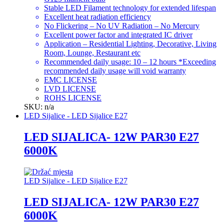
Stable LED Filament technology for extended lifespan
Excellent heat radiation efficiency
No Flickering – No UV Radiation – No Mercury
Excellent power factor and integrated IC driver
Application – Residential Lighting, Decorative, Living
Room, Lounge, Restaurant etc
Recommended daily usage: 10 – 12 hours *Exceeding
recommended daily usage will void warranty
EMC LICENSE
LVD LICENSE
ROHS LICENSE
SKU: n/a
LED Sijalice - LED Sijalice E27
LED SIJALICA- 12W PAR30 E27
6000K
LED Sijalice - LED Sijalice E27
LED SIJALICA- 12W PAR30 E27
6000K