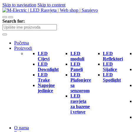
Skip to navigation
Skip to content
Search for:
Početna
Proizvodi
LED
LED
LED
Cijevi
moduli
Reflektori
LED
LED
LED
Downlight
Paneli
Sijalice
LED
LED
LED
Trake
Plafonjere
Spotlight
Napojne
sa
jedinice
senzorom
LED
rasvjeta
za bazene
i vrtove
O nama