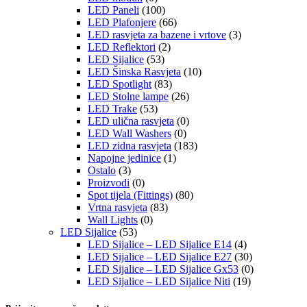
LED Paneli
(100)
LED Plafonjere
(66)
LED rasvjeta za bazene i vrtove
(3)
LED Reflektori
(2)
LED Sijalice
(53)
LED Šinska Rasvjeta
(10)
LED Spotlight
(83)
LED Stolne lampe
(26)
LED Trake
(53)
LED ulična rasvjeta
(0)
LED Wall Washers
(0)
LED zidna rasvjeta
(183)
Napojne jedinice
(1)
Ostalo
(3)
Proizvodi
(0)
Spot tijela (Fittings)
(80)
Vrtna rasvjeta
(83)
Wall Lights
(0)
LED Sijalice
(53)
LED Sijalice – LED Sijalice E14
(4)
LED Sijalice – LED Sijalice E27
(30)
LED Sijalice – LED Sijalice Gx53
(0)
LED Sijalice – LED Sijalice Niti
(19)