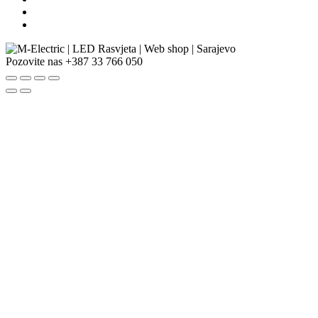
Pozovite nas
+387 33 766 050