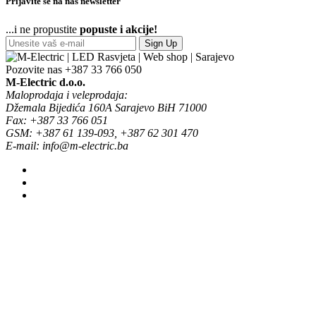
Prijavite se na naš newsletter
...i ne propustite
popuste i akcije!
Sign Up
Pozovite nas
+387 33 766 050
M-Electric d.o.o.
Maloprodaja i veleprodaja:
Džemala Bijedića 160A Sarajevo BiH 71000
Fax: +387 33 766 051
GSM: +387 61 139-093, +387 62 301 470
E-mail: info@m-electric.ba