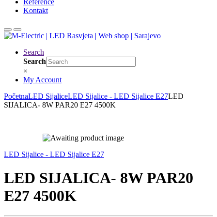
Reference
Kontakt
Search
Search
×
My Account
Početna
LED Sijalice
LED Sijalice - LED Sijalice E27
LED
SIJALICA- 8W PAR20 E27 4500K
LED Sijalice - LED Sijalice E27
LED SIJALICA- 8W PAR20
E27 4500K