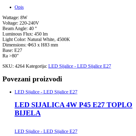
Opis
Wattage: 8W
Voltage: 220-240V
Beam Angle: 40 °
Luminous Flux: 450 lm
Light Color: Natural White, 4500K
Dimensions: Φ63 x H83 mm
Base: E27
Ra >80″
SKU:
4264
Kategorija:
LED Sijalice - LED Sijalice E27
Povezani proizvodi
LED Sijalice - LED Sijalice E27
LED SIJALICA 4W P45 E27 TOPLO
BIJELA
LED Sijalice - LED Sijalice E27