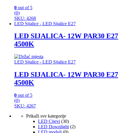
0
out of 5
(0)
SKU: 4268
LED Sijalice - LED Sijalice E27
LED SIJALICA- 12W PAR30 E27
4500K
LED Sijalice - LED Sijalice E27
LED SIJALICA- 12W PAR30 E27
4500K
0
out of 5
(0)
SKU: 4267
Prikaži sve kategorije
LED Cijevi
(30)
LED Downlight
(2)
LED moduli
(0)