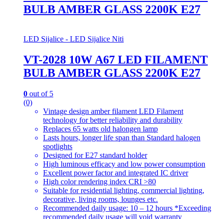
BULB AMBER GLASS 2200K E27
LED Sijalice - LED Sijalice Niti
VT-2028 10W A67 LED FILAMENT
BULB AMBER GLASS 2200K E27
0
out of 5
(0)
Vintage design amber filament LED Filament
technology for better reliability and durability
Replaces 65 watts old halongen lamp
Lasts hours, longer life span than Standard halogen
spotlights
Designed for E27 standard holder
High luminous efficacy and low power consumption
Excellent power factor and integrated IC driver
High color rendering index CRI >80
Suitable for residential lighting, commercial lighting,
decorative, living rooms, lounges etc.
Recommended daily usage: 10 – 12 hours *Exceeding
recommended daily usage will void warranty