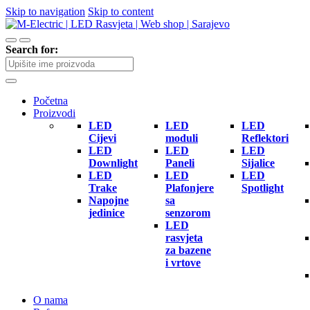
Skip to navigation
Skip to content
Search for:
Početna
Proizvodi
LED
LED
LED
Cijevi
moduli
Reflektori
LED
LED
LED
Downlight
Paneli
Sijalice
LED
LED
LED
Trake
Plafonjere
Spotlight
Napojne
sa
jedinice
senzorom
LED
rasvjeta
za bazene
i vrtove
O nama