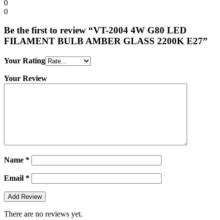
0
0
Be the first to review “VT-2004 4W G80 LED
FILAMENT BULB AMBER GLASS 2200K E27”
Your Rating
Your Review
Name
*
Email
*
There are no reviews yet.