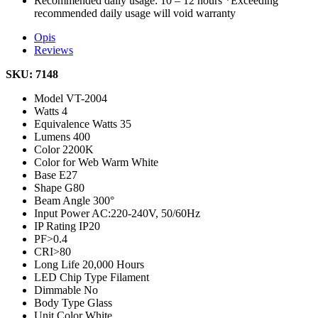
Recommended daily usage: 10 – 12 hours *Exceeding
recommended daily usage will void warranty
Opis
Reviews
SKU: 7148
Model
VT-2004
Watts
4
Equivalence Watts
35
Lumens
400
Color
2200K
Color for Web
Warm White
Base
E27
Shape
G80
Beam Angle
300°
Input Power
AC:220-240V, 50/60Hz
IP Rating
IP20
PF
>0.4
CRI
>80
Long Life
20,000 Hours
LED Chip Type
Filament
Dimmable
No
Body Type
Glass
Unit Color
White