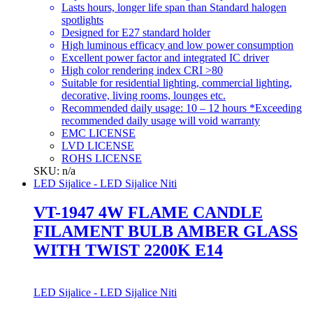
Lasts hours, longer life span than Standard halogen
spotlights
Designed for E27 standard holder
High luminous efficacy and low power consumption
Excellent power factor and integrated IC driver
High color rendering index CRI >80
Suitable for residential lighting, commercial lighting,
decorative, living rooms, lounges etc.
Recommended daily usage: 10 – 12 hours *Exceeding
recommended daily usage will void warranty
EMC LICENSE
LVD LICENSE
ROHS LICENSE
SKU: n/a
LED Sijalice - LED Sijalice Niti
VT-1947 4W FLAME CANDLE
FILAMENT BULB AMBER GLASS
WITH TWIST 2200K E14
LED Sijalice - LED Sijalice Niti