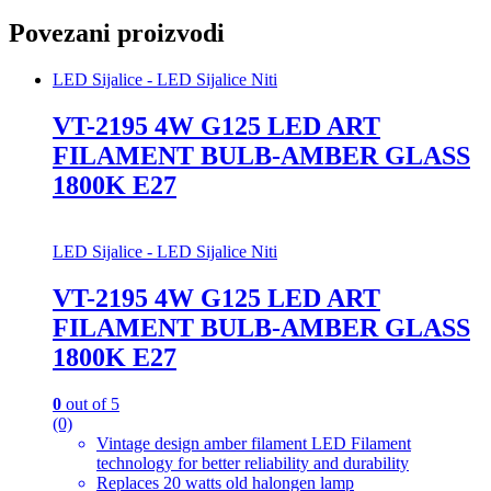
Povezani proizvodi
LED Sijalice - LED Sijalice Niti
VT-2195 4W G125 LED ART
FILAMENT BULB-AMBER GLASS
1800K E27
LED Sijalice - LED Sijalice Niti
VT-2195 4W G125 LED ART
FILAMENT BULB-AMBER GLASS
1800K E27
0
out of 5
(0)
Vintage design amber filament LED Filament
technology for better reliability and durability
Replaces 20 watts old halongen lamp