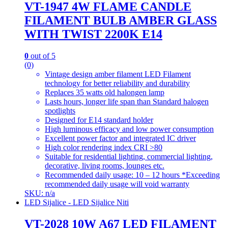
VT-1947 4W FLAME CANDLE
FILAMENT BULB AMBER GLASS
WITH TWIST 2200K E14
0
out of 5
(0)
Vintage design amber filament LED Filament
technology for better reliability and durability
Replaces 35 watts old halongen lamp
Lasts hours, longer life span than Standard halogen
spotlights
Designed for E14 standard holder
High luminous efficacy and low power consumption
Excellent power factor and integrated IC driver
High color rendering index CRI >80
Suitable for residential lighting, commercial lighting,
decorative, living rooms, lounges etc.
Recommended daily usage: 10 – 12 hours *Exceeding
recommended daily usage will void warranty
SKU: n/a
LED Sijalice - LED Sijalice Niti
VT-2028 10W A67 LED FILAMENT