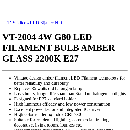
LED Sijalice - LED Sijalice Niti
VT-2004 4W G80 LED
FILAMENT BULB AMBER
GLASS 2200K E27
Vintage design amber filament LED Filament technology for
better reliability and durability
Replaces 35 watts old halongen lamp
Lasts hours, longer life span than Standard halogen spotlights
Designed for E27 standard holder
High luminous efficacy and low power consumption
Excellent power factor and integrated IC driver
High color rendering index CRI >80
Suitable for residential lighting, commercial lighting,
decorative, living rooms, lounges etc.