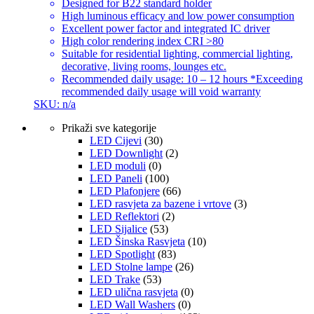
Designed for B22 standard holder
High luminous efficacy and low power consumption
Excellent power factor and integrated IC driver
High color rendering index CRI >80
Suitable for residential lighting, commercial lighting,
decorative, living rooms, lounges etc.
Recommended daily usage: 10 – 12 hours *Exceeding
recommended daily usage will void warranty
SKU: n/a
Prikaži sve kategorije
LED Cijevi
(30)
LED Downlight
(2)
LED moduli
(0)
LED Paneli
(100)
LED Plafonjere
(66)
LED rasvjeta za bazene i vrtove
(3)
LED Reflektori
(2)
LED Sijalice
(53)
LED Šinska Rasvjeta
(10)
LED Spotlight
(83)
LED Stolne lampe
(26)
LED Trake
(53)
LED ulična rasvjeta
(0)
LED Wall Washers
(0)