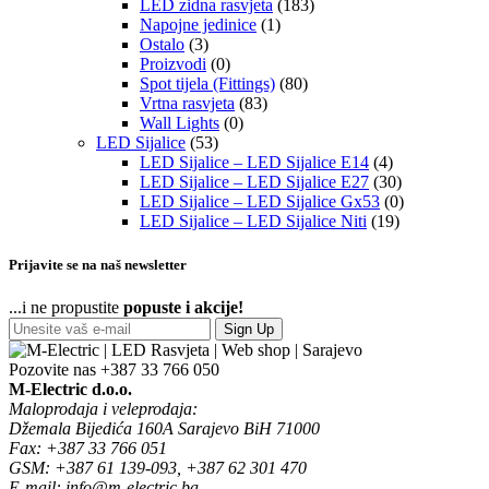
LED zidna rasvjeta
(183)
Napojne jedinice
(1)
Ostalo
(3)
Proizvodi
(0)
Spot tijela (Fittings)
(80)
Vrtna rasvjeta
(83)
Wall Lights
(0)
LED Sijalice
(53)
LED Sijalice – LED Sijalice E14
(4)
LED Sijalice – LED Sijalice E27
(30)
LED Sijalice – LED Sijalice Gx53
(0)
LED Sijalice – LED Sijalice Niti
(19)
Prijavite se na naš newsletter
...i ne propustite
popuste i akcije!
Sign Up
Pozovite nas
+387 33 766 050
M-Electric d.o.o.
Maloprodaja i veleprodaja:
Džemala Bijedića 160A Sarajevo BiH 71000
Fax: +387 33 766 051
GSM: +387 61 139-093, +387 62 301 470
E-mail: info@m-electric.ba