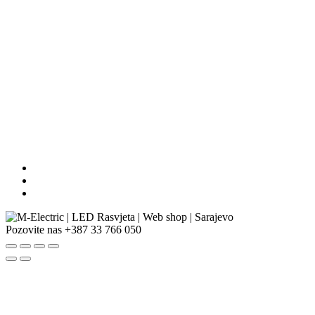
Pozovite nas
+387 33 766 050