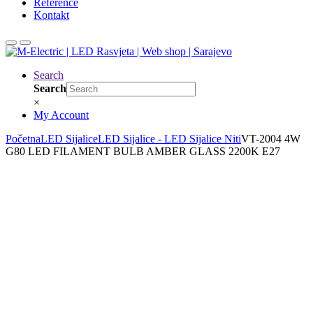
Reference
Kontakt
Search
Search
×
My Account
Početna
LED Sijalice
LED Sijalice - LED Sijalice Niti
VT-2004 4W
G80 LED FILAMENT BULB AMBER GLASS 2200K E27