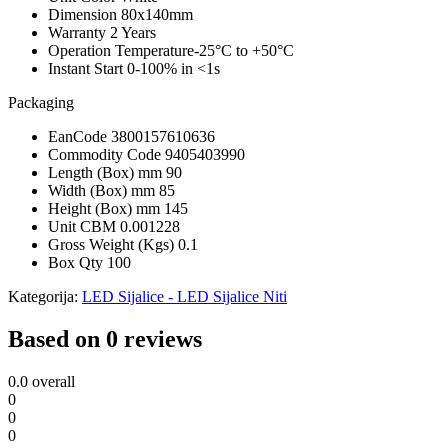
Dimension
80x140mm
Warranty
2 Years
Operation Temperature
-25°C to +50°C
Instant Start
0-100% in <1s
Packaging
EanCode
3800157610636
Commodity Code
9405403990
Length (Box) mm
90
Width (Box) mm
85
Height (Box) mm
145
Unit CBM
0.001228
Gross Weight (Kgs)
0.1
Box Qty
100
Kategorija:
LED Sijalice - LED Sijalice Niti
Based on 0 reviews
0.0
overall
0
0
0