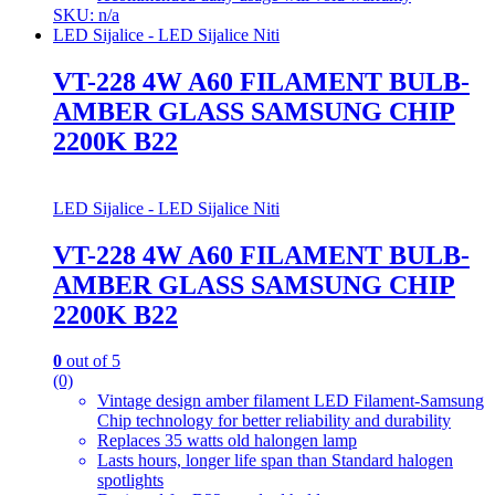
SKU: n/a
LED Sijalice - LED Sijalice Niti
VT-228 4W A60 FILAMENT BULB-
AMBER GLASS SAMSUNG CHIP
2200K B22
LED Sijalice - LED Sijalice Niti
VT-228 4W A60 FILAMENT BULB-
AMBER GLASS SAMSUNG CHIP
2200K B22
0
out of 5
(0)
Vintage design amber filament LED Filament-Samsung
Chip technology for better reliability and durability
Replaces 35 watts old halongen lamp
Lasts hours, longer life span than Standard halogen
spotlights