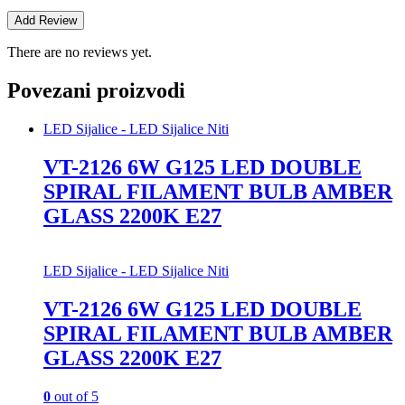
There are no reviews yet.
Povezani proizvodi
LED Sijalice - LED Sijalice Niti
VT-2126 6W G125 LED DOUBLE
SPIRAL FILAMENT BULB AMBER
GLASS 2200K E27
LED Sijalice - LED Sijalice Niti
VT-2126 6W G125 LED DOUBLE
SPIRAL FILAMENT BULB AMBER
GLASS 2200K E27
0
out of 5