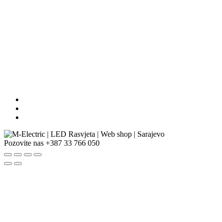
Pozovite nas
+387 33 766 050