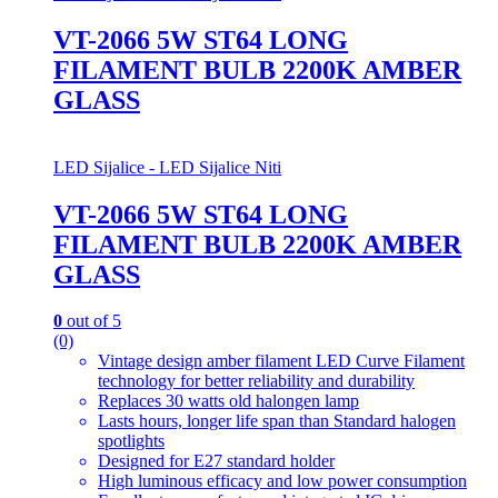
VT-2066 5W ST64 LONG
FILAMENT BULB 2200K AMBER
GLASS
LED Sijalice - LED Sijalice Niti
VT-2066 5W ST64 LONG
FILAMENT BULB 2200K AMBER
GLASS
0
out of 5
(0)
Vintage design amber filament LED Curve Filament
technology for better reliability and durability
Replaces 30 watts old halongen lamp
Lasts hours, longer life span than Standard halogen
spotlights
Designed for E27 standard holder
High luminous efficacy and low power consumption