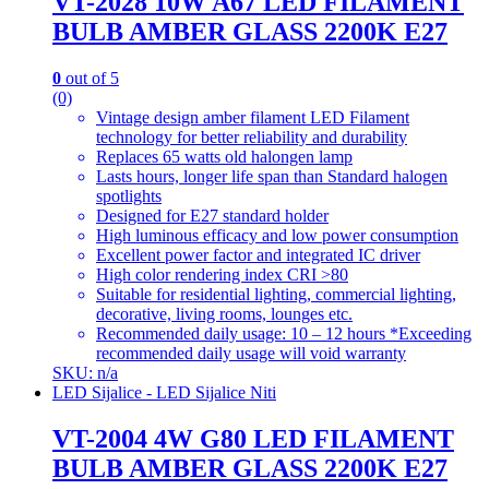
VT-2028 10W A67 LED FILAMENT
BULB AMBER GLASS 2200K E27
0
out of 5
(0)
Vintage design amber filament LED Filament
technology for better reliability and durability
Replaces 65 watts old halongen lamp
Lasts hours, longer life span than Standard halogen
spotlights
Designed for E27 standard holder
High luminous efficacy and low power consumption
Excellent power factor and integrated IC driver
High color rendering index CRI >80
Suitable for residential lighting, commercial lighting,
decorative, living rooms, lounges etc.
Recommended daily usage: 10 – 12 hours *Exceeding
recommended daily usage will void warranty
SKU: n/a
LED Sijalice - LED Sijalice Niti
VT-2004 4W G80 LED FILAMENT
BULB AMBER GLASS 2200K E27