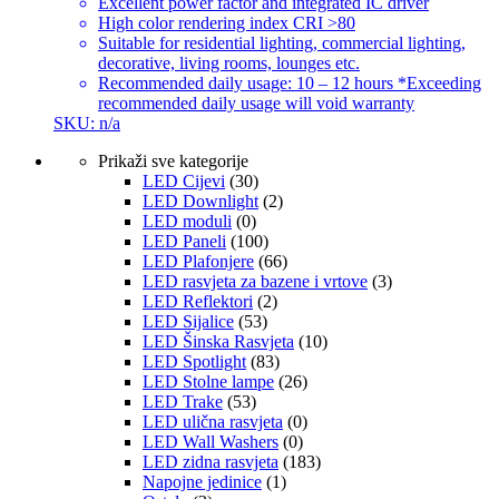
Excellent power factor and integrated IC driver
High color rendering index CRI >80
Suitable for residential lighting, commercial lighting,
decorative, living rooms, lounges etc.
Recommended daily usage: 10 – 12 hours *Exceeding
recommended daily usage will void warranty
SKU: n/a
Prikaži sve kategorije
LED Cijevi
(30)
LED Downlight
(2)
LED moduli
(0)
LED Paneli
(100)
LED Plafonjere
(66)
LED rasvjeta za bazene i vrtove
(3)
LED Reflektori
(2)
LED Sijalice
(53)
LED Šinska Rasvjeta
(10)
LED Spotlight
(83)
LED Stolne lampe
(26)
LED Trake
(53)
LED ulična rasvjeta
(0)
LED Wall Washers
(0)
LED zidna rasvjeta
(183)
Napojne jedinice
(1)