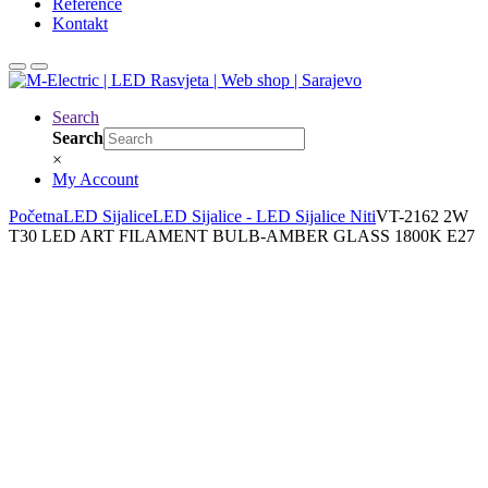
Reference
Kontakt
Search
Search
×
My Account
Početna
LED Sijalice
LED Sijalice - LED Sijalice Niti
VT-2162 2W
T30 LED ART FILAMENT BULB-AMBER GLASS 1800K E27