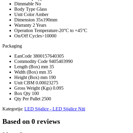
Dimmable
No
Body Type
Glass
Unit Color
Amber
Dimension
35x190mm
Warranty
2 Years
Operation Temperature
-20°C to +45°C
On/Off Cycles
>10000
Packaging
EanCode
3800157640305
Commodity Code
9405403990
Length (Box) mm
35
Width (Box) mm
35
Height (Box) mm
190
Unit CBM
0.00023275
Gross Weight (Kgs)
0.095
Box Qty
100
Qty Per Pallet
2500
Kategorija:
LED Sijalice - LED Sijalice Niti
Based on 0 reviews