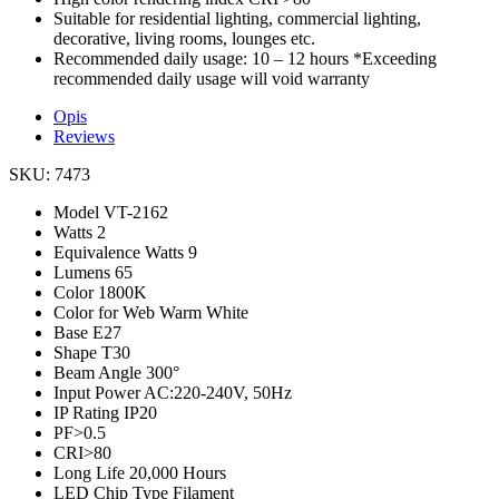
Suitable for residential lighting, commercial lighting,
decorative, living rooms, lounges etc.
Recommended daily usage: 10 – 12 hours *Exceeding
recommended daily usage will void warranty
Opis
Reviews
SKU: 7473
Model
VT-2162
Watts
2
Equivalence Watts
9
Lumens
65
Color
1800K
Color for Web
Warm White
Base
E27
Shape
T30
Beam Angle
300°
Input Power
AC:220-240V, 50Hz
IP Rating
IP20
PF
>0.5
CRI
>80
Long Life
20,000 Hours
LED Chip Type
Filament