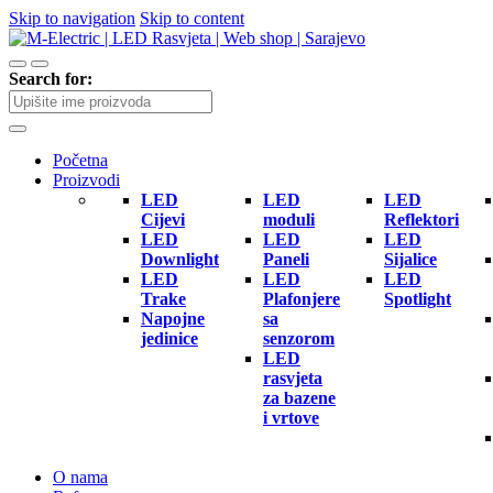
Skip to navigation
Skip to content
Search for:
Početna
Proizvodi
LED
LED
LED
Cijevi
moduli
Reflektori
LED
LED
LED
Downlight
Paneli
Sijalice
LED
LED
LED
Trake
Plafonjere
Spotlight
Napojne
sa
jedinice
senzorom
LED
rasvjeta
za bazene
i vrtove
O nama