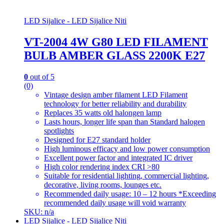
LED Sijalice - LED Sijalice Niti
VT-2004 4W G80 LED FILAMENT
BULB AMBER GLASS 2200K E27
0
out of 5
(0)
Vintage design amber filament LED Filament
technology for better reliability and durability
Replaces 35 watts old halongen lamp
Lasts hours, longer life span than Standard halogen
spotlights
Designed for E27 standard holder
High luminous efficacy and low power consumption
Excellent power factor and integrated IC driver
High color rendering index CRI >80
Suitable for residential lighting, commercial lighting,
decorative, living rooms, lounges etc.
Recommended daily usage: 10 – 12 hours *Exceeding
recommended daily usage will void warranty
SKU: n/a
LED Sijalice - LED Sijalice Niti