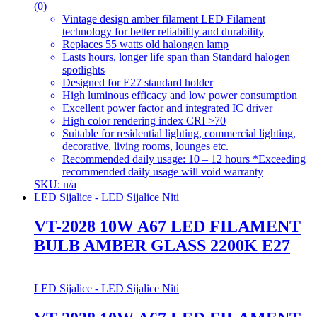
(0)
Vintage design amber filament LED Filament
technology for better reliability and durability
Replaces 55 watts old halongen lamp
Lasts hours, longer life span than Standard halogen
spotlights
Designed for E27 standard holder
High luminous efficacy and low power consumption
Excellent power factor and integrated IC driver
High color rendering index CRI >70
Suitable for residential lighting, commercial lighting,
decorative, living rooms, lounges etc.
Recommended daily usage: 10 – 12 hours *Exceeding
recommended daily usage will void warranty
SKU: n/a
LED Sijalice - LED Sijalice Niti
VT-2028 10W A67 LED FILAMENT
BULB AMBER GLASS 2200K E27
LED Sijalice - LED Sijalice Niti