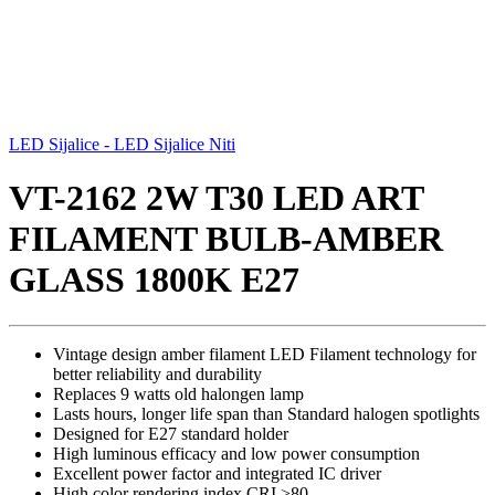
LED Sijalice - LED Sijalice Niti
VT-2162 2W T30 LED ART
FILAMENT BULB-AMBER
GLASS 1800K E27
Vintage design amber filament LED Filament technology for
better reliability and durability
Replaces 9 watts old halongen lamp
Lasts hours, longer life span than Standard halogen spotlights
Designed for E27 standard holder
High luminous efficacy and low power consumption
Excellent power factor and integrated IC driver
High color rendering index CRI >80