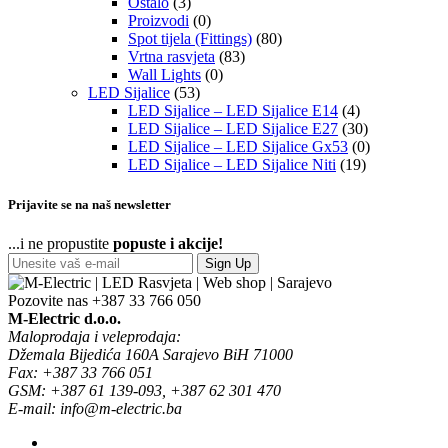
Ostalo
(3)
Proizvodi
(0)
Spot tijela (Fittings)
(80)
Vrtna rasvjeta
(83)
Wall Lights
(0)
LED Sijalice
(53)
LED Sijalice – LED Sijalice E14
(4)
LED Sijalice – LED Sijalice E27
(30)
LED Sijalice – LED Sijalice Gx53
(0)
LED Sijalice – LED Sijalice Niti
(19)
Prijavite se na naš newsletter
...i ne propustite
popuste i akcije!
Sign Up
Pozovite nas
+387 33 766 050
M-Electric d.o.o.
Maloprodaja i veleprodaja:
Džemala Bijedića 160A Sarajevo BiH 71000
Fax: +387 33 766 051
GSM: +387 61 139-093, +387 62 301 470
E-mail: info@m-electric.ba