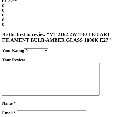
0.0
overall
0
0
0
0
0
Be the first to review “VT-2162 2W T30 LED ART
FILAMENT BULB-AMBER GLASS 1800K E27”
Your Rating
Your Review
Name
*
Email
*