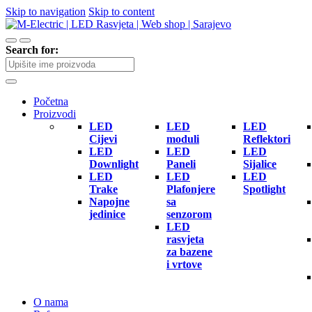
Skip to navigation
Skip to content
Search for:
Početna
Proizvodi
LED
LED
LED
Cijevi
moduli
Reflektori
LED
LED
LED
Downlight
Paneli
Sijalice
LED
LED
LED
Trake
Plafonjere
Spotlight
Napojne
sa
jedinice
senzorom
LED
rasvjeta
za bazene
i vrtove
O nama