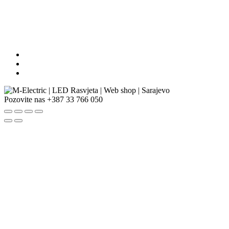
Pozovite nas
+387 33 766 050