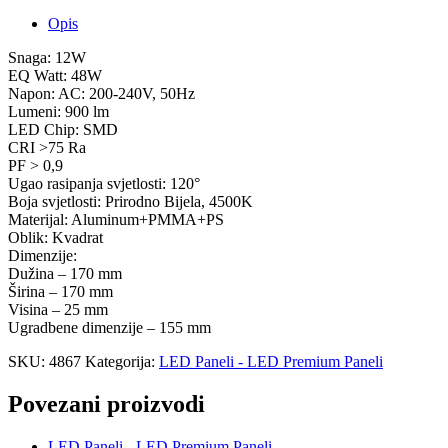
Opis
Snaga: 12W
EQ Watt: 48W
Napon: AC: 200-240V, 50Hz
Lumeni: 900 lm
LED Chip: SMD
CRI >75 Ra
PF > 0,9
Ugao rasipanja svjetlosti: 120°
Boja svjetlosti: Prirodno Bijela, 4500K
Materijal: Aluminum+PMMA+PS
Oblik: Kvadrat
Dimenzije:
Dužina – 170 mm
Širina – 170 mm
Visina – 25 mm
Ugradbene dimenzije – 155 mm
SKU:
4867
Kategorija:
LED Paneli - LED Premium Paneli
Povezani proizvodi
LED Paneli - LED Premium Paneli