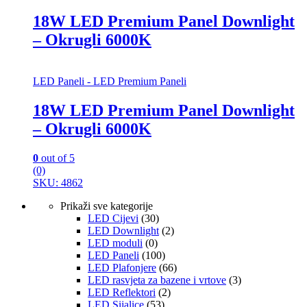
18W LED Premium Panel Downlight
– Okrugli 6000K
LED Paneli - LED Premium Paneli
18W LED Premium Panel Downlight
– Okrugli 6000K
0
out of 5
(0)
SKU: 4862
Prikaži sve kategorije
LED Cijevi
(30)
LED Downlight
(2)
LED moduli
(0)
LED Paneli
(100)
LED Plafonjere
(66)
LED rasvjeta za bazene i vrtove
(3)
LED Reflektori
(2)
LED Sijalice
(53)