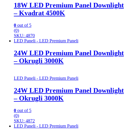
18W LED Premium Panel Downlight
– Kvadrat 4500K
0
out of 5
(0)
SKU: 4870
LED Paneli - LED Premium Paneli
24W LED Premium Panel Downlight
– Okrugli 3000K
LED Paneli - LED Premium Paneli
24W LED Premium Panel Downlight
– Okrugli 3000K
0
out of 5
(0)
SKU: 4872
LED Paneli - LED Premium Paneli