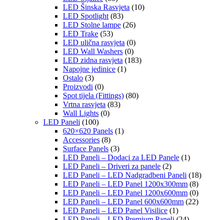
LED Šinska Rasvjeta
(10)
LED Spotlight
(83)
LED Stolne lampe
(26)
LED Trake
(53)
LED ulična rasvjeta
(0)
LED Wall Washers
(0)
LED zidna rasvjeta
(183)
Napojne jedinice
(1)
Ostalo
(3)
Proizvodi
(0)
Spot tijela (Fittings)
(80)
Vrtna rasvjeta
(83)
Wall Lights
(0)
LED Paneli
(100)
620×620 Panels
(1)
Accessories
(8)
Surface Panels
(3)
LED Paneli – Dodaci za LED Panele
(1)
LED Paneli – Driveri za panele
(2)
LED Paneli – LED Nadgradbeni Paneli
(18)
LED Paneli – LED Panel 1200x300mm
(8)
LED Paneli – LED Panel 1200x600mm
(0)
LED Paneli – LED Panel 600x600mm
(22)
LED Paneli – LED Panel Visilice
(1)
LED Paneli – LED Premium Paneli
(24)