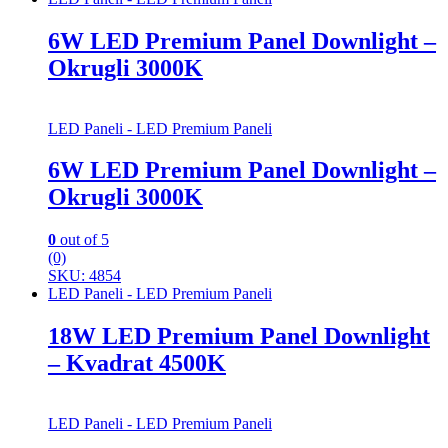
6W LED Premium Panel Downlight –
Okrugli 3000K
LED Paneli - LED Premium Paneli
6W LED Premium Panel Downlight –
Okrugli 3000K
0
out of 5
(0)
SKU: 4854
LED Paneli - LED Premium Paneli
18W LED Premium Panel Downlight
– Kvadrat 4500K
LED Paneli - LED Premium Paneli