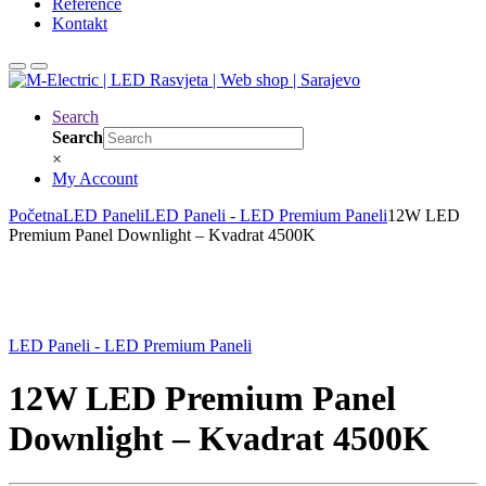
Reference
Kontakt
Search
Search
×
My Account
Početna
LED Paneli
LED Paneli - LED Premium Paneli
12W LED
Premium Panel Downlight – Kvadrat 4500K
LED Paneli - LED Premium Paneli
12W LED Premium Panel
Downlight – Kvadrat 4500K