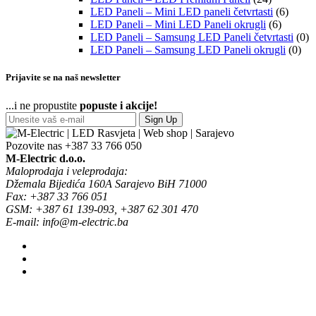
LED Paneli – Mini LED paneli četvrtasti
(6)
LED Paneli – Mini LED Paneli okrugli
(6)
LED Paneli – Samsung LED Paneli četvrtasti
(0)
LED Paneli – Samsung LED Paneli okrugli
(0)
Prijavite se na naš newsletter
...i ne propustite
popuste i akcije!
Sign Up
Pozovite nas
+387 33 766 050
M-Electric d.o.o.
Maloprodaja i veleprodaja:
Džemala Bijedića 160A Sarajevo BiH 71000
Fax: +387 33 766 051
GSM: +387 61 139-093, +387 62 301 470
E-mail: info@m-electric.ba