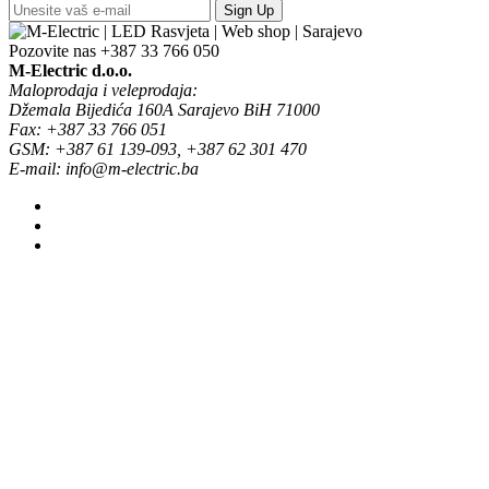
Sign Up
Pozovite nas
+387 33 766 050
M-Electric d.o.o.
Maloprodaja i veleprodaja:
Džemala Bijedića 160A Sarajevo BiH 71000
Fax: +387 33 766 051
GSM: +387 61 139-093, +387 62 301 470
E-mail: info@m-electric.ba