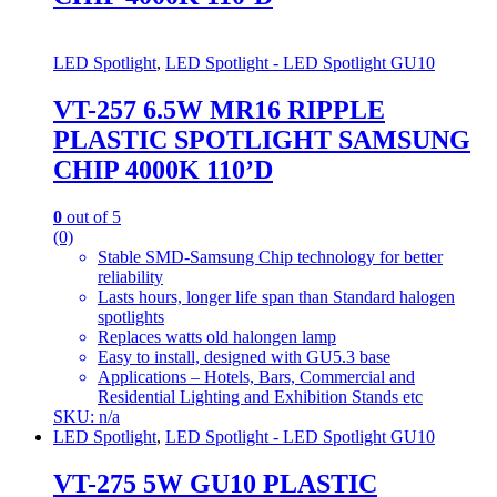
LED Spotlight
,
LED Spotlight - LED Spotlight GU10
VT-257 6.5W MR16 RIPPLE
PLASTIC SPOTLIGHT SAMSUNG
CHIP 4000K 110’D
0
out of 5
(0)
Stable SMD-Samsung Chip technology for better
reliability
Lasts hours, longer life span than Standard halogen
spotlights
Replaces watts old halongen lamp
Easy to install, designed with GU5.3 base
Applications – Hotels, Bars, Commercial and
Residential Lighting and Exhibition Stands etc
SKU: n/a
LED Spotlight
,
LED Spotlight - LED Spotlight GU10
VT-275 5W GU10 PLASTIC