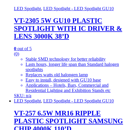
LED Spotlight
,
LED Spotlight - LED Spotlight GU10
VT-2305 5W GU10 PLASTIC
SPOTLIGHT WITH IC DRIVER &
LENS 3000K 38’D
0
out of 5
(0)
Stable SMD technology for better reliability
Lasts hours, longer life span than Standard halogen
spotlights
Replaces watts old halongen lamp
Easy to install, designed with GU10 base
Applications – Hotels, Bars, Commercial and
Residential Lighting and Exhibition Stands etc
SKU: n/a
LED Spotlight
,
LED Spotlight - LED Spotlight GU10
VT-257 6.5W MR16 RIPPLE
PLASTIC SPOTLIGHT SAMSUNG
CHIP 4000K 110’D