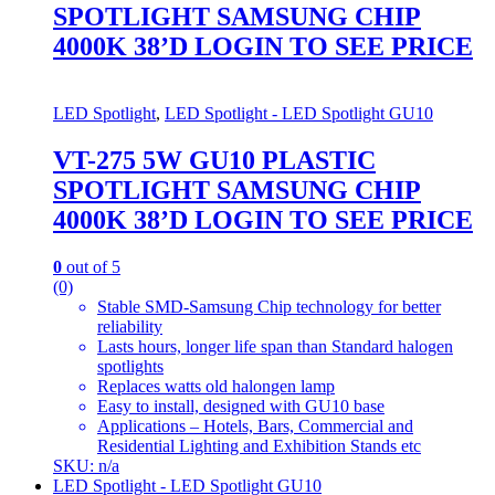
SPOTLIGHT SAMSUNG CHIP
4000K 38’D LOGIN TO SEE PRICE
LED Spotlight
,
LED Spotlight - LED Spotlight GU10
VT-275 5W GU10 PLASTIC
SPOTLIGHT SAMSUNG CHIP
4000K 38’D LOGIN TO SEE PRICE
0
out of 5
(0)
Stable SMD-Samsung Chip technology for better
reliability
Lasts hours, longer life span than Standard halogen
spotlights
Replaces watts old halongen lamp
Easy to install, designed with GU10 base
Applications – Hotels, Bars, Commercial and
Residential Lighting and Exhibition Stands etc
SKU: n/a
LED Spotlight - LED Spotlight GU10