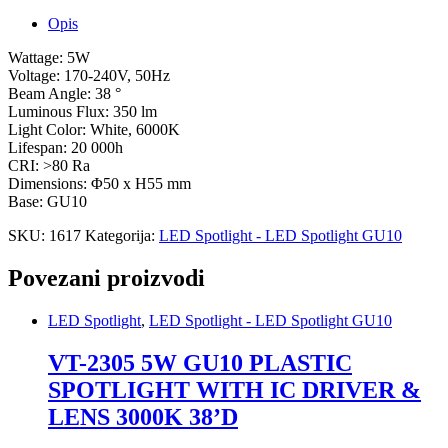
Opis
Wattage: 5W
Voltage: 170-240V, 50Hz
Beam Angle: 38 °
Luminous Flux: 350 lm
Light Color: White, 6000K
Lifespan: 20 000h
CRI: >80 Ra
Dimensions: Φ50 x H55 mm
Base: GU10
SKU:
1617
Kategorija:
LED Spotlight - LED Spotlight GU10
Povezani proizvodi
LED Spotlight
,
LED Spotlight - LED Spotlight GU10
VT-2305 5W GU10 PLASTIC
SPOTLIGHT WITH IC DRIVER &
LENS 3000K 38’D