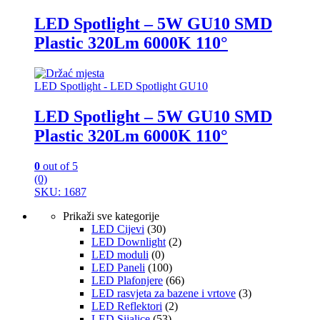
LED Spotlight – 5W GU10 SMD
Plastic 320Lm 6000K 110°
LED Spotlight - LED Spotlight GU10
LED Spotlight – 5W GU10 SMD
Plastic 320Lm 6000K 110°
0
out of 5
(0)
SKU: 1687
Prikaži sve kategorije
LED Cijevi
(30)
LED Downlight
(2)
LED moduli
(0)
LED Paneli
(100)
LED Plafonjere
(66)
LED rasvjeta za bazene i vrtove
(3)
LED Reflektori
(2)
LED Sijalice
(53)