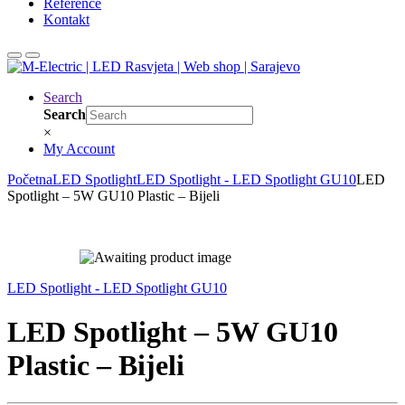
Reference
Kontakt
Search
Search
×
My Account
Početna
LED Spotlight
LED Spotlight - LED Spotlight GU10
LED
Spotlight – 5W GU10 Plastic – Bijeli
LED Spotlight - LED Spotlight GU10
LED Spotlight – 5W GU10
Plastic – Bijeli