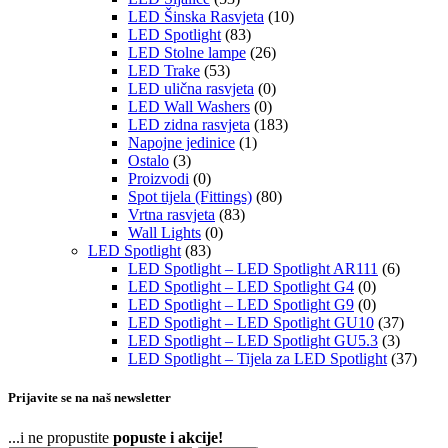
LED Šinska Rasvjeta
(10)
LED Spotlight
(83)
LED Stolne lampe
(26)
LED Trake
(53)
LED ulična rasvjeta
(0)
LED Wall Washers
(0)
LED zidna rasvjeta
(183)
Napojne jedinice
(1)
Ostalo
(3)
Proizvodi
(0)
Spot tijela (Fittings)
(80)
Vrtna rasvjeta
(83)
Wall Lights
(0)
LED Spotlight
(83)
LED Spotlight – LED Spotlight AR111
(6)
LED Spotlight – LED Spotlight G4
(0)
LED Spotlight – LED Spotlight G9
(0)
LED Spotlight – LED Spotlight GU10
(37)
LED Spotlight – LED Spotlight GU5.3
(3)
LED Spotlight – Tijela za LED Spotlight
(37)
Prijavite se na naš newsletter
...i ne propustite
popuste i akcije!