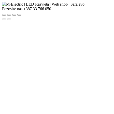
Pozovite nas
+387 33 766 050