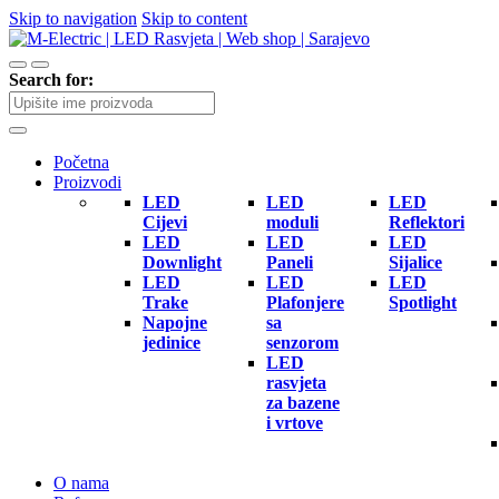
Skip to navigation
Skip to content
Search for:
Početna
Proizvodi
LED
LED
LED
Cijevi
moduli
Reflektori
LED
LED
LED
Downlight
Paneli
Sijalice
LED
LED
LED
Trake
Plafonjere
Spotlight
Napojne
sa
jedinice
senzorom
LED
rasvjeta
za bazene
i vrtove
O nama