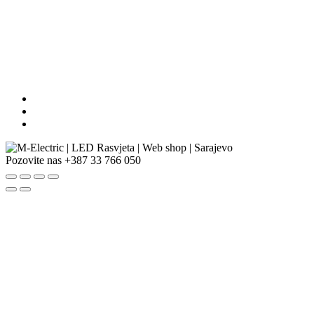
Pozovite nas
+387 33 766 050