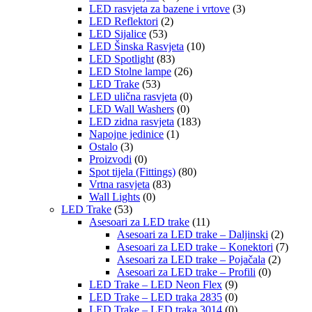
LED rasvjeta za bazene i vrtove
(3)
LED Reflektori
(2)
LED Sijalice
(53)
LED Šinska Rasvjeta
(10)
LED Spotlight
(83)
LED Stolne lampe
(26)
LED Trake
(53)
LED ulična rasvjeta
(0)
LED Wall Washers
(0)
LED zidna rasvjeta
(183)
Napojne jedinice
(1)
Ostalo
(3)
Proizvodi
(0)
Spot tijela (Fittings)
(80)
Vrtna rasvjeta
(83)
Wall Lights
(0)
LED Trake
(53)
Asesoari za LED trake
(11)
Asesoari za LED trake – Daljinski
(2)
Asesoari za LED trake – Konektori
(7)
Asesoari za LED trake – Pojačala
(2)
Asesoari za LED trake – Profili
(0)
LED Trake – LED Neon Flex
(9)
LED Trake – LED traka 2835
(0)
LED Trake – LED traka 3014
(0)