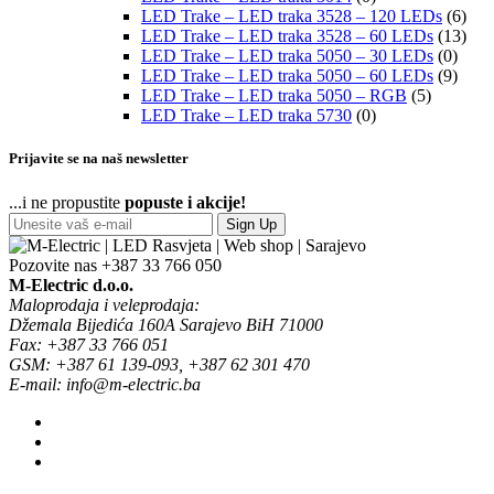
LED Trake – LED traka 3528 – 120 LEDs
(6)
LED Trake – LED traka 3528 – 60 LEDs
(13)
LED Trake – LED traka 5050 – 30 LEDs
(0)
LED Trake – LED traka 5050 – 60 LEDs
(9)
LED Trake – LED traka 5050 – RGB
(5)
LED Trake – LED traka 5730
(0)
Prijavite se na naš newsletter
...i ne propustite
popuste i akcije!
Sign Up
Pozovite nas
+387 33 766 050
M-Electric d.o.o.
Maloprodaja i veleprodaja:
Džemala Bijedića 160A Sarajevo BiH 71000
Fax: +387 33 766 051
GSM: +387 61 139-093, +387 62 301 470
E-mail: info@m-electric.ba