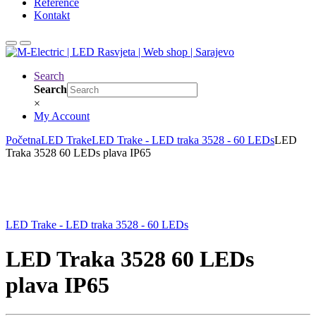
Reference
Kontakt
Search
Search
×
My Account
Početna
LED Trake
LED Trake - LED traka 3528 - 60 LEDs
LED
Traka 3528 60 LEDs plava IP65
LED Trake - LED traka 3528 - 60 LEDs
LED Traka 3528 60 LEDs
plava IP65