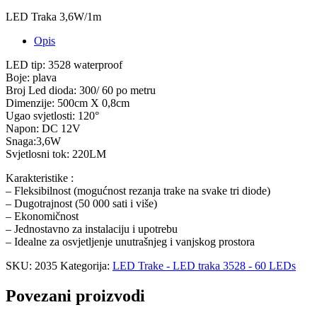
LED Traka 3,6W/1m
Opis
LED tip: 3528 waterproof
Boje: plava
Broj Led dioda: 300/ 60 po metru
Dimenzije: 500cm X 0,8cm
Ugao svjetlosti: 120°
Napon: DC 12V
Snaga:3,6W
Svjetlosni tok: 220LM
Karakteristike :
– Fleksibilnost (mogućnost rezanja trake na svake tri diode)
– Dugotrajnost (50 000 sati i više)
– Ekonomičnost
– Jednostavno za instalaciju i upotrebu
– Idealne za osvjetljenje unutrašnjeg i vanjskog prostora
SKU:
2035
Kategorija:
LED Trake - LED traka 3528 - 60 LEDs
Povezani proizvodi