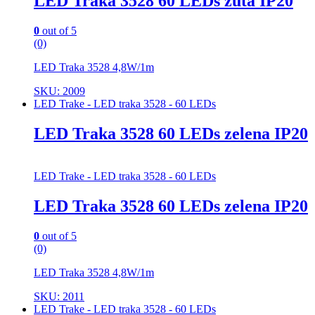
LED Traka 3528 60 LEDs žuta IP20
0
out of 5
(0)
LED Traka 3528 4,8W/1m
SKU: 2009
LED Trake - LED traka 3528 - 60 LEDs
LED Traka 3528 60 LEDs zelena IP20
LED Trake - LED traka 3528 - 60 LEDs
LED Traka 3528 60 LEDs zelena IP20
0
out of 5
(0)
LED Traka 3528 4,8W/1m
SKU: 2011
LED Trake - LED traka 3528 - 60 LEDs