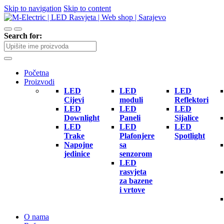
Skip to navigation
Skip to content
Search for:
Početna
Proizvodi
LED
LED
LED
Cijevi
moduli
Reflektori
LED
LED
LED
Downlight
Paneli
Sijalice
LED
LED
LED
Trake
Plafonjere
Spotlight
Napojne
sa
jedinice
senzorom
LED
rasvjeta
za bazene
i vrtove
O nama