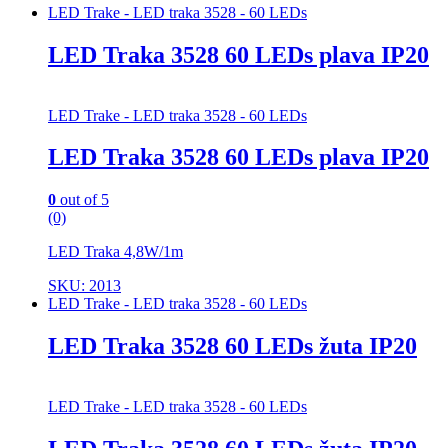
LED Trake - LED traka 3528 - 60 LEDs
LED Traka 3528 60 LEDs plava IP20
LED Trake - LED traka 3528 - 60 LEDs
LED Traka 3528 60 LEDs plava IP20
0
out of 5
(0)
LED Traka 4,8W/1m
SKU: 2013
LED Trake - LED traka 3528 - 60 LEDs
LED Traka 3528 60 LEDs žuta IP20
LED Trake - LED traka 3528 - 60 LEDs