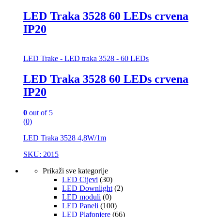
LED Traka 3528 60 LEDs crvena
IP20
LED Trake - LED traka 3528 - 60 LEDs
LED Traka 3528 60 LEDs crvena
IP20
0
out of 5
(0)
LED Traka 3528 4,8W/1m
SKU: 2015
Prikaži sve kategorije
LED Cijevi
(30)
LED Downlight
(2)
LED moduli
(0)
LED Paneli
(100)
LED Plafonjere
(66)