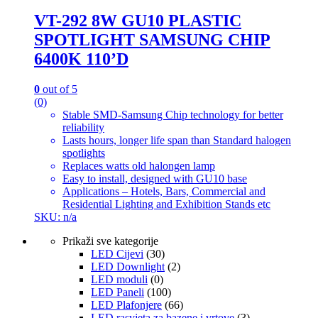
VT-292 8W GU10 PLASTIC
SPOTLIGHT SAMSUNG CHIP
6400K 110’D
0
out of 5
(0)
Stable SMD-Samsung Chip technology for better
reliability
Lasts hours, longer life span than Standard halogen
spotlights
Replaces watts old halongen lamp
Easy to install, designed with GU10 base
Applications – Hotels, Bars, Commercial and
Residential Lighting and Exhibition Stands etc
SKU: n/a
Prikaži sve kategorije
LED Cijevi
(30)
LED Downlight
(2)
LED moduli
(0)
LED Paneli
(100)
LED Plafonjere
(66)
LED rasvjeta za bazene i vrtove
(3)