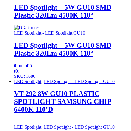
LED Spotlight – 5W GU10 SMD
Plastic 320Lm 4500K 110°
LED Spotlight - LED Spotlight GU10
LED Spotlight – 5W GU10 SMD
Plastic 320Lm 4500K 110°
0
out of 5
(0)
SKU: 1686
LED Spotlight
,
LED Spotlight - LED Spotlight GU10
VT-292 8W GU10 PLASTIC
SPOTLIGHT SAMSUNG CHIP
6400K 110’D
LED Spotlight
,
LED Spotlight - LED Spotlight GU10