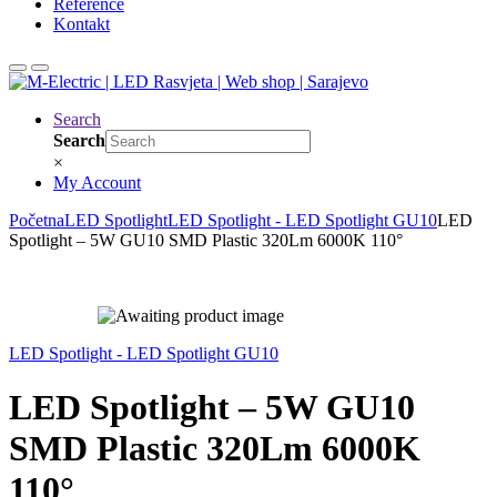
Reference
Kontakt
Search
Search
×
My Account
Početna
LED Spotlight
LED Spotlight - LED Spotlight GU10
LED
Spotlight – 5W GU10 SMD Plastic 320Lm 6000K 110°
LED Spotlight - LED Spotlight GU10
LED Spotlight – 5W GU10
SMD Plastic 320Lm 6000K
110°