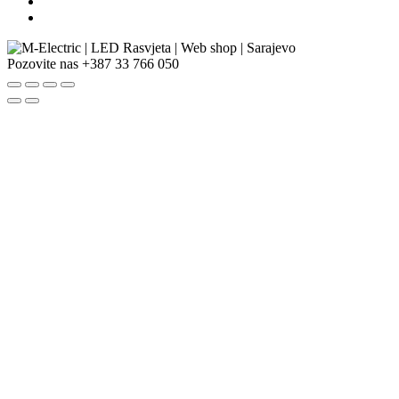
Pozovite nas
+387 33 766 050