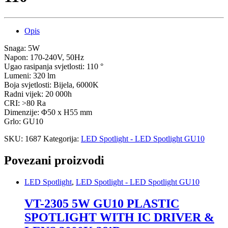
Opis
Snaga: 5W
Napon: 170-240V, 50Hz
Ugao rasipanja svjetlosti: 110 °
Lumeni: 320 lm
Boja svjetlosti: Bijela, 6000K
Radni vijek: 20 000h
CRI: >80 Ra
Dimenzije: Φ50 x H55 mm
Grlo: GU10
SKU:
1687
Kategorija:
LED Spotlight - LED Spotlight GU10
Povezani proizvodi
LED Spotlight
,
LED Spotlight - LED Spotlight GU10
VT-2305 5W GU10 PLASTIC
SPOTLIGHT WITH IC DRIVER &