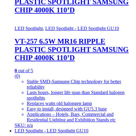
PLASTIC SPOTLIGHT SAMSUNG
CHIP 4000K 110’D
LED Spotlight
,
LED Spotlight - LED Spotlight GU10
VT-257 6.5W MR16 RIPPLE
PLASTIC SPOTLIGHT SAMSUNG
CHIP 4000K 110’D
0
out of 5
(0)
Stable SMD-Samsung Chip technology for better
reliability
Lasts hours, longer life span than Standard halogen
spotlights
Replaces watts old halongen lamp
Easy to install, designed with GU5.3 base
Applications – Hotels, Bars, Commercial and
Residential Lighting and Exhibition Stands etc
SKU: n/a
LED Spotlight - LED Spotlight GU10