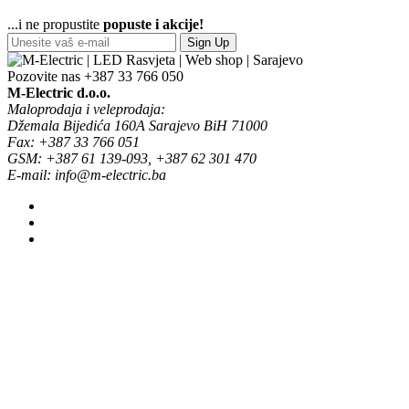
...i ne propustite
popuste i akcije!
Sign Up
Pozovite nas
+387 33 766 050
M-Electric d.o.o.
Maloprodaja i veleprodaja:
Džemala Bijedića 160A Sarajevo BiH 71000
Fax: +387 33 766 051
GSM: +387 61 139-093, +387 62 301 470
E-mail: info@m-electric.ba