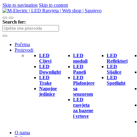
Skip to navigation
Skip to content
Search for:
Početna
Proizvodi
LED
LED
LED
Cijevi
moduli
Reflektori
LED
LED
LED
Downlight
Paneli
Sijalice
LED
LED
LED
Trake
Plafonjere
Spotlight
Napojne
sa
jedinice
senzorom
LED
rasvjeta
za bazene
i vrtove
O nama