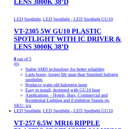
LENS 3000K 38’D
LED Spotlight
,
LED Spotlight - LED Spotlight GU10
VT-2305 5W GU10 PLASTIC
SPOTLIGHT WITH IC DRIVER &
LENS 3000K 38’D
0
out of 5
(0)
Stable SMD technology for better reliability
Lasts hours, longer life span than Standard halogen
spotlights
Replaces watts old halongen lamp
Easy to install, designed with GU10 base
Applications – Hotels, Bars, Commercial and
Residential Lighting and Exhibition Stands etc
SKU: n/a
LED Spotlight
,
LED Spotlight - LED Spotlight GU10
VT-257 6.5W MR16 RIPPLE