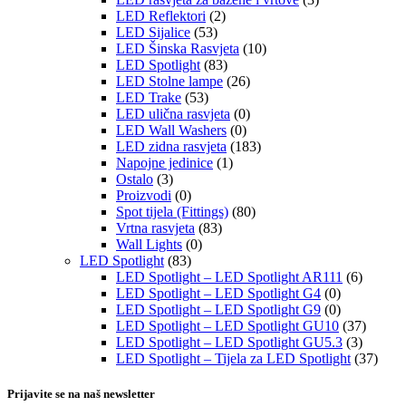
LED Reflektori
(2)
LED Sijalice
(53)
LED Šinska Rasvjeta
(10)
LED Spotlight
(83)
LED Stolne lampe
(26)
LED Trake
(53)
LED ulična rasvjeta
(0)
LED Wall Washers
(0)
LED zidna rasvjeta
(183)
Napojne jedinice
(1)
Ostalo
(3)
Proizvodi
(0)
Spot tijela (Fittings)
(80)
Vrtna rasvjeta
(83)
Wall Lights
(0)
LED Spotlight
(83)
LED Spotlight – LED Spotlight AR111
(6)
LED Spotlight – LED Spotlight G4
(0)
LED Spotlight – LED Spotlight G9
(0)
LED Spotlight – LED Spotlight GU10
(37)
LED Spotlight – LED Spotlight GU5.3
(3)
LED Spotlight – Tijela za LED Spotlight
(37)
Prijavite se na naš newsletter