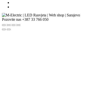
Pozovite nas
+387 33 766 050