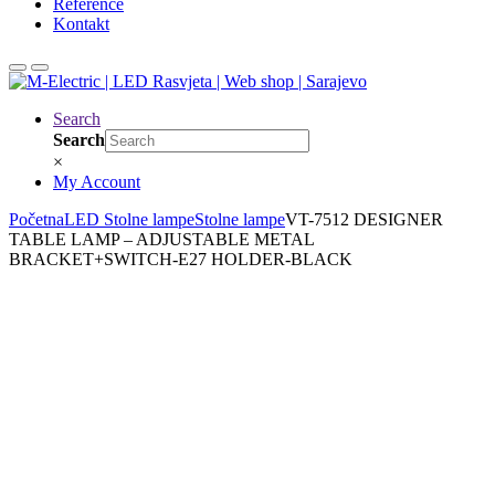
Reference
Kontakt
Search
Search
×
My Account
Početna
LED Stolne lampe
Stolne lampe
VT-7512 DESIGNER
TABLE LAMP – ADJUSTABLE METAL
BRACKET+SWITCH-E27 HOLDER-BLACK