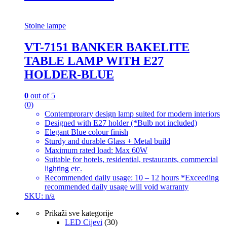
Stolne lampe
VT-7151 BANKER BAKELITE
TABLE LAMP WITH E27
HOLDER-BLUE
0
out of 5
(0)
Contemprorary design lamp suited for modern interiors
Designed with E27 holder (*Bulb not included)
Elegant Blue colour finish
Sturdy and durable Glass + Metal build
Maximum rated load: Max 60W
Suitable for hotels, residential, restaurants, commercial
lighting etc.
Recommended daily usage: 10 – 12 hours *Exceeding
recommended daily usage will void warranty
SKU: n/a
Prikaži sve kategorije
LED Cijevi
(30)