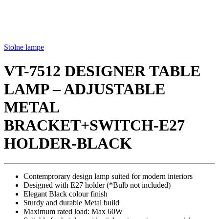
Stolne lampe
VT-7512 DESIGNER TABLE
LAMP – ADJUSTABLE
METAL
BRACKET+SWITCH-E27
HOLDER-BLACK
Contemprorary design lamp suited for modern interiors
Designed with E27 holder (*Bulb not included)
Elegant Black colour finish
Sturdy and durable Metal build
Maximum rated load: Max 60W