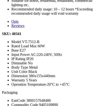
Suitable for hotels, residential, restaurants, commercial
lighting etc.
Recommended daily usage: 10 – 12 hours *Exceeding
recommended daily usage will void warranty
Opis
Reviews
SKU: 40341
Model
VT-7512-B
Rated Load
Max 60W
Base
E27
Input Power
AC:220-240V, 50Hz
IP Rating
IP20
Dimmable
No
Body Type
Metal
Unit Color
Black
Dimension
380x155x440mm
Warranty
5 Years
Operation Temperature
-20°C to +45°C
Packaging
EanCode
3800157648486
Commodity Code
9405109890