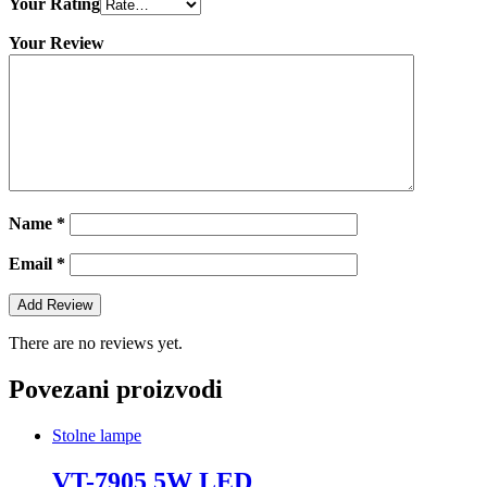
Your Rating
Your Review
Name
*
Email
*
There are no reviews yet.
Povezani proizvodi
Stolne lampe
VT-7905 5W LED