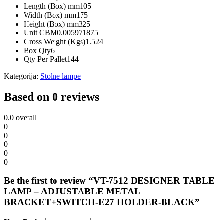
Length (Box) mm
105
Width (Box) mm
175
Height (Box) mm
325
Unit CBM
0.005971875
Gross Weight (Kgs)
1.524
Box Qty
6
Qty Per Pallet
144
Kategorija:
Stolne lampe
Based on 0 reviews
0.0
overall
0
0
0
0
0
Be the first to review “VT-7512 DESIGNER TABLE
LAMP – ADJUSTABLE METAL
BRACKET+SWITCH-E27 HOLDER-BLACK”