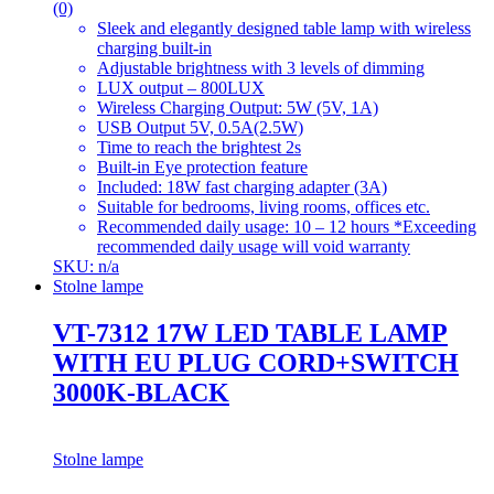
(0)
Sleek and elegantly designed table lamp with wireless
charging built-in
Adjustable brightness with 3 levels of dimming
LUX output – 800LUX
Wireless Charging Output: 5W (5V, 1A)
USB Output 5V, 0.5A(2.5W)
Time to reach the brightest 2s
Built-in Eye protection feature
Included: 18W fast charging adapter (3A)
Suitable for bedrooms, living rooms, offices etc.
Recommended daily usage: 10 – 12 hours *Exceeding
recommended daily usage will void warranty
SKU: n/a
Stolne lampe
VT-7312 17W LED TABLE LAMP
WITH EU PLUG CORD+SWITCH
3000K-BLACK
Stolne lampe