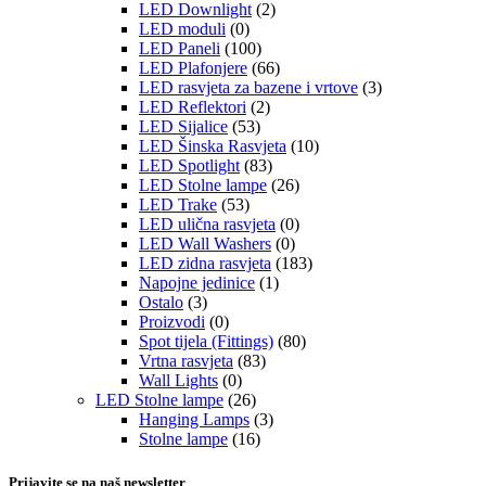
LED Downlight
(2)
LED moduli
(0)
LED Paneli
(100)
LED Plafonjere
(66)
LED rasvjeta za bazene i vrtove
(3)
LED Reflektori
(2)
LED Sijalice
(53)
LED Šinska Rasvjeta
(10)
LED Spotlight
(83)
LED Stolne lampe
(26)
LED Trake
(53)
LED ulična rasvjeta
(0)
LED Wall Washers
(0)
LED zidna rasvjeta
(183)
Napojne jedinice
(1)
Ostalo
(3)
Proizvodi
(0)
Spot tijela (Fittings)
(80)
Vrtna rasvjeta
(83)
Wall Lights
(0)
LED Stolne lampe
(26)
Hanging Lamps
(3)
Stolne lampe
(16)
Prijavite se na naš newsletter