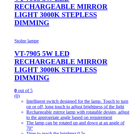
RECHARGEABLE MIRROR
LIGHT 3000K STEPLESS
DIMMING
Stolne lampe
VT-7905 5W LED
RECHARGEABLE MIRROR
LIGHT 3000K STEPLESS
DIMMING
0
out of 5
(0)
Intelligent switch designed for the lamp. Touch to turn
on or off, long touch to adjust brightness of the light
Rechargeable mirror lamp with rotatable design, adjust
to the appropriate angle based on requirement
The lamp can be rotated up and down at an angle of
70°
Time to reach the brightest 0.5s