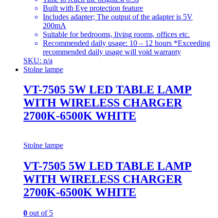
Built with Eye protection feature
Includes adapter; The output of the adapter is 5V
200mA
Suitable for bedrooms, living rooms, offices etc.
Recommended daily usage: 10 – 12 hours *Exceeding
recommended daily usage will void warranty
SKU: n/a
Stolne lampe
VT-7505 5W LED TABLE LAMP
WITH WIRELESS CHARGER
2700K-6500K WHITE
Stolne lampe
VT-7505 5W LED TABLE LAMP
WITH WIRELESS CHARGER
2700K-6500K WHITE
0
out of 5