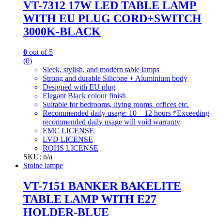
VT-7312 17W LED TABLE LAMP
WITH EU PLUG CORD+SWITCH
3000K-BLACK
0
out of 5
(0)
Sleek, stylish, and modern table lamps
Strong and durable Silicone + Aluminium body
Designed with EU plug
Elegant Black colour finish
Suitable for bedrooms, living rooms, offices etc.
Recommended daily usage: 10 – 12 hours *Exceeding
recommended daily usage will void warranty
EMC LICENSE
LVD LICENSE
ROHS LICENSE
SKU: n/a
Stolne lampe
VT-7151 BANKER BAKELITE
TABLE LAMP WITH E27
HOLDER-BLUE