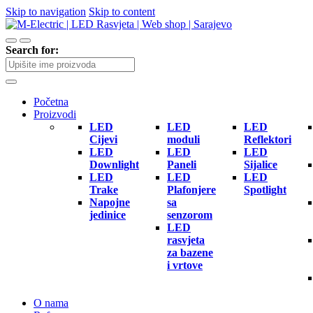
Skip to navigation
Skip to content
Search for:
Početna
Proizvodi
LED
LED
LED
Cijevi
moduli
Reflektori
LED
LED
LED
Downlight
Paneli
Sijalice
LED
LED
LED
Trake
Plafonjere
Spotlight
Napojne
sa
jedinice
senzorom
LED
rasvjeta
za bazene
i vrtove
O nama