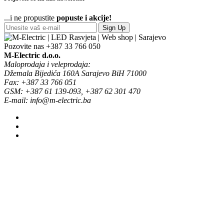
...i ne propustite
popuste i akcije!
Sign Up
Pozovite nas
+387 33 766 050
M-Electric d.o.o.
Maloprodaja i veleprodaja:
Džemala Bijedića 160A Sarajevo BiH 71000
Fax: +387 33 766 051
GSM: +387 61 139-093, +387 62 301 470
E-mail: info@m-electric.ba