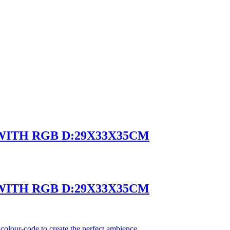
 WITH RGB D:29X33X35CM
 WITH RGB D:29X33X35CM
olour-code to create the perfect ambience