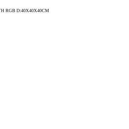
TH RGB D:40X40X40CM