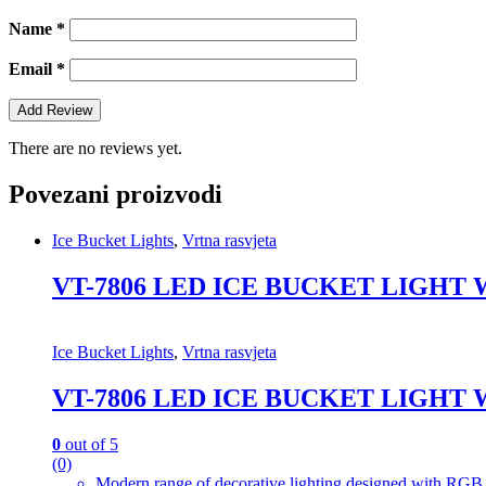
Name
*
Email
*
There are no reviews yet.
Povezani proizvodi
Ice Bucket Lights
,
Vrtna rasvjeta
VT-7806 LED ICE BUCKET LIGHT
Ice Bucket Lights
,
Vrtna rasvjeta
VT-7806 LED ICE BUCKET LIGHT
0
out of 5
(0)
Modern range of decorative lighting designed with RGB c