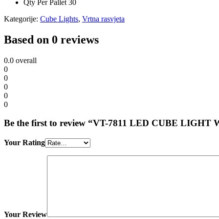
Qty Per Pallet
30
Kategorije:
Cube Lights
,
Vrtna rasvjeta
Based on 0 reviews
0.0
overall
0
0
0
0
0
Be the first to review “VT-7811 LED CUBE LIG
Your Rating
Your Review