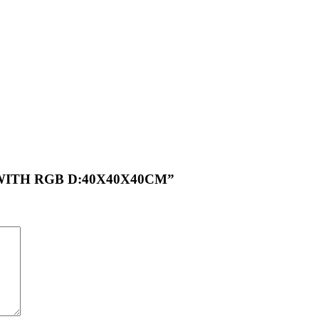
HT WITH RGB D:40X40X40CM”