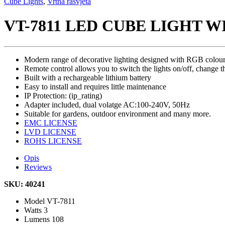
Cube Lights
,
Vrtna rasvjeta
VT-7811 LED CUBE LIGHT W
Modern range of decorative lighting designed with RGB colour-
Remote control allows you to switch the lights on/off, change th
Built with a rechargeable lithium battery
Easy to install and requires little maintenance
IP Protection: (ip_rating)
Adapter included, dual volatge AC:100-240V, 50Hz
Suitable for gardens, outdoor environment and many more.
EMC LICENSE
LVD LICENSE
ROHS LICENSE
Opis
Reviews
SKU: 40241
Model
VT-7811
Watts
3
Lumens
108