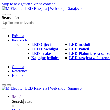
Skip to navigation
Skip to content
Search for:
Početna
Proizvodi
LED Cijevi
LED moduli
LED Downlight
LED Paneli
LED Trake
LED Plafonjere sa senz
Napojne jedinice
LED rasvjeta za bazene 
O nama
Reference
Kontakt
Search
Search
×