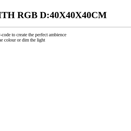
ITH RGB D:40X40X40CM
code to create the perfect ambience
e colour or dim the light