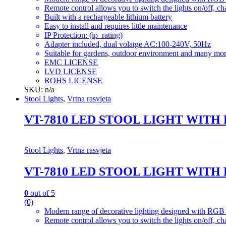
Remote control allows you to switch the lights on/off, ch
Built with a rechargeable lithium battery
Easy to install and requires little maintenance
IP Protection: (ip_rating)
Adapter included, dual volatge AC:100-240V, 50Hz
Suitable for gardens, outdoor environment and many mor
EMC LICENSE
LVD LICENSE
ROHS LICENSE
SKU: n/a
Stool Lights
,
Vrtna rasvjeta
VT-7810 LED STOOL LIGHT WITH
Stool Lights
,
Vrtna rasvjeta
VT-7810 LED STOOL LIGHT WITH
0
out of 5
(0)
Modern range of decorative lighting designed with RGB c
Remote control allows you to switch the lights on/off, ch