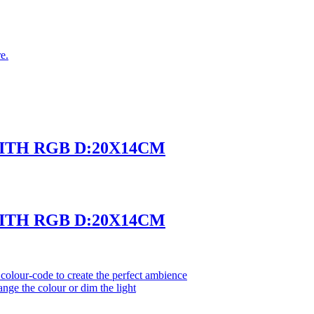
e.
WITH RGB D:20X14CM
WITH RGB D:20X14CM
olour-code to create the perfect ambience
ange the colour or dim the light