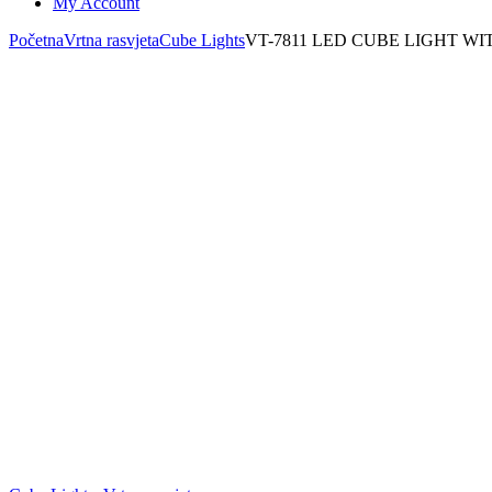
My Account
Početna
Vrtna rasvjeta
Cube Lights
VT-7811 LED CUBE LIGHT WI