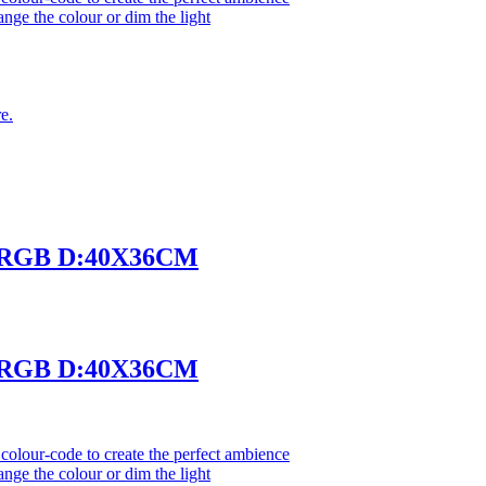
ange the colour or dim the light
e.
 RGB D:40X36CM
 RGB D:40X36CM
olour-code to create the perfect ambience
ange the colour or dim the light