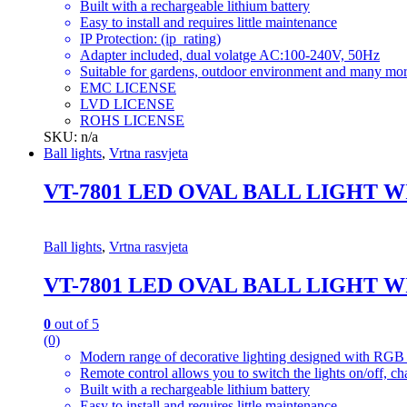
Built with a rechargeable lithium battery
Easy to install and requires little maintenance
IP Protection: (ip_rating)
Adapter included, dual volatge AC:100-240V, 50Hz
Suitable for gardens, outdoor environment and many mor
EMC LICENSE
LVD LICENSE
ROHS LICENSE
SKU: n/a
Ball lights
,
Vrtna rasvjeta
VT-7801 LED OVAL BALL LIGHT 
Ball lights
,
Vrtna rasvjeta
VT-7801 LED OVAL BALL LIGHT 
0
out of 5
(0)
Modern range of decorative lighting designed with RGB c
Remote control allows you to switch the lights on/off, ch
Built with a rechargeable lithium battery
Easy to install and requires little maintenance