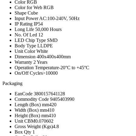
Color
RGB
Color for Web
RGB
Shape
Cube
Input Power
AC:100-240V, 50Hz
IP Rating
IP54
Long Life
50,000 Hours
No. Of Led
12
LED Chip Type
SMD
Body Type
LLDPE
Unit Color
White
Dimension
400x400x400mm
Warranty
2 Years
Operation Temperature
-20°C to +45°C
On/Off Cycles
>10000
Packaging
EanCode
3800157641128
Commodity Code
9405403990
Length (Box) mm
420
Width (Box) mm
410
Height (Box) mm
410
Unit CBM
0.070602
Gross Weight (Kgs)
4.8
Box Qty
1