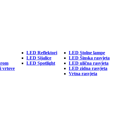
LED Reflektori
LED Stolne lampe
LED Sijalice
LED Šinska rasvjeta
orom
LED Spotlight
LED ulična rasvjeta
i vrtove
LED zidna rasvjeta
Vrtna rasvjeta