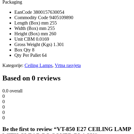
Packaging
EanCode
3800157630054
Commodity Code
9405109890
Length (Box) mm
255
Width (Box) mm
255
Height (Box) mm
260
Unit CBM
0.0169
Gross Weight (Kgs)
1.301
Box Qty
8
Qty Per Pallet
64
Kategorije:
Ceiling Lamps
,
Vrtna rasvjeta
Based on 0 reviews
0.0
overall
0
0
0
0
0
Be the first to review “VT-850 E27 CEILING LAMP