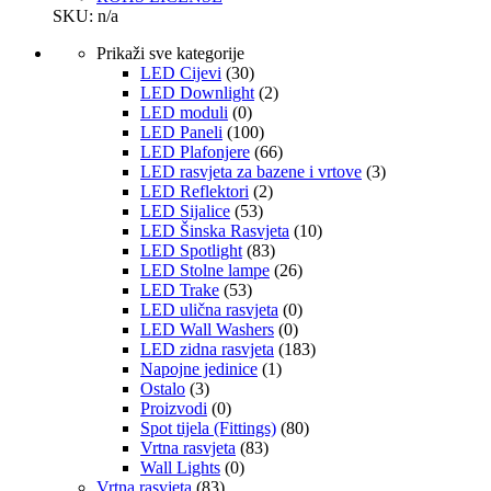
SKU: n/a
Prikaži sve kategorije
LED Cijevi
(30)
LED Downlight
(2)
LED moduli
(0)
LED Paneli
(100)
LED Plafonjere
(66)
LED rasvjeta za bazene i vrtove
(3)
LED Reflektori
(2)
LED Sijalice
(53)
LED Šinska Rasvjeta
(10)
LED Spotlight
(83)
LED Stolne lampe
(26)
LED Trake
(53)
LED ulična rasvjeta
(0)
LED Wall Washers
(0)
LED zidna rasvjeta
(183)
Napojne jedinice
(1)
Ostalo
(3)
Proizvodi
(0)
Spot tijela (Fittings)
(80)
Vrtna rasvjeta
(83)
Wall Lights
(0)
Vrtna rasvjeta
(83)