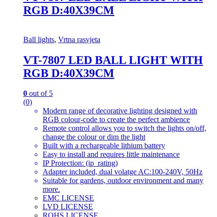
RGB D:40X39CM
Ball lights
,
Vrtna rasvjeta
VT-7807 LED BALL LIGHT WITH
RGB D:40X39CM
0
out of 5
(0)
Modern range of decorative lighting designed with
RGB colour-code to create the perfect ambience
Remote control allows you to switch the lights on/off,
change the colour or dim the light
Built with a rechargeable lithium battery
Easy to install and requires little maintenance
IP Protection: (ip_rating)
Adapter included, dual volatge AC:100-240V, 50Hz
Suitable for gardens, outdoor environment and many
more.
EMC LICENSE
LVD LICENSE
ROHS LICENSE