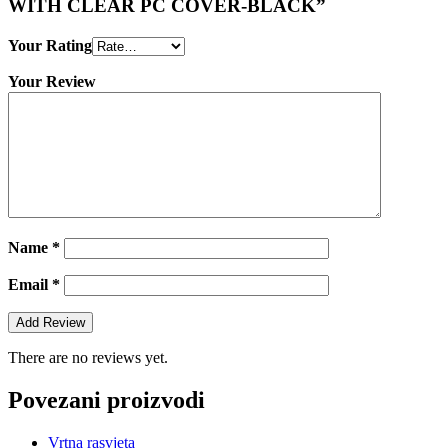
WITH CLEAR PC COVER-BLACK”
Your Rating
Your Review
Name
*
Email
*
There are no reviews yet.
Povezani proizvodi
Vrtna rasvjeta