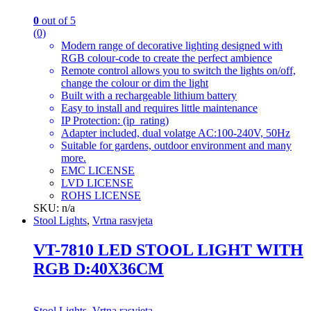
0
out of 5
(0)
Modern range of decorative lighting designed with
RGB colour-code to create the perfect ambience
Remote control allows you to switch the lights on/off,
change the colour or dim the light
Built with a rechargeable lithium battery
Easy to install and requires little maintenance
IP Protection: (ip_rating)
Adapter included, dual volatge AC:100-240V, 50Hz
Suitable for gardens, outdoor environment and many
more.
EMC LICENSE
LVD LICENSE
ROHS LICENSE
SKU: n/a
Stool Lights
,
Vrtna rasvjeta
VT-7810 LED STOOL LIGHT WITH
RGB D:40X36CM
Stool Lights
,
Vrtna rasvjeta