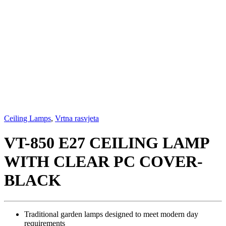
Ceiling Lamps
,
Vrtna rasvjeta
VT-850 E27 CEILING LAMP
WITH CLEAR PC COVER-
BLACK
Traditional garden lamps designed to meet modern day
requirements