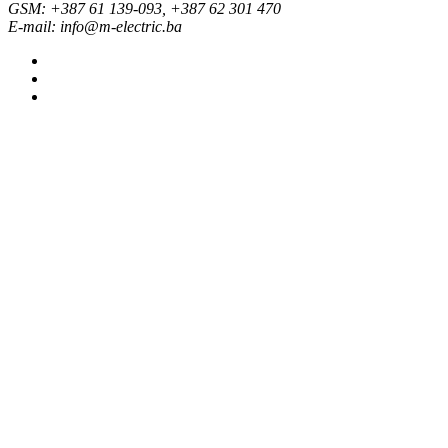
GSM: +387 61 139-093, +387 62 301 470
E-mail: info@m-electric.ba