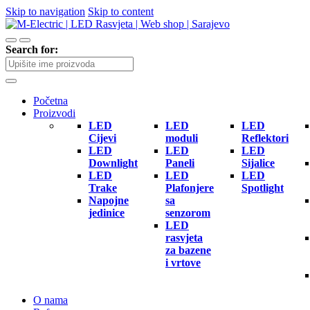
Skip to navigation
Skip to content
Search for:
Početna
Proizvodi
LED
LED
LED
Cijevi
moduli
Reflektori
LED
LED
LED
Downlight
Paneli
Sijalice
LED
LED
LED
Trake
Plafonjere
Spotlight
Napojne
sa
jedinice
senzorom
LED
rasvjeta
za bazene
i vrtove
O nama