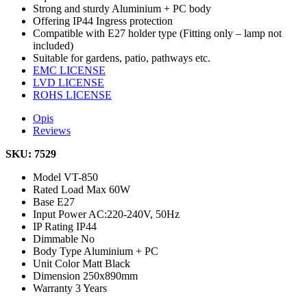
Strong and sturdy Aluminium + PC body
Offering IP44 Ingress protection
Compatible with E27 holder type (Fitting only – lamp not
included)
Suitable for gardens, patio, pathways etc.
EMC LICENSE
LVD LICENSE
ROHS LICENSE
Opis
Reviews
SKU: 7529
Model
VT-850
Rated Load
Max 60W
Base
E27
Input Power
AC:220-240V, 50Hz
IP Rating
IP44
Dimmable
No
Body Type
Aluminium + PC
Unit Color
Matt Black
Dimension
250x890mm
Warranty
3 Years