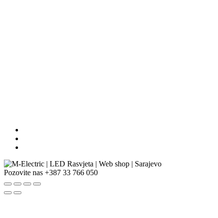
Pozovite nas
+387 33 766 050