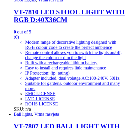
VT-7810 LED STOOL LIGHT WITH
RGB D:40X36CM
0
out of 5
(0)
Modern range of decorative lighting designed with
RGB colour-code to create the perfect ambience
Remote control allows you to switch the lights on/off,
change the colour or dim the light
Built with a rechargeable lithium battery
Easy to install and requires little maintenance
IP Protection: (ip_rating)
Adapter included, dual volatge AC:100-240V, 50Hz
Suitable for gardens, outdoor environment and many
more.
EMC LICENSE
LVD LICENSE
ROHS LICENSE
SKU: n/a
Ball lights
,
Vrtna rasvjeta
VT-7807 LED BALL LIGHT WITH