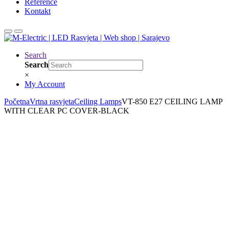
Reference
Kontakt
Search
Search
×
My Account
Početna
Vrtna rasvjeta
Ceiling Lamps
VT-850 E27 CEILING LAMP
WITH CLEAR PC COVER-BLACK