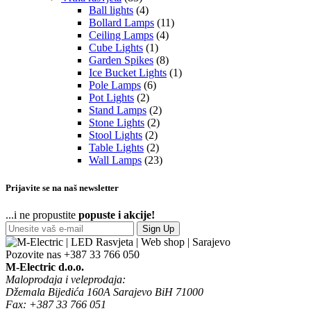
Ball lights
(4)
Bollard Lamps
(11)
Ceiling Lamps
(4)
Cube Lights
(1)
Garden Spikes
(8)
Ice Bucket Lights
(1)
Pole Lamps
(6)
Pot Lights
(2)
Stand Lamps
(2)
Stone Lights
(2)
Stool Lights
(2)
Table Lights
(2)
Wall Lamps
(23)
Prijavite se na naš newsletter
...i ne propustite
popuste i akcije!
Sign Up
Pozovite nas
+387 33 766 050
M-Electric d.o.o.
Maloprodaja i veleprodaja:
Džemala Bijedića 160A Sarajevo BiH 71000
Fax: +387 33 766 051