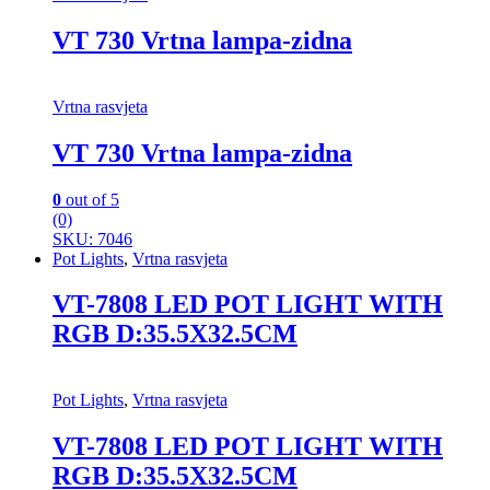
VT 730 Vrtna lampa-zidna
Vrtna rasvjeta
VT 730 Vrtna lampa-zidna
0
out of 5
(0)
SKU: 7046
Pot Lights
,
Vrtna rasvjeta
VT-7808 LED POT LIGHT WITH
RGB D:35.5X32.5CM
Pot Lights
,
Vrtna rasvjeta
VT-7808 LED POT LIGHT WITH
RGB D:35.5X32.5CM