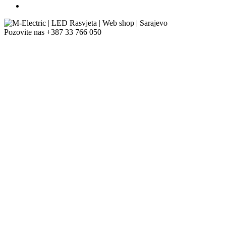
Pozovite nas
+387 33 766 050