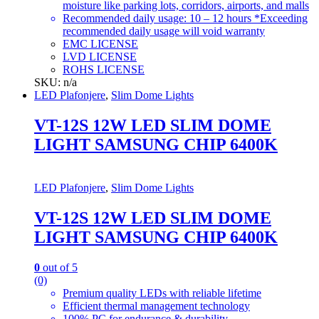
moisture like parking lots, corridors, airports, and malls
Recommended daily usage: 10 – 12 hours *Exceeding
recommended daily usage will void warranty
EMC LICENSE
LVD LICENSE
ROHS LICENSE
SKU: n/a
LED Plafonjere
,
Slim Dome Lights
VT-12S 12W LED SLIM DOME
LIGHT SAMSUNG CHIP 6400K
LED Plafonjere
,
Slim Dome Lights
VT-12S 12W LED SLIM DOME
LIGHT SAMSUNG CHIP 6400K
0
out of 5
(0)
Premium quality LEDs with reliable lifetime
Efficient thermal management technology
100% PC for endurance & durability