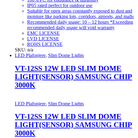
IP65 rated perfect for outdoor use
Suitable for open areas constantly exposed to dust and
moisture like parking lots, corridors, airports, and malls
Recommended daily usage: 10 – 12 hours *Exceeding
recommended daily usage will void warranty
EMC LICENSE
LVD LICENSE
ROHS LICENSE
SKU: n/a
LED Plafonjere
,
Slim Dome Lights
VT-12SS 12W LED SLIM DOME
LIGHT(SENSOR) SAMSUNG CHIP
3000K
LED Plafonjere
,
Slim Dome Lights
VT-12SS 12W LED SLIM DOME
LIGHT(SENSOR) SAMSUNG CHIP
3000K