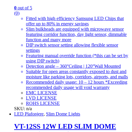
0
out of 5
(0)
Fitted with high efficiency Samsung LED Chips that
offer up to 80% in energy savings
Slim bulkheads are equipped with microwave sensor
featuring corridor function, day light sensor, dimmable
function and many more
DIP switch sensor setting allowing flexible sensor
settings
Featuring manual override function (*this can be set by
using DIP switch)
Detection angle – 360°Ceiling | 120°Wall Mounted
Suitable for open areas constantly exposed to dust and
moisture like parking lots, corridors, airports, and malls
Recommended daily usage: 10 – 12 hours *Exceeding
recommended daily usage will void warranty
EMC LICENSE
LVD LICENSE
ROHS LICENSE
SKU: n/a
LED Plafonjere
,
Slim Dome Lights
VT-12SS 12W LED SLIM DOME