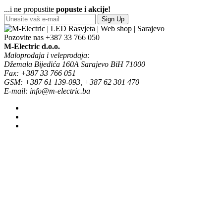
...i ne propustite
popuste i akcije!
Sign Up
Pozovite nas
+387 33 766 050
M-Electric d.o.o.
Maloprodaja i veleprodaja:
Džemala Bijedića 160A Sarajevo BiH 71000
Fax: +387 33 766 051
GSM: +387 61 139-093, +387 62 301 470
E-mail: info@m-electric.ba