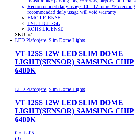
moisture like parking lots, corridors, airports, and malls
Recommended daily usage: 10 – 12 hours *Exceeding
recommended daily usage will void warranty
EMC LICENSE
LVD LICENSE
ROHS LICENSE
SKU: n/a
LED Plafonjere
,
Slim Dome Lights
VT-12SS 12W LED SLIM DOME
LIGHT(SENSOR) SAMSUNG CHIP
6400K
LED Plafonjere
,
Slim Dome Lights
VT-12SS 12W LED SLIM DOME
LIGHT(SENSOR) SAMSUNG CHIP
6400K
0
out of 5
(0)