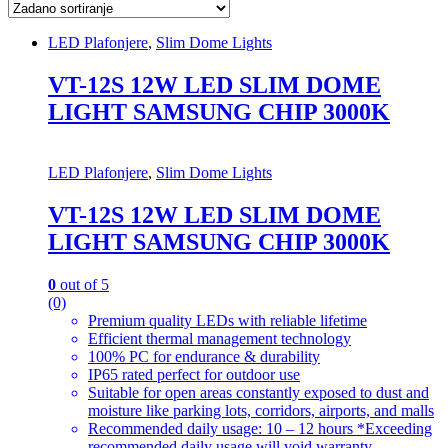
LED Plafonjere
,
Slim Dome Lights
VT-12S 12W LED SLIM DOME
LIGHT SAMSUNG CHIP 3000K
LED Plafonjere
,
Slim Dome Lights
VT-12S 12W LED SLIM DOME
LIGHT SAMSUNG CHIP 3000K
0
out of 5
(0)
Premium quality LEDs with reliable lifetime
Efficient thermal management technology
100% PC for endurance & durability
IP65 rated perfect for outdoor use
Suitable for open areas constantly exposed to dust and
moisture like parking lots, corridors, airports, and malls
Recommended daily usage: 10 – 12 hours *Exceeding
recommended daily usage will void warranty