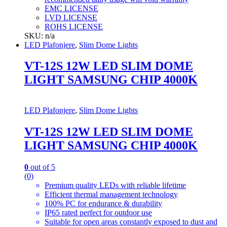
EMC LICENSE
LVD LICENSE
ROHS LICENSE
SKU: n/a
LED Plafonjere
,
Slim Dome Lights
VT-12S 12W LED SLIM DOME
LIGHT SAMSUNG CHIP 4000K
LED Plafonjere
,
Slim Dome Lights
VT-12S 12W LED SLIM DOME
LIGHT SAMSUNG CHIP 4000K
0
out of 5
(0)
Premium quality LEDs with reliable lifetime
Efficient thermal management technology
100% PC for endurance & durability
IP65 rated perfect for outdoor use
Suitable for open areas constantly exposed to dust and