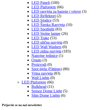
LED Paneli
(100)
LED Plafonjere
(66)
LED rasvjeta za bazene i vrtove
(3)
LED Reflektori
(2)
LED Sijalice
(53)
LED Šinska Rasvjeta
(10)
LED Spotlight
(83)
LED Stolne lampe
(26)
LED Trake
(53)
LED ulična rasvjeta
(0)
LED Wall Washers
(0)
LED zidna rasvjeta
(183)
Napojne jedinice
(1)
Ostalo
(3)
Proizvodi
(0)
Spot tijela (Fittings)
(80)
Vrtna rasvjeta
(83)
Wall Lights
(0)
LED Plafonjere
(66)
Bulkhead
(11)
Sensor Dome Light
(5)
Slim Dome Lights
(6)
Prijavite se na naš newsletter