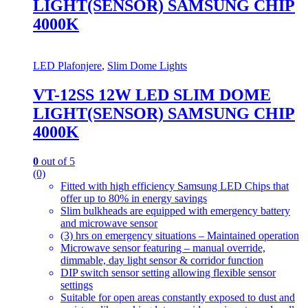
LIGHT(SENSOR) SAMSUNG CHIP
4000K
LED Plafonjere
,
Slim Dome Lights
VT-12SS 12W LED SLIM DOME
LIGHT(SENSOR) SAMSUNG CHIP
4000K
0
out of 5
(0)
Fitted with high efficiency Samsung LED Chips that
offer up to 80% in energy savings
Slim bulkheads are equipped with emergency battery
and microwave sensor
(3) hrs on emergency situations – Maintained operation
Microwave sensor featuring – manual override,
dimmable, day light sensor & corridor function
DIP switch sensor setting allowing flexible sensor
settings
Suitable for open areas constantly exposed to dust and