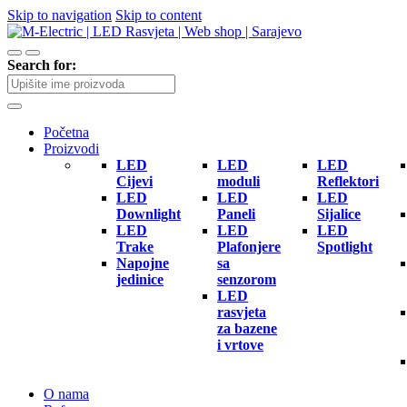
Skip to navigation
Skip to content
Search for:
Početna
Proizvodi
LED
LED
LED
Cijevi
moduli
Reflektori
LED
LED
LED
Downlight
Paneli
Sijalice
LED
LED
LED
Trake
Plafonjere
Spotlight
Napojne
sa
jedinice
senzorom
LED
rasvjeta
za bazene
i vrtove
O nama