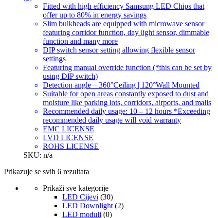
Fitted with high efficiency Samsung LED Chips that
offer up to 80% in energy savings
Slim bulkheads are equipped with microwave sensor
featuring corridor function, day light sensor, dimmable
function and many more
DIP switch sensor setting allowing flexible sensor
settings
Featuring manual override function (*this can be set by
using DIP switch)
Detection angle – 360°Ceiling | 120°Wall Mounted
Suitable for open areas constantly exposed to dust and
moisture like parking lots, corridors, airports, and malls
Recommended daily usage: 10 – 12 hours *Exceeding
recommended daily usage will void warranty
EMC LICENSE
LVD LICENSE
ROHS LICENSE
SKU: n/a
Prikazuje se svih 6 rezultata
Prikaži sve kategorije
LED Cijevi
(30)
LED Downlight
(2)
LED moduli
(0)