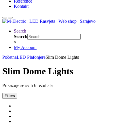
Reference
Kontakt
Search
Search
×
My Account
Početna
LED Plafonjere
Slim Dome Lights
Slim Dome Lights
Prikazuje se svih 6 rezultata
Filters