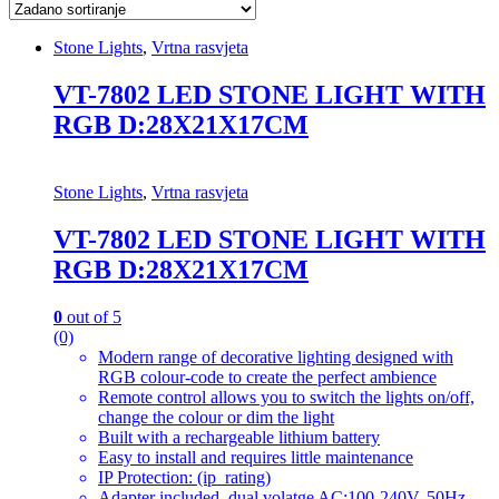
Stone Lights
,
Vrtna rasvjeta
VT-7802 LED STONE LIGHT WITH
RGB D:28X21X17CM
Stone Lights
,
Vrtna rasvjeta
VT-7802 LED STONE LIGHT WITH
RGB D:28X21X17CM
0
out of 5
(0)
Modern range of decorative lighting designed with
RGB colour-code to create the perfect ambience
Remote control allows you to switch the lights on/off,
change the colour or dim the light
Built with a rechargeable lithium battery
Easy to install and requires little maintenance
IP Protection: (ip_rating)
Adapter included, dual volatge AC:100-240V, 50Hz