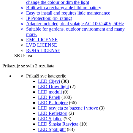
change the colour or dim the light
Built with a rechargeable lithium battery
Easy to install and requires little maintenance
IP Protection: (ip_rating)
Adapter included, dual volatge AC:100-240V, 50Hz
Suitable for gardens, outdoor environment and many
more.
EMC LICENSE
LVD LICENSE
ROHS LICENSE
SKU: n/a
Prikazuje se svih 2 rezultata
Prikaži sve kategorije
LED Cijevi
(30)
LED Downlight
(2)
LED moduli
(0)
LED Paneli
(100)
LED Plafonjere
(66)
LED rasvjeta za bazene i vrtove
(3)
LED Reflektori
(2)
LED Sijalice
(53)
LED Šinska Rasvjeta
(10)
LED Spotlight
(83)