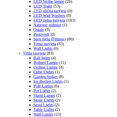
LED Stolne lampe
(26)
LED Trake
(53)
LED ulična rasvjeta
(0)
LED Wall Washers
(0)
LED zidna rasvjeta
(183)
Napojne jedinice
(1)
Ostalo
(3)
Proizvodi
(0)
Spot tijela (Fittings)
(80)
Vrtna rasvjeta
(83)
Wall Lights
(0)
Vrtna rasvjeta
(83)
Ball lights
(4)
Bollard Lamps
(11)
Ceiling Lamps
(4)
Cube Lights
(1)
Garden Spikes
(8)
Ice Bucket Lights
(1)
Pole Lamps
(6)
Pot Lights
(2)
Stand Lamps
(2)
Stone Lights
(2)
Stool Lights
(2)
Table Lights
(2)
Wall Lamps
(23)