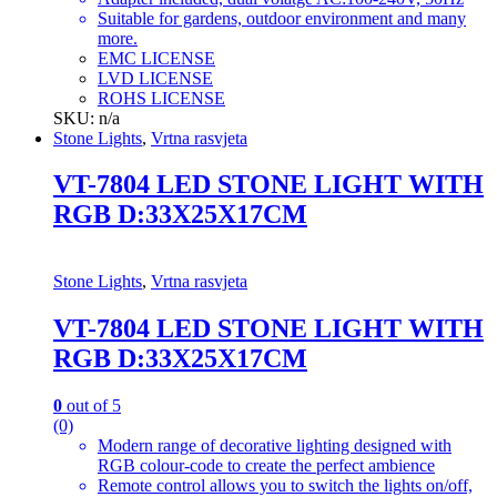
Suitable for gardens, outdoor environment and many
more.
EMC LICENSE
LVD LICENSE
ROHS LICENSE
SKU: n/a
Stone Lights
,
Vrtna rasvjeta
VT-7804 LED STONE LIGHT WITH
RGB D:33X25X17CM
Stone Lights
,
Vrtna rasvjeta
VT-7804 LED STONE LIGHT WITH
RGB D:33X25X17CM
0
out of 5
(0)
Modern range of decorative lighting designed with
RGB colour-code to create the perfect ambience
Remote control allows you to switch the lights on/off,