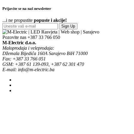
Prijavite se na naš newsletter
...i ne propustite
popuste i akcije!
Sign Up
Pozovite nas
+387 33 766 050
M-Electric d.o.o.
Maloprodaja i veleprodaja:
Džemala Bijedića 160A Sarajevo BiH 71000
Fax: +387 33 766 051
GSM: +387 61 139-093, +387 62 301 470
E-mail: info@m-electric.ba