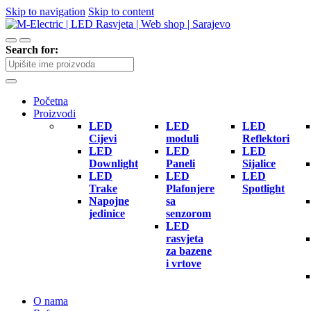
Skip to navigation
Skip to content
Search for:
Početna
Proizvodi
LED
LED
LED
Cijevi
moduli
Reflektori
LED
LED
LED
Downlight
Paneli
Sijalice
LED
LED
LED
Trake
Plafonjere
Spotlight
Napojne
sa
jedinice
senzorom
LED
rasvjeta
za bazene
i vrtove
O nama