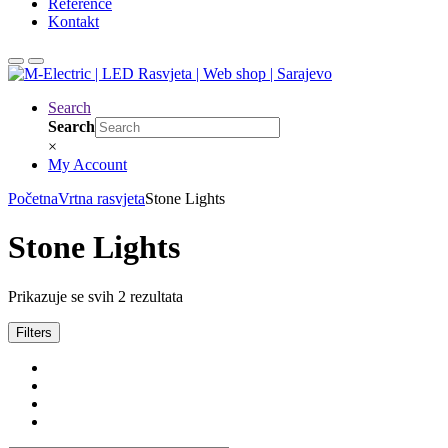
Reference
Kontakt
Search
Search
×
My Account
Početna
Vrtna rasvjeta
Stone Lights
Stone Lights
Prikazuje se svih 2 rezultata
Filters