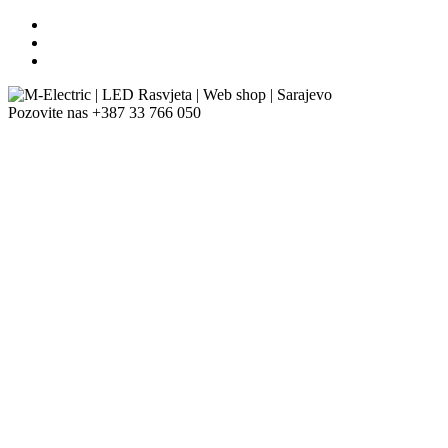
Pozovite nas
+387 33 766 050