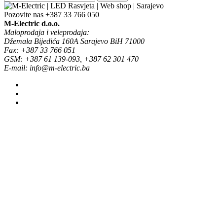
Pozovite nas
+387 33 766 050
M-Electric d.o.o.
Maloprodaja i veleprodaja:
Džemala Bijedića 160A Sarajevo BiH 71000
Fax: +387 33 766 051
GSM: +387 61 139-093, +387 62 301 470
E-mail: info@m-electric.ba