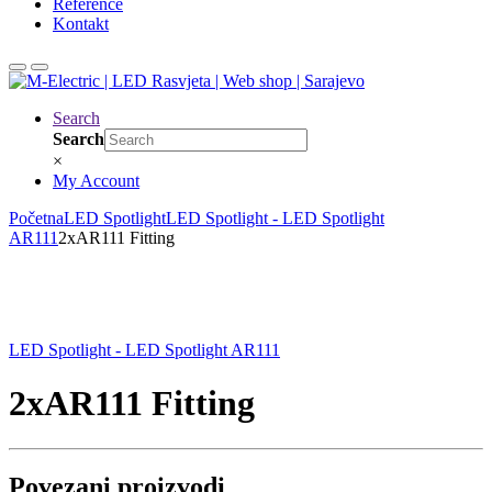
Reference
Kontakt
Search
Search
×
My Account
Početna
LED Spotlight
LED Spotlight - LED Spotlight
AR111
2xAR111 Fitting
LED Spotlight - LED Spotlight AR111
2xAR111 Fitting
Povezani proizvodi