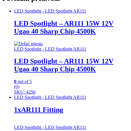
LED Spotlight - LED Spotlight AR111
LED Spotlight – AR111 15W 12V
Ugao 40 Sharp Chip 4500K
LED Spotlight - LED Spotlight AR111
LED Spotlight – AR111 15W 12V
Ugao 40 Sharp Chip 4500K
0
out of 5
(0)
SKU: 4256
LED Spotlight - LED Spotlight AR111
1xAR111 Fitting
LED Spotlight - LED Spotlight AR111