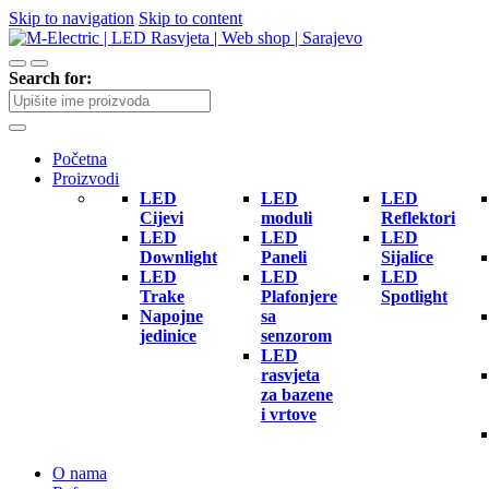
Skip to navigation
Skip to content
Search for:
Početna
Proizvodi
LED
LED
LED
Cijevi
moduli
Reflektori
LED
LED
LED
Downlight
Paneli
Sijalice
LED
LED
LED
Trake
Plafonjere
Spotlight
Napojne
sa
jedinice
senzorom
LED
rasvjeta
za bazene
i vrtove
O nama