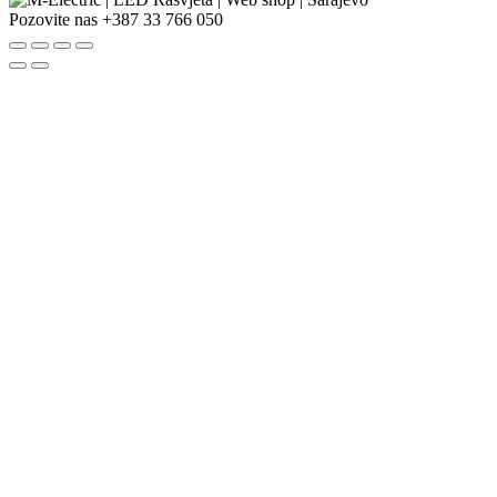
Pozovite nas
+387 33 766 050