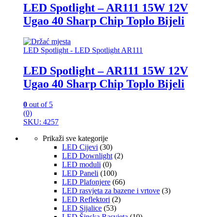
LED Spotlight – AR111 15W 12V
Ugao 40 Sharp Chip Toplo Bijeli
LED Spotlight - LED Spotlight AR111
LED Spotlight – AR111 15W 12V
Ugao 40 Sharp Chip Toplo Bijeli
0
out of 5
(0)
SKU: 4257
Prikaži sve kategorije
LED Cijevi
(30)
LED Downlight
(2)
LED moduli
(0)
LED Paneli
(100)
LED Plafonjere
(66)
LED rasvjeta za bazene i vrtove
(3)
LED Reflektori
(2)
LED Sijalice
(53)
LED Šinska Rasvjeta
(10)