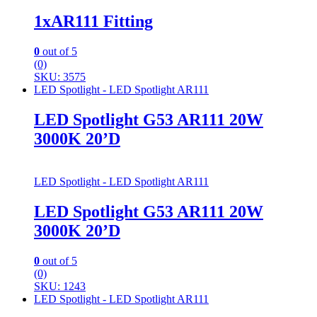
1xAR111 Fitting
0
out of 5
(0)
SKU: 3575
LED Spotlight - LED Spotlight AR111
LED Spotlight G53 AR111 20W
3000K 20’D
LED Spotlight - LED Spotlight AR111
LED Spotlight G53 AR111 20W
3000K 20’D
0
out of 5
(0)
SKU: 1243
LED Spotlight - LED Spotlight AR111