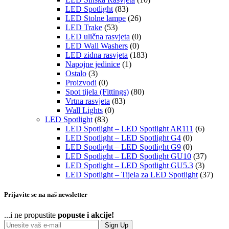
LED Spotlight
(83)
LED Stolne lampe
(26)
LED Trake
(53)
LED ulična rasvjeta
(0)
LED Wall Washers
(0)
LED zidna rasvjeta
(183)
Napojne jedinice
(1)
Ostalo
(3)
Proizvodi
(0)
Spot tijela (Fittings)
(80)
Vrtna rasvjeta
(83)
Wall Lights
(0)
LED Spotlight
(83)
LED Spotlight – LED Spotlight AR111
(6)
LED Spotlight – LED Spotlight G4
(0)
LED Spotlight – LED Spotlight G9
(0)
LED Spotlight – LED Spotlight GU10
(37)
LED Spotlight – LED Spotlight GU5.3
(3)
LED Spotlight – Tijela za LED Spotlight
(37)
Prijavite se na naš newsletter
...i ne propustite
popuste i akcije!
Sign Up