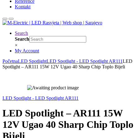
Reference
Kontakt
Search
Search
×
My Account
Početna
LED Spotlight
LED Spotlight - LED Spotlight AR111
LED
Spotlight – AR111 15W 12V Ugao 40 Sharp Chip Toplo Bijeli
LED Spotlight - LED Spotlight AR111
LED Spotlight – AR111 15W
12V Ugao 40 Sharp Chip Toplo
Bijeli