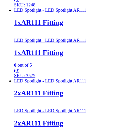
SKU: 1248
LED Spotlight - LED Spotlight AR111
1xAR111 Fitting
LED Spotlight - LED Spotlight AR111
1xAR111 Fitting
0
out of 5
(0)
SKU: 3575
LED Spotlight - LED Spotlight AR111
2xAR111 Fitting
LED Spotlight - LED Spotlight AR111
2xAR111 Fitting