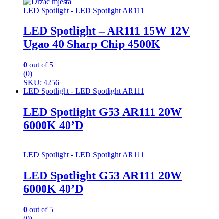
LED Spotlight - LED Spotlight AR111
LED Spotlight – AR111 15W 12V
Ugao 40 Sharp Chip 4500K
0
out of 5
(0)
SKU: 4256
LED Spotlight - LED Spotlight AR111
LED Spotlight G53 AR111 20W
6000K 40’D
LED Spotlight - LED Spotlight AR111
LED Spotlight G53 AR111 20W
6000K 40’D
0
out of 5
(0)