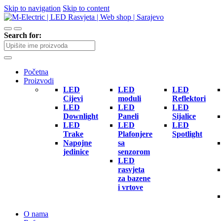
Skip to navigation
Skip to content
Search for:
Početna
Proizvodi
LED
LED
LED
Cijevi
moduli
Reflektori
LED
LED
LED
Downlight
Paneli
Sijalice
LED
LED
LED
Trake
Plafonjere
Spotlight
Napojne
sa
jedinice
senzorom
LED
rasvjeta
za bazene
i vrtove
O nama