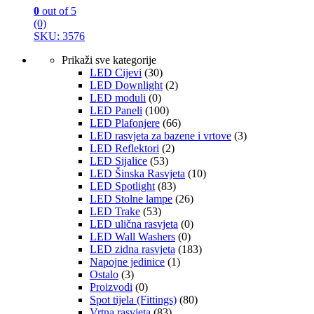
0
out of 5
(0)
SKU: 3576
Prikaži sve kategorije
LED Cijevi
(30)
LED Downlight
(2)
LED moduli
(0)
LED Paneli
(100)
LED Plafonjere
(66)
LED rasvjeta za bazene i vrtove
(3)
LED Reflektori
(2)
LED Sijalice
(53)
LED Šinska Rasvjeta
(10)
LED Spotlight
(83)
LED Stolne lampe
(26)
LED Trake
(53)
LED ulična rasvjeta
(0)
LED Wall Washers
(0)
LED zidna rasvjeta
(183)
Napojne jedinice
(1)
Ostalo
(3)
Proizvodi
(0)
Spot tijela (Fittings)
(80)
Vrtna rasvjeta
(83)