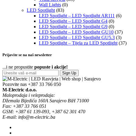
Wall Lights
(0)
LED Spotlight
(83)
LED Spotlight – LED Spotlight AR111
(6)
LED Spotlight – LED Spotlight G4
(0)
LED Spotlight – LED Spotlight G9
(0)
LED Spotlight – LED Spotlight GU10
(37)
LED Spotlight – LED Spotlight GU5.3
(3)
LED Spotlight – Tijela za LED Spotlight
(37)
Prijavite se na naš newsletter
...i ne propustite
popuste i akcije!
Sign Up
Pozovite nas
+387 33 766 050
M-Electric d.o.o.
Maloprodaja i veleprodaja:
Džemala Bijedića 160A Sarajevo BiH 71000
Fax: +387 33 766 051
GSM: +387 61 139-093, +387 62 301 470
E-mail: info@m-electric.ba