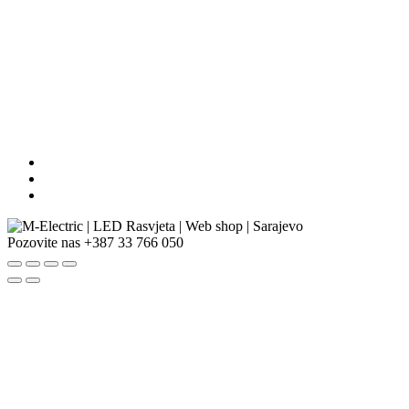
Pozovite nas
+387 33 766 050