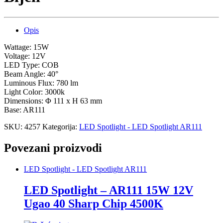
Opis
Wattage: 15W
Voltage: 12V
LED Type: COB
Beam Angle: 40°
Luminous Flux: 780 lm
Light Color: 3000k
Dimensions: Φ 111 x H 63 mm
Base: AR111
SKU:
4257
Kategorija:
LED Spotlight - LED Spotlight AR111
Povezani proizvodi
LED Spotlight - LED Spotlight AR111
LED Spotlight – AR111 15W 12V
Ugao 40 Sharp Chip 4500K