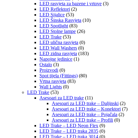
LED rasvjeta za bazene i vrtove
(3)
LED Reflektori
(2)
LED Sijalice
(53)
LED Šinska Rasvjeta
(10)
LED Spotlight
(83)
LED Stolne lampe
(26)
LED Trake
(53)
LED ulična rasvjeta
(0)
LED Wall Washers
(0)
LED zidna rasvjeta
(183)
Napojne jedinice
(1)
Ostalo
(3)
Proizvodi
(0)
Spot tijela (Fittings)
(80)
Vrtna rasvjeta
(83)
Wall Lights
(0)
LED Trake
(53)
Asesoari za LED trake
(11)
Asesoari za LED trake – Daljinski
(2)
Asesoari za LED trake – Konektori
(7)
Asesoari za LED trake – Pojačala
(2)
Asesoari za LED trake – Profili
(0)
LED Trake – LED Neon Flex
(9)
LED Trake – LED traka 2835
(0)
LED Trake – LED traka 3014
(0)