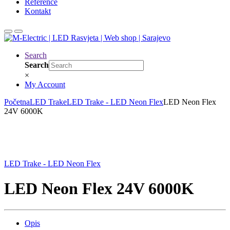
Reference
Kontakt
Search
Search
×
My Account
Početna
LED Trake
LED Trake - LED Neon Flex
LED Neon Flex
24V 6000K
LED Trake - LED Neon Flex
LED Neon Flex 24V 6000K
Opis