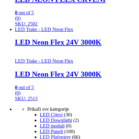
0
out of 5
(0)
SKU: 2502
LED Trake - LED Neon Flex
LED Neon Flex 24V 3000K
LED Trake - LED Neon Flex
LED Neon Flex 24V 3000K
0
out of 5
(0)
SKU: 2513
Prikaži sve kategorije
LED Cijevi
(30)
LED Downlight
(2)
LED moduli
(0)
LED Paneli
(100)
LED Plafonjere
(66)