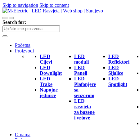
Skip to navigation
Skip to content
Search for:
Početna
Proizvodi
LED
LED
LED
Cijevi
moduli
Reflektori
LED
LED
LED
Downlight
Paneli
Sijalice
LED
LED
LED
Trake
Plafonjere
Spotlight
Napojne
sa
jedinice
senzorom
LED
rasvjeta
za bazene
i vrtove
O nama