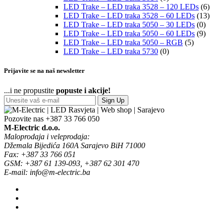
LED Trake – LED traka 3528 – 120 LEDs
(6)
LED Trake – LED traka 3528 – 60 LEDs
(13)
LED Trake – LED traka 5050 – 30 LEDs
(0)
LED Trake – LED traka 5050 – 60 LEDs
(9)
LED Trake – LED traka 5050 – RGB
(5)
LED Trake – LED traka 5730
(0)
Prijavite se na naš newsletter
...i ne propustite
popuste i akcije!
Sign Up
Pozovite nas
+387 33 766 050
M-Electric d.o.o.
Maloprodaja i veleprodaja:
Džemala Bijedića 160A Sarajevo BiH 71000
Fax: +387 33 766 051
GSM: +387 61 139-093, +387 62 301 470
E-mail: info@m-electric.ba