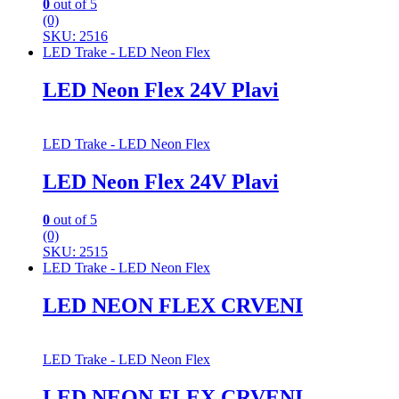
0
out of 5
(0)
SKU: 2516
LED Trake - LED Neon Flex
LED Neon Flex 24V Plavi
LED Trake - LED Neon Flex
LED Neon Flex 24V Plavi
0
out of 5
(0)
SKU: 2515
LED Trake - LED Neon Flex
LED NEON FLEX CRVENI
LED Trake - LED Neon Flex
LED NEON FLEX CRVENI