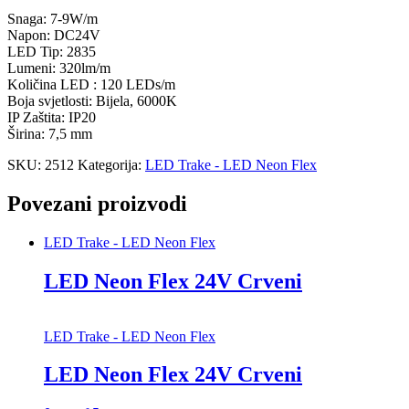
Snaga: 7-9W/m
Napon: DC24V
LED Tip: 2835
Lumeni: 320lm/m
Količina LED : 120 LEDs/m
Boja svjetlosti: Bijela, 6000K
IP Zaštita: IP20
Širina: 7,5 mm
SKU:
2512
Kategorija:
LED Trake - LED Neon Flex
Povezani proizvodi
LED Trake - LED Neon Flex
LED Neon Flex 24V Crveni
LED Trake - LED Neon Flex
LED Neon Flex 24V Crveni