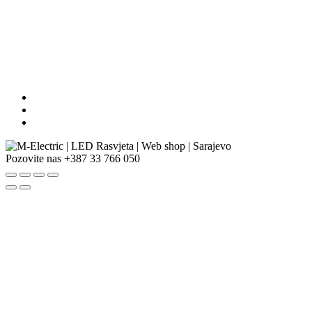
Pozovite nas
+387 33 766 050