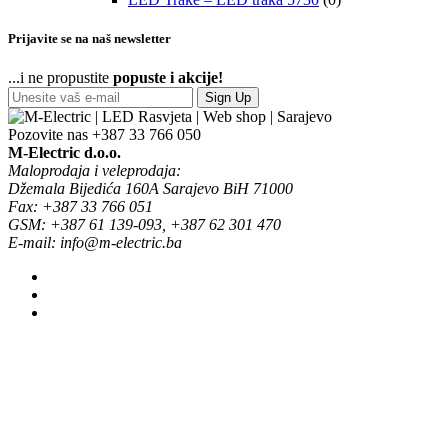
Prijavite se na naš newsletter
...i ne propustite
popuste i akcije!
Sign Up
Pozovite nas
+387 33 766 050
M-Electric d.o.o.
Maloprodaja i veleprodaja:
Džemala Bijedića 160A Sarajevo BiH 71000
Fax: +387 33 766 051
GSM: +387 61 139-093, +387 62 301 470
E-mail: info@m-electric.ba