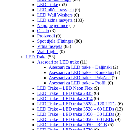
LED Trake
(53)
LED ulična rasvjeta
(0)
LED Wall Washers
(0)
LED zidna rasvjeta
(183)
Napojne jedinice
(1)
Ostalo
(3)
Proizvodi
(0)
Spot tijela (Fittings)
(80)
Vrtna rasvjeta
(83)
Wall Lights
(0)
LED Trake
(53)
Asesoari za LED trake
(11)
Asesoari za LED trake – Daljinski
(2)
Asesoari za LED trake – Konektori
(7)
Asesoari za LED trake – Pojačala
(2)
Asesoari za LED trake – Profili
(0)
LED Trake – LED Neon Flex
(9)
LED Trake – LED traka 2835
(0)
LED Trake – LED traka 3014
(0)
LED Trake – LED traka 3528 – 120 LEDs
(6)
LED Trake – LED traka 3528 – 60 LEDs
(13)
LED Trake – LED traka 5050 – 30 LEDs
(0)
LED Trake – LED traka 5050 – 60 LEDs
(9)
LED Trake – LED traka 5050 – RGB
(5)
LED Trake – LED traka 5730
(0)