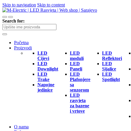
Skip to navigation
Skip to content
Search for:
Početna
Proizvodi
LED
LED
LED
Cijevi
moduli
Reflektori
LED
LED
LED
Downlight
Paneli
Sijalice
LED
LED
LED
Trake
Plafonjere
Spotlight
Napojne
sa
jedinice
senzorom
LED
rasvjeta
za bazene
i vrtove
O nama