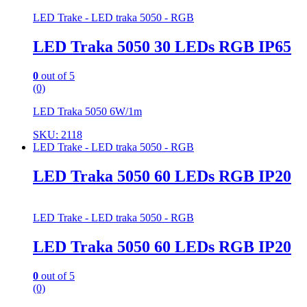
LED Trake - LED traka 5050 - RGB
LED Traka 5050 30 LEDs RGB IP65
0
out of 5
(0)
LED Traka 5050 6W/1m
SKU: 2118
LED Trake - LED traka 5050 - RGB
LED Traka 5050 60 LEDs RGB IP20
LED Trake - LED traka 5050 - RGB
LED Traka 5050 60 LEDs RGB IP20
0
out of 5
(0)