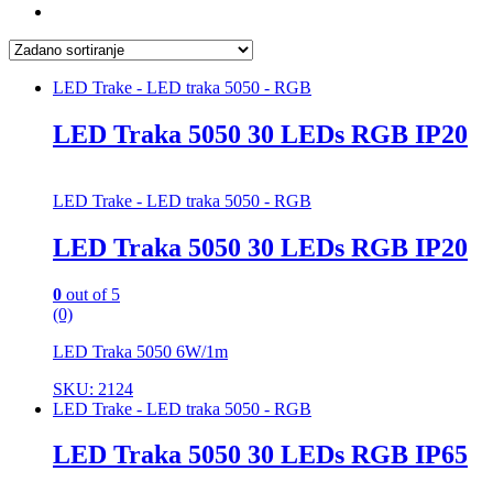
LED Trake - LED traka 5050 - RGB
LED Traka 5050 30 LEDs RGB IP20
LED Trake - LED traka 5050 - RGB
LED Traka 5050 30 LEDs RGB IP20
0
out of 5
(0)
LED Traka 5050 6W/1m
SKU: 2124
LED Trake - LED traka 5050 - RGB
LED Traka 5050 30 LEDs RGB IP65