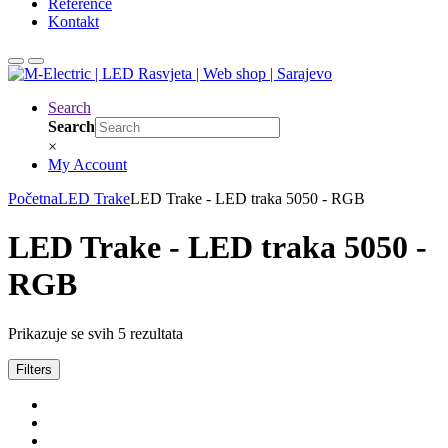
Reference
Kontakt
Search
Search
×
My Account
Početna
LED Trake
LED Trake - LED traka 5050 - RGB
LED Trake - LED traka 5050 -
RGB
Prikazuje se svih 5 rezultata
Filters