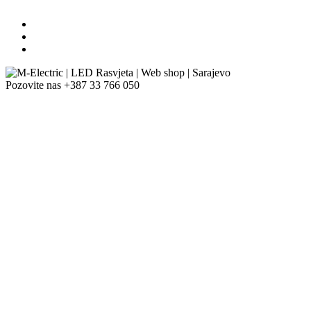
Pozovite nas
+387 33 766 050