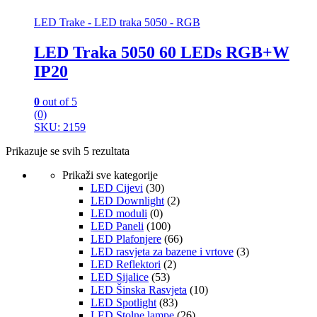
LED Trake - LED traka 5050 - RGB
LED Traka 5050 60 LEDs RGB+W
IP20
0
out of 5
(0)
SKU: 2159
Prikazuje se svih 5 rezultata
Prikaži sve kategorije
LED Cijevi
(30)
LED Downlight
(2)
LED moduli
(0)
LED Paneli
(100)
LED Plafonjere
(66)
LED rasvjeta za bazene i vrtove
(3)
LED Reflektori
(2)
LED Sijalice
(53)
LED Šinska Rasvjeta
(10)
LED Spotlight
(83)
LED Stolne lampe
(26)