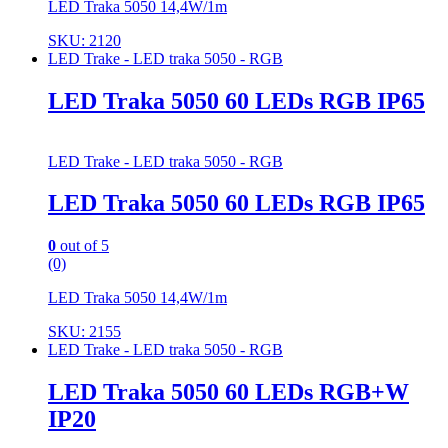
LED Traka 5050 14,4W/1m
SKU: 2120
LED Trake - LED traka 5050 - RGB
LED Traka 5050 60 LEDs RGB IP65
LED Trake - LED traka 5050 - RGB
LED Traka 5050 60 LEDs RGB IP65
0
out of 5
(0)
LED Traka 5050 14,4W/1m
SKU: 2155
LED Trake - LED traka 5050 - RGB
LED Traka 5050 60 LEDs RGB+W
IP20