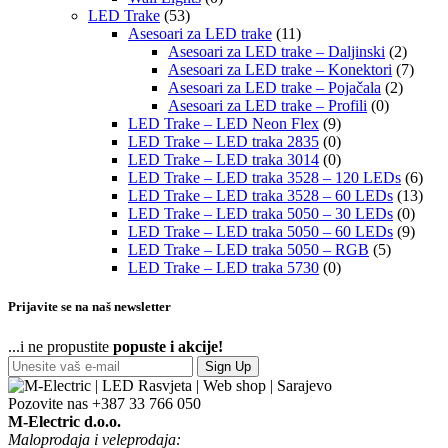
LED Trake
(53)
Asesoari za LED trake
(11)
Asesoari za LED trake – Daljinski
(2)
Asesoari za LED trake – Konektori
(7)
Asesoari za LED trake – Pojačala
(2)
Asesoari za LED trake – Profili
(0)
LED Trake – LED Neon Flex
(9)
LED Trake – LED traka 2835
(0)
LED Trake – LED traka 3014
(0)
LED Trake – LED traka 3528 – 120 LEDs
(6)
LED Trake – LED traka 3528 – 60 LEDs
(13)
LED Trake – LED traka 5050 – 30 LEDs
(0)
LED Trake – LED traka 5050 – 60 LEDs
(9)
LED Trake – LED traka 5050 – RGB
(5)
LED Trake – LED traka 5730
(0)
Prijavite se na naš newsletter
...i ne propustite
popuste i akcije!
Sign Up
Pozovite nas
+387 33 766 050
M-Electric d.o.o.
Maloprodaja i veleprodaja: