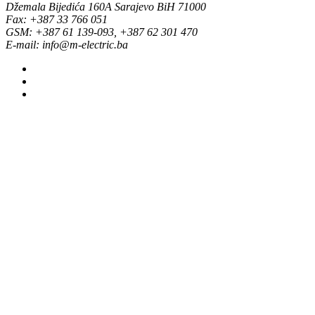
Džemala Bijedića 160A Sarajevo BiH 71000
Fax: +387 33 766 051
GSM: +387 61 139-093, +387 62 301 470
E-mail: info@m-electric.ba