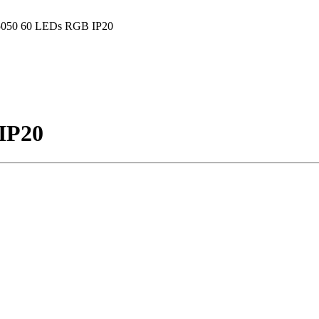
5050 60 LEDs RGB IP20
IP20