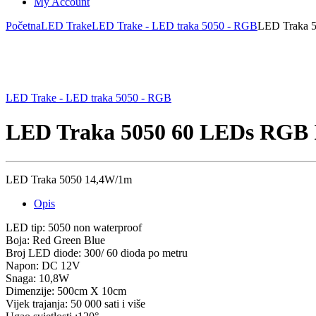
My Account
Početna
LED Trake
LED Trake - LED traka 5050 - RGB
LED Traka 
LED Trake - LED traka 5050 - RGB
LED Traka 5050 60 LEDs RGB 
LED Traka 5050 14,4W/1m
Opis
LED tip: 5050 non waterproof
Boja: Red Green Blue
Broj LED diode: 300/ 60 dioda po metru
Napon: DC 12V
Snaga: 10,8W
Dimenzije: 500cm X 10cm
Vijek trajanja: 50 000 sati i više