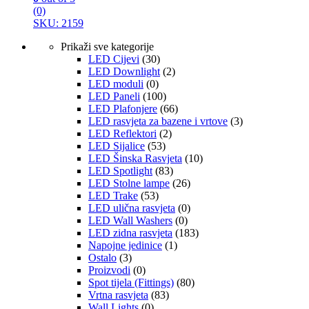
(0)
SKU: 2159
Prikaži sve kategorije
LED Cijevi
(30)
LED Downlight
(2)
LED moduli
(0)
LED Paneli
(100)
LED Plafonjere
(66)
LED rasvjeta za bazene i vrtove
(3)
LED Reflektori
(2)
LED Sijalice
(53)
LED Šinska Rasvjeta
(10)
LED Spotlight
(83)
LED Stolne lampe
(26)
LED Trake
(53)
LED ulična rasvjeta
(0)
LED Wall Washers
(0)
LED zidna rasvjeta
(183)
Napojne jedinice
(1)
Ostalo
(3)
Proizvodi
(0)
Spot tijela (Fittings)
(80)
Vrtna rasvjeta
(83)
Wall Lights
(0)