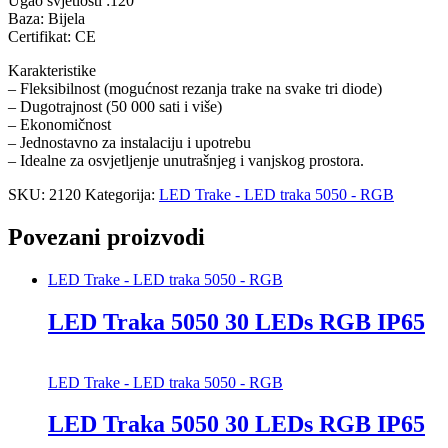
Ugao svjetlosti :120°
Baza: Bijela
Certifikat: CE
Karakteristike
– Fleksibilnost (mogućnost rezanja trake na svake tri diode)
– Dugotrajnost (50 000 sati i više)
– Ekonomičnost
– Jednostavno za instalaciju i upotrebu
– Idealne za osvjetljenje unutrašnjeg i vanjskog prostora.
SKU:
2120
Kategorija:
LED Trake - LED traka 5050 - RGB
Povezani proizvodi
LED Trake - LED traka 5050 - RGB
LED Traka 5050 30 LEDs RGB IP65
LED Trake - LED traka 5050 - RGB
LED Traka 5050 30 LEDs RGB IP65