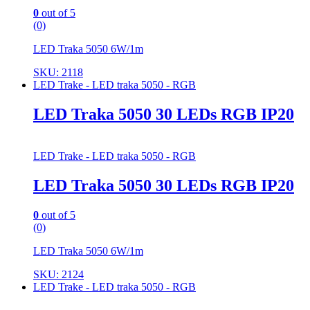
0
out of 5
(0)
LED Traka 5050 6W/1m
SKU: 2118
LED Trake - LED traka 5050 - RGB
LED Traka 5050 30 LEDs RGB IP20
LED Trake - LED traka 5050 - RGB
LED Traka 5050 30 LEDs RGB IP20
0
out of 5
(0)
LED Traka 5050 6W/1m
SKU: 2124
LED Trake - LED traka 5050 - RGB