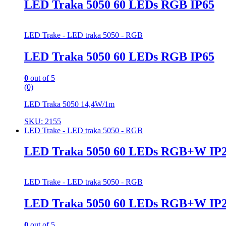
LED Traka 5050 60 LEDs RGB IP65
LED Trake - LED traka 5050 - RGB
LED Traka 5050 60 LEDs RGB IP65
0
out of 5
(0)
LED Traka 5050 14,4W/1m
SKU: 2155
LED Trake - LED traka 5050 - RGB
LED Traka 5050 60 LEDs RGB+W IP
LED Trake - LED traka 5050 - RGB
LED Traka 5050 60 LEDs RGB+W IP
0
out of 5