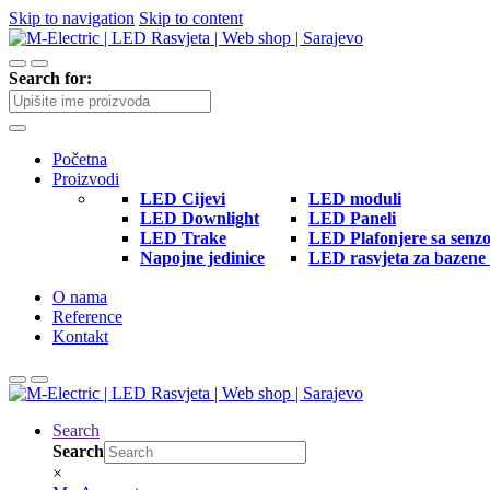
Skip to navigation
Skip to content
Search for:
Početna
Proizvodi
LED Cijevi
LED moduli
LED Downlight
LED Paneli
LED Trake
LED Plafonjere sa senz
Napojne jedinice
LED rasvjeta za bazene 
O nama
Reference
Kontakt
Search
Search
×