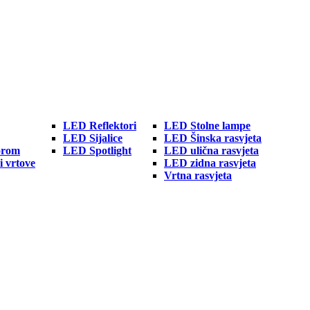
LED Reflektori
LED Stolne lampe
LED Sijalice
LED Šinska rasvjeta
orom
LED Spotlight
LED ulična rasvjeta
i vrtove
LED zidna rasvjeta
Vrtna rasvjeta