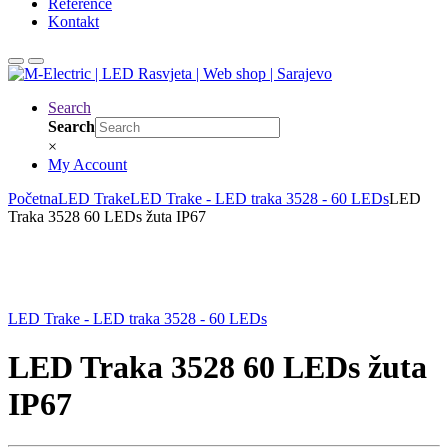
Reference
Kontakt
Search
Search
×
My Account
Početna
LED Trake
LED Trake - LED traka 3528 - 60 LEDs
LED
Traka 3528 60 LEDs žuta IP67
LED Trake - LED traka 3528 - 60 LEDs
LED Traka 3528 60 LEDs žuta
IP67