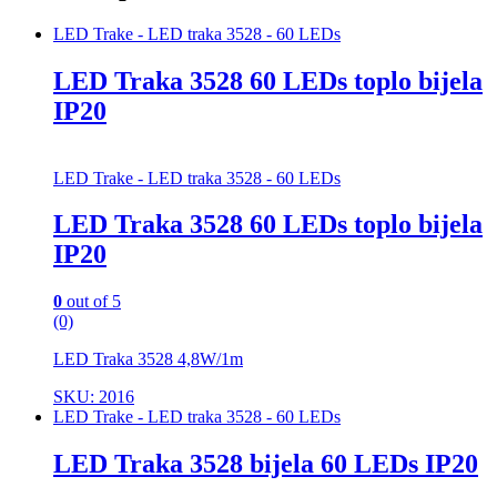
LED Trake - LED traka 3528 - 60 LEDs
LED Traka 3528 60 LEDs toplo bijela
IP20
LED Trake - LED traka 3528 - 60 LEDs
LED Traka 3528 60 LEDs toplo bijela
IP20
0
out of 5
(0)
LED Traka 3528 4,8W/1m
SKU: 2016
LED Trake - LED traka 3528 - 60 LEDs
LED Traka 3528 bijela 60 LEDs IP20