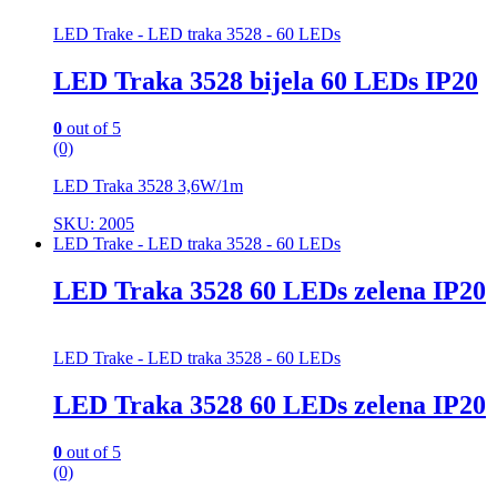
LED Trake - LED traka 3528 - 60 LEDs
LED Traka 3528 bijela 60 LEDs IP20
0
out of 5
(0)
LED Traka 3528 3,6W/1m
SKU: 2005
LED Trake - LED traka 3528 - 60 LEDs
LED Traka 3528 60 LEDs zelena IP20
LED Trake - LED traka 3528 - 60 LEDs
LED Traka 3528 60 LEDs zelena IP20
0
out of 5
(0)