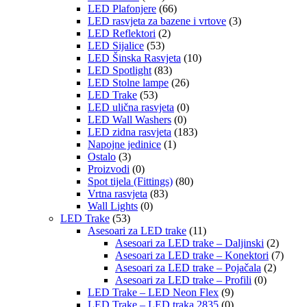
LED Plafonjere
(66)
LED rasvjeta za bazene i vrtove
(3)
LED Reflektori
(2)
LED Sijalice
(53)
LED Šinska Rasvjeta
(10)
LED Spotlight
(83)
LED Stolne lampe
(26)
LED Trake
(53)
LED ulična rasvjeta
(0)
LED Wall Washers
(0)
LED zidna rasvjeta
(183)
Napojne jedinice
(1)
Ostalo
(3)
Proizvodi
(0)
Spot tijela (Fittings)
(80)
Vrtna rasvjeta
(83)
Wall Lights
(0)
LED Trake
(53)
Asesoari za LED trake
(11)
Asesoari za LED trake – Daljinski
(2)
Asesoari za LED trake – Konektori
(7)
Asesoari za LED trake – Pojačala
(2)
Asesoari za LED trake – Profili
(0)
LED Trake – LED Neon Flex
(9)
LED Trake – LED traka 2835
(0)