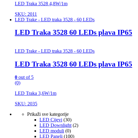
LED Traka 3528 4,8W/1m
SKU: 2011
LED Trake - LED traka 3528 - 60 LEDs
LED Traka 3528 60 LEDs plava IP65
LED Trake - LED traka 3528 - 60 LEDs
LED Traka 3528 60 LEDs plava IP65
0
out of 5
(0)
LED Traka 3,6W/1m
SKU: 2035
Prikaži sve kategorije
LED Cijevi
(30)
LED Downlight
(2)
LED moduli
(0)
LED Paneli
(100)