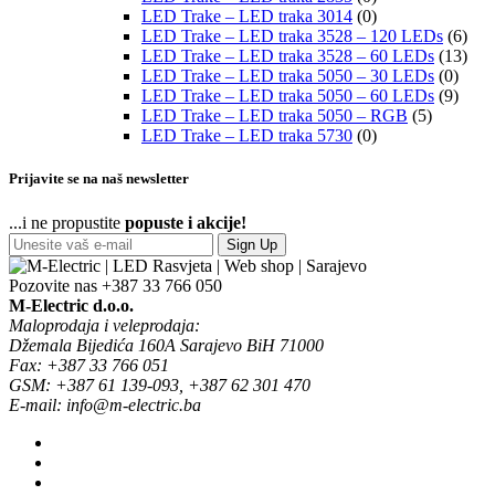
LED Trake – LED traka 3014
(0)
LED Trake – LED traka 3528 – 120 LEDs
(6)
LED Trake – LED traka 3528 – 60 LEDs
(13)
LED Trake – LED traka 5050 – 30 LEDs
(0)
LED Trake – LED traka 5050 – 60 LEDs
(9)
LED Trake – LED traka 5050 – RGB
(5)
LED Trake – LED traka 5730
(0)
Prijavite se na naš newsletter
...i ne propustite
popuste i akcije!
Sign Up
Pozovite nas
+387 33 766 050
M-Electric d.o.o.
Maloprodaja i veleprodaja:
Džemala Bijedića 160A Sarajevo BiH 71000
Fax: +387 33 766 051
GSM: +387 61 139-093, +387 62 301 470
E-mail: info@m-electric.ba