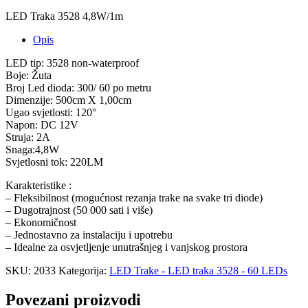
LED Traka 3528 4,8W/1m
Opis
LED tip: 3528 non-waterproof
Boje: Žuta
Broj Led dioda: 300/ 60 po metru
Dimenzije: 500cm X 1,00cm
Ugao svjetlosti: 120°
Napon: DC 12V
Struja: 2A
Snaga:4,8W
Svjetlosni tok: 220LM
Karakteristike :
– Fleksibilnost (mogućnost rezanja trake na svake tri diode)
– Dugotrajnost (50 000 sati i više)
– Ekonomičnost
– Jednostavno za instalaciju i upotrebu
– Idealne za osvjetljenje unutrašnjeg i vanjskog prostora
SKU:
2033
Kategorija:
LED Trake - LED traka 3528 - 60 LEDs
Povezani proizvodi