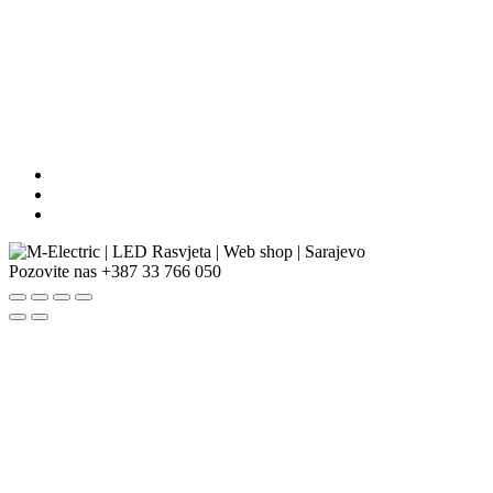
Pozovite nas
+387 33 766 050