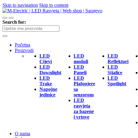
Skip to navigation
Skip to content
Search for:
Početna
Proizvodi
LED
LED
LED
Cijevi
moduli
Reflektori
LED
LED
LED
Downlight
Paneli
Sijalice
LED
LED
LED
Trake
Plafonjere
Spotlight
Napojne
sa
jedinice
senzorom
LED
rasvjeta
za bazene
i vrtove
O nama