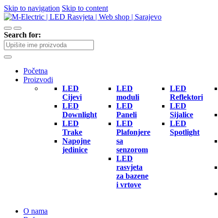
Skip to navigation
Skip to content
Search for:
Početna
Proizvodi
LED
LED
LED
Cijevi
moduli
Reflektori
LED
LED
LED
Downlight
Paneli
Sijalice
LED
LED
LED
Trake
Plafonjere
Spotlight
Napojne
sa
jedinice
senzorom
LED
rasvjeta
za bazene
i vrtove
O nama