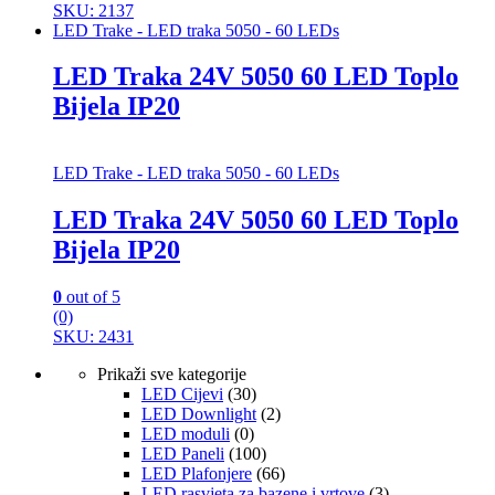
SKU: 2137
LED Trake - LED traka 5050 - 60 LEDs
LED Traka 24V 5050 60 LED Toplo
Bijela IP20
LED Trake - LED traka 5050 - 60 LEDs
LED Traka 24V 5050 60 LED Toplo
Bijela IP20
0
out of 5
(0)
SKU: 2431
Prikaži sve kategorije
LED Cijevi
(30)
LED Downlight
(2)
LED moduli
(0)
LED Paneli
(100)
LED Plafonjere
(66)
LED rasvjeta za bazene i vrtove
(3)