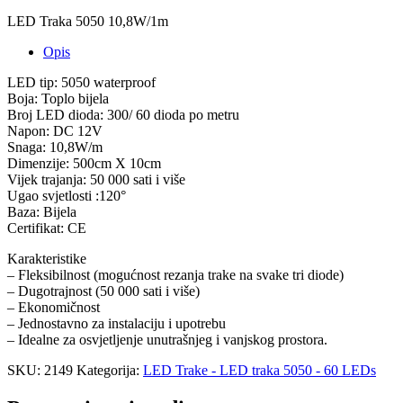
LED Traka 5050 10,8W/1m
Opis
LED tip: 5050 waterproof
Boja: Toplo bijela
Broj LED dioda: 300/ 60 dioda po metru
Napon: DC 12V
Snaga: 10,8W/m
Dimenzije: 500cm X 10cm
Vijek trajanja: 50 000 sati i više
Ugao svjetlosti :120°
Baza: Bijela
Certifikat: CE
Karakteristike
– Fleksibilnost (mogućnost rezanja trake na svake tri diode)
– Dugotrajnost (50 000 sati i više)
– Ekonomičnost
– Jednostavno za instalaciju i upotrebu
– Idealne za osvjetljenje unutrašnjeg i vanjskog prostora.
SKU:
2149
Kategorija:
LED Trake - LED traka 5050 - 60 LEDs