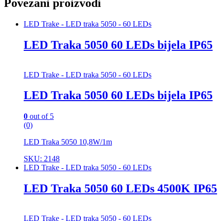
Povezani proizvodi
LED Trake - LED traka 5050 - 60 LEDs
LED Traka 5050 60 LEDs bijela IP65
LED Trake - LED traka 5050 - 60 LEDs
LED Traka 5050 60 LEDs bijela IP65
0
out of 5
(0)
LED Traka 5050 10,8W/1m
SKU: 2148
LED Trake - LED traka 5050 - 60 LEDs
LED Traka 5050 60 LEDs 4500K IP65
LED Trake - LED traka 5050 - 60 LEDs