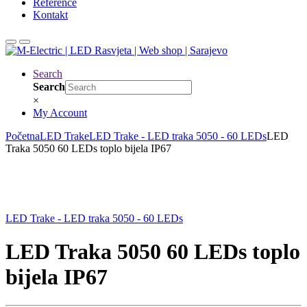
Reference
Kontakt
Search
Search
×
My Account
Početna
LED Trake
LED Trake - LED traka 5050 - 60 LEDs
LED
Traka 5050 60 LEDs toplo bijela IP67
LED Trake - LED traka 5050 - 60 LEDs
LED Traka 5050 60 LEDs toplo
bijela IP67