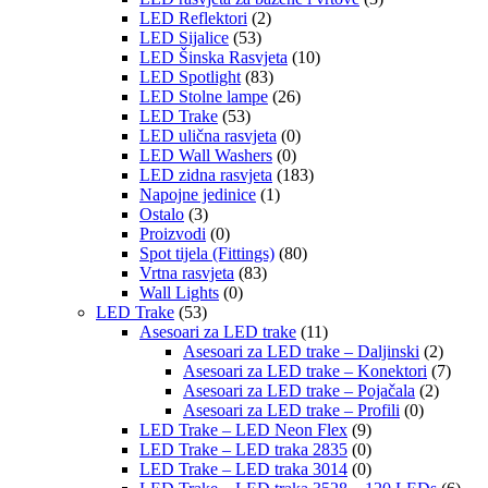
LED Reflektori
(2)
LED Sijalice
(53)
LED Šinska Rasvjeta
(10)
LED Spotlight
(83)
LED Stolne lampe
(26)
LED Trake
(53)
LED ulična rasvjeta
(0)
LED Wall Washers
(0)
LED zidna rasvjeta
(183)
Napojne jedinice
(1)
Ostalo
(3)
Proizvodi
(0)
Spot tijela (Fittings)
(80)
Vrtna rasvjeta
(83)
Wall Lights
(0)
LED Trake
(53)
Asesoari za LED trake
(11)
Asesoari za LED trake – Daljinski
(2)
Asesoari za LED trake – Konektori
(7)
Asesoari za LED trake – Pojačala
(2)
Asesoari za LED trake – Profili
(0)
LED Trake – LED Neon Flex
(9)
LED Trake – LED traka 2835
(0)
LED Trake – LED traka 3014
(0)