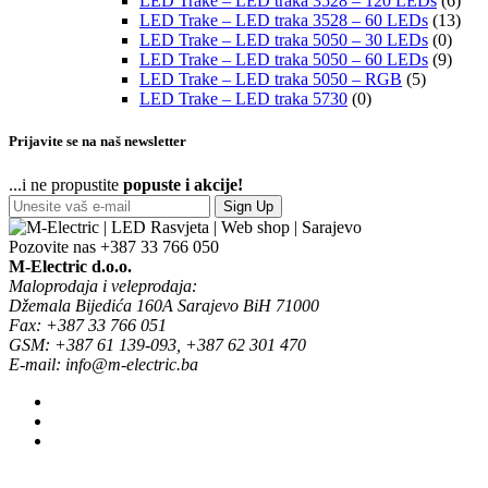
LED Trake – LED traka 3528 – 120 LEDs
(6)
LED Trake – LED traka 3528 – 60 LEDs
(13)
LED Trake – LED traka 5050 – 30 LEDs
(0)
LED Trake – LED traka 5050 – 60 LEDs
(9)
LED Trake – LED traka 5050 – RGB
(5)
LED Trake – LED traka 5730
(0)
Prijavite se na naš newsletter
...i ne propustite
popuste i akcije!
Sign Up
Pozovite nas
+387 33 766 050
M-Electric d.o.o.
Maloprodaja i veleprodaja:
Džemala Bijedića 160A Sarajevo BiH 71000
Fax: +387 33 766 051
GSM: +387 61 139-093, +387 62 301 470
E-mail: info@m-electric.ba