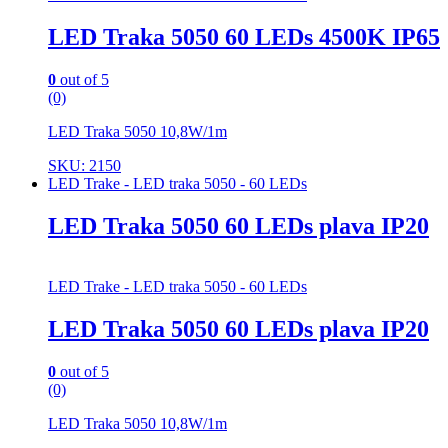
LED Traka 5050 60 LEDs 4500K IP65
0
out of 5
(0)
LED Traka 5050 10,8W/1m
SKU: 2150
LED Trake - LED traka 5050 - 60 LEDs
LED Traka 5050 60 LEDs plava IP20
LED Trake - LED traka 5050 - 60 LEDs
LED Traka 5050 60 LEDs plava IP20
0
out of 5
(0)
LED Traka 5050 10,8W/1m