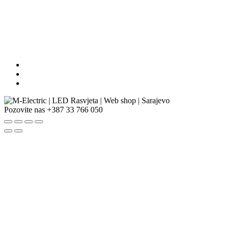
Pozovite nas
+387 33 766 050