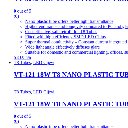
0
out of 5
(0)
Nano-plastic tube offers better light transmittance
Higher endurance and longevity compared to PC and gla
Cost effective, safe retrofit for T8 Tubes
Fitted with high efficiency SMD LED Chips
Super thermal conductivity – Constant current integrated
Wide light angle effectively diffuses glare
Suitable for domestic and commercial lighting, offices, 
SKU: n/a
T8 Tubes
,
LED Cijevi
VT-121 18W T8 NANO PLASTIC T
T8 Tubes
,
LED Cijevi
VT-121 18W T8 NANO PLASTIC T
0
out of 5
(0)
Nano-plastic tube offers better light transmittance