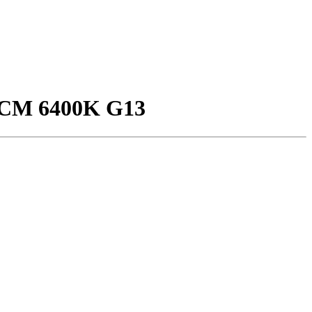
CM 6400K G13