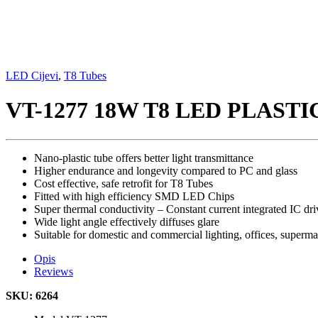
LED Cijevi
,
T8 Tubes
VT-1277 18W T8 LED PLAST
Nano-plastic tube offers better light transmittance
Higher endurance and longevity compared to PC and glass
Cost effective, safe retrofit for T8 Tubes
Fitted with high efficiency SMD LED Chips
Super thermal conductivity – Constant current integrated IC dri
Wide light angle effectively diffuses glare
Suitable for domestic and commercial lighting, offices, superm
Opis
Reviews
SKU: 6264