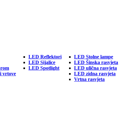
LED Reflektori
LED Stolne lampe
LED Sijalice
LED Šinska rasvjeta
orom
LED Spotlight
LED ulična rasvjeta
i vrtove
LED zidna rasvjeta
Vrtna rasvjeta