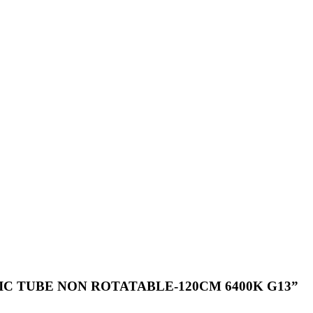
PLASTIC TUBE NON ROTATABLE-120CM 6400K G13”