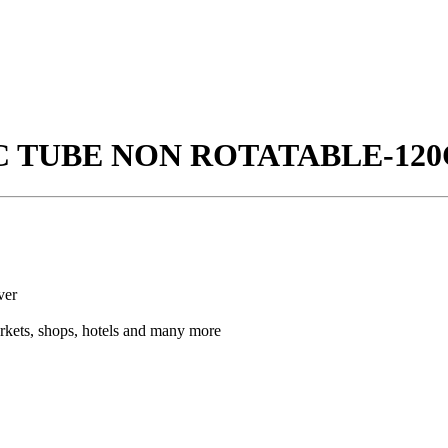
IC TUBE NON ROTATABLE-120
ver
arkets, shops, hotels and many more