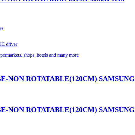
ss
 IC driver
supermarkets, shops, hotels and many more
UBE-NON ROTATABLE(120CM) SAMSUNG 
UBE-NON ROTATABLE(120CM) SAMSUNG 