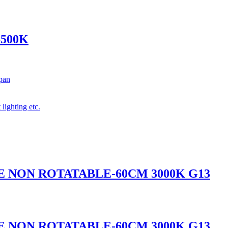
6500K
span
 lighting etc.
BE NON ROTATABLE-60CM 3000K G13
BE NON ROTATABLE-60CM 3000K G13