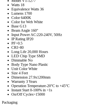
Model
VT-1277
Watts
18
Equivalence Watts
36
Lumens
1700
Color
6400K
Color for Web
White
Base
G13
Beam Angle
160°
Input Power
AC:220-240V, 50Hz
IP Rating
IP20
PF
>0.5
CRI
>80
Long Life
20,000 Hours
LED Chip Type
SMD
Dimmable
No
Body Type
Nano Plastic
Unit Color
White
Size
4 Feet
Dimension
27.9x1200mm
Warranty
3 Years
Operation Temperature
-20°C to +45°C
Instant Start
0-100% in <1s
On/Off Cycles
>15000
Packaging