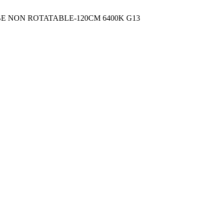
UBE NON ROTATABLE-120CM 6400K G13