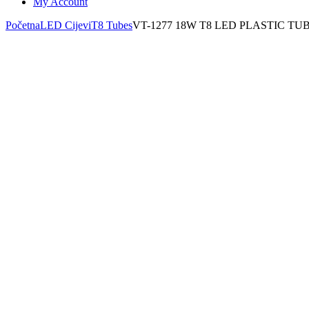
My Account
Početna
LED Cijevi
T8 Tubes
VT-1277 18W T8 LED PLASTIC T