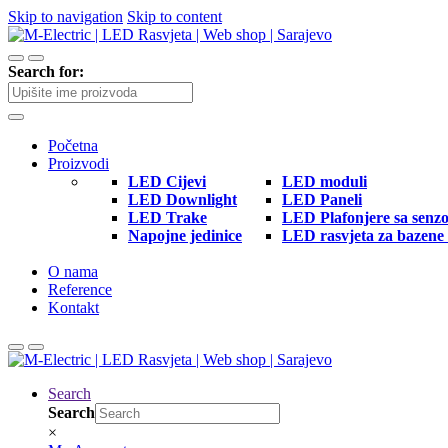
Skip to navigation
Skip to content
Search for:
Početna
Proizvodi
LED Cijevi
LED moduli
LED Downlight
LED Paneli
LED Trake
LED Plafonjere sa senz
Napojne jedinice
LED rasvjeta za bazene 
O nama
Reference
Kontakt
Search
Search
×