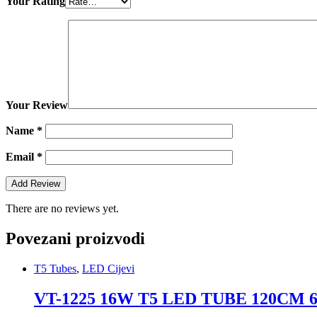
Your Rating
Your Review
Name
*
Email
*
There are no reviews yet.
Povezani proizvodi
T5 Tubes
,
LED Cijevi
VT-1225 16W T5 LED TUBE 120CM 