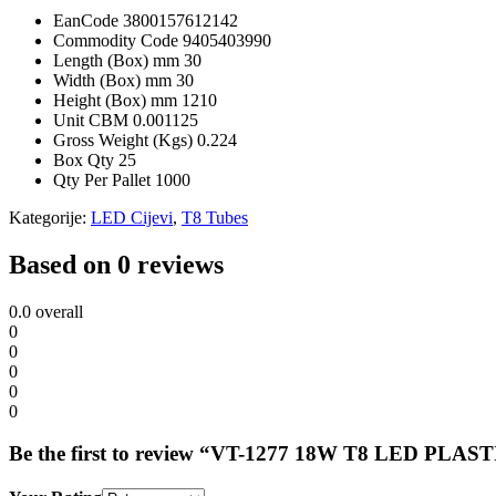
EanCode
3800157612142
Commodity Code
9405403990
Length (Box) mm
30
Width (Box) mm
30
Height (Box) mm
1210
Unit CBM
0.001125
Gross Weight (Kgs)
0.224
Box Qty
25
Qty Per Pallet
1000
Kategorije:
LED Cijevi
,
T8 Tubes
Based on 0 reviews
0.0
overall
0
0
0
0
0
Be the first to review “VT-1277 18W T8 LED 