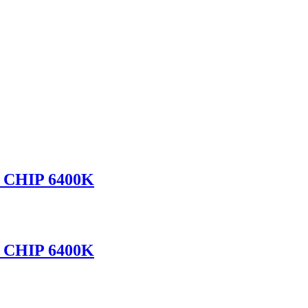
CHIP 6400K
CHIP 6400K