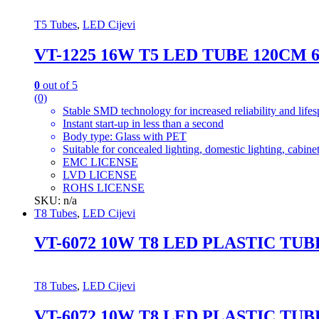
T5 Tubes
,
LED Cijevi
VT-1225 16W T5 LED TUBE 120CM 
0
out of 5
(0)
Stable SMD technology for increased reliability and life
Instant start-up in less than a second
Body type: Glass with PET
Suitable for concealed lighting, domestic lighting, cabinet
EMC LICENSE
LVD LICENSE
ROHS LICENSE
SKU: n/a
T8 Tubes
,
LED Cijevi
VT-6072 10W T8 LED PLASTIC TU
T8 Tubes
,
LED Cijevi
VT-6072 10W T8 LED PLASTIC TU