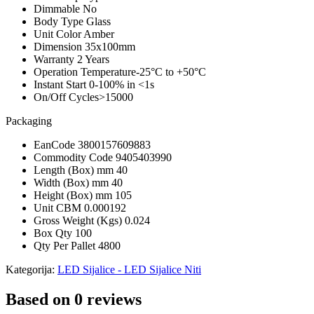
Dimmable
No
Body Type
Glass
Unit Color
Amber
Dimension
35x100mm
Warranty
2 Years
Operation Temperature
-25°C to +50°C
Instant Start
0-100% in <1s
On/Off Cycles
>15000
Packaging
EanCode
3800157609883
Commodity Code
9405403990
Length (Box) mm
40
Width (Box) mm
40
Height (Box) mm
105
Unit CBM
0.000192
Gross Weight (Kgs)
0.024
Box Qty
100
Qty Per Pallet
4800
Kategorija:
LED Sijalice - LED Sijalice Niti
Based on 0 reviews