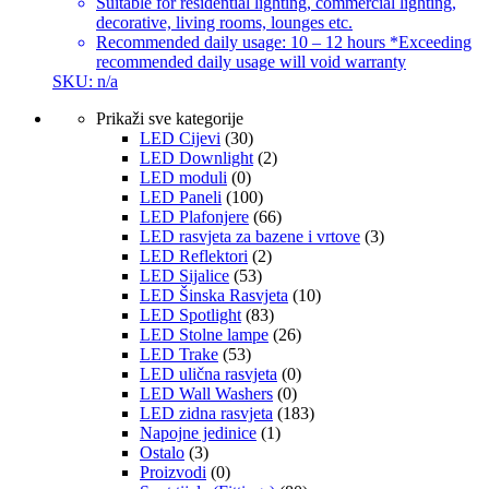
Suitable for residential lighting, commercial lighting,
decorative, living rooms, lounges etc.
Recommended daily usage: 10 – 12 hours *Exceeding
recommended daily usage will void warranty
SKU: n/a
Prikaži sve kategorije
LED Cijevi
(30)
LED Downlight
(2)
LED moduli
(0)
LED Paneli
(100)
LED Plafonjere
(66)
LED rasvjeta za bazene i vrtove
(3)
LED Reflektori
(2)
LED Sijalice
(53)
LED Šinska Rasvjeta
(10)
LED Spotlight
(83)
LED Stolne lampe
(26)
LED Trake
(53)
LED ulična rasvjeta
(0)
LED Wall Washers
(0)
LED zidna rasvjeta
(183)
Napojne jedinice
(1)
Ostalo
(3)
Proizvodi
(0)