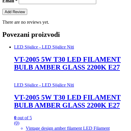
Email
*
There are no reviews yet.
Povezani proizvodi
LED Sijalice - LED Sijalice Niti
VT-2005 5W T30 LED FILAMENT
BULB AMBER GLASS 2200K E27
LED Sijalice - LED Sijalice Niti
VT-2005 5W T30 LED FILAMENT
BULB AMBER GLASS 2200K E27
0
out of 5
(0)
Vintage design amber filament LED Filament