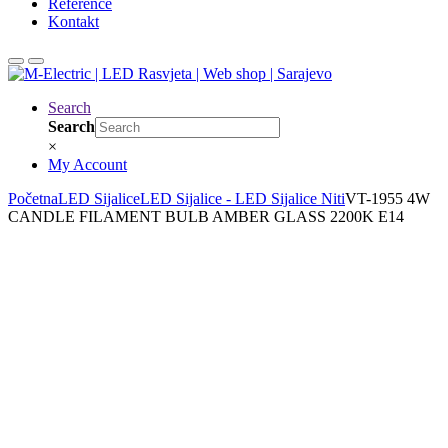
Reference
Kontakt
Search
Search
×
My Account
Početna
LED Sijalice
LED Sijalice - LED Sijalice Niti
VT-1955 4W
CANDLE FILAMENT BULB AMBER GLASS 2200K E14