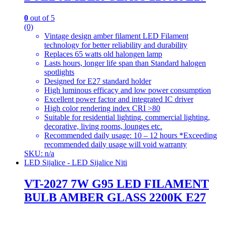
0
out of 5
(0)
Vintage design amber filament LED Filament
technology for better reliability and durability
Replaces 65 watts old halongen lamp
Lasts hours, longer life span than Standard halogen
spotlights
Designed for E27 standard holder
High luminous efficacy and low power consumption
Excellent power factor and integrated IC driver
High color rendering index CRI >80
Suitable for residential lighting, commercial lighting,
decorative, living rooms, lounges etc.
Recommended daily usage: 10 – 12 hours *Exceeding
recommended daily usage will void warranty
SKU: n/a
LED Sijalice - LED Sijalice Niti
VT-2027 7W G95 LED FILAMENT
BULB AMBER GLASS 2200K E27