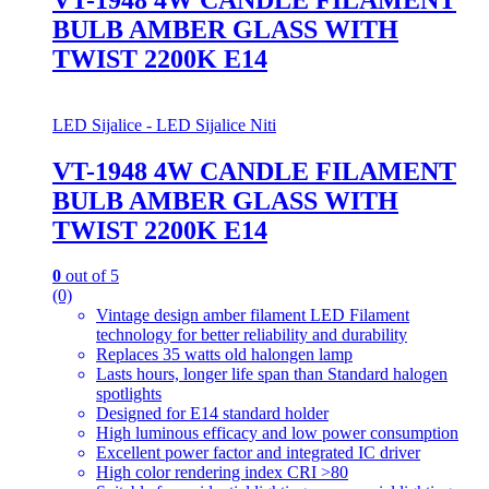
BULB AMBER GLASS WITH
TWIST 2200K E14
LED Sijalice - LED Sijalice Niti
VT-1948 4W CANDLE FILAMENT
BULB AMBER GLASS WITH
TWIST 2200K E14
0
out of 5
(0)
Vintage design amber filament LED Filament
technology for better reliability and durability
Replaces 35 watts old halongen lamp
Lasts hours, longer life span than Standard halogen
spotlights
Designed for E14 standard holder
High luminous efficacy and low power consumption
Excellent power factor and integrated IC driver
High color rendering index CRI >80