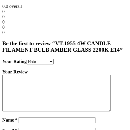
0.0
overall
0
0
0
0
0
Be the first to review “VT-1955 4W CANDLE
FILAMENT BULB AMBER GLASS 2200K E14”
Your Rating
Your Review
Name
*