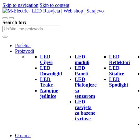
Skip to navigation
Skip to content
Search for:
Početna
Proizvodi
LED
LED
LED
Cijevi
moduli
Reflektori
LED
LED
LED
Downlight
Paneli
Sijalice
LED
LED
LED
Trake
Plafonjere
Spotlight
Napojne
sa
jedinice
senzorom
LED
rasvjeta
za bazene
i vrtove
O nama