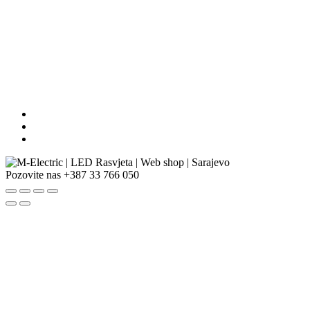
Pozovite nas
+387 33 766 050