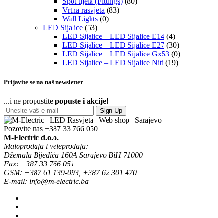
Spot tijela (Fittings)
(80)
Vrtna rasvjeta
(83)
Wall Lights
(0)
LED Sijalice
(53)
LED Sijalice – LED Sijalice E14
(4)
LED Sijalice – LED Sijalice E27
(30)
LED Sijalice – LED Sijalice Gx53
(0)
LED Sijalice – LED Sijalice Niti
(19)
Prijavite se na naš newsletter
...i ne propustite
popuste i akcije!
Sign Up
Pozovite nas
+387 33 766 050
M-Electric d.o.o.
Maloprodaja i veleprodaja:
Džemala Bijedića 160A Sarajevo BiH 71000
Fax: +387 33 766 051
GSM: +387 61 139-093, +387 62 301 470
E-mail: info@m-electric.ba