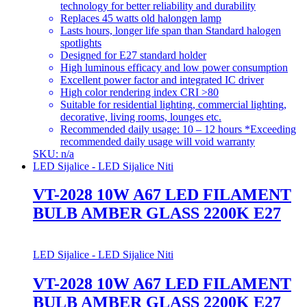
technology for better reliability and durability
Replaces 45 watts old halongen lamp
Lasts hours, longer life span than Standard halogen
spotlights
Designed for E27 standard holder
High luminous efficacy and low power consumption
Excellent power factor and integrated IC driver
High color rendering index CRI >80
Suitable for residential lighting, commercial lighting,
decorative, living rooms, lounges etc.
Recommended daily usage: 10 – 12 hours *Exceeding
recommended daily usage will void warranty
SKU: n/a
LED Sijalice - LED Sijalice Niti
VT-2028 10W A67 LED FILAMENT
BULB AMBER GLASS 2200K E27
LED Sijalice - LED Sijalice Niti
VT-2028 10W A67 LED FILAMENT
BULB AMBER GLASS 2200K E27