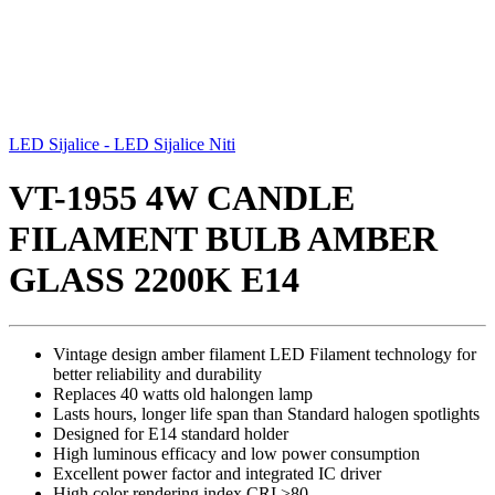
LED Sijalice - LED Sijalice Niti
VT-1955 4W CANDLE
FILAMENT BULB AMBER
GLASS 2200K E14
Vintage design amber filament LED Filament technology for
better reliability and durability
Replaces 40 watts old halongen lamp
Lasts hours, longer life span than Standard halogen spotlights
Designed for E14 standard holder
High luminous efficacy and low power consumption
Excellent power factor and integrated IC driver
High color rendering index CRI >80