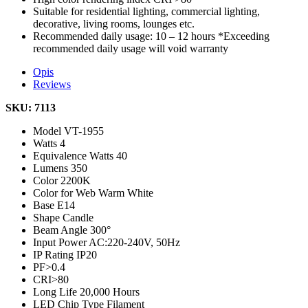
Suitable for residential lighting, commercial lighting,
decorative, living rooms, lounges etc.
Recommended daily usage: 10 – 12 hours *Exceeding
recommended daily usage will void warranty
Opis
Reviews
SKU: 7113
Model
VT-1955
Watts
4
Equivalence Watts
40
Lumens
350
Color
2200K
Color for Web
Warm White
Base
E14
Shape
Candle
Beam Angle
300°
Input Power
AC:220-240V, 50Hz
IP Rating
IP20
PF
>0.4
CRI
>80
Long Life
20,000 Hours
LED Chip Type
Filament