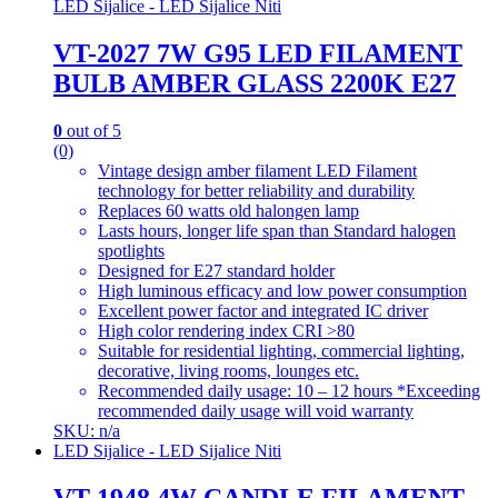
LED Sijalice - LED Sijalice Niti
VT-2027 7W G95 LED FILAMENT
BULB AMBER GLASS 2200K E27
0
out of 5
(0)
Vintage design amber filament LED Filament
technology for better reliability and durability
Replaces 60 watts old halongen lamp
Lasts hours, longer life span than Standard halogen
spotlights
Designed for E27 standard holder
High luminous efficacy and low power consumption
Excellent power factor and integrated IC driver
High color rendering index CRI >80
Suitable for residential lighting, commercial lighting,
decorative, living rooms, lounges etc.
Recommended daily usage: 10 – 12 hours *Exceeding
recommended daily usage will void warranty
SKU: n/a
LED Sijalice - LED Sijalice Niti
VT-1948 4W CANDLE FILAMENT