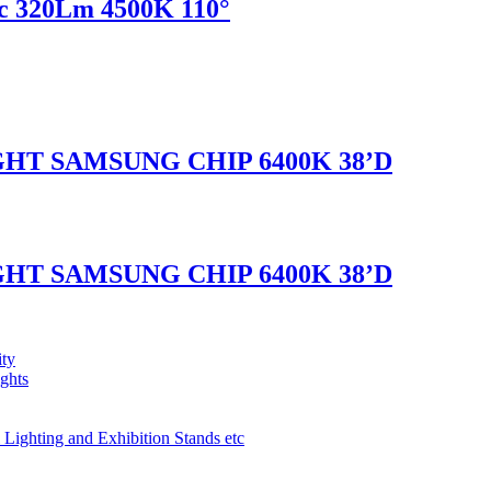
c 320Lm 4500K 110°
GHT SAMSUNG CHIP 6400K 38’D
GHT SAMSUNG CHIP 6400K 38’D
ity
ights
 Lighting and Exhibition Stands etc