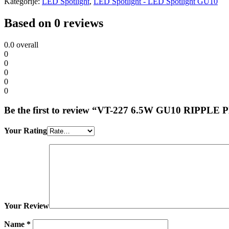
Kategorije:
LED Spotlight
,
LED Spotlight - LED Spotlight GU10
Based on 0 reviews
0.0
overall
0
0
0
0
0
Be the first to review “VT-227 6.5W GU10 RIP
Your Rating
Your Review
Name
*