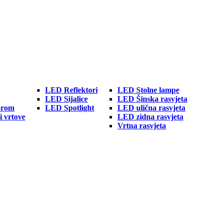
LED Reflektori
LED Stolne lampe
LED Sijalice
LED Šinska rasvjeta
orom
LED Spotlight
LED ulična rasvjeta
i vrtove
LED zidna rasvjeta
Vrtna rasvjeta