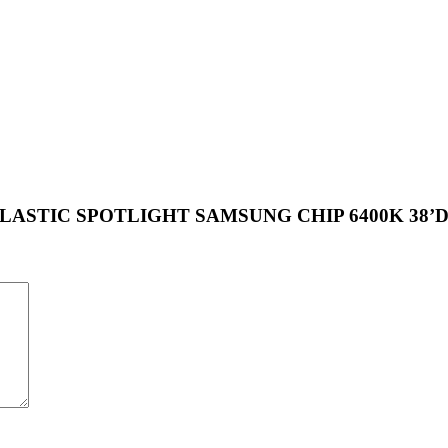
PLE PLASTIC SPOTLIGHT SAMSUNG CHIP 6400K 38’