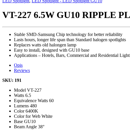
LED Spotlight
,
LED Spotlight - LED Spotlight GU10
VT-227 6.5W GU10 RIPPLE 
Stable SMD-Samsung Chip technology for better reliability
Lasts hours, longer life span than Standard halogen spotlights
Replaces watts old halongen lamp
Easy to install, designed with GU10 base
Applications – Hotels, Bars, Commercial and Residential Light
Opis
Reviews
SKU: 191
Model
VT-227
Watts
6.5
Equivalence Watts
60
Lumens
480
Color
6400K
Color for Web
White
Base
GU10
Beam Angle
38°