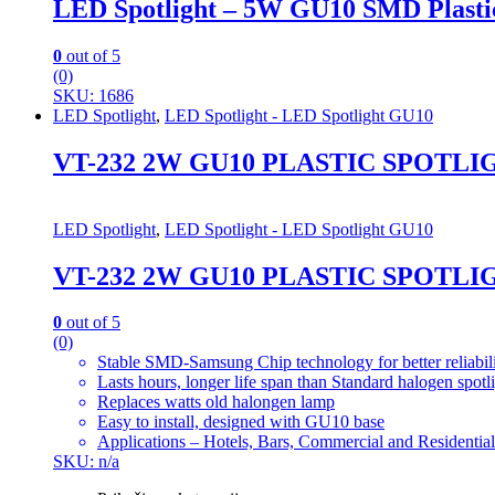
LED Spotlight – 5W GU10 SMD Plasti
0
out of 5
(0)
SKU: 1686
LED Spotlight
,
LED Spotlight - LED Spotlight GU10
VT-232 2W GU10 PLASTIC SPOTLI
LED Spotlight
,
LED Spotlight - LED Spotlight GU10
VT-232 2W GU10 PLASTIC SPOTLI
0
out of 5
(0)
Stable SMD-Samsung Chip technology for better reliabil
Lasts hours, longer life span than Standard halogen spotl
Replaces watts old halongen lamp
Easy to install, designed with GU10 base
Applications – Hotels, Bars, Commercial and Residential
SKU: n/a