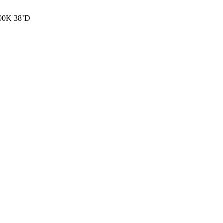
00K 38’D