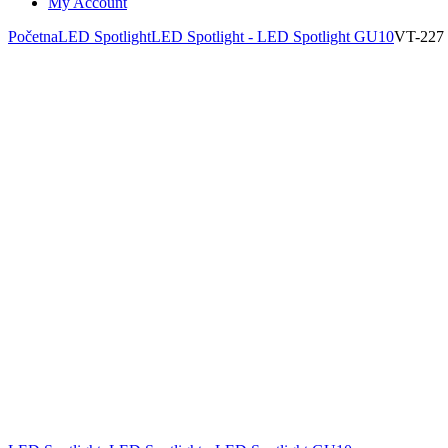
My Account
Početna
LED Spotlight
LED Spotlight - LED Spotlight GU10
VT-227