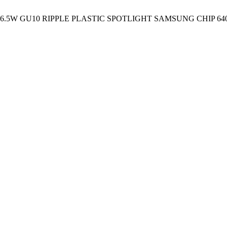
 6.5W GU10 RIPPLE PLASTIC SPOTLIGHT SAMSUNG CHIP 64