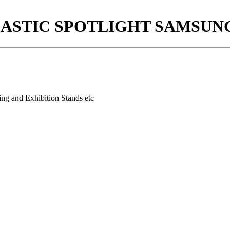
PLASTIC SPOTLIGHT SAMSUNG
ing and Exhibition Stands etc