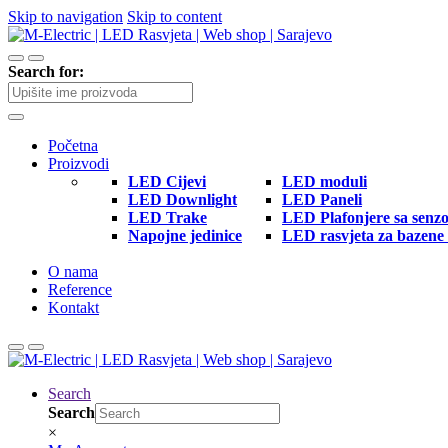
Skip to navigation
Skip to content
Search for:
Početna
Proizvodi
LED Cijevi
LED moduli
LED Downlight
LED Paneli
LED Trake
LED Plafonjere sa senz
Napojne jedinice
LED rasvjeta za bazene 
O nama
Reference
Kontakt
Search
Search
×