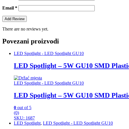
Email
*
There are no reviews yet.
Povezani proizvodi
LED Spotlight - LED Spotlight GU10
LED Spotlight – 5W GU10 SMD Plasti
LED Spotlight - LED Spotlight GU10
LED Spotlight – 5W GU10 SMD Plasti
0
out of 5
(0)
SKU: 1687
LED Spotlight
,
LED Spotlight - LED Spotlight GU10