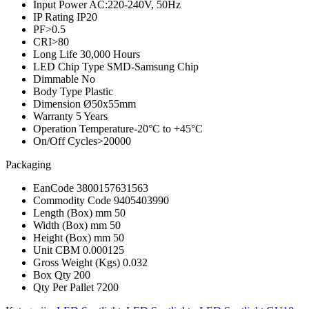
Input Power
AC:220-240V, 50Hz
IP Rating
IP20
PF
>0.5
CRI
>80
Long Life
30,000 Hours
LED Chip Type
SMD-Samsung Chip
Dimmable
No
Body Type
Plastic
Dimension
Ø50x55mm
Warranty
5 Years
Operation Temperature
-20°C to +45°C
On/Off Cycles
>20000
Packaging
EanCode
3800157631563
Commodity Code
9405403990
Length (Box) mm
50
Width (Box) mm
50
Height (Box) mm
50
Unit CBM
0.000125
Gross Weight (Kgs)
0.032
Box Qty
200
Qty Per Pallet
7200