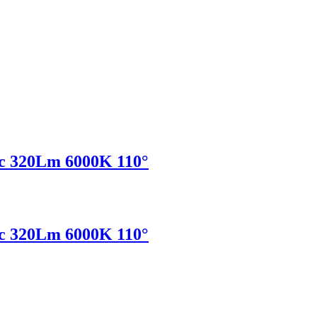
c 320Lm 6000K 110°
c 320Lm 6000K 110°