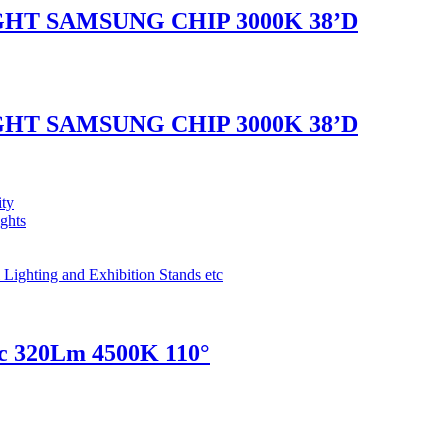
GHT SAMSUNG CHIP 3000K 38’D
GHT SAMSUNG CHIP 3000K 38’D
ity
ights
 Lighting and Exhibition Stands etc
c 320Lm 4500K 110°