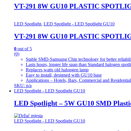
VT-291 8W GU10 PLASTIC SPOTLI
LED Spotlight
,
LED Spotlight - LED Spotlight GU10
VT-291 8W GU10 PLASTIC SPOTLI
0
out of 5
(0)
Stable SMD-Samsung Chip technology for better reliabil
Lasts hours, longer life span than Standard halogen spotl
Replaces watts old halongen lamp
Easy to install, designed with GU10 base
Applications – Hotels, Bars, Commercial and Residential
SKU: n/a
LED Spotlight - LED Spotlight GU10
LED Spotlight – 5W GU10 SMD Plasti
LED Spotlight - LED Spotlight GU10