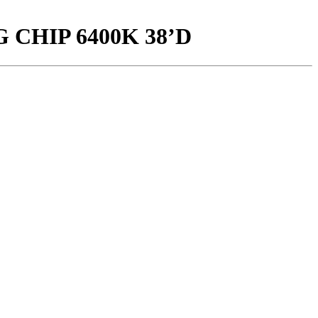
 CHIP 6400K 38’D