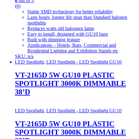
0
out of 5
(0)
Stable SMD technology for better reliability
Lasts hours, longer life span than Standard halogen
spotlights
Replaces watts old halongen lamp
Easy to install, designed with GU10 base
Built with dimming feature
Applications – Hotels, Bars, Commercial and
Residential Lighting and Exhibition Stands etc
SKU: n/a
LED Spotlight
,
LED Spotlight - LED Spotlight GU10
VT-2165D 5W GU10 PLASTIC
SPOTLIGHT 3000K DIMMABLE
38’D
LED Spotlight
,
LED Spotlight - LED Spotlight GU10
VT-2165D 5W GU10 PLASTIC
SPOTLIGHT 3000K DIMMABLE