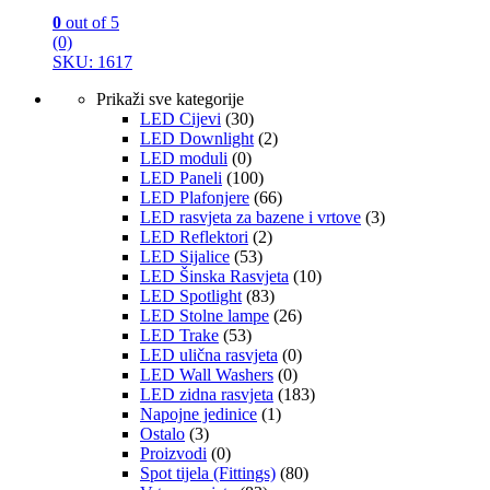
0
out of 5
(0)
SKU: 1617
Prikaži sve kategorije
LED Cijevi
(30)
LED Downlight
(2)
LED moduli
(0)
LED Paneli
(100)
LED Plafonjere
(66)
LED rasvjeta za bazene i vrtove
(3)
LED Reflektori
(2)
LED Sijalice
(53)
LED Šinska Rasvjeta
(10)
LED Spotlight
(83)
LED Stolne lampe
(26)
LED Trake
(53)
LED ulična rasvjeta
(0)
LED Wall Washers
(0)
LED zidna rasvjeta
(183)
Napojne jedinice
(1)
Ostalo
(3)
Proizvodi
(0)
Spot tijela (Fittings)
(80)