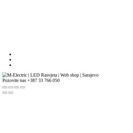
Pozovite nas
+387 33 766 050