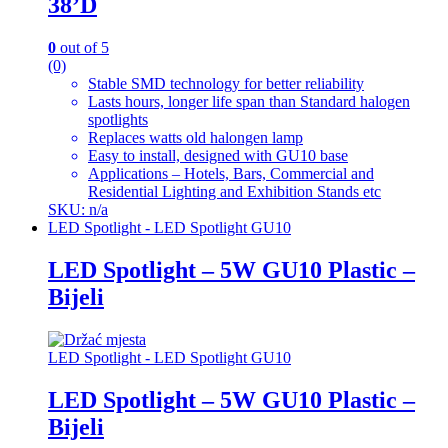
38’D
0
out of 5
(0)
Stable SMD technology for better reliability
Lasts hours, longer life span than Standard halogen
spotlights
Replaces watts old halongen lamp
Easy to install, designed with GU10 base
Applications – Hotels, Bars, Commercial and
Residential Lighting and Exhibition Stands etc
SKU: n/a
LED Spotlight - LED Spotlight GU10
LED Spotlight – 5W GU10 Plastic –
Bijeli
LED Spotlight - LED Spotlight GU10
LED Spotlight – 5W GU10 Plastic –
Bijeli