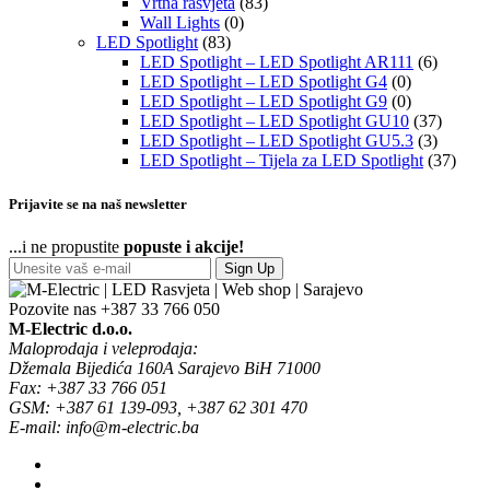
Vrtna rasvjeta
(83)
Wall Lights
(0)
LED Spotlight
(83)
LED Spotlight – LED Spotlight AR111
(6)
LED Spotlight – LED Spotlight G4
(0)
LED Spotlight – LED Spotlight G9
(0)
LED Spotlight – LED Spotlight GU10
(37)
LED Spotlight – LED Spotlight GU5.3
(3)
LED Spotlight – Tijela za LED Spotlight
(37)
Prijavite se na naš newsletter
...i ne propustite
popuste i akcije!
Sign Up
Pozovite nas
+387 33 766 050
M-Electric d.o.o.
Maloprodaja i veleprodaja:
Džemala Bijedića 160A Sarajevo BiH 71000
Fax: +387 33 766 051
GSM: +387 61 139-093, +387 62 301 470
E-mail: info@m-electric.ba