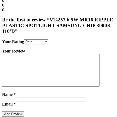
0
0
0
Be the first to review “VT-257 6.5W MR16 RIPPLE
PLASTIC SPOTLIGHT SAMSUNG CHIP 3000K
110’D”
Your Rating
Your Review
Name
*
Email
*