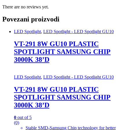
There are no reviews yet.
Povezani proizvodi
LED Spotlight
,
LED Spotlight - LED Spotlight GU10
VT-291 8W GU10 PLASTIC
SPOTLIGHT SAMSUNG CHIP
3000K 38’D
LED Spotlight
,
LED Spotlight - LED Spotlight GU10
VT-291 8W GU10 PLASTIC
SPOTLIGHT SAMSUNG CHIP
3000K 38’D
0
out of 5
(0)
Stable SMD-Samsung Chip technology for better