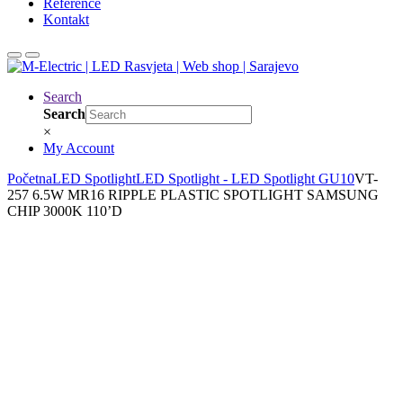
Reference
Kontakt
Search
Search
×
My Account
Početna
LED Spotlight
LED Spotlight - LED Spotlight GU10
VT-
257 6.5W MR16 RIPPLE PLASTIC SPOTLIGHT SAMSUNG
CHIP 3000K 110’D