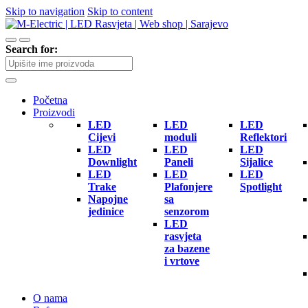
Skip to navigation
Skip to content
Search for:
Početna
Proizvodi
LED
LED
LED
Cijevi
moduli
Reflektori
LED
LED
LED
Downlight
Paneli
Sijalice
LED
LED
LED
Trake
Plafonjere
Spotlight
Napojne
sa
jedinice
senzorom
LED
rasvjeta
za bazene
i vrtove
O nama