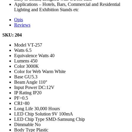
Applications – Hotels, Bars, Commercial and Residential
Lighting and Exhibition Stands etc
Opis
Reviews
SKU: 204
Model
VT-257
Watts
6.5
Equivalence Watts
40
Lumens
450
Color
3000K
Color for Web
Warm White
Base
GU5.3
Beam Angle
110°
Input Power
DC:12V
IP Rating
IP20
PF
>0.5
CRI
>80
Long Life
30,000 Hours
LED Chip Solution
9V 100mA
LED Chip Type
SMD-Samsung Chip
Dimmable
No
Body Type
Plastic