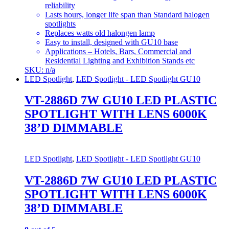
reliability
Lasts hours, longer life span than Standard halogen
spotlights
Replaces watts old halongen lamp
Easy to install, designed with GU10 base
Applications – Hotels, Bars, Commercial and
Residential Lighting and Exhibition Stands etc
SKU: n/a
LED Spotlight
,
LED Spotlight - LED Spotlight GU10
VT-2886D 7W GU10 LED PLASTIC
SPOTLIGHT WITH LENS 6000K
38’D DIMMABLE
LED Spotlight
,
LED Spotlight - LED Spotlight GU10
VT-2886D 7W GU10 LED PLASTIC
SPOTLIGHT WITH LENS 6000K
38’D DIMMABLE