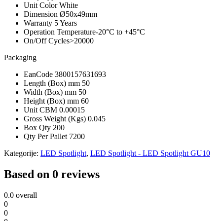
Unit Color
White
Dimension
Ø50x49mm
Warranty
5 Years
Operation Temperature
-20°C to +45°C
On/Off Cycles
>20000
Packaging
EanCode
3800157631693
Length (Box) mm
50
Width (Box) mm
50
Height (Box) mm
60
Unit CBM
0.00015
Gross Weight (Kgs)
0.045
Box Qty
200
Qty Per Pallet
7200
Kategorije:
LED Spotlight
,
LED Spotlight - LED Spotlight GU10
Based on 0 reviews
0.0
overall
0
0