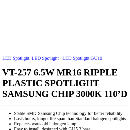
LED Spotlight
,
LED Spotlight - LED Spotlight GU10
VT-257 6.5W MR16 RIPPLE
PLASTIC SPOTLIGHT
SAMSUNG CHIP 3000K 110’D
Stable SMD-Samsung Chip technology for better reliability
Lasts hours, longer life span than Standard halogen spotlights
Replaces watts old halongen lamp
Easy to install, designed with GU5.3 base