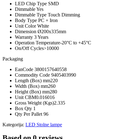
LED Chip Type
SMD
Dimmable
Yes
Dimmable Type
Touch Dimming
Body Type
PC + Iron
Unit Color
White
Dimension
Ø200x335mm
Warranty
3 Years
Operation Temperature
-20°C to +45°C
On/Off Cycles
>10000
Packaging
EanCode
3800157640558
Commodity Code
9405403990
Length (Box) mm
220
Width (Box) mm
260
Height (Box) mm
280
Unit CBM
0.016016
Gross Weight (Kgs)
2.335
Box Qty
1
Qty Per Pallet
96
Kategorija:
LED Stolne lampe
Based on 0 reviews