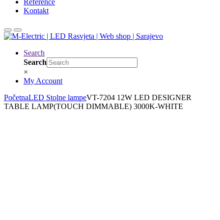
Reference
Kontakt
Search
Search
×
My Account
Početna
LED Stolne lampe
VT-7204 12W LED DESIGNER
TABLE LAMP(TOUCH DIMMABLE) 3000K-WHITE