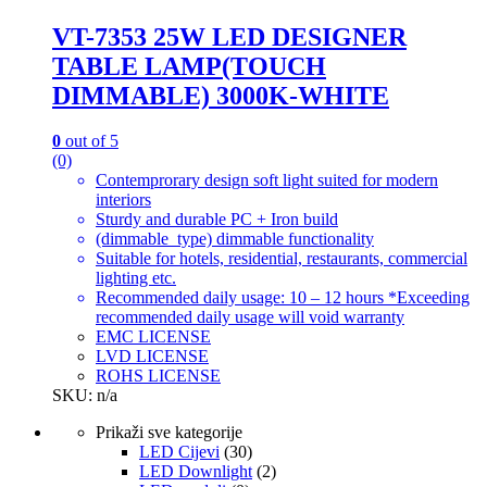
VT-7353 25W LED DESIGNER
TABLE LAMP(TOUCH
DIMMABLE) 3000K-WHITE
0
out of 5
(0)
Contemprorary design soft light suited for modern
interiors
Sturdy and durable PC + Iron build
(dimmable_type) dimmable functionality
Suitable for hotels, residential, restaurants, commercial
lighting etc.
Recommended daily usage: 10 – 12 hours *Exceeding
recommended daily usage will void warranty
EMC LICENSE
LVD LICENSE
ROHS LICENSE
SKU: n/a
Prikaži sve kategorije
LED Cijevi
(30)
LED Downlight
(2)