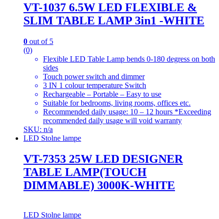
VT-1037 6.5W LED FLEXIBLE &
SLIM TABLE LAMP 3in1 -WHITE
0
out of 5
(0)
Flexible LED Table Lamp bends 0-180 degress on both
sides
Touch power switch and dimmer
3 IN 1 colour temperature Switch
Rechargeable – Portable – Easy to use
Suitable for bedrooms, living rooms, offices etc.
Recommended daily usage: 10 – 12 hours *Exceeding
recommended daily usage will void warranty
SKU: n/a
LED Stolne lampe
VT-7353 25W LED DESIGNER
TABLE LAMP(TOUCH
DIMMABLE) 3000K-WHITE
LED Stolne lampe