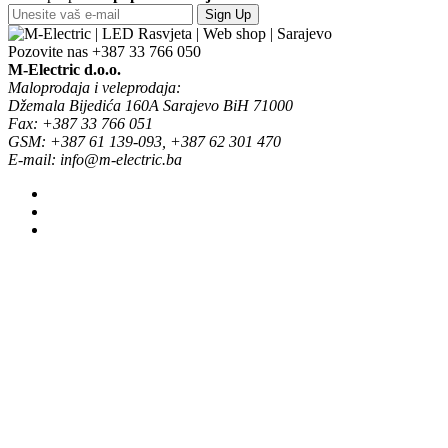
Sign Up
Pozovite nas
+387 33 766 050
M-Electric d.o.o.
Maloprodaja i veleprodaja:
Džemala Bijedića 160A Sarajevo BiH 71000
Fax: +387 33 766 051
GSM: +387 61 139-093, +387 62 301 470
E-mail: info@m-electric.ba