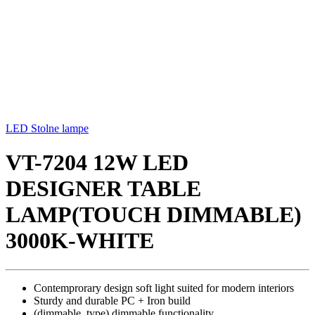
LED Stolne lampe
VT-7204 12W LED
DESIGNER TABLE
LAMP(TOUCH DIMMABLE)
3000K-WHITE
Contemprorary design soft light suited for modern interiors
Sturdy and durable PC + Iron build
(dimmable_type) dimmable functionality