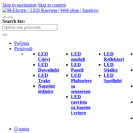
Skip to navigation
Skip to content
Search for:
Početna
Proizvodi
LED
LED
LED
Cijevi
moduli
Reflektori
LED
LED
LED
Downlight
Paneli
Sijalice
LED
LED
LED
Trake
Plafonjere
Spotlight
Napojne
sa
jedinice
senzorom
LED
rasvjeta
za bazene
i vrtove
O nama