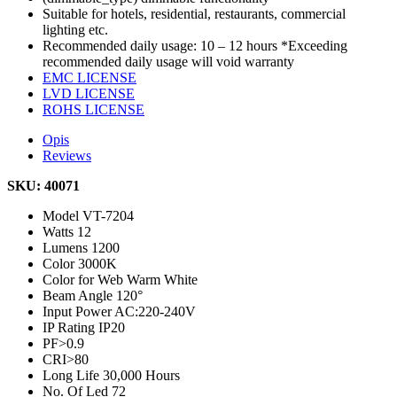
Suitable for hotels, residential, restaurants, commercial
lighting etc.
Recommended daily usage: 10 – 12 hours *Exceeding
recommended daily usage will void warranty
EMC LICENSE
LVD LICENSE
ROHS LICENSE
Opis
Reviews
SKU: 40071
Model
VT-7204
Watts
12
Lumens
1200
Color
3000K
Color for Web
Warm White
Beam Angle
120°
Input Power
AC:220-240V
IP Rating
IP20
PF
>0.9
CRI
>80
Long Life
30,000 Hours
No. Of Led
72