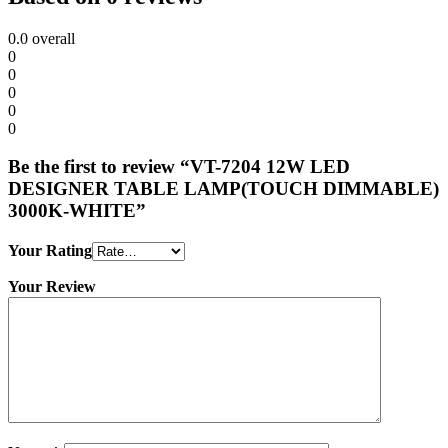
0.0
overall
0
0
0
0
0
Be the first to review “VT-7204 12W LED
DESIGNER TABLE LAMP(TOUCH DIMMABLE)
3000K-WHITE”
Your Rating
Your Review