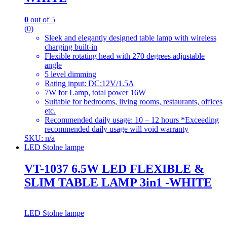
0
out of 5
(0)
Sleek and elegantly designed table lamp with wireless
charging built-in
Flexible rotating head with 270 degrees adjustable
angle
5 level dimming
Rating input: DC:12V/1.5A
7W for Lamp, total power 16W
Suitable for bedrooms, living rooms, restaurants, offices
etc.
Recommended daily usage: 10 – 12 hours *Exceeding
recommended daily usage will void warranty
SKU: n/a
LED Stolne lampe
VT-1037 6.5W LED FLEXIBLE &
SLIM TABLE LAMP 3in1 -WHITE
LED Stolne lampe