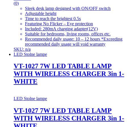
(0)
Sleek desk lamp designed with ON/OFF switch
Adjustable height
Time to reach the brightest 0.5s
Featuring No Flicker – Eye protection
Included: 280mA charging adapter(12V)
Suitable for bedrooms, living rooms, offices etc.
Recommended daily usage: 10 – 12 hours *Exceeding
recommended daily usage will void warranty
SKU: n/a
LED Stolne lampe
VT-1027 7W LED TABLE LAMP
WITH WIRELESS CHARGER 3in 1-
WHITE
LED Stolne lampe
VT-1027 7W LED TABLE LAMP
WITH WIRELESS CHARGER 3in 1-
WHITE