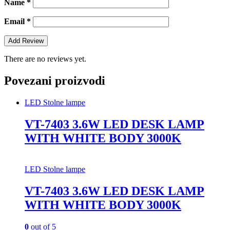
Name
*
Email
*
There are no reviews yet.
Povezani proizvodi
LED Stolne lampe
VT-7403 3.6W LED DESK LAMP
WITH WHITE BODY 3000K
LED Stolne lampe
VT-7403 3.6W LED DESK LAMP
WITH WHITE BODY 3000K
0
out of 5