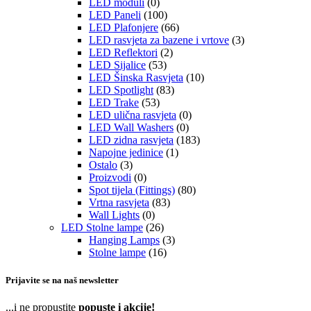
LED moduli
(0)
LED Paneli
(100)
LED Plafonjere
(66)
LED rasvjeta za bazene i vrtove
(3)
LED Reflektori
(2)
LED Sijalice
(53)
LED Šinska Rasvjeta
(10)
LED Spotlight
(83)
LED Trake
(53)
LED ulična rasvjeta
(0)
LED Wall Washers
(0)
LED zidna rasvjeta
(183)
Napojne jedinice
(1)
Ostalo
(3)
Proizvodi
(0)
Spot tijela (Fittings)
(80)
Vrtna rasvjeta
(83)
Wall Lights
(0)
LED Stolne lampe
(26)
Hanging Lamps
(3)
Stolne lampe
(16)
Prijavite se na naš newsletter
...i ne propustite
popuste i akcije!