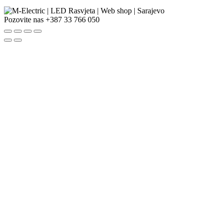
Pozovite nas
+387 33 766 050