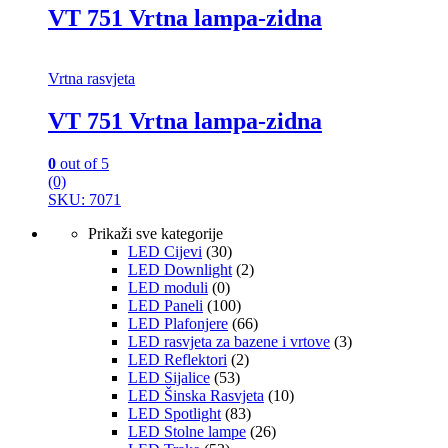
VT 751 Vrtna lampa-zidna
Vrtna rasvjeta
VT 751 Vrtna lampa-zidna
0
out of 5
(0)
SKU: 7071
Prikaži sve kategorije
LED Cijevi
(30)
LED Downlight
(2)
LED moduli
(0)
LED Paneli
(100)
LED Plafonjere
(66)
LED rasvjeta za bazene i vrtove
(3)
LED Reflektori
(2)
LED Sijalice
(53)
LED Šinska Rasvjeta
(10)
LED Spotlight
(83)
LED Stolne lampe
(26)