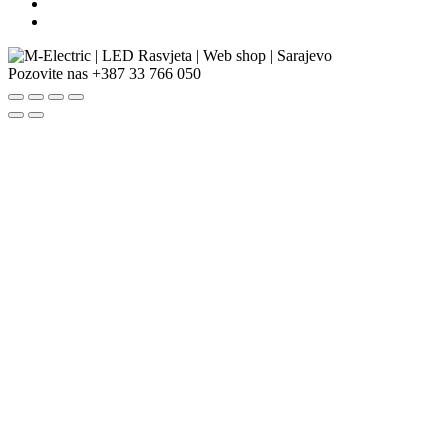
Pozovite nas
+387 33 766 050