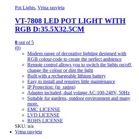
Pot Lights
,
Vrtna rasvjeta
VT-7808 LED POT LIGHT WITH
RGB D:35.5X32.5CM
0
out of 5
(0)
Modern range of decorative lighting designed with
RGB colour-code to create the perfect ambience
Remote control allows you to switch the lights on/off,
change the colour or dim the light
Built with a rechargeable lithium battery
Easy to install and requires little maintenance
IP Protection: (ip_rating)
Adapter included, dual volatge AC:100-240V, 50Hz
Suitable for gardens, outdoor environment and many
more.
EMC LICENSE
LVD LICENSE
ROHS LICENSE
SKU: n/a
Vrtna rasvjeta