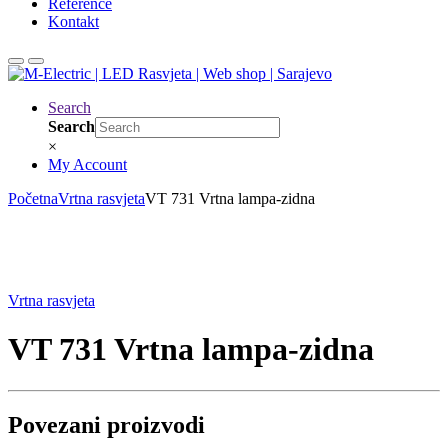
Reference
Kontakt
Search
Search
×
My Account
Početna
Vrtna rasvjeta
VT 731 Vrtna lampa-zidna
Vrtna rasvjeta
VT 731 Vrtna lampa-zidna
Povezani proizvodi