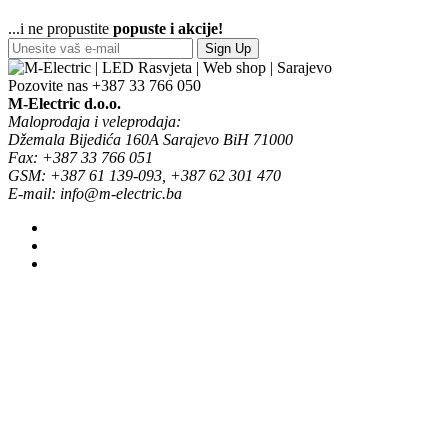
...i ne propustite
popuste i akcije!
Sign Up
Pozovite nas
+387 33 766 050
M-Electric d.o.o.
Maloprodaja i veleprodaja:
Džemala Bijedića 160A Sarajevo BiH 71000
Fax: +387 33 766 051
GSM: +387 61 139-093, +387 62 301 470
E-mail: info@m-electric.ba