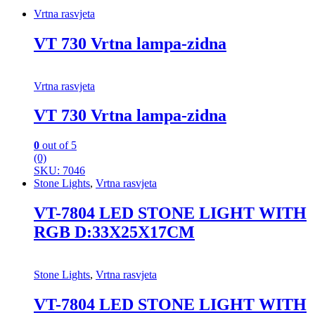
Vrtna rasvjeta
VT 730 Vrtna lampa-zidna
Vrtna rasvjeta
VT 730 Vrtna lampa-zidna
0
out of 5
(0)
SKU: 7046
Stone Lights
,
Vrtna rasvjeta
VT-7804 LED STONE LIGHT WITH
RGB D:33X25X17CM
Stone Lights
,
Vrtna rasvjeta
VT-7804 LED STONE LIGHT WITH