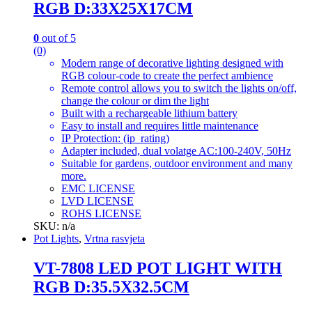
RGB D:33X25X17CM
0
out of 5
(0)
Modern range of decorative lighting designed with
RGB colour-code to create the perfect ambience
Remote control allows you to switch the lights on/off,
change the colour or dim the light
Built with a rechargeable lithium battery
Easy to install and requires little maintenance
IP Protection: (ip_rating)
Adapter included, dual volatge AC:100-240V, 50Hz
Suitable for gardens, outdoor environment and many
more.
EMC LICENSE
LVD LICENSE
ROHS LICENSE
SKU: n/a
Pot Lights
,
Vrtna rasvjeta
VT-7808 LED POT LIGHT WITH
RGB D:35.5X32.5CM