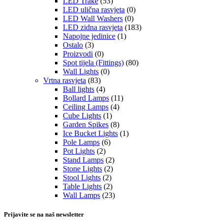
LED Trake
(53)
LED ulična rasvjeta
(0)
LED Wall Washers
(0)
LED zidna rasvjeta
(183)
Napojne jedinice
(1)
Ostalo
(3)
Proizvodi
(0)
Spot tijela (Fittings)
(80)
Wall Lights
(0)
Vrtna rasvjeta
(83)
Ball lights
(4)
Bollard Lamps
(11)
Ceiling Lamps
(4)
Cube Lights
(1)
Garden Spikes
(8)
Ice Bucket Lights
(1)
Pole Lamps
(6)
Pot Lights
(2)
Stand Lamps
(2)
Stone Lights
(2)
Stool Lights
(2)
Table Lights
(2)
Wall Lamps
(23)
Prijavite se na naš newsletter