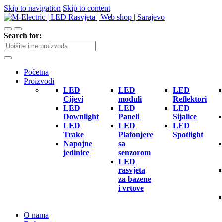
Skip to navigation
Skip to content
Search for:
Početna
Proizvodi
LED
LED
LED
Cijevi
moduli
Reflektori
LED
LED
LED
Downlight
Paneli
Sijalice
LED
LED
LED
Trake
Plafonjere
Spotlight
Napojne
sa
jedinice
senzorom
LED
rasvjeta
za bazene
i vrtove
O nama