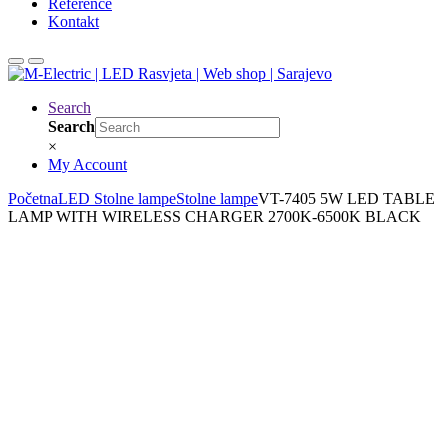
Reference
Kontakt
Search
Search
×
My Account
Početna
LED Stolne lampe
Stolne lampe
VT-7405 5W LED TABLE
LAMP WITH WIRELESS CHARGER 2700K-6500K BLACK