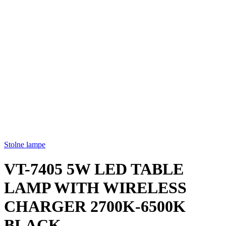
Stolne lampe
VT-7405 5W LED TABLE
LAMP WITH WIRELESS
CHARGER 2700K-6500K
BLACK