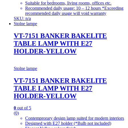
Suitable for bedrooms, living rooms, offices etc.
Recommended daily usage: 10 – 12 hours *Exceeding
recommended daily usage will void warranty
SKU: n/a
Stolne lampe
VT-7151 BANKER BAKELITE
TABLE LAMP WITH E27
HOLDER-YELLOW
Stolne lampe
VT-7151 BANKER BAKELITE
TABLE LAMP WITH E27
HOLDER-YELLOW
0
out of 5
(0)
Contemprorary design lamp suited for modern interiors
Designed with E27 holder (*Bulb not included)