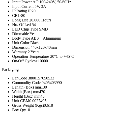
Input Power
AC:100-240V, 50/60Hz
Input Current
5V, 3A
IP Rating
IP20
CRI
>80
Long Life
20,000 Hours
No. Of Led
54
LED Chip Type
SMD
Dimmable
Yes
Body Type
ABS + Aluminium
Unit Color
Black
Dimension
440x120x40mm
Warranty
2 Years
Operation Temperature
-20°C to +45°C
On/Off Cycles
>10000
Packaging
EanCode
3800157650533
Commodity Code
9405403990
Length (Box) mm
130
Width (Box) mm
470
Height (Box) mm
45
Unit CBM
0.0027495
Gross Weight (Kgs)
0.618
Box Qty
10