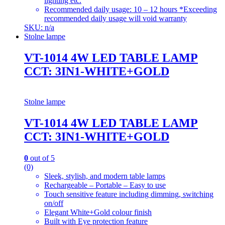
lighting etc.
Recommended daily usage: 10 – 12 hours *Exceeding
recommended daily usage will void warranty
SKU: n/a
Stolne lampe
VT-1014 4W LED TABLE LAMP
CCT: 3IN1-WHITE+GOLD
Stolne lampe
VT-1014 4W LED TABLE LAMP
CCT: 3IN1-WHITE+GOLD
0
out of 5
(0)
Sleek, stylish, and modern table lamps
Rechargeable – Portable – Easy to use
Touch sensitive feature including dimming, switching
on/off
Elegant White+Gold colour finish
Built with Eye protection feature