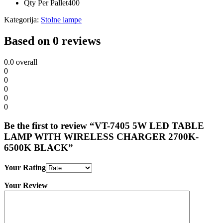
Qty Per Pallet
400
Kategorija:
Stolne lampe
Based on 0 reviews
0.0
overall
0
0
0
0
0
Be the first to review “VT-7405 5W LED TABLE
LAMP WITH WIRELESS CHARGER 2700K-
6500K BLACK”
Your Rating
Your Review