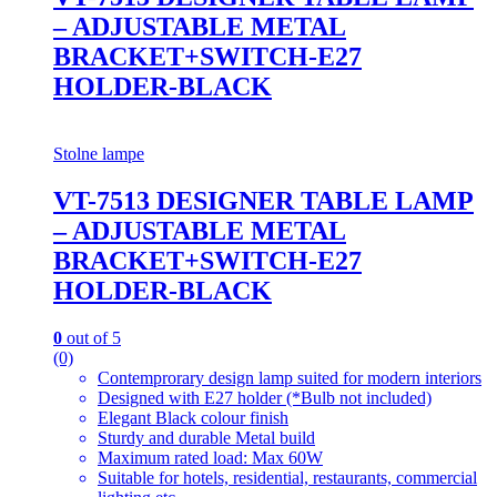
– ADJUSTABLE METAL
BRACKET+SWITCH-E27
HOLDER-BLACK
Stolne lampe
VT-7513 DESIGNER TABLE LAMP
– ADJUSTABLE METAL
BRACKET+SWITCH-E27
HOLDER-BLACK
0
out of 5
(0)
Contemprorary design lamp suited for modern interiors
Designed with E27 holder (*Bulb not included)
Elegant Black colour finish
Sturdy and durable Metal build
Maximum rated load: Max 60W
Suitable for hotels, residential, restaurants, commercial