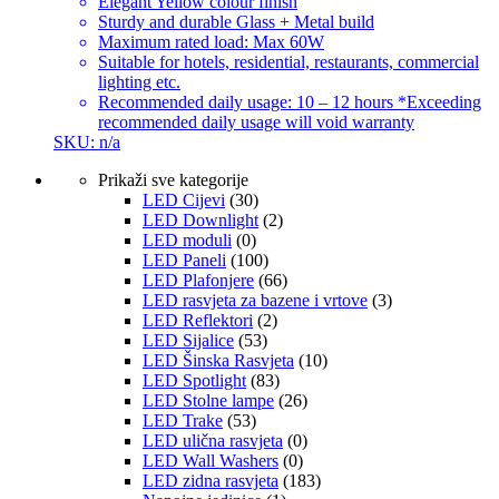
Elegant Yellow colour finish
Sturdy and durable Glass + Metal build
Maximum rated load: Max 60W
Suitable for hotels, residential, restaurants, commercial
lighting etc.
Recommended daily usage: 10 – 12 hours *Exceeding
recommended daily usage will void warranty
SKU: n/a
Prikaži sve kategorije
LED Cijevi
(30)
LED Downlight
(2)
LED moduli
(0)
LED Paneli
(100)
LED Plafonjere
(66)
LED rasvjeta za bazene i vrtove
(3)
LED Reflektori
(2)
LED Sijalice
(53)
LED Šinska Rasvjeta
(10)
LED Spotlight
(83)
LED Stolne lampe
(26)
LED Trake
(53)
LED ulična rasvjeta
(0)
LED Wall Washers
(0)
LED zidna rasvjeta
(183)