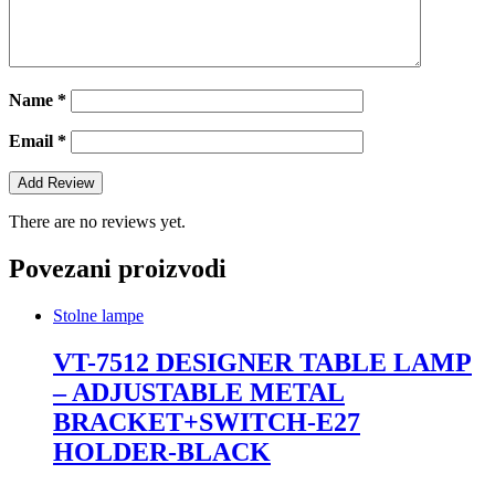
Name
*
Email
*
There are no reviews yet.
Povezani proizvodi
Stolne lampe
VT-7512 DESIGNER TABLE LAMP
– ADJUSTABLE METAL
BRACKET+SWITCH-E27
HOLDER-BLACK