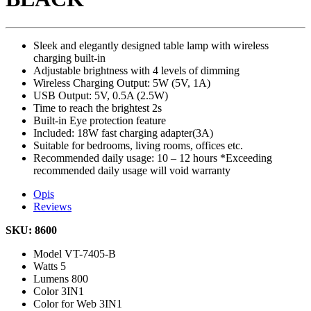
Sleek and elegantly designed table lamp with wireless
charging built-in
Adjustable brightness with 4 levels of dimming
Wireless Charging Output: 5W (5V, 1A)
USB Output: 5V, 0.5A (2.5W)
Time to reach the brightest 2s
Built-in Eye protection feature
Included: 18W fast charging adapter(3A)
Suitable for bedrooms, living rooms, offices etc.
Recommended daily usage: 10 – 12 hours *Exceeding
recommended daily usage will void warranty
Opis
Reviews
SKU: 8600
Model
VT-7405-B
Watts
5
Lumens
800
Color
3IN1
Color for Web
3IN1