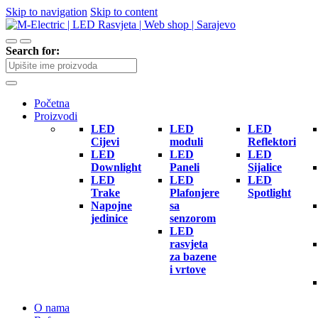
Skip to navigation
Skip to content
Search for:
Početna
Proizvodi
LED
LED
LED
Cijevi
moduli
Reflektori
LED
LED
LED
Downlight
Paneli
Sijalice
LED
LED
LED
Trake
Plafonjere
Spotlight
Napojne
sa
jedinice
senzorom
LED
rasvjeta
za bazene
i vrtove
O nama