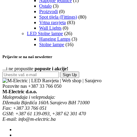
Napojne jedinice
(1)
Ostalo
(3)
Proizvodi
(0)
Spot tijela (Fittings)
(80)
Vrtna rasvjeta
(83)
Wall Lights
(0)
LED Stolne lampe
(26)
Hanging Lamps
(3)
Stolne lampe
(16)
Prijavite se na naš newsletter
...i ne propustite
popuste i akcije!
Sign Up
Pozovite nas
+387 33 766 050
M-Electric d.o.o.
Maloprodaja i veleprodaja:
Džemala Bijedića 160A Sarajevo BiH 71000
Fax: +387 33 766 051
GSM: +387 61 139-093, +387 62 301 470
E-mail: info@m-electric.ba