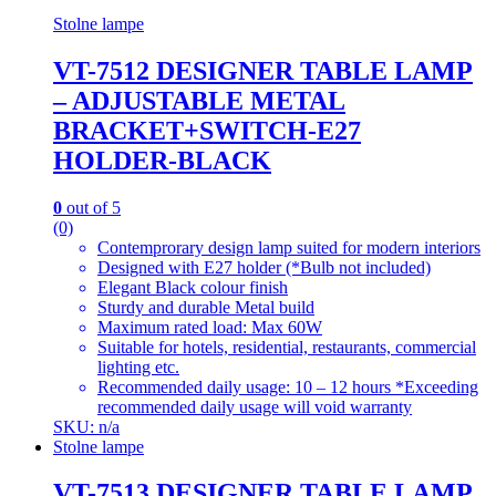
Stolne lampe
VT-7512 DESIGNER TABLE LAMP
– ADJUSTABLE METAL
BRACKET+SWITCH-E27
HOLDER-BLACK
0
out of 5
(0)
Contemprorary design lamp suited for modern interiors
Designed with E27 holder (*Bulb not included)
Elegant Black colour finish
Sturdy and durable Metal build
Maximum rated load: Max 60W
Suitable for hotels, residential, restaurants, commercial
lighting etc.
Recommended daily usage: 10 – 12 hours *Exceeding
recommended daily usage will void warranty
SKU: n/a
Stolne lampe
VT-7513 DESIGNER TABLE LAMP