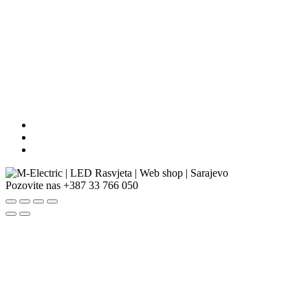
Pozovite nas
+387 33 766 050