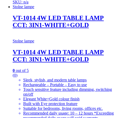
SKU: n/a
Stolne lampe
VT-1014 4W LED TABLE LAMP
CCT: 3IN1-WHITE+GOLD
Stolne lampe
VT-1014 4W LED TABLE LAMP
CCT: 3IN1-WHITE+GOLD
0
out of 5
(0)
Sleek, stylish, and modern table lamps
Rechargeable – Portable – Easy to use
Touch sensitive feature including dimming, switching
on/off
Elegant White+Gold colour finish
Built with Eye protection feature
Suitable for bedrooms, living rooms, offices etc.
Recommended daily usage: 10 – 12 hours *Exceeding
recommended daily usage will void warranty