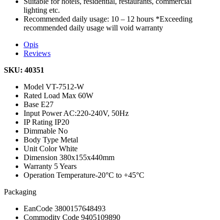
Suitable for hotels, residential, restaurants, commercial
lighting etc.
Recommended daily usage: 10 – 12 hours *Exceeding
recommended daily usage will void warranty
Opis
Reviews
SKU: 40351
Model
VT-7512-W
Rated Load
Max 60W
Base
E27
Input Power
AC:220-240V, 50Hz
IP Rating
IP20
Dimmable
No
Body Type
Metal
Unit Color
White
Dimension
380x155x440mm
Warranty
5 Years
Operation Temperature
-20°C to +45°C
Packaging
EanCode
3800157648493
Commodity Code
9405109890