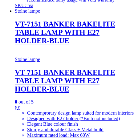
SKU: n/a
Stolne lampe
VT-7151 BANKER BAKELITE
TABLE LAMP WITH E27
HOLDER-BLUE
Stolne lampe
VT-7151 BANKER BAKELITE
TABLE LAMP WITH E27
HOLDER-BLUE
0
out of 5
(0)
Contemprorary design lamp suited for modern interiors
Designed with E27 holder (*Bulb not included)
Elegant Blue colour finish
Sturdy and durable Glass + Metal build
Maximum rated load: Max 60W