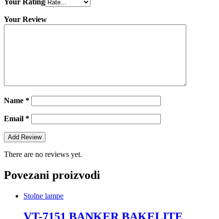
Your Rating
Your Review
Name
*
Email
*
There are no reviews yet.
Povezani proizvodi
Stolne lampe
VT-7151 BANKER BAKELITE