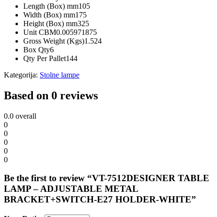
Length (Box) mm
105
Width (Box) mm
175
Height (Box) mm
325
Unit CBM
0.005971875
Gross Weight (Kgs)
1.524
Box Qty
6
Qty Per Pallet
144
Kategorija:
Stolne lampe
Based on 0 reviews
0.0
overall
0
0
0
0
0
Be the first to review “VT-7512DESIGNER TABLE
LAMP – ADJUSTABLE METAL
BRACKET+SWITCH-E27 HOLDER-WHITE”