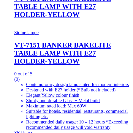
TABLE LAMP WITH E27
HOLDER-YELLOW
Stolne lampe
VT-7151 BANKER BAKELITE
TABLE LAMP WITH E27
HOLDER-YELLOW
0
out of 5
(0)
Contemprorary design lamp suited for modern interiors
Designed with E27 holder (*Bulb not included)
Elegant Yellow colour finish
Sturdy and durable Glass + Metal build
Maximum rated load: Max 60W
Suitable for hotels, residential, restaurants, commercial
lighting etc.
Recommended daily usage: 10 – 12 hours *Exceeding
recommended daily usage will void warranty
SKU: n/a