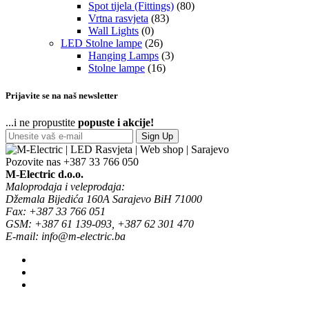
Spot tijela (Fittings)
(80)
Vrtna rasvjeta
(83)
Wall Lights
(0)
LED Stolne lampe
(26)
Hanging Lamps
(3)
Stolne lampe
(16)
Prijavite se na naš newsletter
...i ne propustite
popuste i akcije!
Sign Up
Pozovite nas
+387 33 766 050
M-Electric d.o.o.
Maloprodaja i veleprodaja:
Džemala Bijedića 160A Sarajevo BiH 71000
Fax: +387 33 766 051
GSM: +387 61 139-093, +387 62 301 470
E-mail: info@m-electric.ba