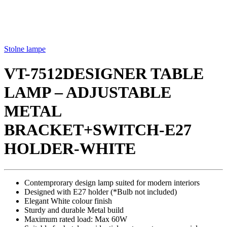
Stolne lampe
VT-7512DESIGNER TABLE
LAMP – ADJUSTABLE
METAL
BRACKET+SWITCH-E27
HOLDER-WHITE
Contemprorary design lamp suited for modern interiors
Designed with E27 holder (*Bulb not included)
Elegant White colour finish
Sturdy and durable Metal build
Maximum rated load: Max 60W