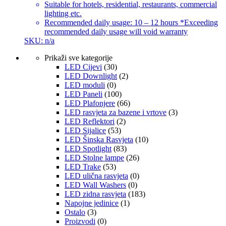
Suitable for hotels, residential, restaurants, commercial
lighting etc.
Recommended daily usage: 10 – 12 hours *Exceeding
recommended daily usage will void warranty
SKU: n/a
Prikaži sve kategorije
LED Cijevi
(30)
LED Downlight
(2)
LED moduli
(0)
LED Paneli
(100)
LED Plafonjere
(66)
LED rasvjeta za bazene i vrtove
(3)
LED Reflektori
(2)
LED Sijalice
(53)
LED Šinska Rasvjeta
(10)
LED Spotlight
(83)
LED Stolne lampe
(26)
LED Trake
(53)
LED ulična rasvjeta
(0)
LED Wall Washers
(0)
LED zidna rasvjeta
(183)
Napojne jedinice
(1)
Ostalo
(3)
Proizvodi
(0)