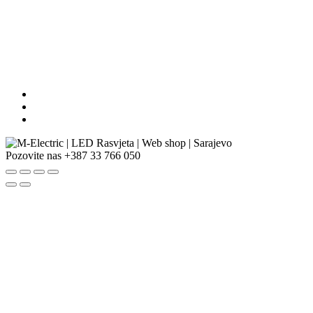
Pozovite nas
+387 33 766 050