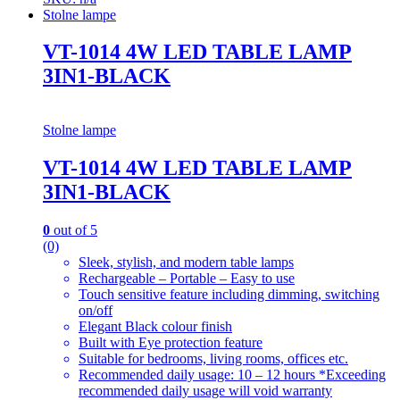
Stolne lampe
VT-1014 4W LED TABLE LAMP
3IN1-BLACK
Stolne lampe
VT-1014 4W LED TABLE LAMP
3IN1-BLACK
0
out of 5
(0)
Sleek, stylish, and modern table lamps
Rechargeable – Portable – Easy to use
Touch sensitive feature including dimming, switching
on/off
Elegant Black colour finish
Built with Eye protection feature
Suitable for bedrooms, living rooms, offices etc.
Recommended daily usage: 10 – 12 hours *Exceeding
recommended daily usage will void warranty