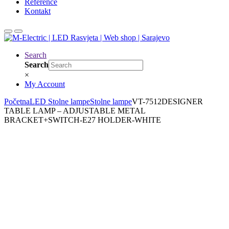
Reference
Kontakt
Search
Search
×
My Account
Početna
LED Stolne lampe
Stolne lampe
VT-7512DESIGNER
TABLE LAMP – ADJUSTABLE METAL
BRACKET+SWITCH-E27 HOLDER-WHITE