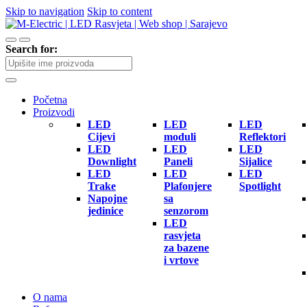
Skip to navigation
Skip to content
Search for:
Početna
Proizvodi
LED
LED
LED
Cijevi
moduli
Reflektori
LED
LED
LED
Downlight
Paneli
Sijalice
LED
LED
LED
Trake
Plafonjere
Spotlight
Napojne
sa
jedinice
senzorom
LED
rasvjeta
za bazene
i vrtove
O nama