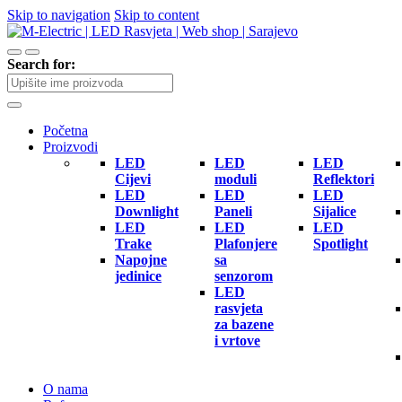
Skip to navigation
Skip to content
Search for:
Početna
Proizvodi
LED
LED
LED
Cijevi
moduli
Reflektori
LED
LED
LED
Downlight
Paneli
Sijalice
LED
LED
LED
Trake
Plafonjere
Spotlight
Napojne
sa
jedinice
senzorom
LED
rasvjeta
za bazene
i vrtove
O nama