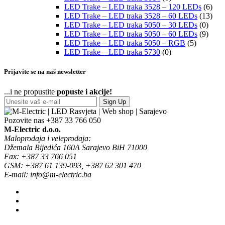
LED Trake – LED traka 3528 – 120 LEDs
(6)
LED Trake – LED traka 3528 – 60 LEDs
(13)
LED Trake – LED traka 5050 – 30 LEDs
(0)
LED Trake – LED traka 5050 – 60 LEDs
(9)
LED Trake – LED traka 5050 – RGB
(5)
LED Trake – LED traka 5730
(0)
Prijavite se na naš newsletter
...i ne propustite
popuste i akcije!
Sign Up
Pozovite nas
+387 33 766 050
M-Electric d.o.o.
Maloprodaja i veleprodaja:
Džemala Bijedića 160A Sarajevo BiH 71000
Fax: +387 33 766 051
GSM: +387 61 139-093, +387 62 301 470
E-mail: info@m-electric.ba