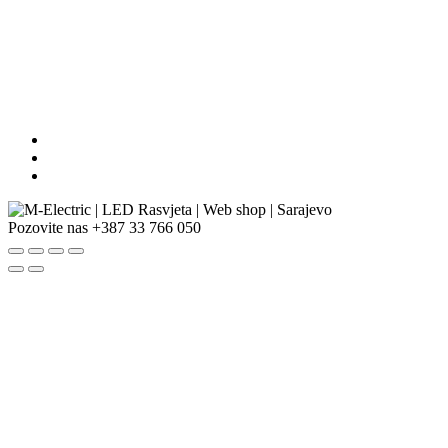
Pozovite nas
+387 33 766 050