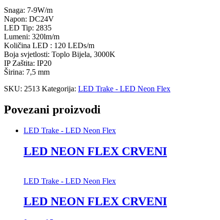
Snaga: 7-9W/m
Napon: DC24V
LED Tip: 2835
Lumeni: 320lm/m
Količina LED : 120 LEDs/m
Boja svjetlosti: Toplo Bijela, 3000K
IP Zaštita: IP20
Širina: 7,5 mm
SKU:
2513
Kategorija:
LED Trake - LED Neon Flex
Povezani proizvodi
LED Trake - LED Neon Flex
LED NEON FLEX CRVENI
LED Trake - LED Neon Flex
LED NEON FLEX CRVENI