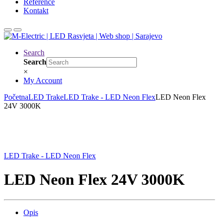
Reference
Kontakt
Search
Search
×
My Account
Početna
LED Trake
LED Trake - LED Neon Flex
LED Neon Flex
24V 3000K
LED Trake - LED Neon Flex
LED Neon Flex 24V 3000K
Opis