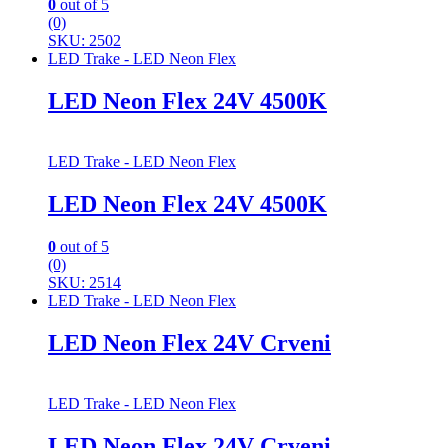
0
out of 5
(0)
SKU: 2502
LED Trake - LED Neon Flex
LED Neon Flex 24V 4500K
LED Trake - LED Neon Flex
LED Neon Flex 24V 4500K
0
out of 5
(0)
SKU: 2514
LED Trake - LED Neon Flex
LED Neon Flex 24V Crveni
LED Trake - LED Neon Flex
LED Neon Flex 24V Crveni