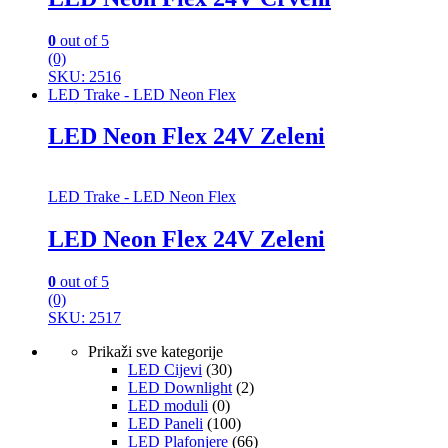
0
out of 5
(0)
SKU: 2516
LED Trake - LED Neon Flex
LED Neon Flex 24V Zeleni
LED Trake - LED Neon Flex
LED Neon Flex 24V Zeleni
0
out of 5
(0)
SKU: 2517
Prikaži sve kategorije
LED Cijevi
(30)
LED Downlight
(2)
LED moduli
(0)
LED Paneli
(100)
LED Plafonjere
(66)