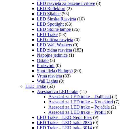
LED rasvjeta za bazene i vrtove
(3)
LED Reflektori
(2)
LED Sijalice
(53)
LED Šinska Rasvjeta
(10)
LED Spotlight
(83)
LED Stolne lampe
(26)
LED Trake
(53)
LED ulična rasvjeta
(0)
LED Wall Washers
(0)
LED zidna rasvjeta
(183)
Napojne jedinice
(1)
Ostalo
(3)
Proizvodi
(0)
Spot tijela (Fittings)
(80)
Vrtna rasvjeta
(83)
Wall Lights
(0)
LED Trake
(53)
Asesoari za LED trake
(11)
Asesoari za LED trake – Daljinski
(2)
Asesoari za LED trake – Konektori
(7)
Asesoari za LED trake – Pojačala
(2)
Asesoari za LED trake – Profili
(0)
LED Trake – LED Neon Flex
(9)
LED Trake – LED traka 2835
(0)
LED Trake – LED traka 3014
(0)