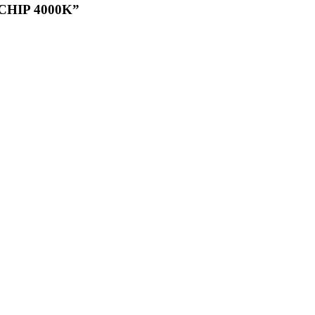
CHIP 4000K”