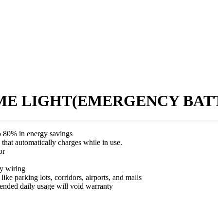
OME LIGHT(EMERGENCY BATT
o 80% in energy savings
hat automatically charges while in use.
or
y wiring
ike parking lots, corridors, airports, and malls
ded daily usage will void warranty