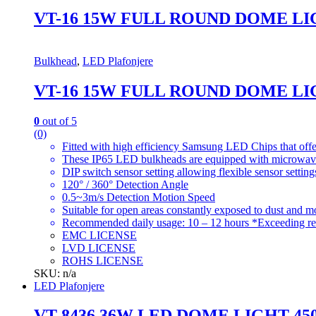
VT-16 15W FULL ROUND DOME LI
Bulkhead
,
LED Plafonjere
VT-16 15W FULL ROUND DOME LI
0
out of 5
(0)
Fitted with high efficiency Samsung LED Chips that offe
These IP65 LED bulkheads are equipped with microwave s
DIP switch sensor setting allowing flexible sensor setting
120° / 360° Detection Angle
0.5~3m/s Detection Motion Speed
Suitable for open areas constantly exposed to dust and moi
Recommended daily usage: 10 – 12 hours *Exceeding re
EMC LICENSE
LVD LICENSE
ROHS LICENSE
SKU: n/a
LED Plafonjere
VT-8436 36W LED DOME LIGHT-4