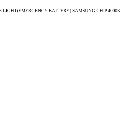
E LIGHT(EMERGENCY BATTERY) SAMSUNG CHIP 4000K