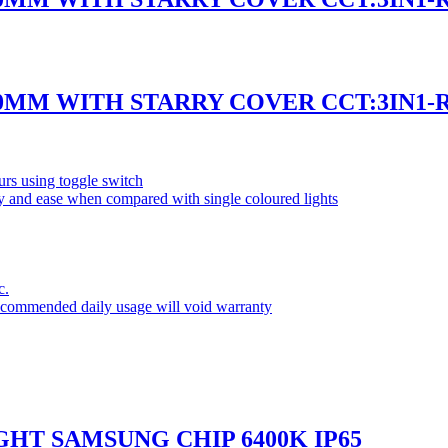
50MM WITH STARRY COVER CCT:3IN1
rs using toggle switch
ity and ease when compared with single coloured lights
c.
commended daily usage will void warranty
GHT SAMSUNG CHIP 6400K IP65