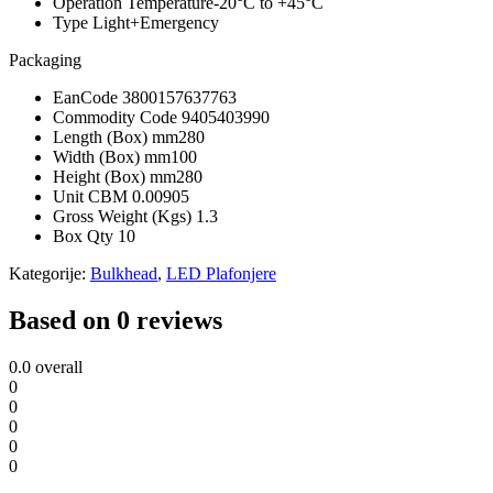
Operation Temperature
-20°C to +45°C
Type
Light+Emergency
Packaging
EanCode
3800157637763
Commodity Code
9405403990
Length (Box) mm
280
Width (Box) mm
100
Height (Box) mm
280
Unit CBM
0.00905
Gross Weight (Kgs)
1.3
Box Qty
10
Kategorije:
Bulkhead
,
LED Plafonjere
Based on 0 reviews
0.0
overall
0
0
0
0
0