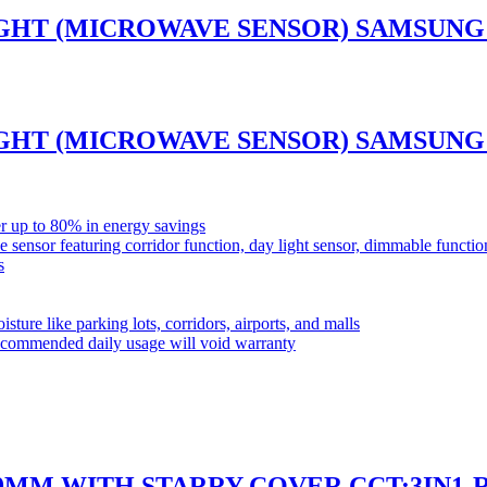
GHT (MICROWAVE SENSOR) SAMSUNG 
GHT (MICROWAVE SENSOR) SAMSUNG 
r up to 80% in energy savings
ensor featuring corridor function, day light sensor, dimmable funct
s
sture like parking lots, corridors, airports, and malls
commended daily usage will void warranty
50MM WITH STARRY COVER CCT:3IN1