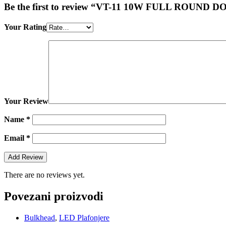
Be the first to review “VT-11 10W FULL RO
Your Rating
Your Review
Name
*
Email
*
There are no reviews yet.
Povezani proizvodi
Bulkhead
,
LED Plafonjere