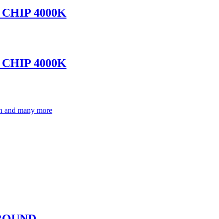
CHIP 4000K
CHIP 4000K
ion and many more
-ROUND