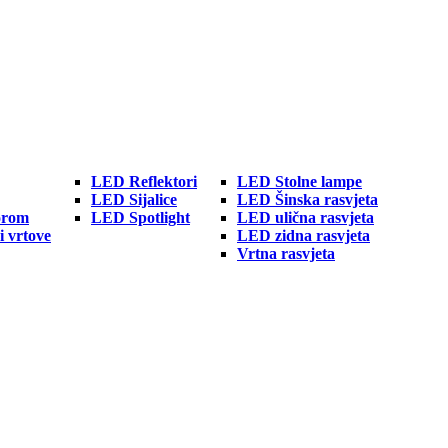
LED Reflektori
LED Stolne lampe
LED Sijalice
LED Šinska rasvjeta
orom
LED Spotlight
LED ulična rasvjeta
i vrtove
LED zidna rasvjeta
Vrtna rasvjeta