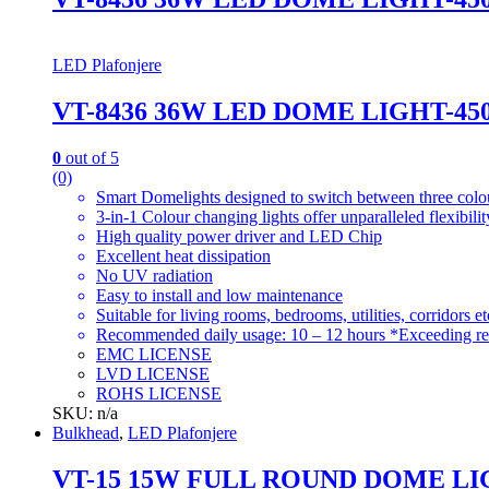
LED Plafonjere
VT-8436 36W LED DOME LIGHT-4
0
out of 5
(0)
Smart Domelights designed to switch between three colou
3-in-1 Colour changing lights offer unparalleled flexibil
High quality power driver and LED Chip
Excellent heat dissipation
No UV radiation
Easy to install and low maintenance
Suitable for living rooms, bedrooms, utilities, corridors et
Recommended daily usage: 10 – 12 hours *Exceeding re
EMC LICENSE
LVD LICENSE
ROHS LICENSE
SKU: n/a
Bulkhead
,
LED Plafonjere
VT-15 15W FULL ROUND DOME LI