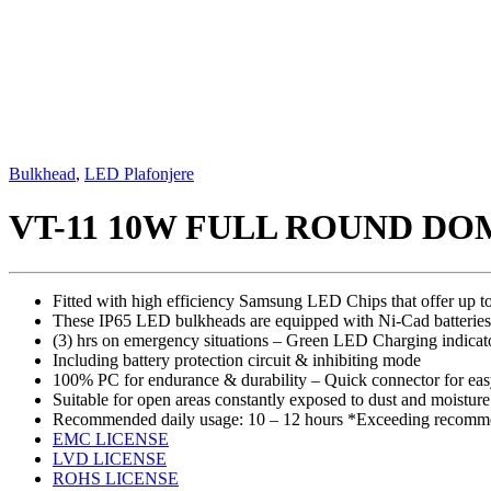
Bulkhead
,
LED Plafonjere
VT-11 10W FULL ROUND D
Fitted with high efficiency Samsung LED Chips that offer up t
These IP65 LED bulkheads are equipped with Ni-Cad batteries t
(3) hrs on emergency situations – Green LED Charging indicat
Including battery protection circuit & inhibiting mode
100% PC for endurance & durability – Quick connector for eas
Suitable for open areas constantly exposed to dust and moisture l
Recommended daily usage: 10 – 12 hours *Exceeding recommen
EMC LICENSE
LVD LICENSE
ROHS LICENSE