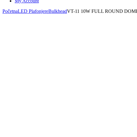
My Account
Početna
LED Plafonjere
Bulkhead
VT-11 10W FULL ROUND DOM