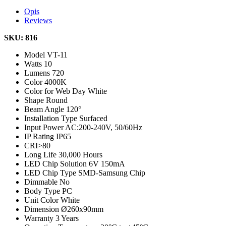
Opis
Reviews
SKU: 816
Model
VT-11
Watts
10
Lumens
720
Color
4000K
Color for Web
Day White
Shape
Round
Beam Angle
120°
Installation Type
Surfaced
Input Power
AC:200-240V, 50/60Hz
IP Rating
IP65
CRI
>80
Long Life
30,000 Hours
LED Chip Solution
6V 150mA
LED Chip Type
SMD-Samsung Chip
Dimmable
No
Body Type
PC
Unit Color
White
Dimension
Ø260x90mm
Warranty
3 Years