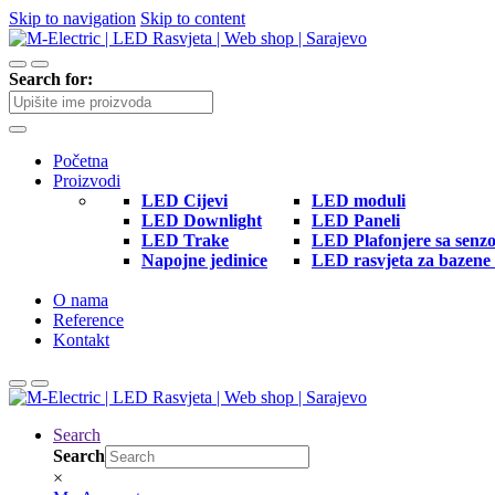
Skip to navigation
Skip to content
Search for:
Početna
Proizvodi
LED Cijevi
LED moduli
LED Downlight
LED Paneli
LED Trake
LED Plafonjere sa senz
Napojne jedinice
LED rasvjeta za bazene 
O nama
Reference
Kontakt
Search
Search
×