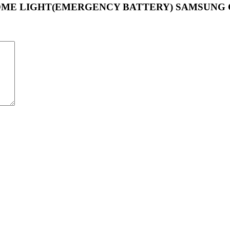
UND DOME LIGHT(EMERGENCY BATTERY) SAMSUNG 