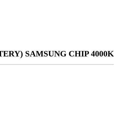
ERY) SAMSUNG CHIP 4000K