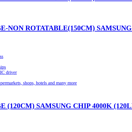
UBE-NON ROTATABLE(150CM) SAMSUNG 
ss
ips
 IC driver
supermarkets, shops, hotels and many more
BE (120CM) SAMSUNG CHIP 4000K (120