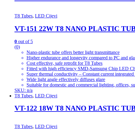
T8 Tubes
,
LED Cijevi
VT-151 22W T8 NANO PLASTIC T
0
out of 5
(0)
Nano-plastic tube offers better light transmittance
Higher endurance and longevity compared to PC and gla
Cost effective, safe retrofit for T8 Tubes
Fitted with high efficiency SMD-Samsung Chip LED Ch
Super thermal conductivity – Constant current integrated
Wide light angle effectively diffuses glare
Suitable for domestic and commercial lighting, offices, 
SKU: n/a
T8 Tubes
,
LED Cijevi
VT-122 18W T8 NANO PLASTIC TU
T8 Tubes
,
LED Cijevi