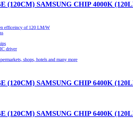
BE (120CM) SAMSUNG CHIP 4000K (120
umen efficeincy of 120 LM/W
ss
ips
 IC driver
supermarkets, shops, hotels and many more
BE (120CM) SAMSUNG CHIP 6400K (120
BE (120CM) SAMSUNG CHIP 6400K (120