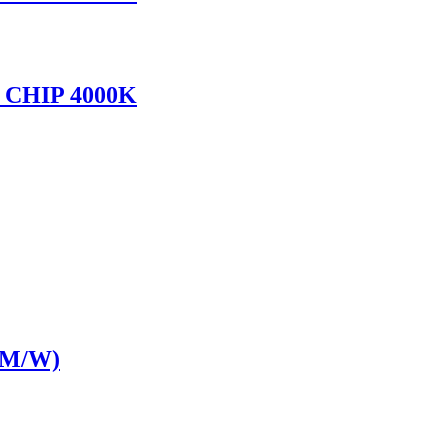
CHIP 4000K
LM/W)