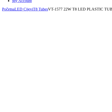
My Account
Početna
LED Cijevi
T8 Tubes
VT-1577 22W T8 LED PLASTIC T