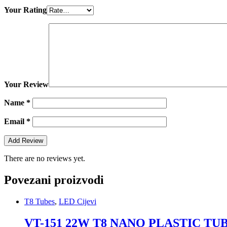
Your Rating
Your Review
Name
*
Email
*
There are no reviews yet.
Povezani proizvodi
T8 Tubes
,
LED Cijevi
VT-151 22W T8 NANO PLASTIC T