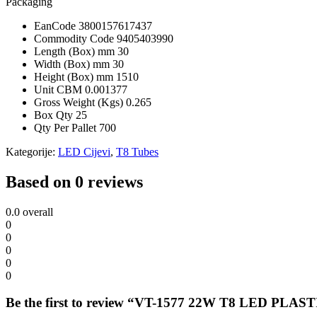
Packaging
EanCode
3800157617437
Commodity Code
9405403990
Length (Box) mm
30
Width (Box) mm
30
Height (Box) mm
1510
Unit CBM
0.001377
Gross Weight (Kgs)
0.265
Box Qty
25
Qty Per Pallet
700
Kategorije:
LED Cijevi
,
T8 Tubes
Based on 0 reviews
0.0
overall
0
0
0
0
0
Be the first to review “VT-1577 22W T8 LED 