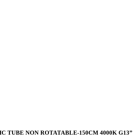
PLASTIC TUBE NON ROTATABLE-150CM 4000K G13”