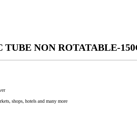
IC TUBE NON ROTATABLE-150
ver
arkets, shops, hotels and many more