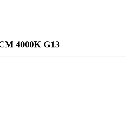
CM 4000K G13