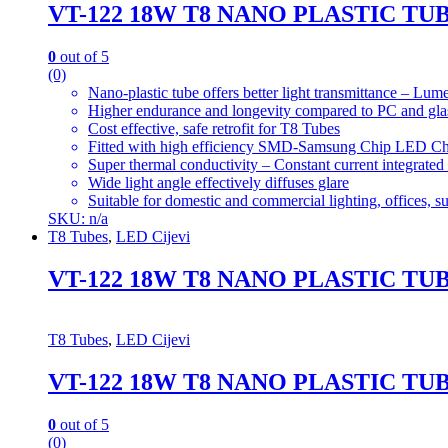
VT-122 18W T8 NANO PLASTIC TU
0
out of 5
(0)
Nano-plastic tube offers better light transmittance – L
Higher endurance and longevity compared to PC and gla
Cost effective, safe retrofit for T8 Tubes
Fitted with high efficiency SMD-Samsung Chip LED Ch
Super thermal conductivity – Constant current integrated
Wide light angle effectively diffuses glare
Suitable for domestic and commercial lighting, offices, 
SKU: n/a
T8 Tubes
,
LED Cijevi
VT-122 18W T8 NANO PLASTIC TU
T8 Tubes
,
LED Cijevi
VT-122 18W T8 NANO PLASTIC TU
0
out of 5
(0)