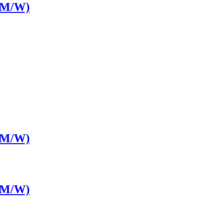
LM/W)
LM/W)
LM/W)