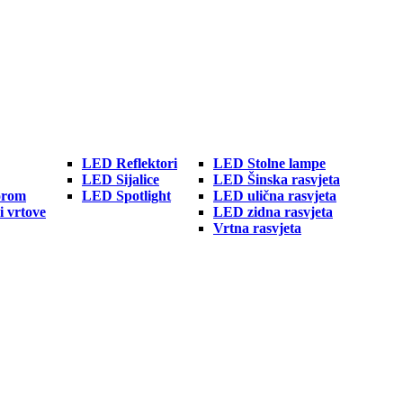
LED Reflektori
LED Stolne lampe
LED Sijalice
LED Šinska rasvjeta
orom
LED Spotlight
LED ulična rasvjeta
i vrtove
LED zidna rasvjeta
Vrtna rasvjeta