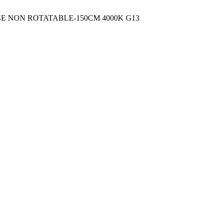
UBE NON ROTATABLE-150CM 4000K G13