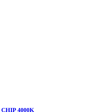
CHIP 4000K