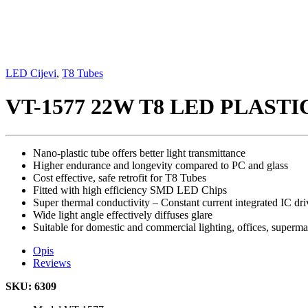
LED Cijevi
,
T8 Tubes
VT-1577 22W T8 LED PLAST
Nano-plastic tube offers better light transmittance
Higher endurance and longevity compared to PC and glass
Cost effective, safe retrofit for T8 Tubes
Fitted with high efficiency SMD LED Chips
Super thermal conductivity – Constant current integrated IC dri
Wide light angle effectively diffuses glare
Suitable for domestic and commercial lighting, offices, superm
Opis
Reviews
SKU: 6309