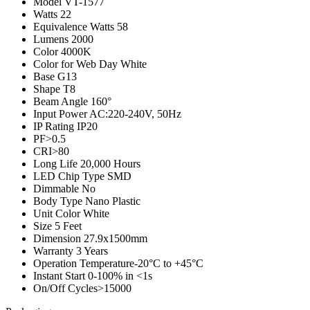
Model
VT-1577
Watts
22
Equivalence Watts
58
Lumens
2000
Color
4000K
Color for Web
Day White
Base
G13
Shape
T8
Beam Angle
160°
Input Power
AC:220-240V, 50Hz
IP Rating
IP20
PF
>0.5
CRI
>80
Long Life
20,000 Hours
LED Chip Type
SMD
Dimmable
No
Body Type
Nano Plastic
Unit Color
White
Size
5 Feet
Dimension
27.9x1500mm
Warranty
3 Years
Operation Temperature
-20°C to +45°C
Instant Start
0-100% in <1s
On/Off Cycles
>15000