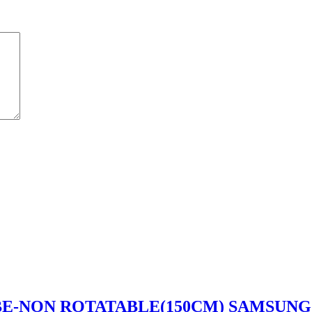
UBE-NON ROTATABLE(150CM) SAMSUNG 