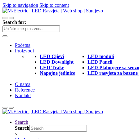
Skip to navigation
Skip to content
Search for:
Početna
Proizvodi
LED Cijevi
LED moduli
LED Downlight
LED Paneli
LED Trake
LED Plafonjere sa senz
Napojne jedinice
LED rasvjeta za bazene 
O nama
Reference
Kontakt
Search
Search
×