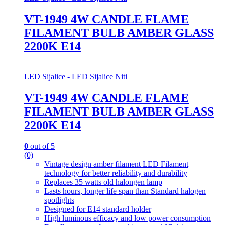
VT-1949 4W CANDLE FLAME
FILAMENT BULB AMBER GLASS
2200K E14
LED Sijalice - LED Sijalice Niti
VT-1949 4W CANDLE FLAME
FILAMENT BULB AMBER GLASS
2200K E14
0
out of 5
(0)
Vintage design amber filament LED Filament
technology for better reliability and durability
Replaces 35 watts old halongen lamp
Lasts hours, longer life span than Standard halogen
spotlights
Designed for E14 standard holder
High luminous efficacy and low power consumption