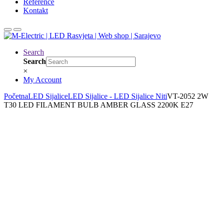
Reference
Kontakt
Search
Search
×
My Account
Početna
LED Sijalice
LED Sijalice - LED Sijalice Niti
VT-2052 2W
T30 LED FILAMENT BULB AMBER GLASS 2200K E27