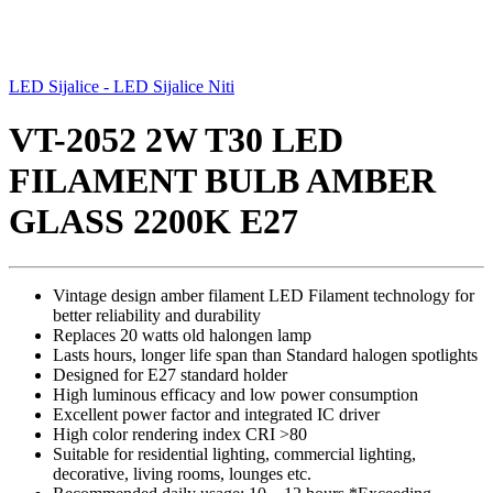
LED Sijalice - LED Sijalice Niti
VT-2052 2W T30 LED
FILAMENT BULB AMBER
GLASS 2200K E27
Vintage design amber filament LED Filament technology for
better reliability and durability
Replaces 20 watts old halongen lamp
Lasts hours, longer life span than Standard halogen spotlights
Designed for E27 standard holder
High luminous efficacy and low power consumption
Excellent power factor and integrated IC driver
High color rendering index CRI >80
Suitable for residential lighting, commercial lighting,
decorative, living rooms, lounges etc.