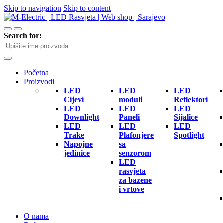
Skip to navigation
Skip to content
Search for:
Početna
Proizvodi
LED
LED
LED
Cijevi
moduli
Reflektori
LED
LED
LED
Downlight
Paneli
Sijalice
LED
LED
LED
Trake
Plafonjere
Spotlight
Napojne
sa
jedinice
senzorom
LED
rasvjeta
za bazene
i vrtove
O nama