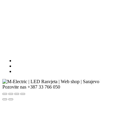
Pozovite nas
+387 33 766 050