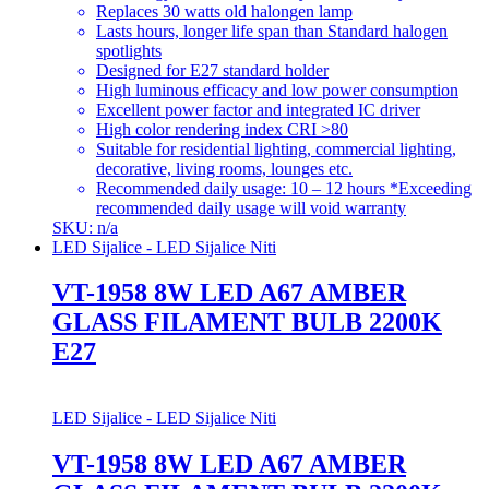
Replaces 30 watts old halongen lamp
Lasts hours, longer life span than Standard halogen
spotlights
Designed for E27 standard holder
High luminous efficacy and low power consumption
Excellent power factor and integrated IC driver
High color rendering index CRI >80
Suitable for residential lighting, commercial lighting,
decorative, living rooms, lounges etc.
Recommended daily usage: 10 – 12 hours *Exceeding
recommended daily usage will void warranty
SKU: n/a
LED Sijalice - LED Sijalice Niti
VT-1958 8W LED A67 AMBER
GLASS FILAMENT BULB 2200K
E27
LED Sijalice - LED Sijalice Niti
VT-1958 8W LED A67 AMBER