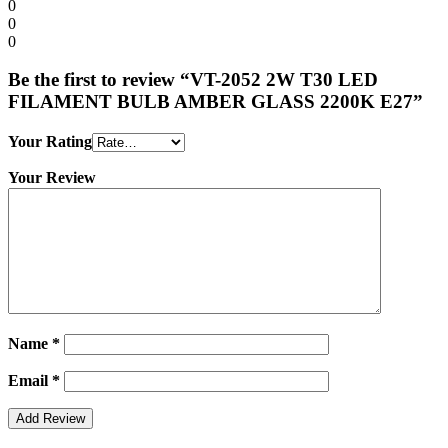
0
0
0
Be the first to review “VT-2052 2W T30 LED
FILAMENT BULB AMBER GLASS 2200K E27”
Your Rating
Your Review
Name
*
Email
*