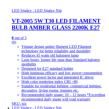
LED Sijalice - LED Sijalice Niti
VT-2005 5W T30 LED FILAMENT
BULB AMBER GLASS 2200K E27
0
out of 5
(0)
Vintage design amber filament LED Filament
technology for better reliability and durability
Replaces 45 watts old halongen lamp
Lasts hours, longer life span than Standard halogen
spotlights
Designed for E27 standard holder
High luminous efficacy and low power consumption
Excellent power factor and integrated IC driver
High color rendering index CRI >80
Suitable for residential lighting, commercial lighting,
decorative, living rooms, lounges etc.
Recommended daily usage: 10 – 12 hours *Exceeding
recommended daily usage will void warranty
SKU: n/a
LED Sijalice - LED Sijalice Niti