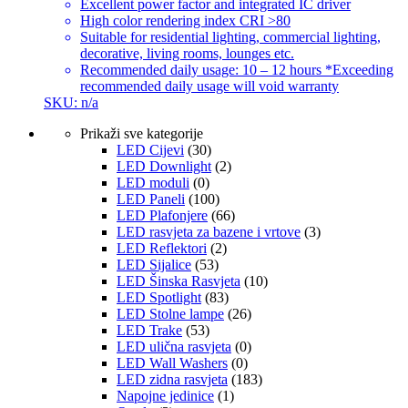
Excellent power factor and integrated IC driver
High color rendering index CRI >80
Suitable for residential lighting, commercial lighting,
decorative, living rooms, lounges etc.
Recommended daily usage: 10 – 12 hours *Exceeding
recommended daily usage will void warranty
SKU: n/a
Prikaži sve kategorije
LED Cijevi
(30)
LED Downlight
(2)
LED moduli
(0)
LED Paneli
(100)
LED Plafonjere
(66)
LED rasvjeta za bazene i vrtove
(3)
LED Reflektori
(2)
LED Sijalice
(53)
LED Šinska Rasvjeta
(10)
LED Spotlight
(83)
LED Stolne lampe
(26)
LED Trake
(53)
LED ulična rasvjeta
(0)
LED Wall Washers
(0)
LED zidna rasvjeta
(183)
Napojne jedinice
(1)