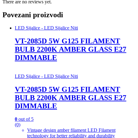
There are no reviews yet.
Povezani proizvodi
LED Sijalice - LED Sijalice Niti
VT-2085D 5W G125 FILAMENT
BULB 2200K AMBER GLASS E27
DIMMABLE
LED Sijalice - LED Sijalice Niti
VT-2085D 5W G125 FILAMENT
BULB 2200K AMBER GLASS E27
DIMMABLE
0
out of 5
(0)
Vintage design amber filament LED Filament
technology for better reliability and durability