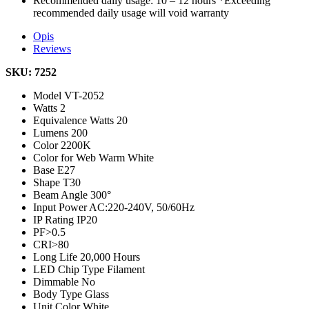
Recommended daily usage: 10 – 12 hours *Exceeding
recommended daily usage will void warranty
Opis
Reviews
SKU: 7252
Model
VT-2052
Watts
2
Equivalence Watts
20
Lumens
200
Color
2200K
Color for Web
Warm White
Base
E27
Shape
T30
Beam Angle
300°
Input Power
AC:220-240V, 50/60Hz
IP Rating
IP20
PF
>0.5
CRI
>80
Long Life
20,000 Hours
LED Chip Type
Filament
Dimmable
No
Body Type
Glass
Unit Color
White