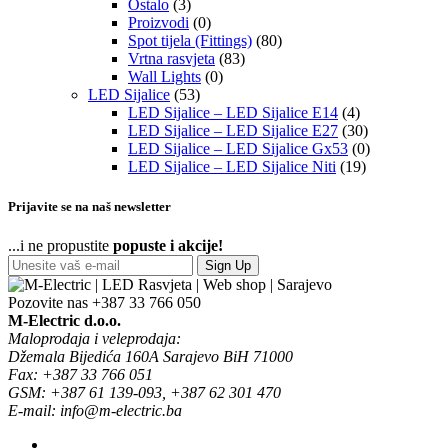
Ostalo
(3)
Proizvodi
(0)
Spot tijela (Fittings)
(80)
Vrtna rasvjeta
(83)
Wall Lights
(0)
LED Sijalice
(53)
LED Sijalice – LED Sijalice E14
(4)
LED Sijalice – LED Sijalice E27
(30)
LED Sijalice – LED Sijalice Gx53
(0)
LED Sijalice – LED Sijalice Niti
(19)
Prijavite se na naš newsletter
...i ne propustite
popuste i akcije!
Sign Up
Pozovite nas
+387 33 766 050
M-Electric d.o.o.
Maloprodaja i veleprodaja:
Džemala Bijedića 160A Sarajevo BiH 71000
Fax: +387 33 766 051
GSM: +387 61 139-093, +387 62 301 470
E-mail: info@m-electric.ba