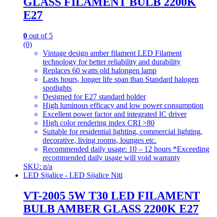
GLASS FILAMENT BULB 2200K
E27
0
out of 5
(0)
Vintage design amber filament LED Filament
technology for better reliability and durability
Replaces 60 watts old halongen lamp
Lasts hours, longer life span than Standard halogen
spotlights
Designed for E27 standard holder
High luminous efficacy and low power consumption
Excellent power factor and integrated IC driver
High color rendering index CRI >80
Suitable for residential lighting, commercial lighting,
decorative, living rooms, lounges etc.
Recommended daily usage: 10 – 12 hours *Exceeding
recommended daily usage will void warranty
SKU: n/a
LED Sijalice - LED Sijalice Niti
VT-2005 5W T30 LED FILAMENT
BULB AMBER GLASS 2200K E27