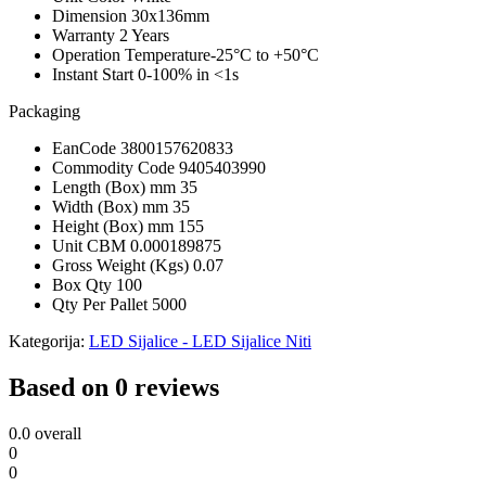
Dimension
30x136mm
Warranty
2 Years
Operation Temperature
-25°C to +50°C
Instant Start
0-100% in <1s
Packaging
EanCode
3800157620833
Commodity Code
9405403990
Length (Box) mm
35
Width (Box) mm
35
Height (Box) mm
155
Unit CBM
0.000189875
Gross Weight (Kgs)
0.07
Box Qty
100
Qty Per Pallet
5000
Kategorija:
LED Sijalice - LED Sijalice Niti
Based on 0 reviews
0.0
overall
0
0