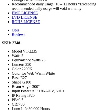
Recommended daily usage: 10 – 12 hours *Exceeding
recommended daily usage will void warranty
EMC LICENSE
LVD LICENSE
ROHS LICENSE
Opis
Reviews
SKU: 2748
Model
VT-2235
Watts
5
Equivalence Watts
25
Lumens
250
Color
2200K
Color for Web
Warm White
Base
E27
Shape
G100
Beam Angle
300°
Input Power
AC:170-240V, 50Hz
IP Rating
IP20
PF
>0.5
CRI
>80
Long Life
30,000 Hours