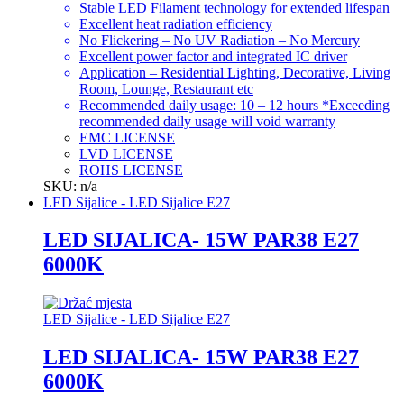
Stable LED Filament technology for extended lifespan
Excellent heat radiation efficiency
No Flickering – No UV Radiation – No Mercury
Excellent power factor and integrated IC driver
Application – Residential Lighting, Decorative, Living
Room, Lounge, Restaurant etc
Recommended daily usage: 10 – 12 hours *Exceeding
recommended daily usage will void warranty
EMC LICENSE
LVD LICENSE
ROHS LICENSE
SKU: n/a
LED Sijalice - LED Sijalice E27
LED SIJALICA- 15W PAR38 E27
6000K
LED Sijalice - LED Sijalice E27
LED SIJALICA- 15W PAR38 E27
6000K