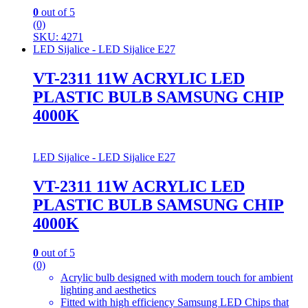
0
out of 5
(0)
SKU: 4271
LED Sijalice - LED Sijalice E27
VT-2311 11W ACRYLIC LED
PLASTIC BULB SAMSUNG CHIP
4000K
LED Sijalice - LED Sijalice E27
VT-2311 11W ACRYLIC LED
PLASTIC BULB SAMSUNG CHIP
4000K
0
out of 5
(0)
Acrylic bulb designed with modern touch for ambient
lighting and aesthetics
Fitted with high efficiency Samsung LED Chips that