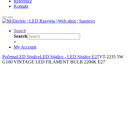
Reference
Kontakt
Search
Search
×
My Account
Početna
LED Sijalice
LED Sijalice - LED Sijalice E27
VT-2235 5W
G100 VINTAGE LED FILAMENT BULB 2200K E27