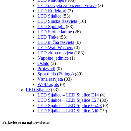
LED Plafonjere
(66)
LED rasvjeta za bazene i vrtove
(3)
LED Reflektori
(2)
LED Sijalice
(53)
LED Šinska Rasvjeta
(10)
LED Spotlight
(83)
LED Stolne lampe
(26)
LED Trake
(53)
LED ulična rasvjeta
(0)
LED Wall Washers
(0)
LED zidna rasvjeta
(183)
Napojne jedinice
(1)
Ostalo
(3)
Proizvodi
(0)
Spot tijela (Fittings)
(80)
Vrtna rasvjeta
(83)
Wall Lights
(0)
LED Sijalice
(53)
LED Sijalice – LED Sijalice E14
(4)
LED Sijalice – LED Sijalice E27
(30)
LED Sijalice – LED Sijalice Gx53
(0)
LED Sijalice – LED Sijalice Niti
(19)
Prijavite se na naš newsletter