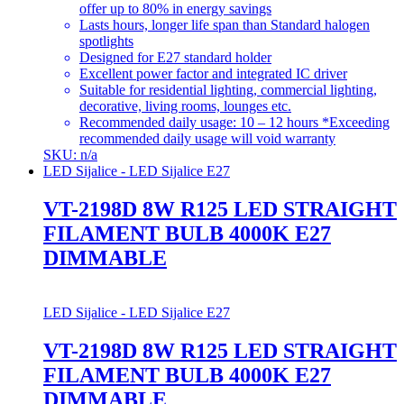
offer up to 80% in energy savings
Lasts hours, longer life span than Standard halogen
spotlights
Designed for E27 standard holder
Excellent power factor and integrated IC driver
Suitable for residential lighting, commercial lighting,
decorative, living rooms, lounges etc.
Recommended daily usage: 10 – 12 hours *Exceeding
recommended daily usage will void warranty
SKU: n/a
LED Sijalice - LED Sijalice E27
VT-2198D 8W R125 LED STRAIGHT
FILAMENT BULB 4000K E27
DIMMABLE
LED Sijalice - LED Sijalice E27
VT-2198D 8W R125 LED STRAIGHT
FILAMENT BULB 4000K E27
DIMMABLE