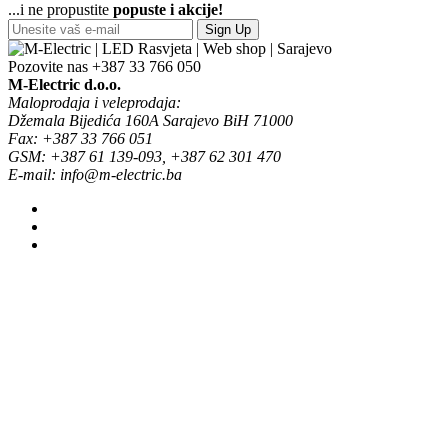
...i ne propustite
popuste i akcije!
Sign Up
Pozovite nas
+387 33 766 050
M-Electric d.o.o.
Maloprodaja i veleprodaja:
Džemala Bijedića 160A Sarajevo BiH 71000
Fax: +387 33 766 051
GSM: +387 61 139-093, +387 62 301 470
E-mail: info@m-electric.ba