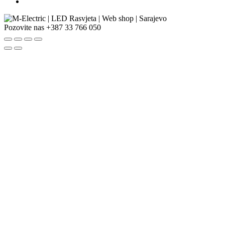
Pozovite nas
+387 33 766 050