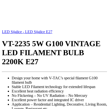
LED Sijalice - LED Sijalice E27
VT-2235 5W G100 VINTAGE
LED FILAMENT BULB
2200K E27
Design your home with V-TAC’s special filament G100
filament bulb
Stable LED Filament technology for extended lifespan
Excellent heat radiation efficiency
No Flickering – No UV Radiation – No Mercury
Excellent power factor and integrated IC driver
Application – Residential Lighting, Decorative, Living Room,
Lounge, Restaurant etc