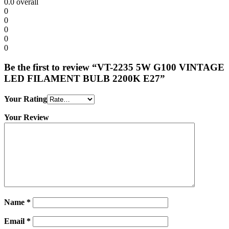
0.0
overall
0
0
0
0
0
Be the first to review “VT-2235 5W G100 VINTAGE
LED FILAMENT BULB 2200K E27”
Your Rating
Your Review
Name
*
Email
*