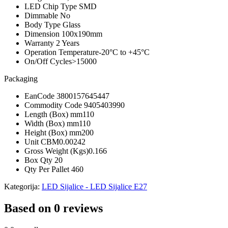
LED Chip Type
SMD
Dimmable
No
Body Type
Glass
Dimension
100x190mm
Warranty
2 Years
Operation Temperature
-20°C to +45°C
On/Off Cycles
>15000
Packaging
EanCode
3800157645447
Commodity Code
9405403990
Length (Box) mm
110
Width (Box) mm
110
Height (Box) mm
200
Unit CBM
0.00242
Gross Weight (Kgs)
0.166
Box Qty
20
Qty Per Pallet
460
Kategorija:
LED Sijalice - LED Sijalice E27
Based on 0 reviews