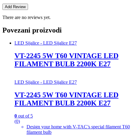
There are no reviews yet.
Povezani proizvodi
LED Sijalice - LED Sijalice E27
VT-2245 5W T60 VINTAGE LED
FILAMENT BULB 2200K E27
LED Sijalice - LED Sijalice E27
VT-2245 5W T60 VINTAGE LED
FILAMENT BULB 2200K E27
0
out of 5
(0)
Design your home with V-TAC’s special filament T60
filament bulb