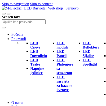
Skip to navigation
Skip to content
Search for:
Početna
Proizvodi
LED
LED
LED
Cijevi
moduli
Reflektori
LED
LED
LED
Downlight
Paneli
Sijalice
LED
LED
LED
Trake
Plafonjere
Spotlight
Napojne
sa
jedinice
senzorom
LED
rasvjeta
za bazene
i vrtove
O nama