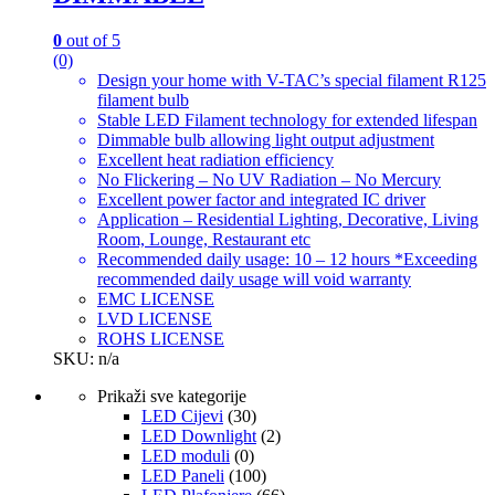
0
out of 5
(0)
Design your home with V-TAC’s special filament R125
filament bulb
Stable LED Filament technology for extended lifespan
Dimmable bulb allowing light output adjustment
Excellent heat radiation efficiency
No Flickering – No UV Radiation – No Mercury
Excellent power factor and integrated IC driver
Application – Residential Lighting, Decorative, Living
Room, Lounge, Restaurant etc
Recommended daily usage: 10 – 12 hours *Exceeding
recommended daily usage will void warranty
EMC LICENSE
LVD LICENSE
ROHS LICENSE
SKU: n/a
Prikaži sve kategorije
LED Cijevi
(30)
LED Downlight
(2)
LED moduli
(0)
LED Paneli
(100)