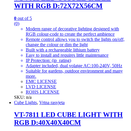
WITH RGB D:72X72X56CM
0
out of 5
(0)
Modern range of decorative lighting designed with
RGB colour-code to create the perfect ambience
Remote control allows you to switch the lights on/off,
change the colour or dim the light
Built with a rechargeable lithium battery
Easy to install and requires little maintenance
IP Protection: (ip_rating)
Adapter included, dual volatge AC:100-240V, 50Hz
Suitable for gardens, outdoor environment and many
more.
EMC LICENSE
LVD LICENSE
ROHS LICENSE
SKU: n/a
Cube Lights
,
Vrtna rasvjeta
VT-7811 LED CUBE LIGHT WITH
RGB D:40X40X40CM