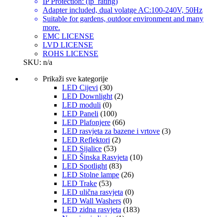
IP Protection: (ip_rating)
Adapter included, dual volatge AC:100-240V, 50Hz
Suitable for gardens, outdoor environment and many
more.
EMC LICENSE
LVD LICENSE
ROHS LICENSE
SKU: n/a
Prikaži sve kategorije
LED Cijevi
(30)
LED Downlight
(2)
LED moduli
(0)
LED Paneli
(100)
LED Plafonjere
(66)
LED rasvjeta za bazene i vrtove
(3)
LED Reflektori
(2)
LED Sijalice
(53)
LED Šinska Rasvjeta
(10)
LED Spotlight
(83)
LED Stolne lampe
(26)
LED Trake
(53)
LED ulična rasvjeta
(0)
LED Wall Washers
(0)
LED zidna rasvjeta
(183)