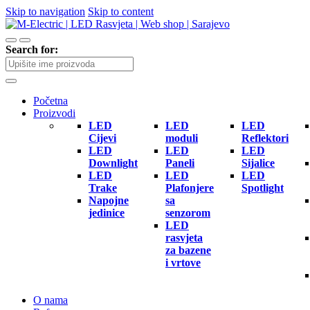
Skip to navigation
Skip to content
Search for:
Početna
Proizvodi
LED
LED
LED
Cijevi
moduli
Reflektori
LED
LED
LED
Downlight
Paneli
Sijalice
LED
LED
LED
Trake
Plafonjere
Spotlight
Napojne
sa
jedinice
senzorom
LED
rasvjeta
za bazene
i vrtove
O nama