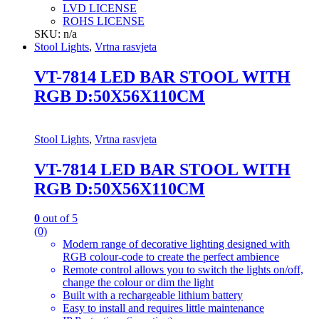
LVD LICENSE
ROHS LICENSE
SKU: n/a
Stool Lights
,
Vrtna rasvjeta
VT-7814 LED BAR STOOL WITH
RGB D:50X56X110CM
Stool Lights
,
Vrtna rasvjeta
VT-7814 LED BAR STOOL WITH
RGB D:50X56X110CM
0
out of 5
(0)
Modern range of decorative lighting designed with
RGB colour-code to create the perfect ambience
Remote control allows you to switch the lights on/off,
change the colour or dim the light
Built with a rechargeable lithium battery
Easy to install and requires little maintenance