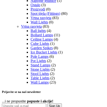
Napojne jedinice
(1)
Ostalo
(3)
Proizvodi
(0)
Spot tijela (Fittings)
(80)
Vrtna rasvjeta
(83)
Wall Lights
(0)
Vrtna rasvjeta
(83)
Ball lights
(4)
Bollard Lamps
(11)
Ceiling Lamps
(4)
Cube Lights
(1)
Garden Spikes
(8)
Ice Bucket Lights
(1)
Pole Lamps
(6)
Pot Lights
(2)
Stand Lamps
(2)
Stone Lights
(2)
Stool Lights
(2)
Table Lights
(2)
Wall Lamps
(23)
Prijavite se na naš newsletter
...i ne propustite
popuste i akcije!
Sign Up