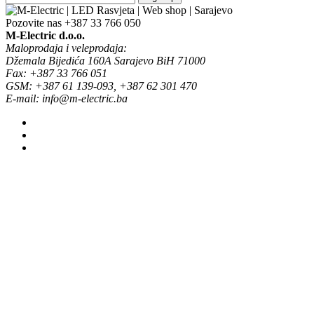
Pozovite nas
+387 33 766 050
M-Electric d.o.o.
Maloprodaja i veleprodaja:
Džemala Bijedića 160A Sarajevo BiH 71000
Fax: +387 33 766 051
GSM: +387 61 139-093, +387 62 301 470
E-mail: info@m-electric.ba