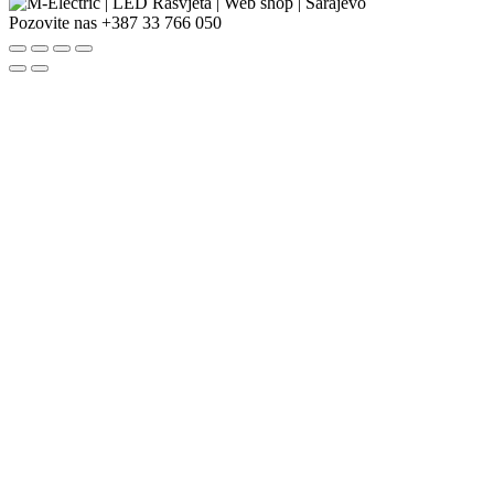
Pozovite nas
+387 33 766 050