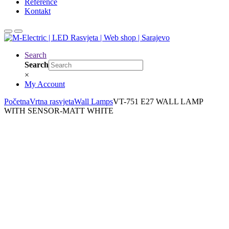
Reference
Kontakt
Search
Search
×
My Account
Početna
Vrtna rasvjeta
Wall Lamps
VT-751 E27 WALL LAMP
WITH SENSOR-MATT WHITE