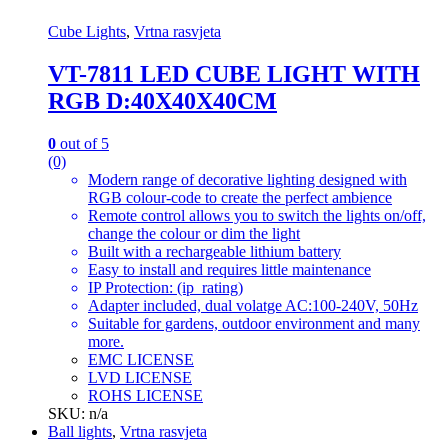
Cube Lights
,
Vrtna rasvjeta
VT-7811 LED CUBE LIGHT WITH
RGB D:40X40X40CM
0
out of 5
(0)
Modern range of decorative lighting designed with
RGB colour-code to create the perfect ambience
Remote control allows you to switch the lights on/off,
change the colour or dim the light
Built with a rechargeable lithium battery
Easy to install and requires little maintenance
IP Protection: (ip_rating)
Adapter included, dual volatge AC:100-240V, 50Hz
Suitable for gardens, outdoor environment and many
more.
EMC LICENSE
LVD LICENSE
ROHS LICENSE
SKU: n/a
Ball lights
,
Vrtna rasvjeta