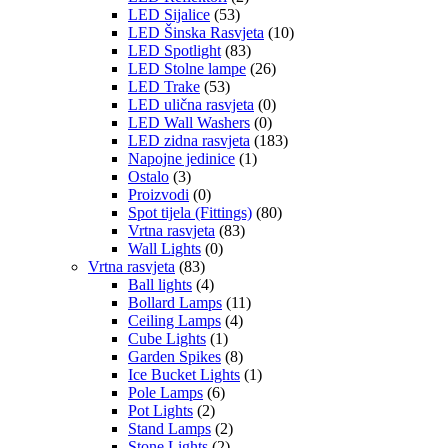
LED Sijalice
(53)
LED Šinska Rasvjeta
(10)
LED Spotlight
(83)
LED Stolne lampe
(26)
LED Trake
(53)
LED ulična rasvjeta
(0)
LED Wall Washers
(0)
LED zidna rasvjeta
(183)
Napojne jedinice
(1)
Ostalo
(3)
Proizvodi
(0)
Spot tijela (Fittings)
(80)
Vrtna rasvjeta
(83)
Wall Lights
(0)
Vrtna rasvjeta
(83)
Ball lights
(4)
Bollard Lamps
(11)
Ceiling Lamps
(4)
Cube Lights
(1)
Garden Spikes
(8)
Ice Bucket Lights
(1)
Pole Lamps
(6)
Pot Lights
(2)
Stand Lamps
(2)
Stone Lights
(2)