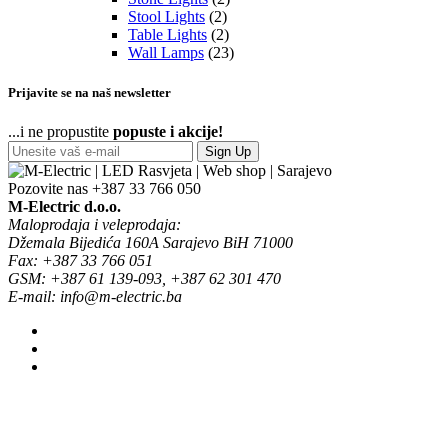
Stool Lights
(2)
Table Lights
(2)
Wall Lamps
(23)
Prijavite se na naš newsletter
...i ne propustite
popuste i akcije!
Sign Up
Pozovite nas
+387 33 766 050
M-Electric d.o.o.
Maloprodaja i veleprodaja:
Džemala Bijedića 160A Sarajevo BiH 71000
Fax: +387 33 766 051
GSM: +387 61 139-093, +387 62 301 470
E-mail: info@m-electric.ba