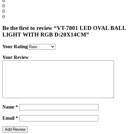
0
0
0
0
Be the first to review “VT-7801 LED OVAL BALL
LIGHT WITH RGB D:20X14CM”
Your Rating
Your Review
Name
*
Email
*