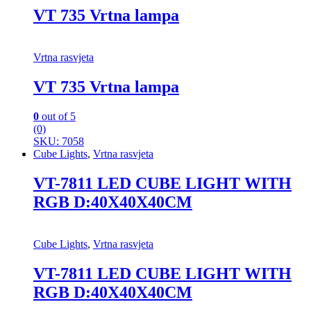
VT 735 Vrtna lampa
Vrtna rasvjeta
VT 735 Vrtna lampa
0
out of 5
(0)
SKU: 7058
Cube Lights
,
Vrtna rasvjeta
VT-7811 LED CUBE LIGHT WITH
RGB D:40X40X40CM
Cube Lights
,
Vrtna rasvjeta
VT-7811 LED CUBE LIGHT WITH
RGB D:40X40X40CM