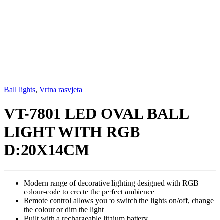
Ball lights
,
Vrtna rasvjeta
VT-7801 LED OVAL BALL
LIGHT WITH RGB
D:20X14CM
Modern range of decorative lighting designed with RGB
colour-code to create the perfect ambience
Remote control allows you to switch the lights on/off, change
the colour or dim the light
Built with a rechargeable lithium battery