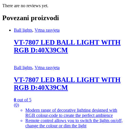
There are no reviews yet.
Povezani proizvodi
Ball lights
,
Vrtna rasvjeta
VT-7807 LED BALL LIGHT WITH
RGB D:40X39CM
Ball lights
,
Vrtna rasvjeta
VT-7807 LED BALL LIGHT WITH
RGB D:40X39CM
0
out of 5
(0)
Modern range of decorative lighting designed with
RGB colour-code to create the perfect ambience
Remote control allows you to switch the lights on/off,
change the colour or dim the light