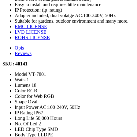
Easy to install and requires little maintenance
IP Protection: (ip_rating)
Adapter included, dual volatge AC:100-240V, 50Hz
Suitable for gardens, outdoor environment and many more.
EMC LICENSE
LVD LICENSE
ROHS LICENSE
Opis
Reviews
SKU: 40141
Model
VT-7801
Watts
1
Lumens
18
Color
RGB
Color for Web
RGB
Shape
Oval
Input Power
AC:100-240V, 50Hz
IP Rating
IP67
Long Life
50,000 Hours
No. Of Led
2
LED Chip Type
SMD
Body Type
LLDPE