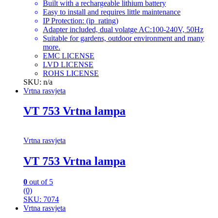
Built with a rechargeable lithium battery
Easy to install and requires little maintenance
IP Protection: (ip_rating)
Adapter included, dual volatge AC:100-240V, 50Hz
Suitable for gardens, outdoor environment and many
more.
EMC LICENSE
LVD LICENSE
ROHS LICENSE
SKU: n/a
Vrtna rasvjeta
VT 753 Vrtna lampa
Vrtna rasvjeta
VT 753 Vrtna lampa
0
out of 5
(0)
SKU: 7074
Vrtna rasvjeta