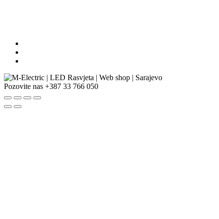
Pozovite nas
+387 33 766 050