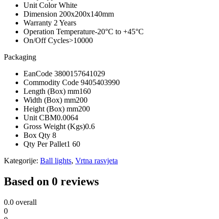
Unit Color
White
Dimension
200x200x140mm
Warranty
2 Years
Operation Temperature
-20°C to +45°C
On/Off Cycles
>10000
Packaging
EanCode
3800157641029
Commodity Code
9405403990
Length (Box) mm
160
Width (Box) mm
200
Height (Box) mm
200
Unit CBM
0.0064
Gross Weight (Kgs)
0.6
Box Qty
8
Qty Per Pallet
1 60
Kategorije:
Ball lights
,
Vrtna rasvjeta
Based on 0 reviews
0.0
overall
0