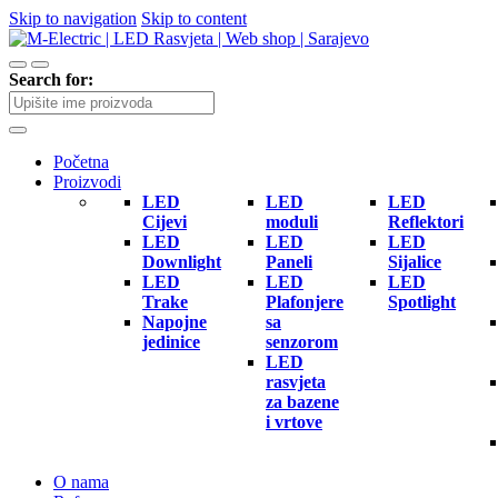
Skip to navigation
Skip to content
Search for:
Početna
Proizvodi
LED
LED
LED
Cijevi
moduli
Reflektori
LED
LED
LED
Downlight
Paneli
Sijalice
LED
LED
LED
Trake
Plafonjere
Spotlight
Napojne
sa
jedinice
senzorom
LED
rasvjeta
za bazene
i vrtove
O nama