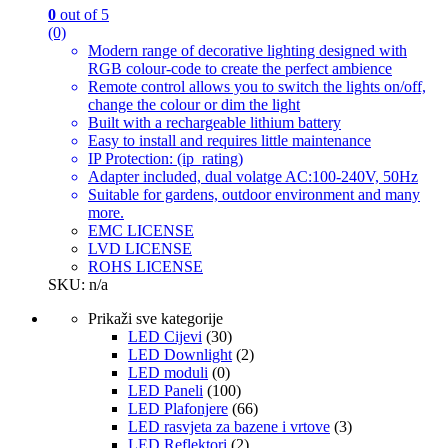
0
out of 5
(0)
Modern range of decorative lighting designed with
RGB colour-code to create the perfect ambience
Remote control allows you to switch the lights on/off,
change the colour or dim the light
Built with a rechargeable lithium battery
Easy to install and requires little maintenance
IP Protection: (ip_rating)
Adapter included, dual volatge AC:100-240V, 50Hz
Suitable for gardens, outdoor environment and many
more.
EMC LICENSE
LVD LICENSE
ROHS LICENSE
SKU: n/a
Prikaži sve kategorije
LED Cijevi
(30)
LED Downlight
(2)
LED moduli
(0)
LED Paneli
(100)
LED Plafonjere
(66)
LED rasvjeta za bazene i vrtove
(3)
LED Reflektori
(2)