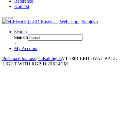
Reference
Kontakt
Search
Search
×
My Account
Početna
Vrtna rasvjeta
Ball lights
VT-7801 LED OVAL BALL
LIGHT WITH RGB D:20X14CM