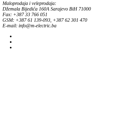
Maloprodaja i veleprodaja:
Džemala Bijedića 160A Sarajevo BiH 71000
Fax: +387 33 766 051
GSM: +387 61 139-093, +387 62 301 470
E-mail: info@m-electric.ba