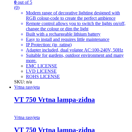
0
out of 5
(0)
Modern range of decorative lighting designed with
RGB colour-code to create the perfect ambience
Remote control allows you to switch the lights on/off,
change the colour or dim the light
Built with a rechargeable lithium battery
Easy to install and requires little maintenance
IP Protection: (ip_rating)
Adapter included, dual volatge AC:100-240V, 50Hz
Suitable for gardens, outdoor environment and many
more.
EMC LICENSE
LVD LICENSE
ROHS LICENSE
SKU: n/a
Vrtna rasvjeta
VT 750 Vrtna lampa-zidna
Vrtna rasvjeta
VT 750 Vrtna lampa-zidna