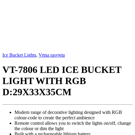
Ice Bucket Lights
,
Vrtna rasvjeta
VT-7806 LED ICE BUCKET
LIGHT WITH RGB
D:29X33X35CM
Modern range of decorative lighting designed with RGB
colour-code to create the perfect ambience
Remote control allows you to switch the lights on/off, change
the colour or dim the light
Built with a rechargeable lithium battery