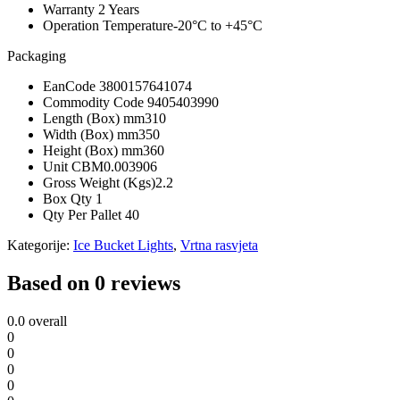
Warranty
2 Years
Operation Temperature
-20°C to +45°C
Packaging
EanCode
3800157641074
Commodity Code
9405403990
Length (Box) mm
310
Width (Box) mm
350
Height (Box) mm
360
Unit CBM
0.003906
Gross Weight (Kgs)
2.2
Box Qty
1
Qty Per Pallet
40
Kategorije:
Ice Bucket Lights
,
Vrtna rasvjeta
Based on 0 reviews
0.0
overall
0
0
0
0