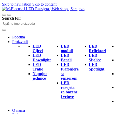
Skip to navigation
Skip to content
Search for:
Početna
Proizvodi
LED
LED
LED
Cijevi
moduli
Reflektori
LED
LED
LED
Downlight
Paneli
Sijalice
LED
LED
LED
Trake
Plafonjere
Spotlight
Napojne
sa
jedinice
senzorom
LED
rasvjeta
za bazene
i vrtove
O nama