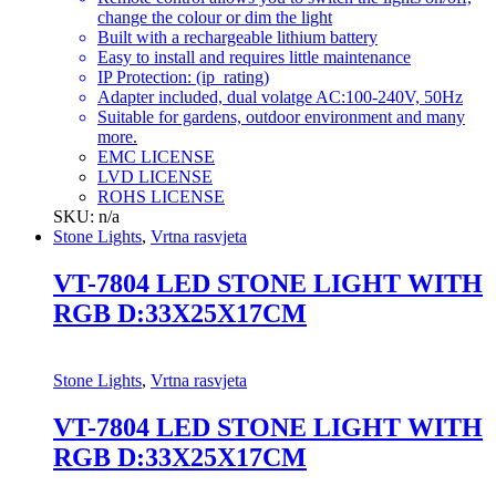
change the colour or dim the light
Built with a rechargeable lithium battery
Easy to install and requires little maintenance
IP Protection: (ip_rating)
Adapter included, dual volatge AC:100-240V, 50Hz
Suitable for gardens, outdoor environment and many
more.
EMC LICENSE
LVD LICENSE
ROHS LICENSE
SKU: n/a
Stone Lights
,
Vrtna rasvjeta
VT-7804 LED STONE LIGHT WITH
RGB D:33X25X17CM
Stone Lights
,
Vrtna rasvjeta
VT-7804 LED STONE LIGHT WITH
RGB D:33X25X17CM