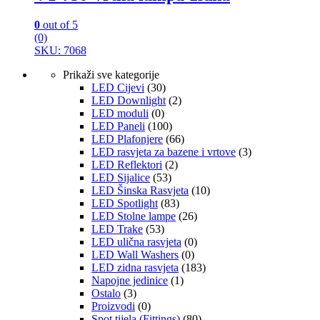
0
out of 5
(0)
SKU: 7068
Prikaži sve kategorije
LED Cijevi
(30)
LED Downlight
(2)
LED moduli
(0)
LED Paneli
(100)
LED Plafonjere
(66)
LED rasvjeta za bazene i vrtove
(3)
LED Reflektori
(2)
LED Sijalice
(53)
LED Šinska Rasvjeta
(10)
LED Spotlight
(83)
LED Stolne lampe
(26)
LED Trake
(53)
LED ulična rasvjeta
(0)
LED Wall Washers
(0)
LED zidna rasvjeta
(183)
Napojne jedinice
(1)
Ostalo
(3)
Proizvodi
(0)
Spot tijela (Fittings)
(80)