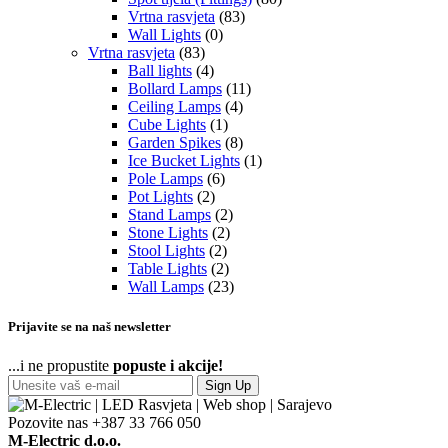
Vrtna rasvjeta
(83)
Wall Lights
(0)
Vrtna rasvjeta
(83)
Ball lights
(4)
Bollard Lamps
(11)
Ceiling Lamps
(4)
Cube Lights
(1)
Garden Spikes
(8)
Ice Bucket Lights
(1)
Pole Lamps
(6)
Pot Lights
(2)
Stand Lamps
(2)
Stone Lights
(2)
Stool Lights
(2)
Table Lights
(2)
Wall Lamps
(23)
Prijavite se na naš newsletter
...i ne propustite
popuste i akcije!
Sign Up
Pozovite nas
+387 33 766 050
M-Electric d.o.o.