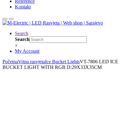
Reference
Kontakt
Search
Search
×
My Account
Početna
Vrtna rasvjeta
Ice Bucket Lights
VT-7806 LED ICE
BUCKET LIGHT WITH RGB D:29X33X35CM