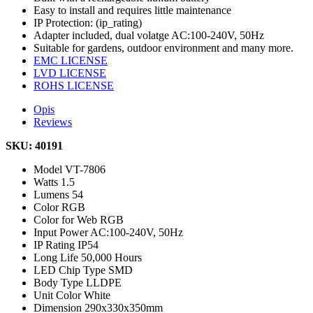
Easy to install and requires little maintenance
IP Protection: (ip_rating)
Adapter included, dual volatge AC:100-240V, 50Hz
Suitable for gardens, outdoor environment and many more.
EMC LICENSE
LVD LICENSE
ROHS LICENSE
Opis
Reviews
SKU: 40191
Model
VT-7806
Watts
1.5
Lumens
54
Color
RGB
Color for Web
RGB
Input Power
AC:100-240V, 50Hz
IP Rating
IP54
Long Life
50,000 Hours
LED Chip Type
SMD
Body Type
LLDPE
Unit Color
White
Dimension
290x330x350mm