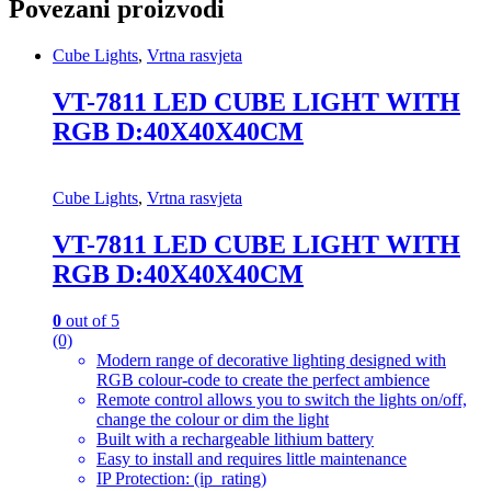
Povezani proizvodi
Cube Lights
,
Vrtna rasvjeta
VT-7811 LED CUBE LIGHT WITH
RGB D:40X40X40CM
Cube Lights
,
Vrtna rasvjeta
VT-7811 LED CUBE LIGHT WITH
RGB D:40X40X40CM
0
out of 5
(0)
Modern range of decorative lighting designed with
RGB colour-code to create the perfect ambience
Remote control allows you to switch the lights on/off,
change the colour or dim the light
Built with a rechargeable lithium battery
Easy to install and requires little maintenance
IP Protection: (ip_rating)