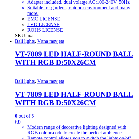
Adapter included, dual volatge AC:100-240V, 50Hz
Suitable for gardens, outdoor environment and many
more.
EMC LICENSE
LVD LICENSE
ROHS LICENSE
SKU: n/a
Ball lights
,
Vrtna rasvjeta
VT-7809 LED HALF-ROUND BALL
WITH RGB D:50X26CM
Ball lights
,
Vrtna rasvjeta
VT-7809 LED HALF-ROUND BALL
WITH RGB D:50X26CM
0
out of 5
(0)
Modern range of decorative lighting designed with
RGB colour-code to create the perfect ambience
Remote control allows you to switch the lights on/off,