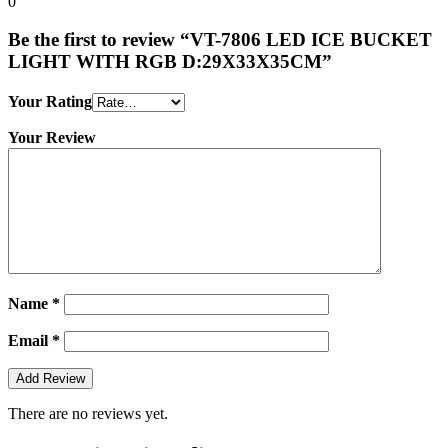
0
Be the first to review “VT-7806 LED ICE BUCKET
LIGHT WITH RGB D:29X33X35CM”
Your Rating
Your Review
Name
*
Email
*
There are no reviews yet.