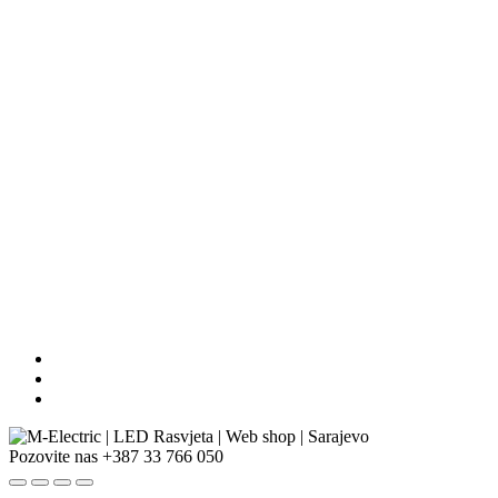
Pozovite nas
+387 33 766 050