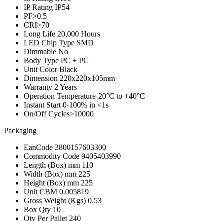
IP Rating
IP54
PF
>0.5
CRI
>70
Long Life
20,000 Hours
LED Chip Type
SMD
Dimmable
No
Body Type
PC + PC
Unit Color
Black
Dimension
220x220x105mm
Warranty
2 Years
Operation Temperature
-20°C to +40°C
Instant Start
0-100% in <1s
On/Off Cycles
>10000
Packaging
EanCode
3800157603300
Commodity Code
9405403990
Length (Box) mm
110
Width (Box) mm
225
Height (Box) mm
225
Unit CBM
0.005819
Gross Weight (Kgs)
0.53
Box Qty
10
Qty Per Pallet
240