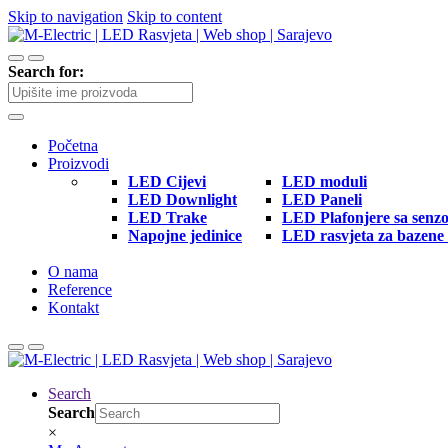
Skip to navigation
Skip to content
Search for:
Početna
Proizvodi
LED Cijevi
LED moduli
LED Downlight
LED Paneli
LED Trake
LED Plafonjere sa senz
Napojne jedinice
LED rasvjeta za bazene 
O nama
Reference
Kontakt
Search
Search
×