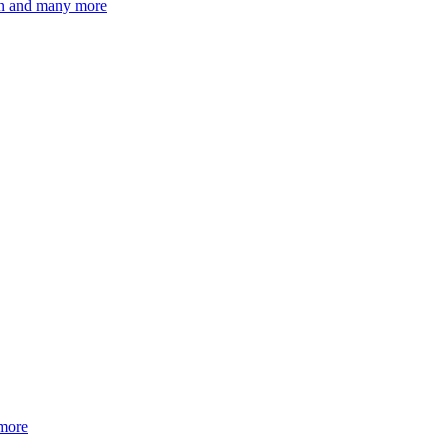
ion and many more
 more