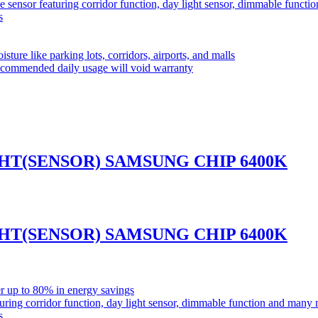
ensor featuring corridor function, day light sensor, dimmable funct
s
sture like parking lots, corridors, airports, and malls
commended daily usage will void warranty
GHT(SENSOR) SAMSUNG CHIP 6400K
GHT(SENSOR) SAMSUNG CHIP 6400K
r up to 80% in energy savings
ring corridor function, day light sensor, dimmable function and many
s