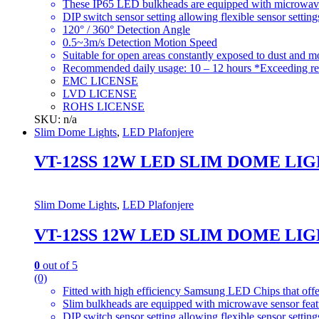
These IP65 LED bulkheads are equipped with microwave s
DIP switch sensor setting allowing flexible sensor setting
120° / 360° Detection Angle
0.5~3m/s Detection Motion Speed
Suitable for open areas constantly exposed to dust and moi
Recommended daily usage: 10 – 12 hours *Exceeding re
EMC LICENSE
LVD LICENSE
ROHS LICENSE
SKU: n/a
Slim Dome Lights
,
LED Plafonjere
VT-12SS 12W LED SLIM DOME LI
Slim Dome Lights
,
LED Plafonjere
VT-12SS 12W LED SLIM DOME LI
0
out of 5
(0)
Fitted with high efficiency Samsung LED Chips that offe
Slim bulkheads are equipped with microwave sensor featu
DIP switch sensor setting allowing flexible sensor setting