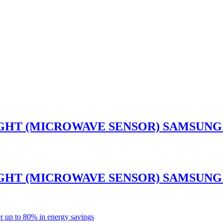
GHT (MICROWAVE SENSOR) SAMSUNG 
GHT (MICROWAVE SENSOR) SAMSUNG 
r up to 80% in energy savings