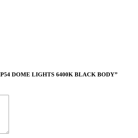
UND IP54 DOME LIGHTS 6400K BLACK BODY”