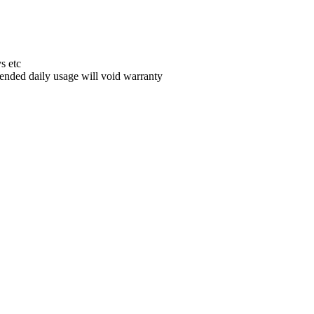
s etc
ded daily usage will void warranty