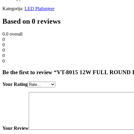
Kategorija:
LED Plafonjere
Based on 0 reviews
0.0
overall
0
0
0
0
0
Be the first to review “VT-8015 12W FULL RO
Your Rating
Your Review