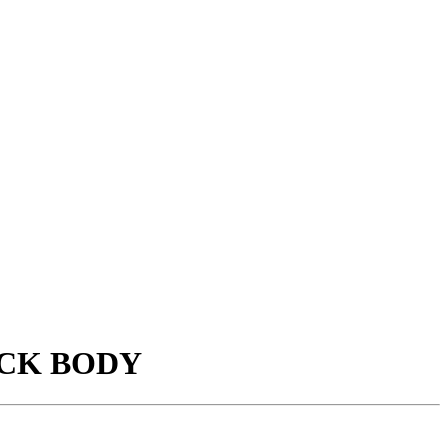
ACK BODY