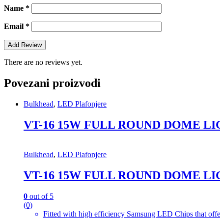
Name
*
Email
*
There are no reviews yet.
Povezani proizvodi
Bulkhead
,
LED Plafonjere
VT-16 15W FULL ROUND DOME LI
Bulkhead
,
LED Plafonjere
VT-16 15W FULL ROUND DOME LI
0
out of 5
(0)
Fitted with high efficiency Samsung LED Chips that offe