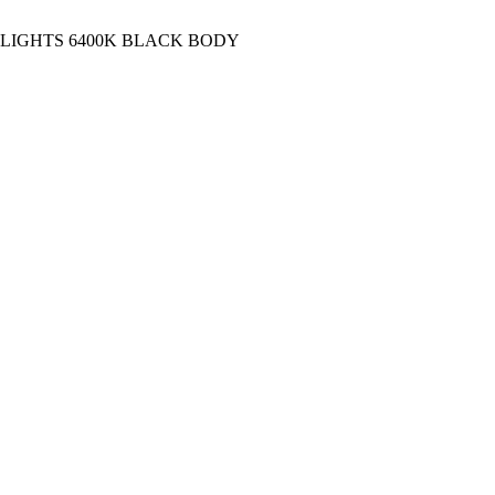
 LIGHTS 6400K BLACK BODY