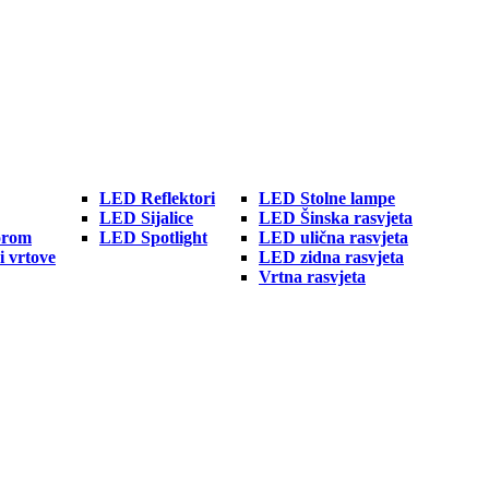
LED Reflektori
LED Stolne lampe
LED Sijalice
LED Šinska rasvjeta
orom
LED Spotlight
LED ulična rasvjeta
i vrtove
LED zidna rasvjeta
Vrtna rasvjeta