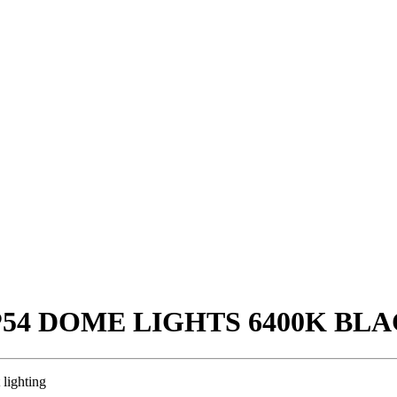
IP54 DOME LIGHTS 6400K BL
 lighting