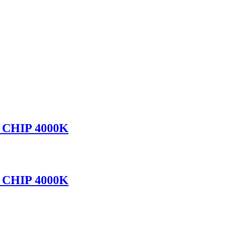
CHIP 4000K
CHIP 4000K