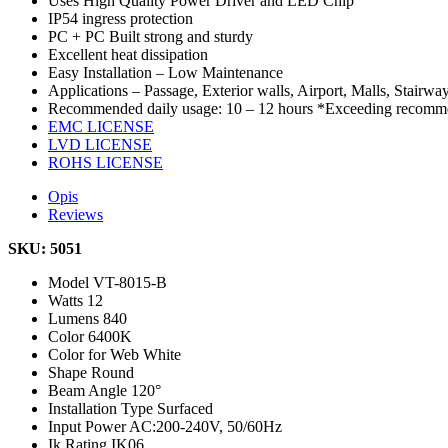
Uses High Quality Power Driver and LED Chip
IP54 ingress protection
PC + PC Built strong and sturdy
Excellent heat dissipation
Easy Installation – Low Maintenance
Applications – Passage, Exterior walls, Airport, Malls, Stairway
Recommended daily usage: 10 – 12 hours *Exceeding recommen
EMC LICENSE
LVD LICENSE
ROHS LICENSE
Opis
Reviews
SKU: 5051
Model
VT-8015-B
Watts
12
Lumens
840
Color
6400K
Color for Web
White
Shape
Round
Beam Angle
120°
Installation Type
Surfaced
Input Power
AC:200-240V, 50/60Hz
Ik Rating
IK06