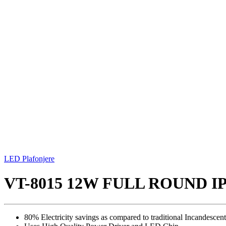
LED Plafonjere
VT-8015 12W FULL ROUND 
80% Electricity savings as compared to traditional Incandescent