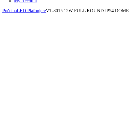
My Account
Početna
LED Plafonjere
VT-8015 12W FULL ROUND IP54 DOME