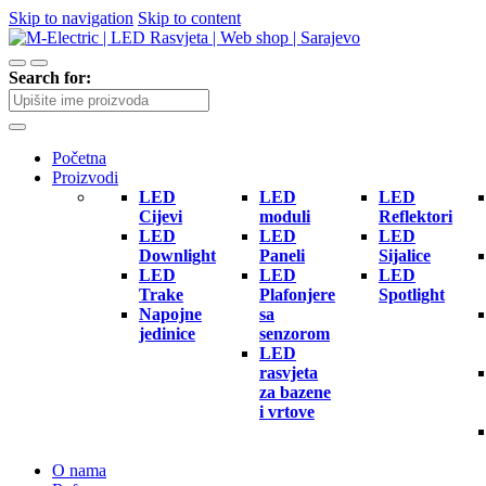
Skip to navigation
Skip to content
Search for:
Početna
Proizvodi
LED
LED
LED
Cijevi
moduli
Reflektori
LED
LED
LED
Downlight
Paneli
Sijalice
LED
LED
LED
Trake
Plafonjere
Spotlight
Napojne
sa
jedinice
senzorom
LED
rasvjeta
za bazene
i vrtove
O nama