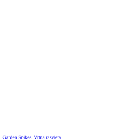
Garden Spikes
,
Vrtna rasvjeta