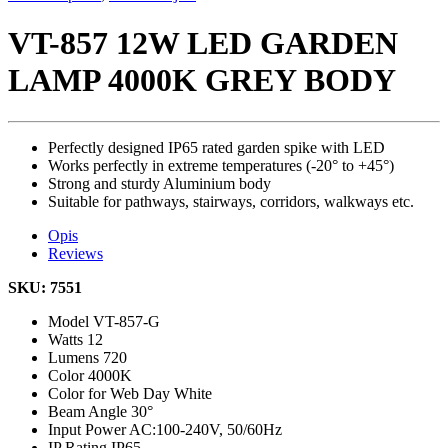
VT-857 12W LED GARDEN
LAMP 4000K GREY BODY
Perfectly designed IP65 rated garden spike with LED
Works perfectly in extreme temperatures (-20° to +45°)
Strong and sturdy Aluminium body
Suitable for pathways, stairways, corridors, walkways etc.
Opis
Reviews
SKU: 7551
Model
VT-857-G
Watts
12
Lumens
720
Color
4000K
Color for Web
Day White
Beam Angle
30°
Input Power
AC:100-240V, 50/60Hz
IP Rating
IP65