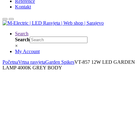
Reference
Kontakt
Search
Search
×
My Account
Početna
Vrtna rasvjeta
Garden Spikes
VT-857 12W LED GARDEN
LAMP 4000K GREY BODY