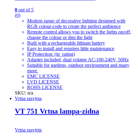
0
out of 5
(0)
Modern range of decorative lighting designed with
RGB colour-code to create the perfect ambience
Remote control allows you to switch the lights on/off,
change the colour or dim the light
Built with a rechargeable lithium battery
Easy to install and requires little maintenance
IP Protection: (ip_rating)
Adapter included, dual volatge AC:100-240V, 50Hz
Suitable for gardens, outdoor environment and many
more.
EMC LICENSE
LVD LICENSE
ROHS LICENSE
SKU: n/a
Vrtna rasvjeta
VT 751 Vrtna lampa-zidna
Vrtna rasvjeta