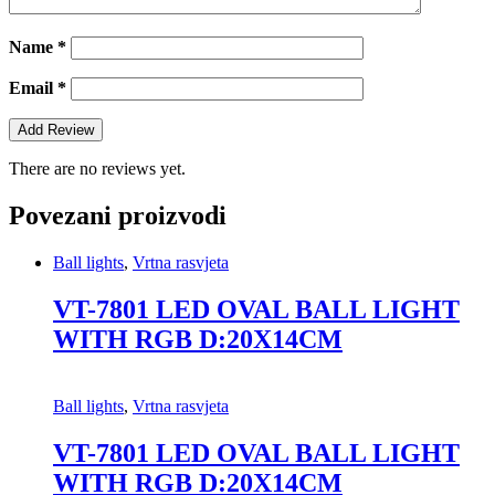
Name
*
Email
*
There are no reviews yet.
Povezani proizvodi
Ball lights
,
Vrtna rasvjeta
VT-7801 LED OVAL BALL LIGHT
WITH RGB D:20X14CM
Ball lights
,
Vrtna rasvjeta
VT-7801 LED OVAL BALL LIGHT
WITH RGB D:20X14CM