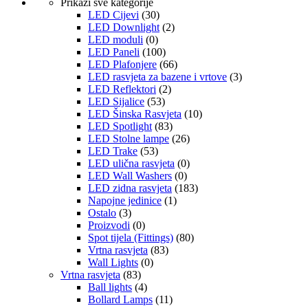
Prikaži sve kategorije
LED Cijevi
(30)
LED Downlight
(2)
LED moduli
(0)
LED Paneli
(100)
LED Plafonjere
(66)
LED rasvjeta za bazene i vrtove
(3)
LED Reflektori
(2)
LED Sijalice
(53)
LED Šinska Rasvjeta
(10)
LED Spotlight
(83)
LED Stolne lampe
(26)
LED Trake
(53)
LED ulična rasvjeta
(0)
LED Wall Washers
(0)
LED zidna rasvjeta
(183)
Napojne jedinice
(1)
Ostalo
(3)
Proizvodi
(0)
Spot tijela (Fittings)
(80)
Vrtna rasvjeta
(83)
Wall Lights
(0)
Vrtna rasvjeta
(83)
Ball lights
(4)
Bollard Lamps
(11)