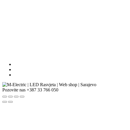
Pozovite nas
+387 33 766 050