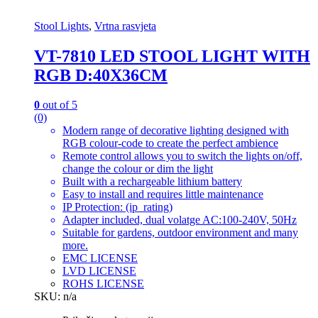
Stool Lights
,
Vrtna rasvjeta
VT-7810 LED STOOL LIGHT WITH
RGB D:40X36CM
0
out of 5
(0)
Modern range of decorative lighting designed with
RGB colour-code to create the perfect ambience
Remote control allows you to switch the lights on/off,
change the colour or dim the light
Built with a rechargeable lithium battery
Easy to install and requires little maintenance
IP Protection: (ip_rating)
Adapter included, dual volatge AC:100-240V, 50Hz
Suitable for gardens, outdoor environment and many
more.
EMC LICENSE
LVD LICENSE
ROHS LICENSE
SKU: n/a