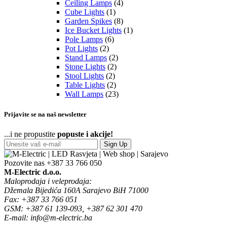
Ceiling Lamps
(4)
Cube Lights
(1)
Garden Spikes
(8)
Ice Bucket Lights
(1)
Pole Lamps
(6)
Pot Lights
(2)
Stand Lamps
(2)
Stone Lights
(2)
Stool Lights
(2)
Table Lights
(2)
Wall Lamps
(23)
Prijavite se na naš newsletter
...i ne propustite
popuste i akcije!
Sign Up
Pozovite nas
+387 33 766 050
M-Electric d.o.o.
Maloprodaja i veleprodaja:
Džemala Bijedića 160A Sarajevo BiH 71000
Fax: +387 33 766 051
GSM: +387 61 139-093, +387 62 301 470
E-mail: info@m-electric.ba