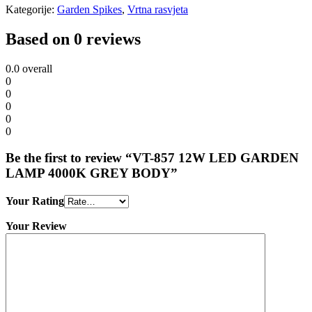
Kategorije:
Garden Spikes
,
Vrtna rasvjeta
Based on 0 reviews
0.0
overall
0
0
0
0
0
Be the first to review “VT-857 12W LED GARDEN
LAMP 4000K GREY BODY”
Your Rating
Your Review