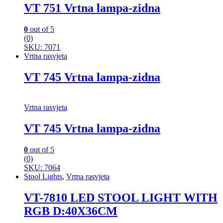
VT 751 Vrtna lampa-zidna
0
out of 5
(0)
SKU: 7071
Vrtna rasvjeta
VT 745 Vrtna lampa-zidna
Vrtna rasvjeta
VT 745 Vrtna lampa-zidna
0
out of 5
(0)
SKU: 7064
Stool Lights
,
Vrtna rasvjeta
VT-7810 LED STOOL LIGHT WITH
RGB D:40X36CM