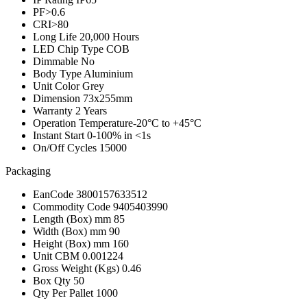
PF
>0.6
CRI
>80
Long Life
20,000 Hours
LED Chip Type
COB
Dimmable
No
Body Type
Aluminium
Unit Color
Grey
Dimension
73x255mm
Warranty
2 Years
Operation Temperature
-20°C to +45°C
Instant Start
0-100% in <1s
On/Off Cycles
15000
Packaging
EanCode
3800157633512
Commodity Code
9405403990
Length (Box) mm
85
Width (Box) mm
90
Height (Box) mm
160
Unit CBM
0.001224
Gross Weight (Kgs)
0.46
Box Qty
50
Qty Per Pallet
1000