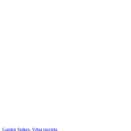
Garden Spikes
,
Vrtna rasvjeta