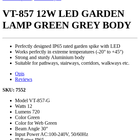
VT-857 12W LED GARDEN
LAMP GREEN GREY BODY
Perfectly designed IP65 rated garden spike with LED
Works perfectly in extreme temperatures (-20° to +45°)
Strong and sturdy Aluminium body
Suitable for pathways, stairways, corridors, walkways etc.
Opis
Reviews
SKU: 7552
Model
VT-857-G
Watts
12
Lumens
720
Color
Green
Color for Web
Green
Beam Angle
30°
Input Power
AC:100-240V, 50/60Hz
IP Rating
IP65