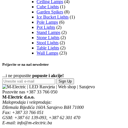
Ceiling Lamps
(4)
Cube Lights
(1)
Garden Spikes
(8)
Ice Bucket Lights
(1)
Pole Lamps
(6)
Pot Lights
(2)
Stand Lamps
(2)
Stone Lights
(2)
Stool Lights
(2)
Table Lights
(2)
Wall Lamps
(23)
Prijavite se na naš newsletter
...i ne propustite
popuste i akcije!
Sign Up
Pozovite nas
+387 33 766 050
M-Electric d.o.o.
Maloprodaja i veleprodaja:
Džemala Bijedića 160A Sarajevo BiH 71000
Fax: +387 33 766 051
GSM: +387 61 139-093, +387 62 301 470
E-mail: info@m-electric.ba