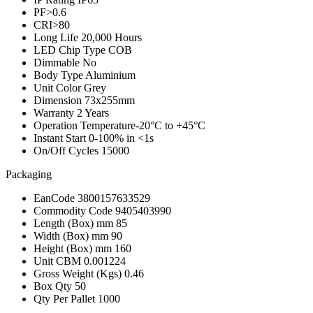
PF
>0.6
CRI
>80
Long Life
20,000 Hours
LED Chip Type
COB
Dimmable
No
Body Type
Aluminium
Unit Color
Grey
Dimension
73x255mm
Warranty
2 Years
Operation Temperature
-20°C to +45°C
Instant Start
0-100% in <1s
On/Off Cycles
15000
Packaging
EanCode
3800157633529
Commodity Code
9405403990
Length (Box) mm
85
Width (Box) mm
90
Height (Box) mm
160
Unit CBM
0.001224
Gross Weight (Kgs)
0.46
Box Qty
50
Qty Per Pallet
1000