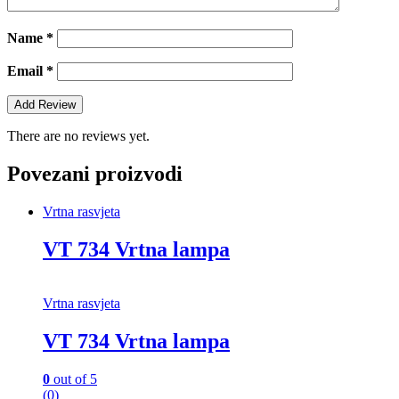
Name
*
Email
*
There are no reviews yet.
Povezani proizvodi
Vrtna rasvjeta
VT 734 Vrtna lampa
Vrtna rasvjeta
VT 734 Vrtna lampa
0
out of 5
(0)