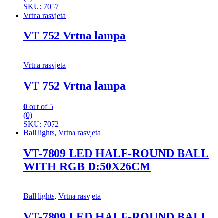
SKU: 7057
Vrtna rasvjeta
VT 752 Vrtna lampa
Vrtna rasvjeta
VT 752 Vrtna lampa
0
out of 5
(0)
SKU: 7072
Ball lights
,
Vrtna rasvjeta
VT-7809 LED HALF-ROUND BALL
WITH RGB D:50X26CM
Ball lights
,
Vrtna rasvjeta
VT-7809 LED HALF-ROUND BALL