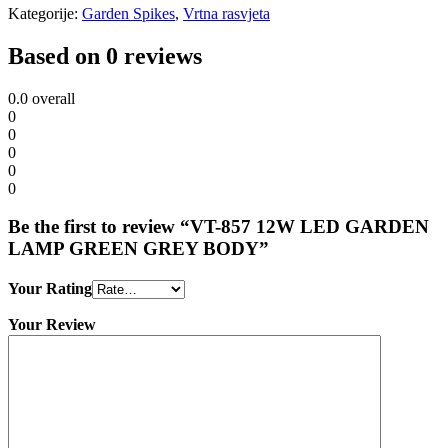
Kategorije:
Garden Spikes
,
Vrtna rasvjeta
Based on 0 reviews
0.0
overall
0
0
0
0
0
Be the first to review “VT-857 12W LED GARDEN
LAMP GREEN GREY BODY”
Your Rating
Your Review