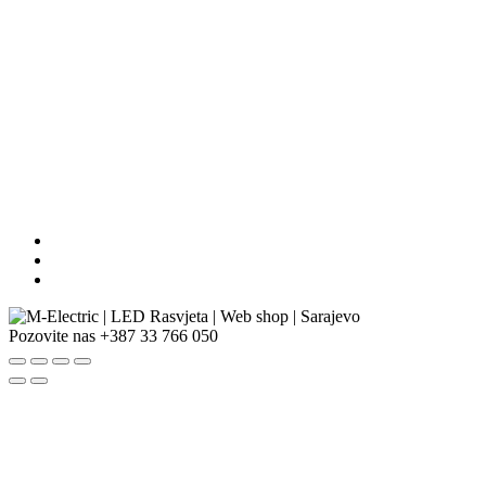
Pozovite nas
+387 33 766 050