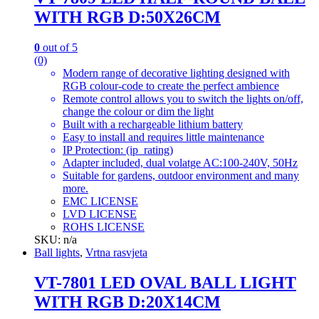
WITH RGB D:50X26CM
0
out of 5
(0)
Modern range of decorative lighting designed with
RGB colour-code to create the perfect ambience
Remote control allows you to switch the lights on/off,
change the colour or dim the light
Built with a rechargeable lithium battery
Easy to install and requires little maintenance
IP Protection: (ip_rating)
Adapter included, dual volatge AC:100-240V, 50Hz
Suitable for gardens, outdoor environment and many
more.
EMC LICENSE
LVD LICENSE
ROHS LICENSE
SKU: n/a
Ball lights
,
Vrtna rasvjeta
VT-7801 LED OVAL BALL LIGHT
WITH RGB D:20X14CM