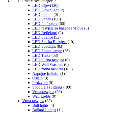
Prikaži sve kategorije
LED Cijevi
(30)
LED Downlight
(2)
LED moduli
(0)
LED Paneli
(100)
LED Plafonjere
(66)
LED rasvjeta za bazene i vrtove
(3)
LED Reflektori
(2)
LED Sijalice
(53)
LED Šinska Rasvjeta
(10)
LED Spotlight
(83)
LED Stolne lampe
(26)
LED Trake
(53)
LED ulična rasvjeta
(0)
LED Wall Washers
(0)
LED zidna rasvjeta
(183)
Napojne jedinice
(1)
Ostalo
(3)
Proizvodi
(0)
Spot tijela (Fittings)
(80)
Vrtna rasvjeta
(83)
Wall Lights
(0)
Vrtna rasvjeta
(83)
Ball lights
(4)
Bollard Lamps
(11)