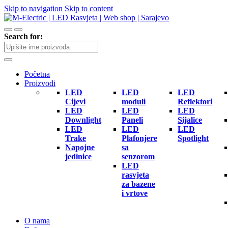
Skip to navigation
Skip to content
Search for:
Početna
Proizvodi
LED
LED
LED
Cijevi
moduli
Reflektori
LED
LED
LED
Downlight
Paneli
Sijalice
LED
LED
LED
Trake
Plafonjere
Spotlight
Napojne
sa
jedinice
senzorom
LED
rasvjeta
za bazene
i vrtove
O nama