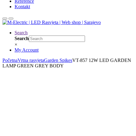
Reference
Kontakt
Search
Search
×
My Account
Početna
Vrtna rasvjeta
Garden Spikes
VT-857 12W LED GARDEN
LAMP GREEN GREY BODY