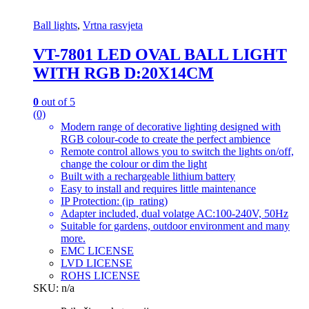
Ball lights
,
Vrtna rasvjeta
VT-7801 LED OVAL BALL LIGHT
WITH RGB D:20X14CM
0
out of 5
(0)
Modern range of decorative lighting designed with
RGB colour-code to create the perfect ambience
Remote control allows you to switch the lights on/off,
change the colour or dim the light
Built with a rechargeable lithium battery
Easy to install and requires little maintenance
IP Protection: (ip_rating)
Adapter included, dual volatge AC:100-240V, 50Hz
Suitable for gardens, outdoor environment and many
more.
EMC LICENSE
LVD LICENSE
ROHS LICENSE
SKU: n/a