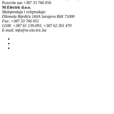
Pozovite nas
+387 33 766 050
M-Electric d.o.o.
Maloprodaja i veleprodaja:
Džemala Bijedića 160A Sarajevo BiH 71000
Fax: +387 33 766 051
GSM: +387 61 139-093, +387 62 301 470
E-mail: info@m-electric.ba