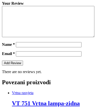
Your Review
Name
*
Email
*
There are no reviews yet.
Povezani proizvodi
Vrtna rasvjeta
VT 751 Vrtna lampa-zidna