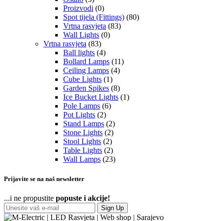
Proizvodi
(0)
Spot tijela (Fittings)
(80)
Vrtna rasvjeta
(83)
Wall Lights
(0)
Vrtna rasvjeta
(83)
Ball lights
(4)
Bollard Lamps
(11)
Ceiling Lamps
(4)
Cube Lights
(1)
Garden Spikes
(8)
Ice Bucket Lights
(1)
Pole Lamps
(6)
Pot Lights
(2)
Stand Lamps
(2)
Stone Lights
(2)
Stool Lights
(2)
Table Lights
(2)
Wall Lamps
(23)
Prijavite se na naš newsletter
...i ne propustite
popuste i akcije!
Sign Up