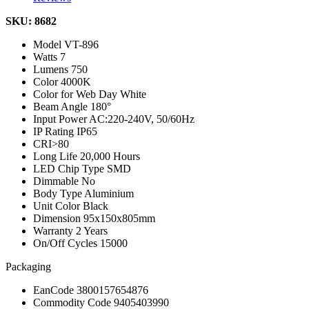
SKU: 8682
Model
VT-896
Watts
7
Lumens
750
Color
4000K
Color for Web
Day White
Beam Angle
180°
Input Power
AC:220-240V, 50/60Hz
IP Rating
IP65
CRI
>80
Long Life
20,000 Hours
LED Chip Type
SMD
Dimmable
No
Body Type
Aluminium
Unit Color
Black
Dimension
95x150x805mm
Warranty
2 Years
On/Off Cycles
15000
Packaging
EanCode
3800157654876
Commodity Code
9405403990