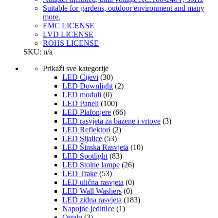
Suitable for gardens, outdoor environment and many
more.
EMC LICENSE
LVD LICENSE
ROHS LICENSE
SKU: n/a
Prikaži sve kategorije
LED Cijevi
(30)
LED Downlight
(2)
LED moduli
(0)
LED Paneli
(100)
LED Plafonjere
(66)
LED rasvjeta za bazene i vrtove
(3)
LED Reflektori
(2)
LED Sijalice
(53)
LED Šinska Rasvjeta
(10)
LED Spotlight
(83)
LED Stolne lampe
(26)
LED Trake
(53)
LED ulična rasvjeta
(0)
LED Wall Washers
(0)
LED zidna rasvjeta
(183)
Napojne jedinice
(1)
Ostalo
(3)