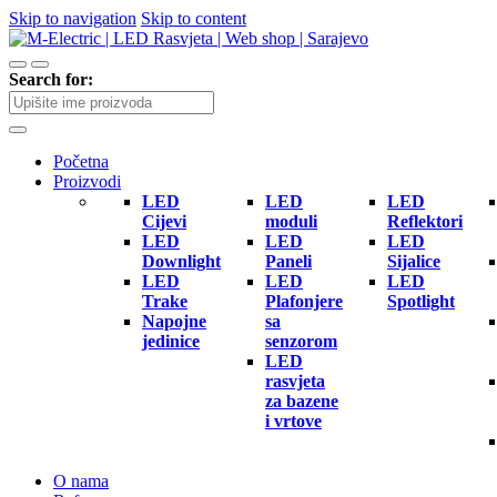
Skip to navigation
Skip to content
Search for:
Početna
Proizvodi
LED
LED
LED
Cijevi
moduli
Reflektori
LED
LED
LED
Downlight
Paneli
Sijalice
LED
LED
LED
Trake
Plafonjere
Spotlight
Napojne
sa
jedinice
senzorom
LED
rasvjeta
za bazene
i vrtove
O nama