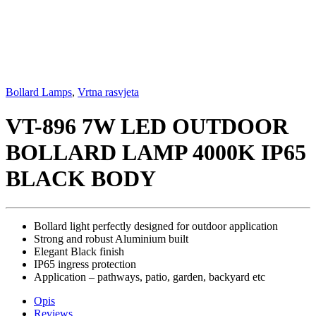
Bollard Lamps
,
Vrtna rasvjeta
VT-896 7W LED OUTDOOR
BOLLARD LAMP 4000K IP65
BLACK BODY
Bollard light perfectly designed for outdoor application
Strong and robust Aluminium built
Elegant Black finish
IP65 ingress protection
Application – pathways, patio, garden, backyard etc
Opis
Reviews