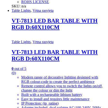
ROHS LICENSE
SKU: n/a
Table Lights
,
Vrtna rasvjeta
VT-7813 LED BAR TABLE WITH
RGB D:60X110CM
Table Lights
,
Vrtna rasvjeta
VT-7813 LED BAR TABLE WITH
RGB D:60X110CM
0
out of 5
(0)
Modern range of decorative lighting designed with
RGB colour-code to create the perfect ambience
Remote control allows you to switch the lights on/off,
change the colour or dim the light
Built with a rechargeable lithium battery
Easy to install and requires little maintenance
IP Protection: (ip_rating)
Adapter included, dual volatge AC:100-240V, 50Hz