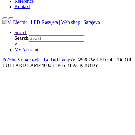
Reference
Kontakt
Search
Search
×
My Account
Početna
Vrtna rasvjeta
Bollard Lamps
VT-896 7W LED OUTDOOR
BOLLARD LAMP 4000K IP65 BLACK BODY