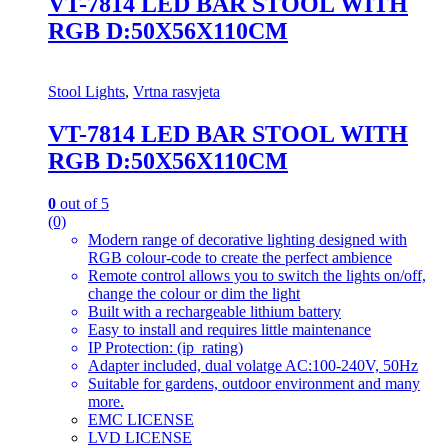
VT-7814 LED BAR STOOL WITH
RGB D:50X56X110CM
Stool Lights
,
Vrtna rasvjeta
VT-7814 LED BAR STOOL WITH
RGB D:50X56X110CM
0
out of 5
(0)
Modern range of decorative lighting designed with
RGB colour-code to create the perfect ambience
Remote control allows you to switch the lights on/off,
change the colour or dim the light
Built with a rechargeable lithium battery
Easy to install and requires little maintenance
IP Protection: (ip_rating)
Adapter included, dual volatge AC:100-240V, 50Hz
Suitable for gardens, outdoor environment and many
more.
EMC LICENSE
LVD LICENSE