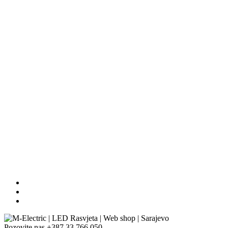
Pozovite nas
+387 33 766 050