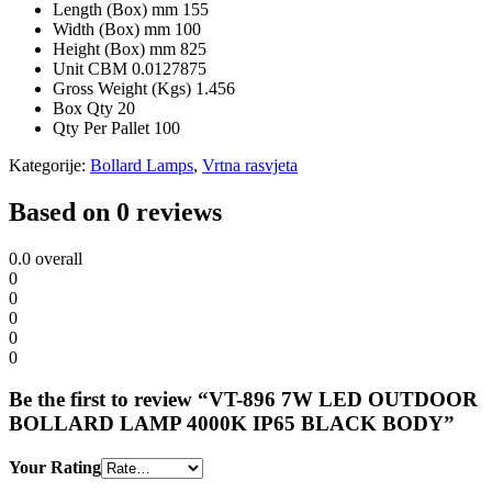
Length (Box) mm
155
Width (Box) mm
100
Height (Box) mm
825
Unit CBM
0.0127875
Gross Weight (Kgs)
1.456
Box Qty
20
Qty Per Pallet
100
Kategorije:
Bollard Lamps
,
Vrtna rasvjeta
Based on 0 reviews
0.0
overall
0
0
0
0
0
Be the first to review “VT-896 7W LED OUTDOOR
BOLLARD LAMP 4000K IP65 BLACK BODY”
Your Rating