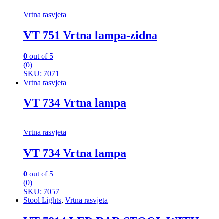
Vrtna rasvjeta
VT 751 Vrtna lampa-zidna
0
out of 5
(0)
SKU: 7071
Vrtna rasvjeta
VT 734 Vrtna lampa
Vrtna rasvjeta
VT 734 Vrtna lampa
0
out of 5
(0)
SKU: 7057
Stool Lights
,
Vrtna rasvjeta