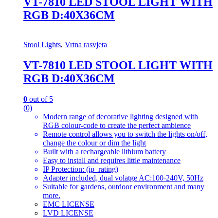
VT-7810 LED STOOL LIGHT WITH
RGB D:40X36CM
Stool Lights
,
Vrtna rasvjeta
VT-7810 LED STOOL LIGHT WITH
RGB D:40X36CM
0
out of 5
(0)
Modern range of decorative lighting designed with
RGB colour-code to create the perfect ambience
Remote control allows you to switch the lights on/off,
change the colour or dim the light
Built with a rechargeable lithium battery
Easy to install and requires little maintenance
IP Protection: (ip_rating)
Adapter included, dual volatge AC:100-240V, 50Hz
Suitable for gardens, outdoor environment and many
more.
EMC LICENSE
LVD LICENSE