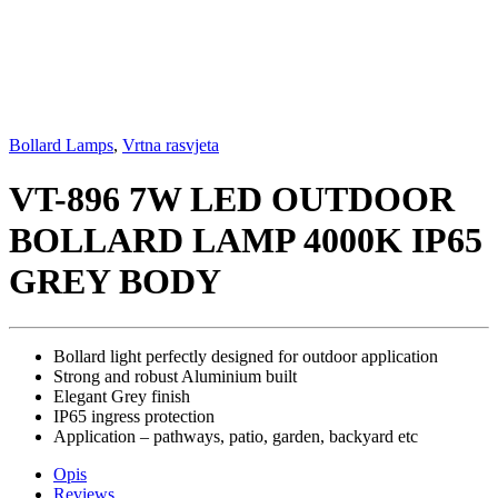
Bollard Lamps
,
Vrtna rasvjeta
VT-896 7W LED OUTDOOR
BOLLARD LAMP 4000K IP65
GREY BODY
Bollard light perfectly designed for outdoor application
Strong and robust Aluminium built
Elegant Grey finish
IP65 ingress protection
Application – pathways, patio, garden, backyard etc
Opis
Reviews