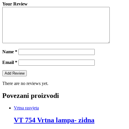
Your Review
Name
*
Email
*
There are no reviews yet.
Povezani proizvodi
Vrtna rasvjeta
VT 754 Vrtna lampa- zidna