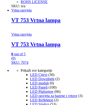
ROHS LICENSE
SKU: n/a
Vrtna rasvjeta
VT 753 Vrtna lampa
Vrtna rasvjeta
VT 753 Vrtna lampa
0
out of 5
(0)
SKU: 7074
Prikaži sve kategorije
LED Cijevi
(30)
LED Downlight
(2)
LED moduli
(0)
LED Paneli
(100)
LED Plafonjere
(66)
LED rasvjeta za bazene i vrtove
(3)
LED Reflektori
(2)
LED Sijalice
(53)