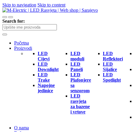
Skip to navigation
Skip to content
Search for:
Početna
Proizvodi
LED
LED
LED
Cijevi
moduli
Reflektori
LED
LED
LED
Downlight
Paneli
Sijalice
LED
LED
LED
Trake
Plafonjere
Spotlight
Napojne
sa
jedinice
senzorom
LED
rasvjeta
za bazene
i vrtove
O nama