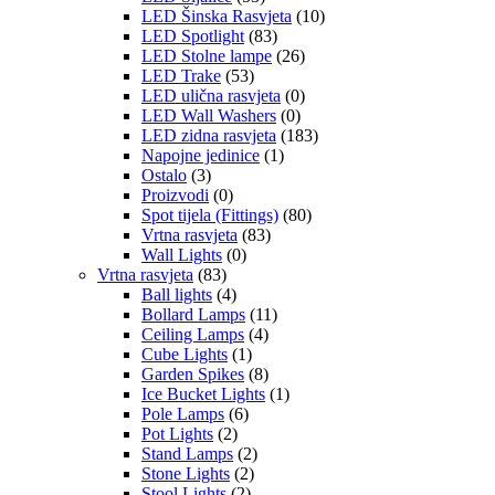
LED Šinska Rasvjeta
(10)
LED Spotlight
(83)
LED Stolne lampe
(26)
LED Trake
(53)
LED ulična rasvjeta
(0)
LED Wall Washers
(0)
LED zidna rasvjeta
(183)
Napojne jedinice
(1)
Ostalo
(3)
Proizvodi
(0)
Spot tijela (Fittings)
(80)
Vrtna rasvjeta
(83)
Wall Lights
(0)
Vrtna rasvjeta
(83)
Ball lights
(4)
Bollard Lamps
(11)
Ceiling Lamps
(4)
Cube Lights
(1)
Garden Spikes
(8)
Ice Bucket Lights
(1)
Pole Lamps
(6)
Pot Lights
(2)
Stand Lamps
(2)
Stone Lights
(2)
Stool Lights
(2)