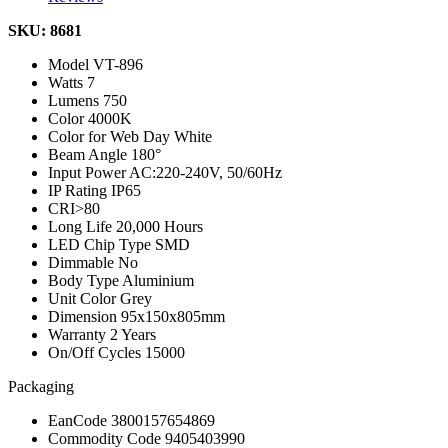
SKU: 8681
Model
VT-896
Watts
7
Lumens
750
Color
4000K
Color for Web
Day White
Beam Angle
180°
Input Power
AC:220-240V, 50/60Hz
IP Rating
IP65
CRI
>80
Long Life
20,000 Hours
LED Chip Type
SMD
Dimmable
No
Body Type
Aluminium
Unit Color
Grey
Dimension
95x150x805mm
Warranty
2 Years
On/Off Cycles
15000
Packaging
EanCode
3800157654869
Commodity Code
9405403990