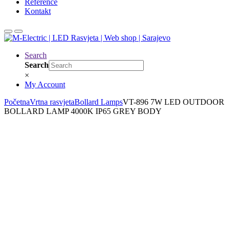
Reference
Kontakt
Search
Search
×
My Account
Početna
Vrtna rasvjeta
Bollard Lamps
VT-896 7W LED OUTDOOR
BOLLARD LAMP 4000K IP65 GREY BODY