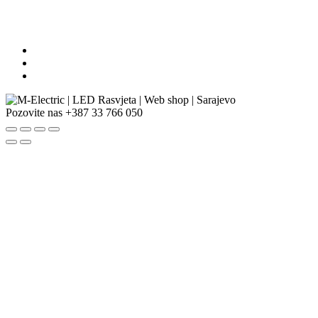
Pozovite nas
+387 33 766 050