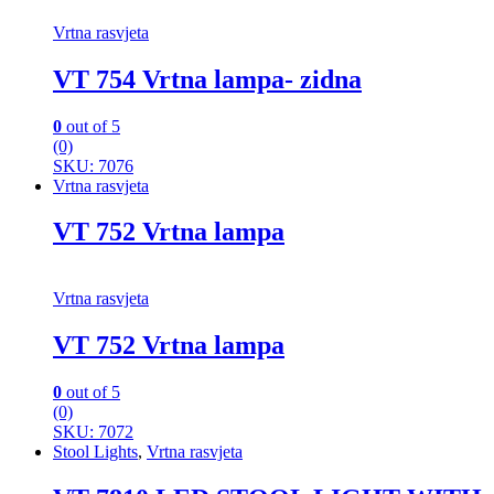
Vrtna rasvjeta
VT 754 Vrtna lampa- zidna
0
out of 5
(0)
SKU: 7076
Vrtna rasvjeta
VT 752 Vrtna lampa
Vrtna rasvjeta
VT 752 Vrtna lampa
0
out of 5
(0)
SKU: 7072
Stool Lights
,
Vrtna rasvjeta