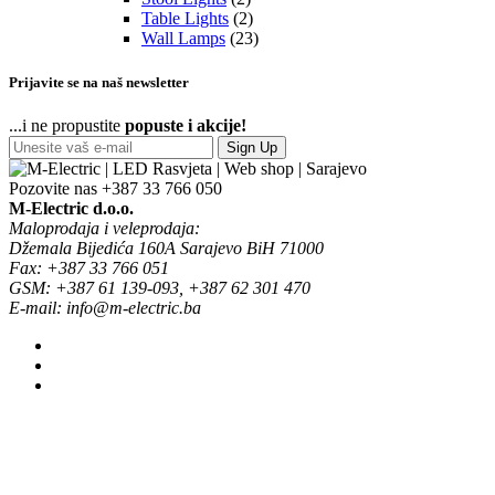
Table Lights
(2)
Wall Lamps
(23)
Prijavite se na naš newsletter
...i ne propustite
popuste i akcije!
Sign Up
Pozovite nas
+387 33 766 050
M-Electric d.o.o.
Maloprodaja i veleprodaja:
Džemala Bijedića 160A Sarajevo BiH 71000
Fax: +387 33 766 051
GSM: +387 61 139-093, +387 62 301 470
E-mail: info@m-electric.ba