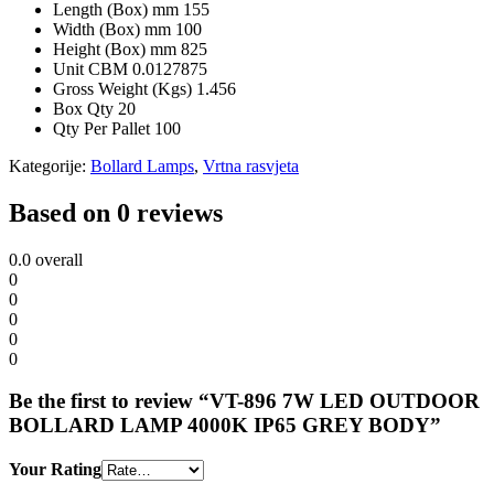
Length (Box) mm
155
Width (Box) mm
100
Height (Box) mm
825
Unit CBM
0.0127875
Gross Weight (Kgs)
1.456
Box Qty
20
Qty Per Pallet
100
Kategorije:
Bollard Lamps
,
Vrtna rasvjeta
Based on 0 reviews
0.0
overall
0
0
0
0
0
Be the first to review “VT-896 7W LED OUTDOOR
BOLLARD LAMP 4000K IP65 GREY BODY”
Your Rating