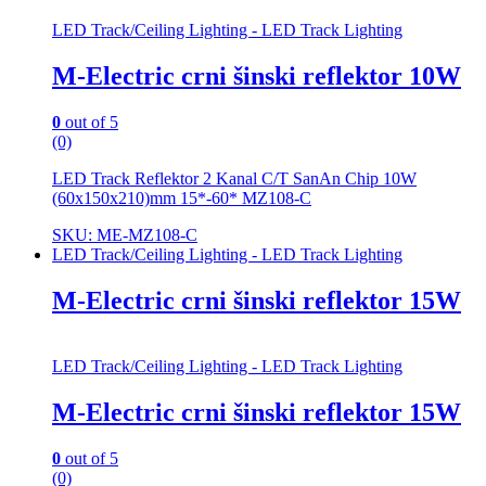
LED Track/Ceiling Lighting - LED Track Lighting
M-Electric crni šinski reflektor 10W
0
out of 5
(0)
LED Track Reflektor 2 Kanal C/T SanAn Chip 10W
(60x150x210)mm 15*-60* MZ108-C
SKU: ME-MZ108-C
LED Track/Ceiling Lighting - LED Track Lighting
M-Electric crni šinski reflektor 15W
LED Track/Ceiling Lighting - LED Track Lighting
M-Electric crni šinski reflektor 15W
0
out of 5
(0)