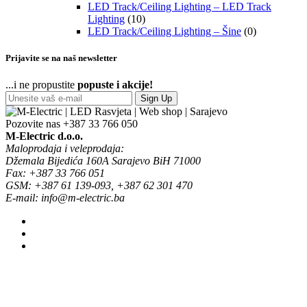
LED Track/Ceiling Lighting – LED Track
Lighting
(10)
LED Track/Ceiling Lighting – Šine
(0)
Prijavite se na naš newsletter
...i ne propustite
popuste i akcije!
Sign Up
Pozovite nas
+387 33 766 050
M-Electric d.o.o.
Maloprodaja i veleprodaja:
Džemala Bijedića 160A Sarajevo BiH 71000
Fax: +387 33 766 051
GSM: +387 61 139-093, +387 62 301 470
E-mail: info@m-electric.ba