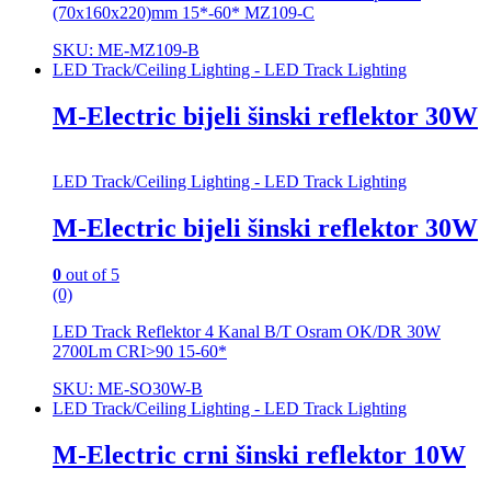
(70x160x220)mm 15*-60* MZ109-C
SKU: ME-MZ109-B
LED Track/Ceiling Lighting - LED Track Lighting
M-Electric bijeli šinski reflektor 30W
LED Track/Ceiling Lighting - LED Track Lighting
M-Electric bijeli šinski reflektor 30W
0
out of 5
(0)
LED Track Reflektor 4 Kanal B/T Osram OK/DR 30W
2700Lm CRI>90 15-60*
SKU: ME-SO30W-B
LED Track/Ceiling Lighting - LED Track Lighting
M-Electric crni šinski reflektor 10W