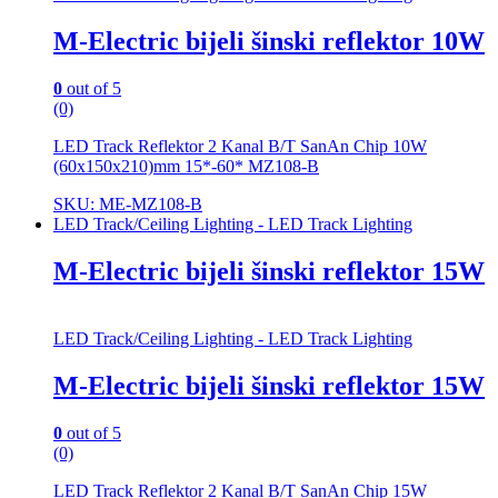
M-Electric bijeli šinski reflektor 10W
0
out of 5
(0)
LED Track Reflektor 2 Kanal B/T SanAn Chip 10W
(60x150x210)mm 15*-60* MZ108-B
SKU: ME-MZ108-B
LED Track/Ceiling Lighting - LED Track Lighting
M-Electric bijeli šinski reflektor 15W
LED Track/Ceiling Lighting - LED Track Lighting
M-Electric bijeli šinski reflektor 15W
0
out of 5
(0)
LED Track Reflektor 2 Kanal B/T SanAn Chip 15W