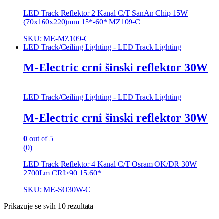
LED Track Reflektor 2 Kanal C/T SanAn Chip 15W
(70x160x220)mm 15*-60* MZ109-C
SKU: ME-MZ109-C
LED Track/Ceiling Lighting - LED Track Lighting
M-Electric crni šinski reflektor 30W
LED Track/Ceiling Lighting - LED Track Lighting
M-Electric crni šinski reflektor 30W
0
out of 5
(0)
LED Track Reflektor 4 Kanal C/T Osram OK/DR 30W
2700Lm CRI>90 15-60*
SKU: ME-SO30W-C
Prikazuje se svih 10 rezultata