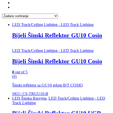
LED Track/Ceiling Lighting - LED Track Lighting
Bijeli Šinski Reflektor GU10 Cosio
LED Track/Ceiling Lighting - LED Track Lighting
Bijeli Šinski Reflektor GU10 Cosio
0
out of 5
(0)
Šinski reflektor sa GU10 grlom B/T COSIO
SKU: CS-TRGU10-B
LED Šinska Rasvjeta
,
LED Track/Ceiling Lighting - LED
Track Lighting