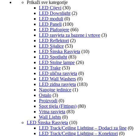
Prikaži sve kategorije
LED Cijevi
(30)
LED Downlight
(2)
LED moduli
(0)
LED Paneli
(100)
LED Plafonjere
(66)
LED rasvjeta za bazene i vrtove
(3)
LED Reflektori
(2)
LED Sijalice
(53)
LED Šinska Rasvjeta
(10)
LED Spotlight
(83)
LED Stolne lampe
(26)
LED Trake
(53)
LED ulična rasvjeta
(0)
LED Wall Washers
(0)
LED zidna rasvjeta
(183)
Napojne jedinice
(1)
Ostalo
(3)
Proizvodi
(0)
Spot tijela (Fittings)
(80)
Vrtna rasvjeta
(83)
Wall Lights
(0)
LED Šinska Rasvjeta
(10)
LED Track/Ceiling Lighting – Dodaci za šine
(0)
LED Track/Ceiling Lighting – Konektori
(0)