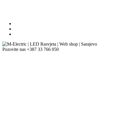
Pozovite nas
+387 33 766 050