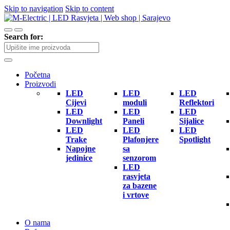
Skip to navigation
Skip to content
Search for:
Početna
Proizvodi
LED
LED
LED
Cijevi
moduli
Reflektori
LED
LED
LED
Downlight
Paneli
Sijalice
LED
LED
LED
Trake
Plafonjere
Spotlight
Napojne
sa
jedinice
senzorom
LED
rasvjeta
za bazene
i vrtove
O nama