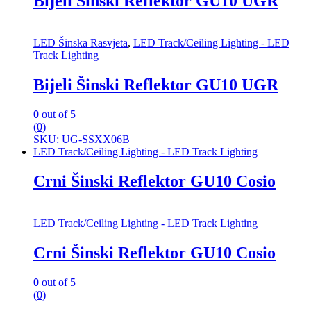
Bijeli Šinski Reflektor GU10 UGR
LED Šinska Rasvjeta
,
LED Track/Ceiling Lighting - LED
Track Lighting
Bijeli Šinski Reflektor GU10 UGR
0
out of 5
(0)
SKU: UG-SSXX06B
LED Track/Ceiling Lighting - LED Track Lighting
Crni Šinski Reflektor GU10 Cosio
LED Track/Ceiling Lighting - LED Track Lighting
Crni Šinski Reflektor GU10 Cosio
0
out of 5
(0)