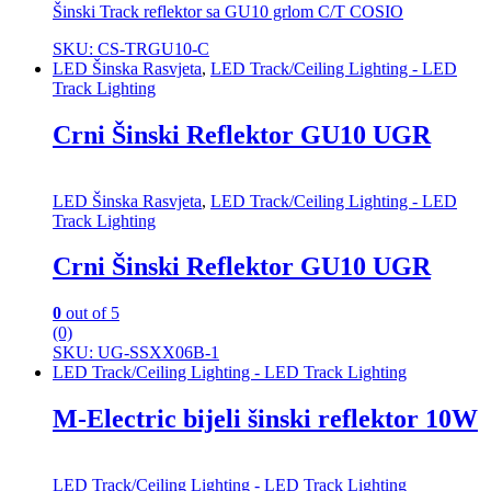
Šinski Track reflektor sa GU10 grlom C/T COSIO
SKU: CS-TRGU10-C
LED Šinska Rasvjeta
,
LED Track/Ceiling Lighting - LED
Track Lighting
Crni Šinski Reflektor GU10 UGR
LED Šinska Rasvjeta
,
LED Track/Ceiling Lighting - LED
Track Lighting
Crni Šinski Reflektor GU10 UGR
0
out of 5
(0)
SKU: UG-SSXX06B-1
LED Track/Ceiling Lighting - LED Track Lighting
M-Electric bijeli šinski reflektor 10W
LED Track/Ceiling Lighting - LED Track Lighting