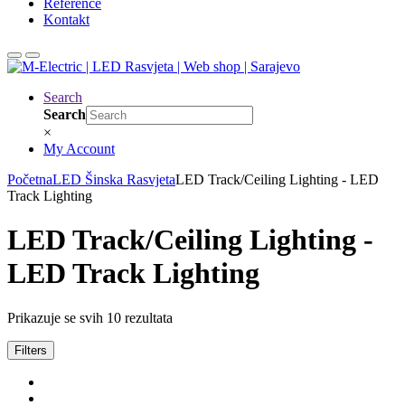
Reference
Kontakt
Search
Search
×
My Account
Početna
LED Šinska Rasvjeta
LED Track/Ceiling Lighting - LED
Track Lighting
LED Track/Ceiling Lighting -
LED Track Lighting
Prikazuje se svih 10 rezultata
Filters