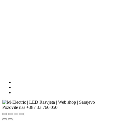
Pozovite nas
+387 33 766 050