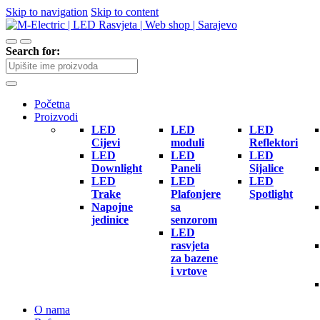
Skip to navigation
Skip to content
Search for:
Početna
Proizvodi
LED
LED
LED
Cijevi
moduli
Reflektori
LED
LED
LED
Downlight
Paneli
Sijalice
LED
LED
LED
Trake
Plafonjere
Spotlight
Napojne
sa
jedinice
senzorom
LED
rasvjeta
za bazene
i vrtove
O nama