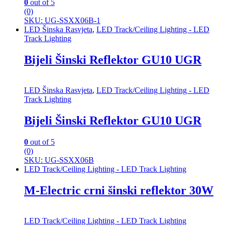
0
out of 5
(0)
SKU: UG-SSXX06B-1
LED Šinska Rasvjeta
,
LED Track/Ceiling Lighting - LED
Track Lighting
Bijeli Šinski Reflektor GU10 UGR
LED Šinska Rasvjeta
,
LED Track/Ceiling Lighting - LED
Track Lighting
Bijeli Šinski Reflektor GU10 UGR
0
out of 5
(0)
SKU: UG-SSXX06B
LED Track/Ceiling Lighting - LED Track Lighting
M-Electric crni šinski reflektor 30W
LED Track/Ceiling Lighting - LED Track Lighting