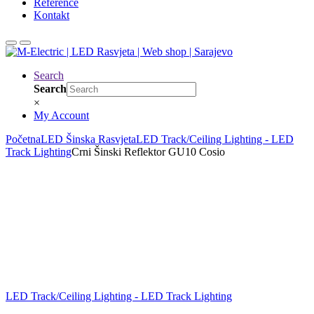
Reference
Kontakt
Search
Search
×
My Account
Početna
LED Šinska Rasvjeta
LED Track/Ceiling Lighting - LED
Track Lighting
Crni Šinski Reflektor GU10 Cosio
LED Track/Ceiling Lighting - LED Track Lighting