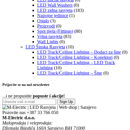
LED Wall Washers
(0)
LED zidna rasvjeta
(183)
Napojne jedinice
(1)
Ostalo
(3)
Proizvodi
(0)
Spot tijela (Fittings)
(80)
Vrtna rasvjeta
(83)
Wall Lights
(0)
LED Šinska Rasvjeta
(10)
LED Track/Ceiling Lighting – Dodaci za šine
(0)
LED Track/Ceiling Lighting – Konektori
(0)
LED Track/Ceiling Lighting – LED Track
Lighting
(10)
LED Track/Ceiling Lighting – Šine
(0)
Prijavite se na naš newsletter
...i ne propustite
popuste i akcije!
Sign Up
Pozovite nas
+387 33 766 050
M-Electric d.o.o.
Maloprodaja i veleprodaja:
Džemala Bijedića 160A Sarajevo BiH 71000