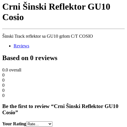
Crni Šinski Reflektor GU10
Cosio
Šinski Track reflektor sa GU10 grlom C/T COSIO
Reviews
Based on 0 reviews
0.0
overall
0
0
0
0
0
Be the first to review “Crni Šinski Reflektor GU10
Cosio”
Your Rating