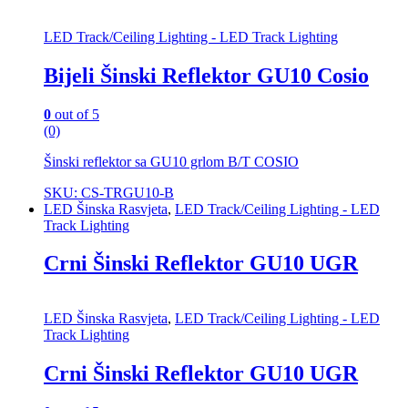
LED Track/Ceiling Lighting - LED Track Lighting
Bijeli Šinski Reflektor GU10 Cosio
0
out of 5
(0)
Šinski reflektor sa GU10 grlom B/T COSIO
SKU: CS-TRGU10-B
LED Šinska Rasvjeta
,
LED Track/Ceiling Lighting - LED
Track Lighting
Crni Šinski Reflektor GU10 UGR
LED Šinska Rasvjeta
,
LED Track/Ceiling Lighting - LED
Track Lighting
Crni Šinski Reflektor GU10 UGR