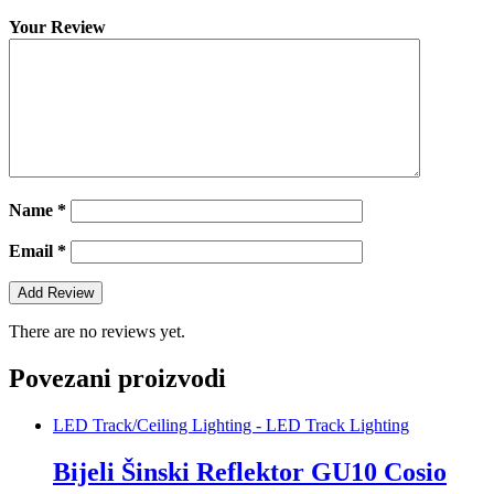
Your Review
Name
*
Email
*
There are no reviews yet.
Povezani proizvodi
LED Track/Ceiling Lighting - LED Track Lighting
Bijeli Šinski Reflektor GU10 Cosio