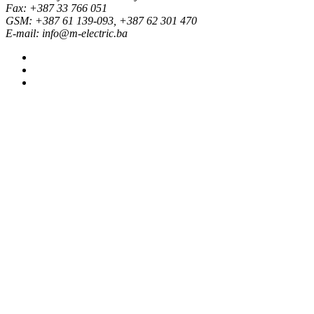
Fax: +387 33 766 051
GSM: +387 61 139-093, +387 62 301 470
E-mail: info@m-electric.ba