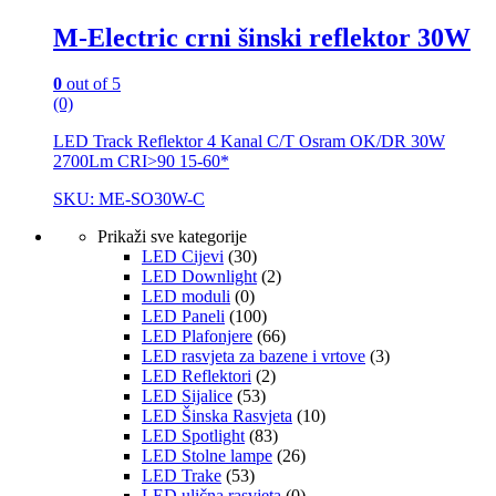
M-Electric crni šinski reflektor 30W
0
out of 5
(0)
LED Track Reflektor 4 Kanal C/T Osram OK/DR 30W
2700Lm CRI>90 15-60*
SKU: ME-SO30W-C
Prikaži sve kategorije
LED Cijevi
(30)
LED Downlight
(2)
LED moduli
(0)
LED Paneli
(100)
LED Plafonjere
(66)
LED rasvjeta za bazene i vrtove
(3)
LED Reflektori
(2)
LED Sijalice
(53)
LED Šinska Rasvjeta
(10)
LED Spotlight
(83)
LED Stolne lampe
(26)
LED Trake
(53)
LED ulična rasvjeta
(0)